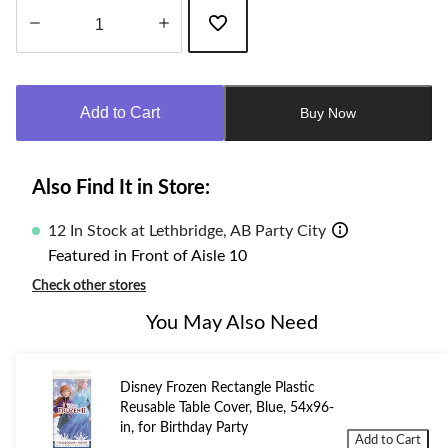
Quantity
updated
to
Add to Cart
Buy Now
1
Also Find It in Store:
12 In Stock at Lethbridge, AB Party City
Featured in Front of Aisle 10
Check other stores
You May Also Need
Disney Frozen Rectangle Plastic
Reusable Table Cover, Blue, 54x96-
in, for Birthday Party
Add to Cart