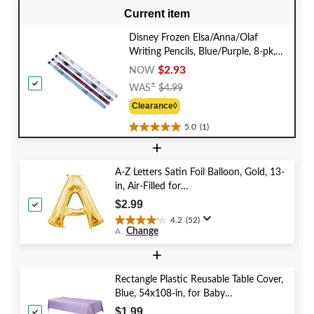
Current item
Disney Frozen Elsa/Anna/Olaf
Writing Pencils, Blue/Purple, 8-pk,
for Arts & Crafts/Birthday Favour
$2.93
NOW
Price
±
WAS
$4.99
Was
Clearance◊
$4.99
5.0
(1)
5.0
+
out
of
5
A-Z Letters Satin Foil Balloon, Gold, 13-
stars.
in, Air-Filled for
1
Birthday/Graduation/Baby
$2.99
review
Shower/Wedding
4.2
(52)
4.2
Change
A
out
of
+
5
stars.
Rectangle Plastic Reusable Table Cover,
52
Blue, 54x108-in, for Baby
reviews
Shower/Hanukkah/Birthday Party
$1.99