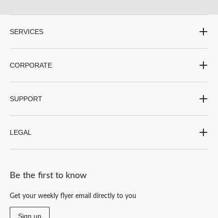
SERVICES
CORPORATE
SUPPORT
LEGAL
Be the first to know
Get your weekly flyer email directly to you
Sign up