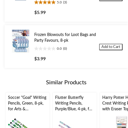
5.0
(3)
5.0
out
$5.99
of
5
stars.
3
Frozen Blowouts for Loot Bags and
reviews
Party Favours, 8-pk
Add to Cart
0.0
(0)
0.0
out
$3.99
of
5
stars.
Similar Products
Soccer "Goal" Writing
Flutter Butterfly
Harry Potter 
Pencils, Green, 8-pk,
Writing Pencils,
Crest Writing 
for Arts &
Purple/Blue, 4-pk, for
with Eraser To
Crafts/Birthday
Arts &
Multi-Colour, 
Favour
Crafts/Birthday
for Arts &
Favour
Crafts/Birthda