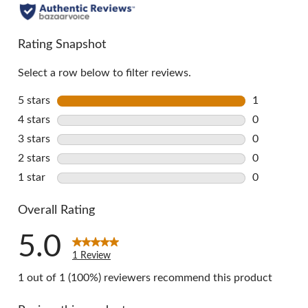
Rating Snapshot
Select a row below to filter reviews.
5 stars
stars
1
1 review wi
4 stars
stars
0
0 reviews w
3 stars
stars
0
0 reviews w
2 stars
stars
0
0 reviews w
1 star
stars
0
0 reviews w
Overall Rating
5.0
1 Review
1 out of 1 (100%) reviewers recommend this product