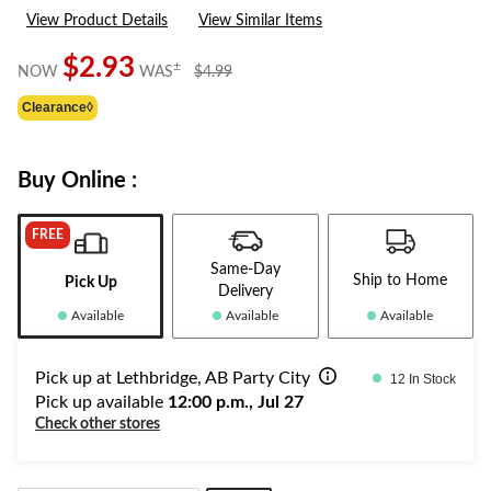
a
View Product Details
View Similar Items
Review.
Same
page
$2.93
price
±
NOW
WAS
$4.99
link.
was
Clearance◊
$4.99
Buy Online :
FREE
Same-Day
Ship to Home
Pick Up
Delivery
Available
Available
Available
Pick up at Lethbridge, AB Party City
12 In Stock
Pick up available
12:00 p.m., Jul 27
Check other stores