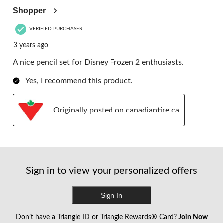
Shopper
VERIFIED PURCHASER
3 years ago
A nice pencil set for Disney Frozen 2 enthusiasts.
Yes, I recommend this product.
Originally posted on canadiantire.ca
Sign in to view your personalized offers
Sign In
Don’t have a Triangle ID or Triangle Rewards® Card?
Join Now