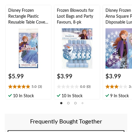
Disney Frozen
Frozen Blowouts for
Disney Frozen
Rectangle Plastic
Loot Bags and Party
Anna Square 
Reusable Table Cover,
Favours, 8-pk
Disposable Lu
Blue, 54x96-in, for
Napkins, Blue, 
Birthday Party
16-pk, 2-ply, f
Birthday Party
$5.99
$3.99
$3.99
5.0
(3)
0.0
(0)
3
5.0
0.0
3.0
out
out
out
10 In Stock
10 In Stock
9 In Stock
of
of
of
5
5
5
stars.
stars.
stars.
3
2
Frequently Bought Together
reviews
reviews