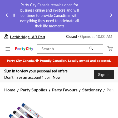
Party City Canada remains open for
business online and in-store and will
continue to provide Canadians with
everything they need to celebrate all
their life moments
your
Lethbridge, AB Party City
Closed
⋅ Opens at 10:00 AM
preferred
store
is
Search
Lethbridge,
AB
Party
City,
Sign in to view your personalized offers
currently
Sign In
Closed,
Don’t have an account?
Join Now
Opens
at
at
Home
Party Supplies
Party Favours
Stationery
Penci
10:00
AM
click
to
change
store