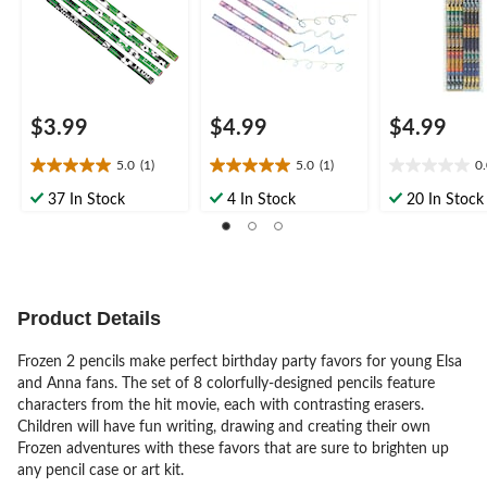
Favour
$3.99
$4.99
$4.99
5.0
(1)
5.0
(1)
0
5.0
5.0
0.0
out
out
out
37 In Stock
4 In Stock
20 In Stock
of
of
of
5
5
5
stars.
stars.
stars.
1
1
review
review
Product Details
Frozen 2 pencils make perfect birthday party favors for young Elsa
and Anna fans. The set of 8 colorfully-designed pencils feature
characters from the hit movie, each with contrasting erasers.
Children will have fun writing, drawing and creating their own
Frozen adventures with these favors that are sure to brighten up
any pencil case or art kit.