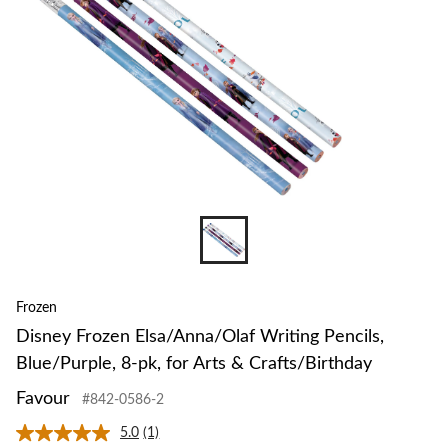
Frozen
Disney Frozen Elsa/Anna/Olaf Writing Pencils,
Blue/Purple, 8-pk, for Arts & Crafts/Birthday
Favour
#842-0586-2
5.0
(1)
Read