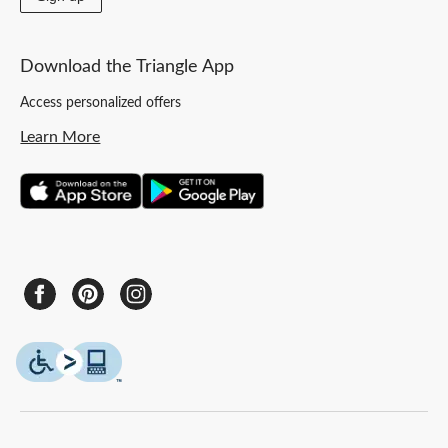
Download the Triangle App
Access personalized offers
Learn More