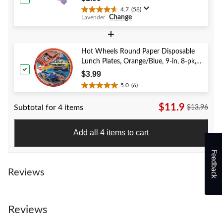
4.7
(58)
4.7
Change
Lavender
out
of
+
5
stars.
Hot Wheels Round Paper Disposable
58
Lunch Plates, Orange/Blue, 9-in, 8-pk,
reviews
for Birthday Party
$3.99
5.0
(6)
5.0
out
$11.9
Subtotal for 4 items
$13.96
of
5
stars.
Add all 4 items to cart
6
reviews
Feedback
Reviews
Reviews