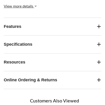
View more details
Features
Specifications
Resources
Online Ordering & Returns
Customers Also Viewed