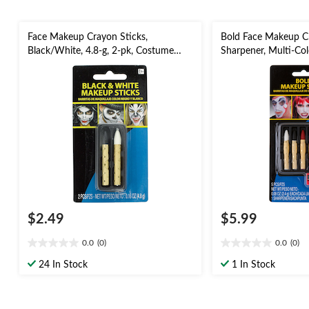
Face Makeup Crayon Sticks,
Bold Face Makeup Cr
Black/White, 4.8-g, 2-pk, Costume
Sharpener, Multi-Col
Accessories for Halloween
Costume Accessories
$2.49
$5.99
0.0
(0)
0.0
(0)
0.0
0.0
out
out
24 In Stock
1 In Stock
of
of
5
5
stars.
stars.