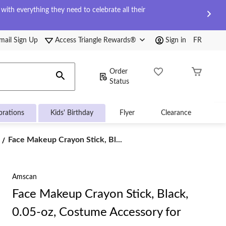
ith everything they need to celebrate all their
mail Sign Up
Access Triangle Rewards®
Sign in
FR
Order
Status
brations
Kids' Birthday
Flyer
Clearance
Face
Face Makeup Crayon Stick, Bl...
Makeup
Crayon
Stick,
Black,
Amscan
0.05-
Face Makeup Crayon Stick, Black,
oz,
Costume
0.05-oz, Costume Accessory for
Accessory
for