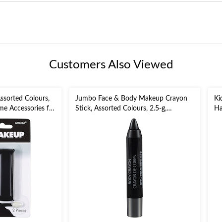
Customers Also Viewed
ssorted Colours,
Jumbo Face & Body Makeup Crayon
Ki
me Accessories for
Stick, Assorted Colours, 2.5-g,
Ha
Costume Accessory for Halloween