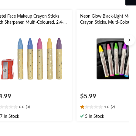
stel Face Makeup Crayon Sticks
Neon Glow Black-Light Make
th Sharpener, Multi-Coloured, 2.4-g,
Crayon Sticks, Multi-Coloure
pk, Costume Accessories for
Size, 5-pk, Wearable Costume
lloween
Accessories for Halloween
4.99
$5.99
0.0
(0)
1.0
(2)
0
1.0
t
out
7 In Stock
5 In Stock
of
5
ars.
stars.