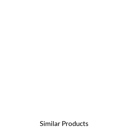
Similar Products