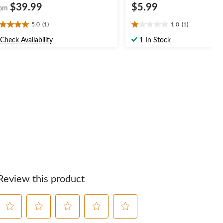
$39.99
$5.99
om
5.0
(1)
1.0
(1)
0
1.0
t
out
Check Availability
1 In Stock
of
5
ars.
stars.
1
view
review
Review this product
Select
Select
Select
Select
Select