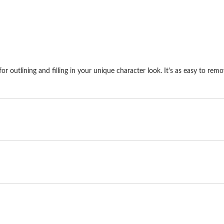
1
review
outlining and filling in your unique character look. It's as easy to remo