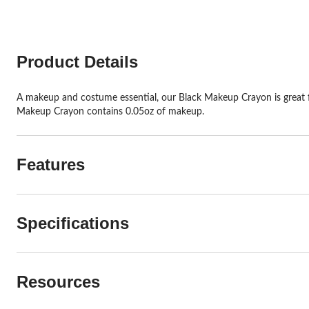
Product Details
A makeup and costume essential, our Black Makeup Crayon is great for 
Makeup Crayon contains 0.05oz of makeup.
Features
Specifications
Resources