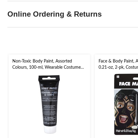
Online Ordering & Returns
Non-Toxic Body Paint, Assorted
Face & Body Paint, A
Colours, 100-ml, Wearable Costume
0.21-oz, 2-pk, Costu
Accessory for Halloween
Halloween