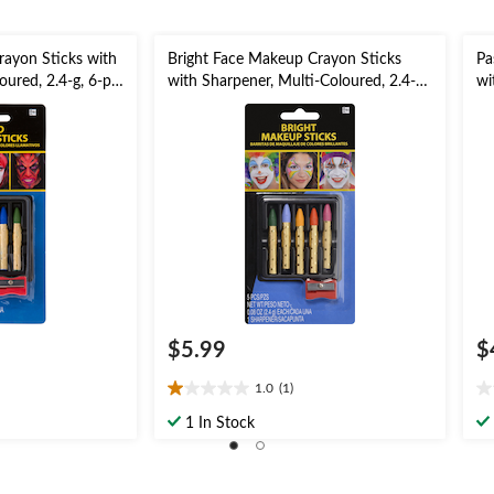
ayon Sticks with
Bright Face Makeup Crayon Sticks
Pa
oured, 2.4-g, 6-pk,
with Sharpener, Multi-Coloured, 2.4-g,
wi
 for Halloween
6-pk, Costume Accessories for
6-
Halloween
Ha
$5.99
$
1.0
(1)
1.0
0.
out
ou
1 In Stock
of
of
5
5
stars.
st