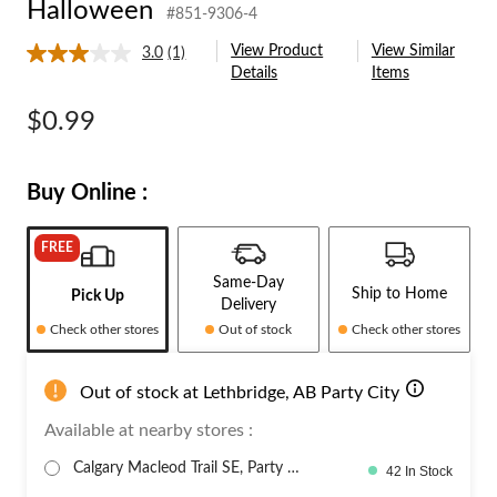
Halloween
#851-9306-4
Halloween
View Product
View Similar
3.0
(1)
Read
Details
Items
a
Review.
Same
$0.99
page
link.
Buy Online :
FREE
Same-Day
Ship to Home
Pick Up
Delivery
Check other stores
Out of stock
Check other stores
Out of stock at Lethbridge, AB Party City
Available at nearby stores :
Calgary Macleod Trail SE, Party C
42 In Stock
it