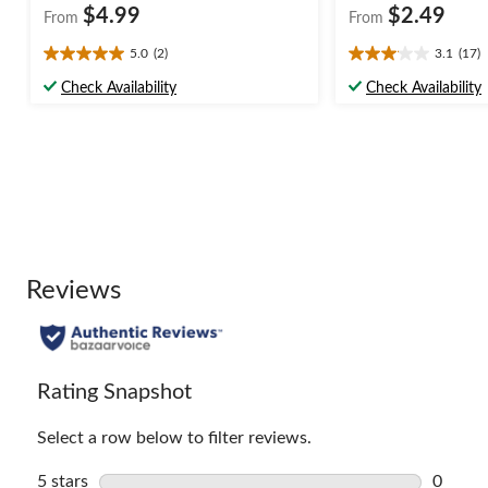
$4.99
$2.49
From
From
5.0
(2)
3.1
(17)
5.0
3.1
out
out
Check Availability
Check Availability
of
of
5
5
stars.
stars.
2
17
reviews
reviews
Reviews
Rating Snapshot
Select a row below to filter reviews.
5 stars
stars
0