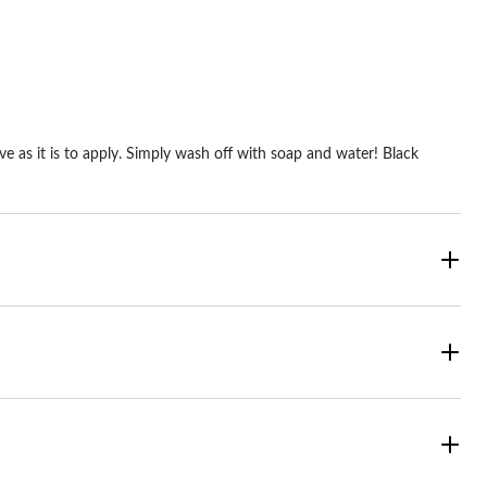
2
reviews
ve as it is to apply. Simply wash off with soap and water! Black