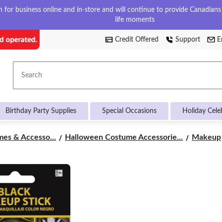
for business online and in-store and will continue to provide Canadians w
life moments
Credit Offered
Support
E
Search
Birthday Party Supplies
Special Occasions
Holiday Cele
es & Accesso...
Halloween Costume Accessorie...
Makeup