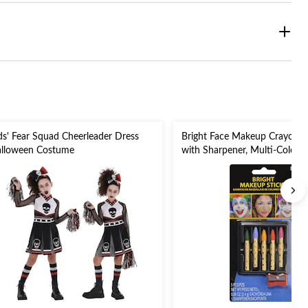
ds' Fear Squad Cheerleader Dress
Bright Face Makeup Crayon S
lloween Costume
with Sharpener, Multi-Coloure
6-pk, Costume Accessories fo
Halloween