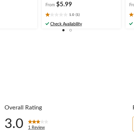
$5.99
From
Fr
1.0
(1)
1.0
5.
out
ou
Check Availability
of
of
5
5
stars.
st
1
1
review
re
Overall Rating
3.0
1 Review