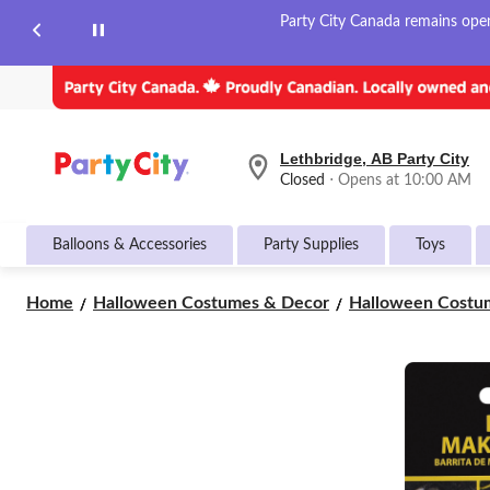
Party City Canada remains open 
Lethbridge, AB Party City
your
Closed
⋅ Opens at 10:00 AM
preferred
store
is
Balloons & Accessories
Party Supplies
Toys
Lethbridge,
AB
Party
Home
Halloween Costumes & Decor
Halloween Costum
City,
currently
Closed,
Opens
at
at
10:00
AM
click
to