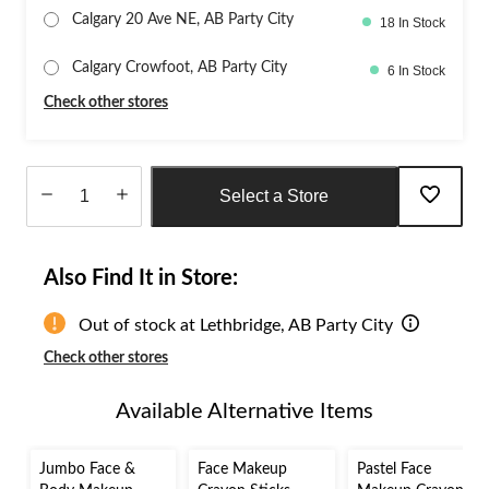
Calgary 20 Ave NE, AB Party City
18 In Stock
Calgary Crowfoot, AB Party City
6 In Stock
Check other stores
Select a Store
Quantity
updated
Also Find It in Store:
to
1
Out of stock at Lethbridge, AB Party City
Check other stores
Available Alternative Items
Jumbo Face &
Face Makeup
Pastel Face