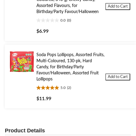
Assorted Flavours, for
Add to Cart
Birthday/Party Favour/Halloween
0.0
(0)
0.0
out
$6.99
of
5
stars.
Soda Pops Lollipops, Assorted Fruits,
Multi-Coloured, 130-pk, Hard
Candy, for Birthday/Party
Favour/Halloween, Assorted Fruit
Add to Cart
Lollipops
5.0
(2)
5.0
out
$11.99
of
5
stars.
2
reviews
Product Details