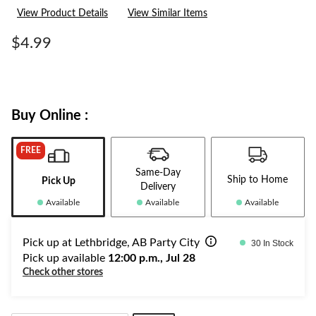
a
View Product Details
View Similar Items
Review.
Same
page
$4.99
link.
Buy Online :
FREE
Same-Day
Ship to Home
Pick Up
Delivery
Available
Available
Available
Pick up at Lethbridge, AB Party City
30 In Stock
Pick up available
12:00 p.m., Jul 28
Check other stores