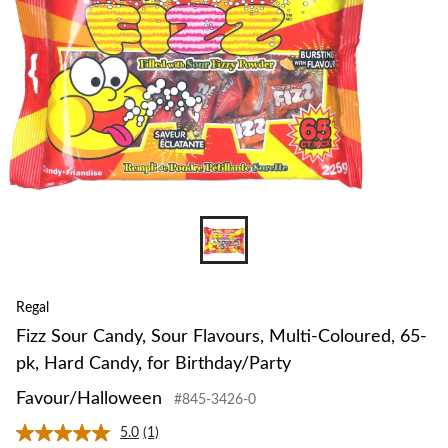
Coloured,
65-
pk,
Hard
Candy,
for
Birthday/Pa
Favour/Hal
Regal
Fizz Sour Candy, Sour Flavours, Multi-Coloured, 65-
pk, Hard Candy, for Birthday/Party
Favour/Halloween
#845-3426-0
5.0
(1)
Read