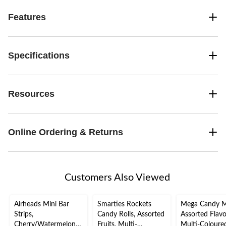
Features
Specifications
Resources
Online Ordering & Returns
Customers Also Viewed
Airheads Mini Bar
Smarties Rockets
Mega Candy M
Strips,
Candy Rolls, Assorted
Assorted Flavo
Cherry/Watermelon/B
Fruits, Multi-
Multi-Coloure