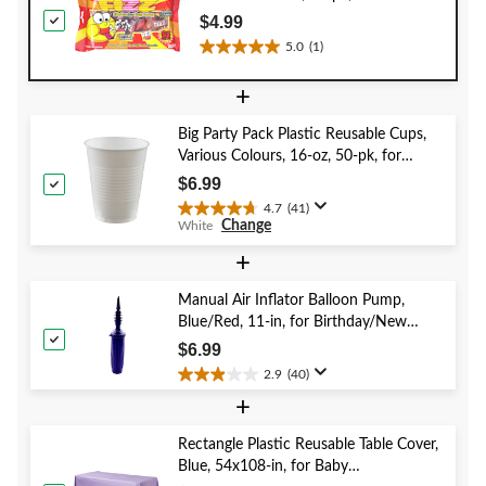
for Birthday/Party
$4.99
Favour/Halloween
5.0
(1)
5.0
out
+
of
5
Big Party Pack Plastic Reusable Cups,
stars.
Various Colours, 16-oz, 50-pk, for
1
Christmas/Thanksgiving/New Year's
review
$6.99
Eve/Birthday Party
4.7
(41)
4.7
Change
White
out
of
+
5
stars.
Manual Air Inflator Balloon Pump,
41
Blue/Red, 11-in, for Birthday/New
reviews
Year's Eve/Graduation/Baby
$6.99
Shower/Wedding/Halloween
2.9
(40)
2.9
+
out
of
5
Rectangle Plastic Reusable Table Cover,
stars.
Blue, 54x108-in, for Baby