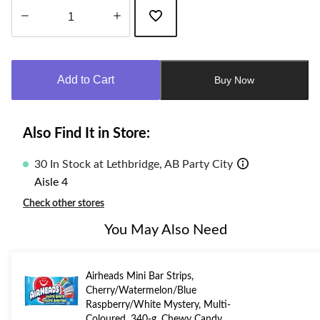
Quantity
updated
to
Add to Cart
Buy Now
1
Also Find It in Store:
30 In Stock at Lethbridge, AB Party City
Aisle 4
Check other stores
You May Also Need
Airheads Mini Bar Strips,
Cherry/Watermelon/Blue
Raspberry/White Mystery, Multi-
Coloured, 340-g, Chewy Candy,