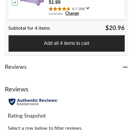
40
Shower/Hanukkah/Birthday Party
$1.99
reviews
4.7
(59)
4.7
Change
Lavender
out
of
$20.96
Subtotal for 4 items
5
stars.
59
Add all 4 items to cart
reviews
Reviews
Reviews
Rating Snapshot
Select a row below to filter reviews.