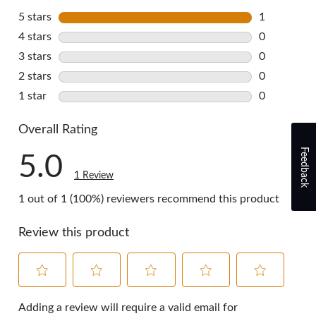
5 stars
stars
1
1 review wi
4 stars
stars
0
0 reviews w
3 stars
stars
0
0 reviews w
2 stars
stars
0
0 reviews w
1 star
stars
0
0 reviews w
Overall Rating
Feedback
5.0
1 Review
1 out of 1 (100%) reviewers recommend this product
Review this product
Select
Select
Select
Select
Select
to
to
to
to
to
Adding a review will require a valid email for