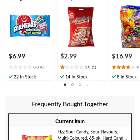
lue Raspberry/White
Coloured, 125-g, Hard
pk, Assorted 
Mystery, Multi-
Candy, for
Candy, for
Coloured, 340-g,
Birthday/Party Favour
Birthday/Party
Chewy Candy,
Favour/Hallo
Assorted Flavours, for
Birthday/Party
Favour/Halloween
$6.99
$2.99
$16.99
0.0
(0)
1.0
(1)
4
0.0
1.0
4.0
out
out
out
22 In Stock
14 In Stock
8 In Stock
of
of
of
5
5
5
stars.
stars.
stars.
1
2
Frequently Bought Together
review
reviews
Current item
Fizz Sour Candy, Sour Flavours,
Multi-Coloured, 65-pk, Hard Candy,