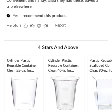
Convenient and handy. Glad they had these. Saved a
trip elsewhere.
Yes, I recommend this product.
Helpful?
(0)
(0)
Report
4 Stars And Above
Cylinder Plastic
Cylinder Plastic
Plastic Reusab
Reusable Container,
Reusable Container,
Scalloped Cont
Clear, 55-oz, for
Clear, 40-iz, for
Clear, 90-oz, f
Birthday/Baby
Birthday/Baby
Birthday/Baby
Shower/Wedding
Shower/Wedding
Shower/Wedd