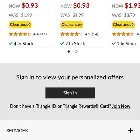
$0.93
$0.93
$1.9
NOW
NOW
NOW
price
price
pr
WAS
$1.99
WAS
$1.99
WAS
$3.79
was
was
w
Clearance◊
Clearance◊
Clearance◊
$1.99
$1.99
$
4.4
(15)
4.2
(14)
4
4.4
4.2
4.4
out
out
out
4 In Stock
2 In Stock
1 In Stock
of
of
of
5
5
5
stars.
stars.
stars.
15
14
16
reviews
reviews
reviews
Sign in to view your personalized offers
Sign In
Don’t have a Triangle ID or Triangle Rewards® Card?
Join Now
SERVICES