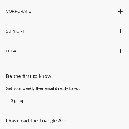
CORPORATE
SUPPORT
LEGAL
Be the first to know
Get your weekly flyer email directly to you
Sign up
Download the Triangle App