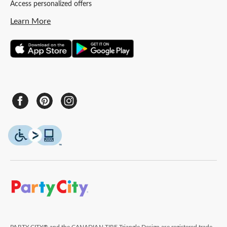
Access personalized offers
Learn More
PARTY CITY® and the CANADIAN TIRE Triangle Design are registered trade-