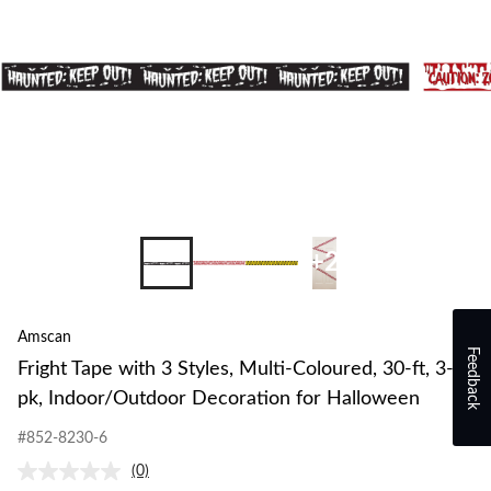
+2
Amscan
Feedback
Fright Tape with 3 Styles, Multi-Coloured, 30-ft, 3-
pk, Indoor/Outdoor Decoration for Halloween
#852-8230-6
(0)
No