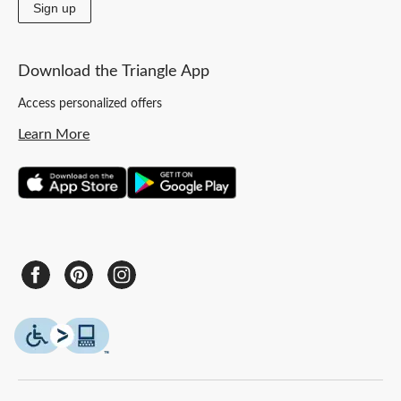
Sign up
Download the Triangle App
Access personalized offers
Learn More