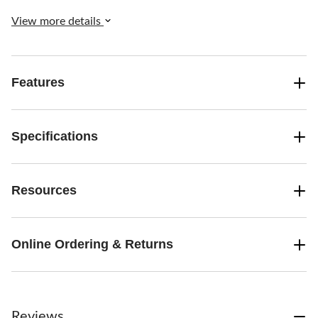
View more details
Features
Specifications
Resources
Online Ordering & Returns
Reviews