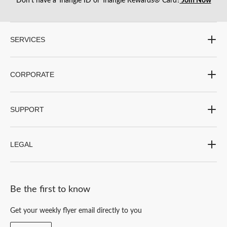
Don’t have a Triangle ID or Triangle Rewards® Card?
Join Now
open
open
open
open
open
submission
submission
submission
submission
submission
form.
form.
form.
form.
form.
SERVICES
CORPORATE
SUPPORT
LEGAL
Be the first to know
Get your weekly flyer email directly to you