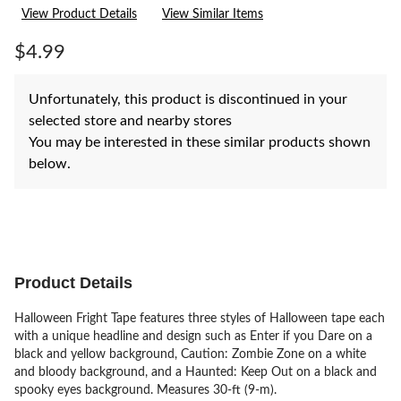
rating
View Product Details
View Similar Items
value.
Same
page
$4.99
link.
Unfortunately, this product is discontinued in your
selected store and nearby stores
You may be interested in these similar products shown
below.
Product Details
Halloween Fright Tape features three styles of Halloween tape each
with a unique headline and design such as Enter if you Dare on a
black and yellow background, Caution: Zombie Zone on a white
and bloody background, and a Haunted: Keep Out on a black and
spooky eyes background. Measures 30-ft (9-m).