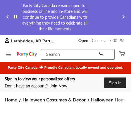
Party City Canada remains open for
business online and in-store and will
continue to provide Canadians with
everything they need to celebrate all
their life moments
your
Lethbridge, AB Party City
Open
⋅ Closes at 7:00 PM
preferred
store
is
Search
Lethbridge,
AB
Party
City,
Sign in to view your personalized offers
currently
Sign In
Open,
Don’t have an account?
Join Now
Closes
at
at
Home
Halloween Costumes & Decor
Halloween Home 
7:00
PM
click
to
change
store