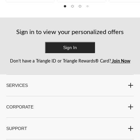
of
52
385
5
reviews
reviews
stars.
Sign in to view your personalized offers
Sign In
Don’t have a Triangle ID or Triangle Rewards® Card?
Join Now
SERVICES
CORPORATE
SUPPORT