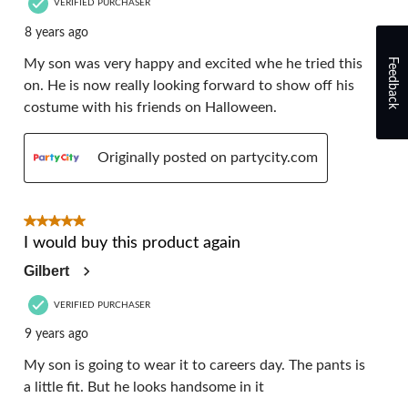
VERIFIED PURCHASER
8 years ago
Feedback
My son was very happy and excited whe he tried this
on. He is now really looking forward to show off his
costume with his friends on Halloween.
Originally posted on partycity.com
5 out of 5 stars.
I would buy this product again
Gilbert
VERIFIED PURCHASER
9 years ago
My son is going to wear it to careers day. The pants is
a little fit. But he looks handsome in it