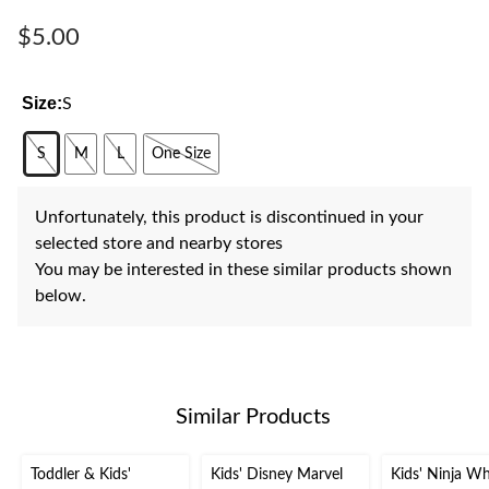
Same
page
$5.00
link.
Size:
S
S
M
L
One Size
Unfortunately, this product is discontinued in your
selected store and nearby stores
You may be interested in these similar products shown
below.
Similar Products
Toddler & Kids'
Kids' Disney Marvel
Kids' Ninja Wh