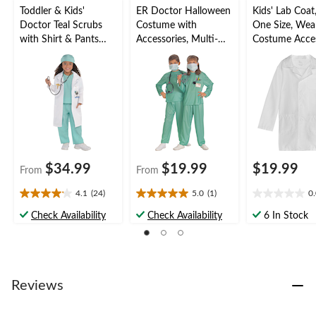
Toddler & Kids'
ER Doctor Halloween
Kids' Lab Coat
Doctor Teal Scrubs
Costume with
One Size, Wea
with Shirt & Pants
Accessories, Multi-
Costume Acce
Halloween Costume,
Colour, Child,
for Halloween
Assorted Sizes
Assorted Sizes
$34.99
$19.99
$19.99
From
From
4.1
(24)
5.0
(1)
0
4.1
5.0
0.0
out
out
out
Check Availability
Check Availability
6 In Stock
of
of
of
5
5
5
stars.
stars.
stars.
24
1
reviews
review
Reviews