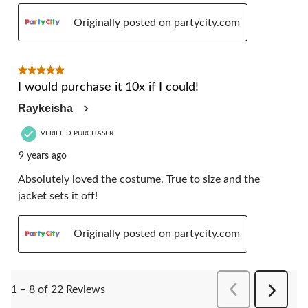
Originally posted on partycity.com
5 out of 5 stars.
I would purchase it 10x if I could!
Raykeisha
VERIFIED PURCHASER
9 years ago
Absolutely loved the costume. True to size and the
jacket sets it off!
Originally posted on partycity.com
PreviousReviews
1 – 8 of 22 Reviews
Next