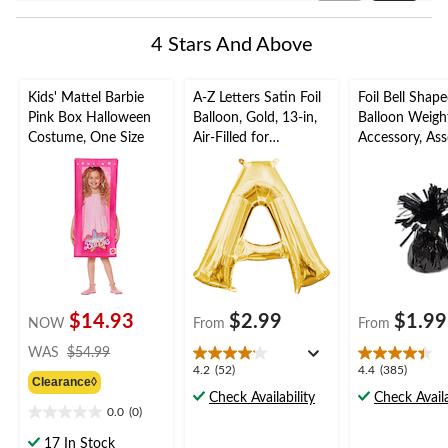
Reviews
4 Stars And Above
Kids' Mattel Barbie
A-Z Letters Satin Foil
Foil Bell Shap
Pink Box Halloween
Balloon, Gold, 13-in,
Balloon Weigh
Costume, One Size
Air-Filled for
Accessory, Ass
Birthday/Graduation/
Colours, 5-in, 
Baby
Birthday/Anniv
Shower/Wedding
Graduation/N
Year's Eve
$14.93
$2.99
$1.99
NOW
From
From
price
WAS
$54.99
was
4.2
4.4
4.2
(52)
4.4
(385)
Clearance◊
$54.99
out
out
Check Availability
Check Availa
of
of
0.0
(0)
0.0
5
5
out
17 In Stock
stars.
stars.