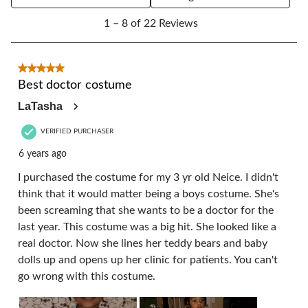
1
1 – 8 of 22 Reviews
to
8
of
22
5 out of 5 stars.
Reviews.
Best doctor costume
LaTasha
VERIFIED PURCHASER
6 years ago
I purchased the costume for my 3 yr old Neice. I didn't
think that it would matter being a boys costume. She's
been screaming that she wants to be a doctor for the
last year. This costume was a big hit. She looked like a
real doctor. Now she lines her teddy bears and baby
dolls up and opens up her clinic for patients. You can't
go wrong with this costume.