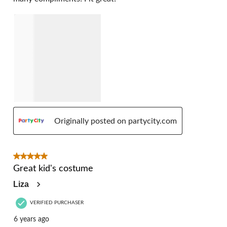
Originally posted on partycity.com
5 out of 5 stars.
Great kid's costume
Liza
VERIFIED PURCHASER
6 years ago