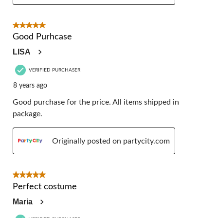
5 out of 5 stars.
Good Purhcase
LISA
VERIFIED PURCHASER
8 years ago
Good purchase for the price. All items shipped in
package.
Originally posted on partycity.com
5 out of 5 stars.
Perfect costume
Maria