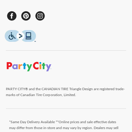
PARTY CITY® and the CANADIAN TIRE Triangle Design are registered trade-
marks of Canadian Tire Corporation, Limited.
*Same Day Delivery Available **Online prices and sale effective dates
may differ from those in-store and may vary by region. Dealers may sell