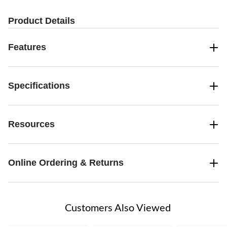
Product Details
Features
Specifications
Resources
Online Ordering & Returns
Customers Also Viewed