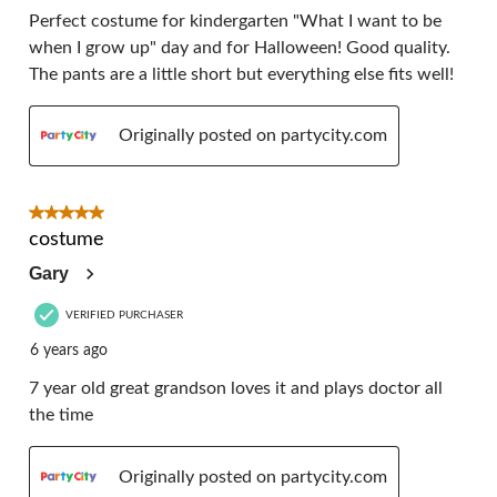
Perfect costume for kindergarten "What I want to be
when I grow up" day and for Halloween! Good quality.
The pants are a little short but everything else fits well!
Originally posted on partycity.com
5 out of 5 stars.
costume
Gary
VERIFIED PURCHASER
6 years ago
7 year old great grandson loves it and plays doctor all
the time
Originally posted on partycity.com