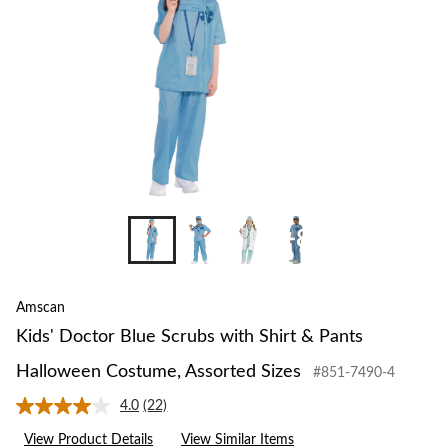
+8
Amscan
Kids' Doctor Blue Scrubs with Shirt & Pants
Halloween Costume, Assorted Sizes
#851-7490-4
4.0
(22)
Read
22
View Product Details
View Similar Items
Reviews.