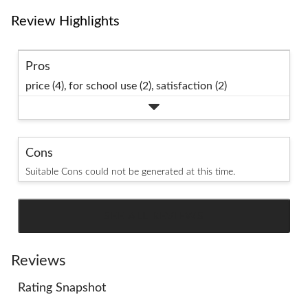
Review Highlights
Pros
price (4),
for school use (2),
satisfaction (2)
Cons
Suitable Cons could not be generated at this time.
SEE ALL REVIEWS
Click
to
go
Reviews
to
Rating Snapshot
all
reviews