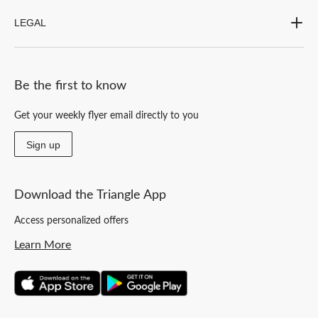
LEGAL
Be the first to know
Get your weekly flyer email directly to you
Sign up
Download the Triangle App
Access personalized offers
Learn More