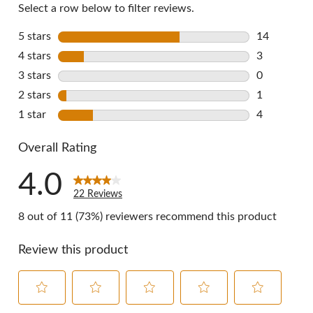
Select a row below to filter reviews.
5 stars
stars
14
14 reviews 
4 stars
stars
3
3 reviews w
3 stars
stars
0
0 reviews w
2 stars
stars
1
1 review wi
1 star
stars
4
4 reviews w
Overall Rating
4.0
22 Reviews
8 out of 11 (73%) reviewers recommend this product
Review this product
Select
Select
Select
Select
Select