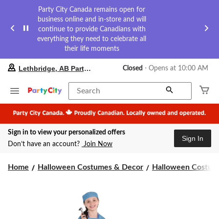
Party City Canada remains open for
business online and in-store and will
continue to provide Canadians with
everything they need to celebrate all
their life moments
your
Lethbridge, AB Party City
Closed
⋅ Opens at 10:00 AM
preferred
store
is
Search
Lethbridge,
AB
Party
City,
Sign in to view your personalized offers
currently
Sign In
Closed,
Don’t have an account?
Join Now
Opens
at
at
Home
Halloween Costumes & Decor
Halloween Costume
10:00
AM
click
to
change
store