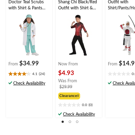
Doctor Teal Scrubs
Shang Chi Black/Red
Outfit with
with Shirt & Pants
Outfit with Shirt &
Shirt/Pants/H
Halloween Costume,
Pants Halloween
Halloween Co
Assorted Sizes
Costume, Assorted
Assorted Sizes
Sizes
$34.99
$14.
From
Now From
From
$4.93
4.1
(24)
0
4.1
0.0
Was From
out
out
Check Availability
Check Availa
price
$29.99
of
of
was
5
5
Clearance◊
from
stars.
stars.
24
$29.99
0.0
(0)
0.0
reviews
out
Check Availability
of
5
stars.