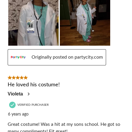
Originally posted on partycity.com
5 out of 5 stars.
He loved his costume!
Violeta
VERIFIED PURCHASER
6 years ago
Great costume! Was a hit at my sons school. He got so
many compliments! Fit great!