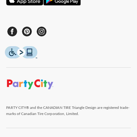
PARTY CITY® and the CANADIAN TIRE Triangle Design are registered trade-
marks of Canadian Tire Corporation, Limited.