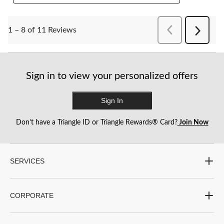
PreviousReviews
1 – 8 of 11 Reviews
Next
Reviews
Sign in to view your personalized offers
Sign In
Don’t have a Triangle ID or Triangle Rewards® Card?
Join Now
SERVICES
CORPORATE