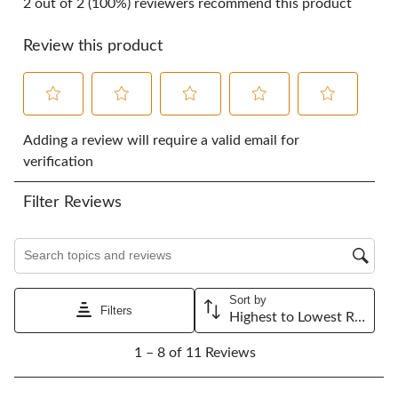
2 out of 2 (100%) reviewers recommend this product
Review this product
Select
Select
Select
Select
Select
to
to
to
to
to
Adding a review will require a valid email for
rate
rate
rate
rate
rate
verification
the
the
the
the
the
item
item
item
item
item
Filter Reviews
with
with
with
with
with
1
2
3
4
5
star.
stars.
stars.
stars.
stars.
Search topics and reviews search region
This
This
This
This
This
action
action
action
action
action
will
will
will
will
will
Sort by
open
open
open
open
open
Filters
Highest to Lowest Rating
submission
submission
submission
submission
submission
1
form.
form.
form.
form.
form.
1 – 8 of 11 Reviews
to
8
of