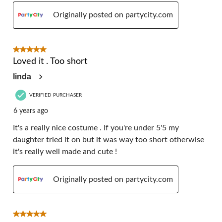
Originally posted on partycity.com
5 out of 5 stars.
Loved it . Too short
linda
VERIFIED PURCHASER
6 years ago
It's a really nice costume . If you're under 5'5 my
daughter tried it on but it was way too short otherwise
it's really well made and cute !
Originally posted on partycity.com
5 out of 5 stars.