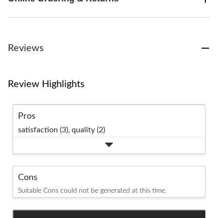
Reviews
Review Highlights
Pros
satisfaction (3),
quality (2)
Cons
Suitable Cons could not be generated at this time.