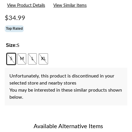
11
View Product Details
View Similar Items
Reviews.
Same
page
$34.99
link.
Top Rated
Size:
S
S
M
L
XL
Unfortunately, this product is discontinued in your
selected store and nearby stores
You may be interested in these similar products shown
below.
Available Alternative Items