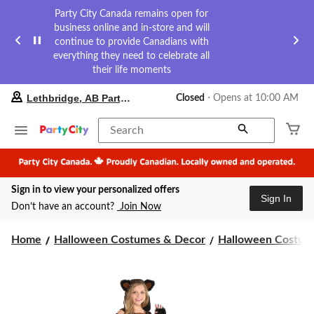
Party City Canada remains open for
business online and in-store and will
continue to provide Canadians with
everything they need to celebrate all
their life moments
your
Lethbridge, AB Party City
Closed
⋅ Opens at 10:00 AM
preferred
store
is
Search
Lethbridge,
AB
Party
City,
Sign in to view your personalized offers
currently
Sign In
Closed,
Don’t have an account?
Join Now
Opens
at
at
Home
Halloween Costumes & Decor
Halloween Costume
10:00
AM
click
to
change
store