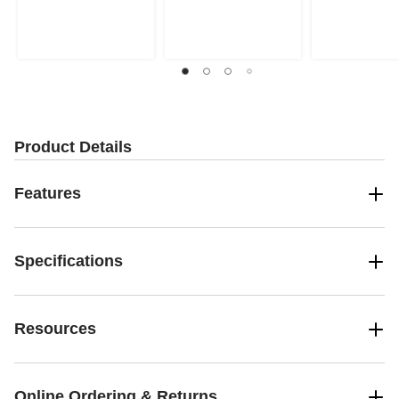
stars.
stars.
stars.
13
53
reviews
reviews
Product Details
Features
Specifications
Resources
Online Ordering & Returns