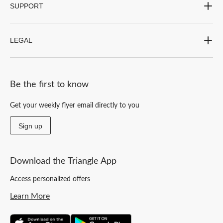
SUPPORT
LEGAL
Be the first to know
Get your weekly flyer email directly to you
Sign up
Download the Triangle App
Access personalized offers
Learn More