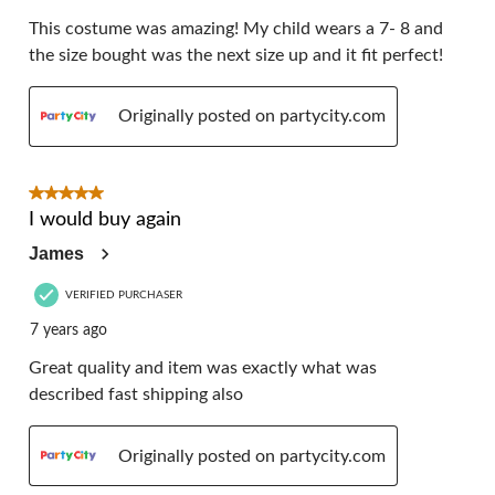
This costume was amazing! My child wears a 7- 8 and
the size bought was the next size up and it fit perfect!
Originally posted on partycity.com
5 out of 5 stars.
I would buy again
James
VERIFIED PURCHASER
7 years ago
Great quality and item was exactly what was
described fast shipping also
Originally posted on partycity.com