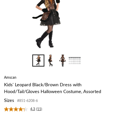
Amscan
Kids' Leopard Black/Brown Dress with
Hood/Tail/Gloves Halloween Costume, Assorted
Sizes
#851-6208-6
4.3
(11)
Read