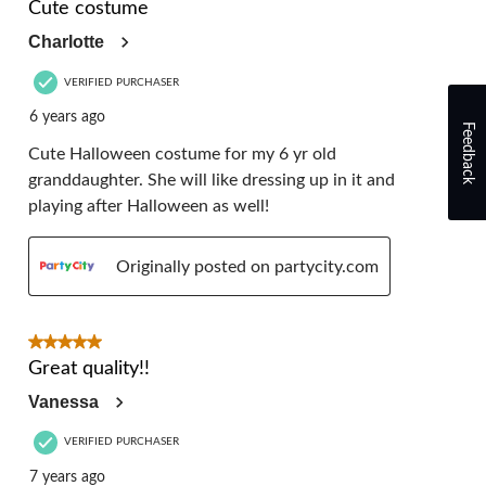
Cute costume
Charlotte
VERIFIED PURCHASER
6 years ago
Feedback
Cute Halloween costume for my 6 yr old
granddaughter. She will like dressing up in it and
playing after Halloween as well!
Originally posted on partycity.com
5 out of 5 stars.
Great quality!!
Vanessa
VERIFIED PURCHASER
7 years ago