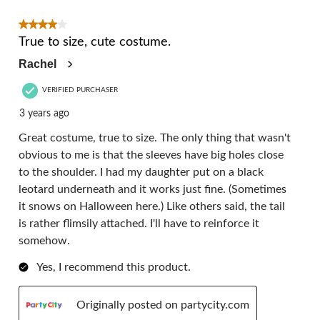
4 out of 5 stars.
True to size, cute costume.
Rachel
VERIFIED PURCHASER
3 years ago
Great costume, true to size. The only thing that wasn't
obvious to me is that the sleeves have big holes close
to the shoulder. I had my daughter put on a black
leotard underneath and it works just fine. (Sometimes
it snows on Halloween here.) Like others said, the tail
is rather flimsily attached. I'll have to reinforce it
somehow.
Yes, I recommend this product.
Originally posted on partycity.com