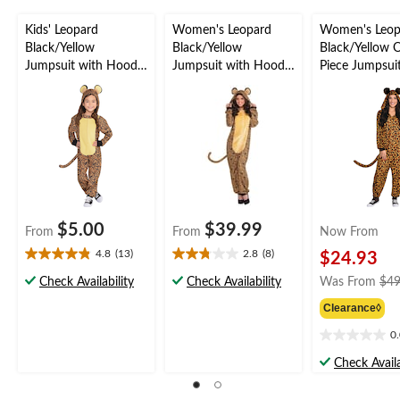
Kids' Leopard
Women's Leopard
Women's Leop
Black/Yellow
Black/Yellow
Black/Yellow 
Jumpsuit with Hood
Jumpsuit with Hood
Piece Jumpsui
Halloween Costume,
& Tail Halloween
Hood & Tail
Assorted Sizes
Costume, Assorted
Halloween Co
Sizes
Assorted Sizes
$5.00
$39.99
From
From
Now From
4.8
(13)
2.8
(8)
$24.93
4.8
2.8
out
out
Check Availability
Check Availability
Was From
$49
of
of
Clearance◊
5
5
stars.
stars.
0
0.0
13
8
out
reviews
reviews
Check Availa
of
5