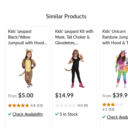
stars.
Similar Products
Kids' Leopard
Kids' Leopard Kit with
Kids' Unicorn
Black/Yellow
Mask, Tail Choker &
Rainbow Jump
Jumpsuit with Hood
Glovelettes,
with Hood & T
Halloween Costume,
Black/Brown, One
Halloween Co
Assorted Sizes
Size, 4-pk, Wearable
Assorted Sizes
Costume Accessories
for Halloween
$5.00
$14.99
$39.
From
From
4.8
(13)
0.0
(0)
4.8
0.0
3.1
3.1
(53)
out
out
Check Availability
5 In Stock
out
Check Availa
of
of
of
5
5
5