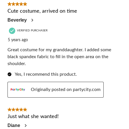
11
5 out of 5 stars.
Reviews.
Cute costume, arrived on time
Beverley
VERIFIED PURCHASER
5 years ago
Great costume for my granddaughter. I added some
black spandex fabric to fill in the open area on the
shoulder.
Yes, I recommend this product.
Originally posted on partycity.com
5 out of 5 stars.
Just what she wanted!
Diane