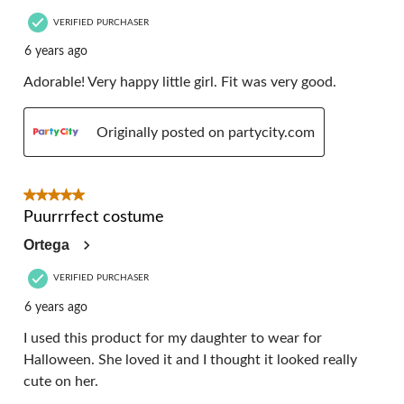
VERIFIED PURCHASER
6 years ago
Adorable! Very happy little girl. Fit was very good.
Originally posted on partycity.com
5 out of 5 stars.
Puurrrfect costume
Ortega
VERIFIED PURCHASER
6 years ago
I used this product for my daughter to wear for
Halloween. She loved it and I thought it looked really
cute on her.