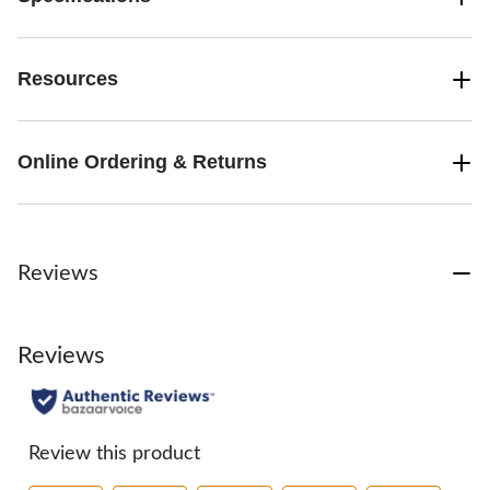
Resources
Online Ordering & Returns
Reviews
Reviews
Review this product