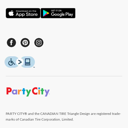
PARTY CITY® and the CANADIAN TIRE Triangle Design are registered trade-
marks of Canadian Tire Corporation, Limited.