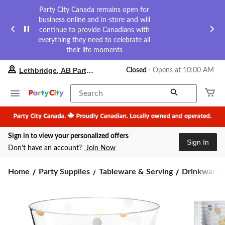
Party City Canada remains open for
business online and in-store and will
continue to provide Canadians with
everything they need to celebrate all
their life moments
your
Lethbridge, AB Party City
Closed
⋅ Opens at 10:00 AM
preferred
store
is
Search
Lethbridge,
AB
Party
City,
Sign in to view your personalized offers
currently
Sign In
Closed,
Don’t have an account?
Join Now
Opens
at
at
Home
Party Supplies
Tableware & Serving
Drinkware
10:00
AM
click
to
change
store