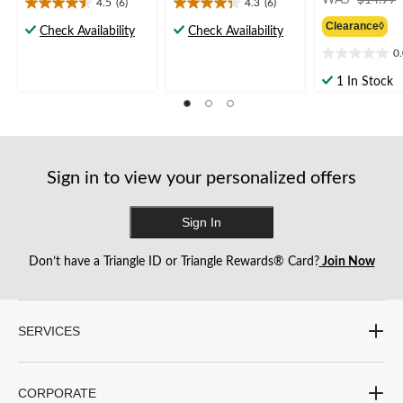
4.5
(6)
4.3
(6)
4.5
4.3
Clearance◊
out
out
Check Availability
Check Availability
of
of
0
0.0
5
5
out
stars.
stars.
1 In Stock
of
6
6
5
reviews
reviews
stars.
Sign in to view your personalized offers
Sign In
Don’t have a Triangle ID or Triangle Rewards® Card?
Join Now
SERVICES
CORPORATE