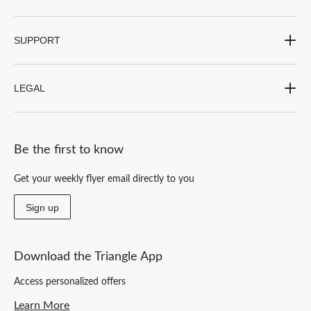
SUPPORT
LEGAL
Be the first to know
Get your weekly flyer email directly to you
Sign up
Download the Triangle App
Access personalized offers
Learn More