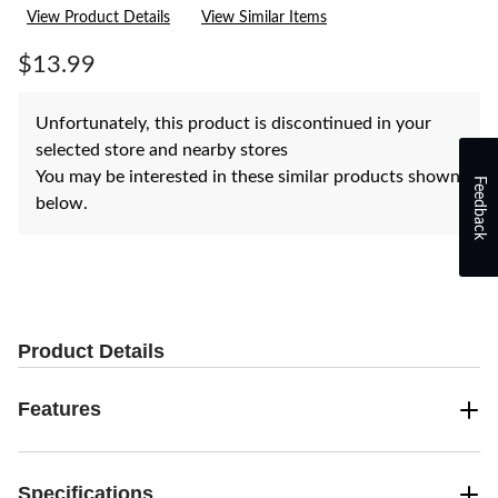
rating
View Product Details
View Similar Items
value.
Same
page
$13.99
link.
Unfortunately, this product is discontinued in your
selected store and nearby stores
You may be interested in these similar products shown
Feedback
below.
Product Details
Features
Specifications