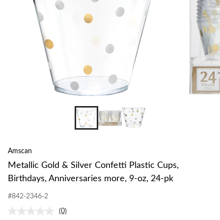
Amscan
Metallic Gold & Silver Confetti Plastic Cups,
Birthdays, Anniversaries more, 9-oz, 24-pk
#842-2346-2
(0)
No