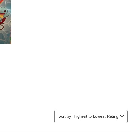
submission
submission
submission
submission
submission
form.
form.
form.
form.
form.
Sort by
Highest to Lowest Rating