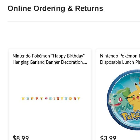
Online Ordering & Returns
Nintendo Pokémon "Happy Birthday"
Nintendo Pokémon 
Hanging Garland Banner Decoration,
Disposable Lunch Pla
for Birthday Party
9-in, 8-pk, for Birth
$8.99
$3.99