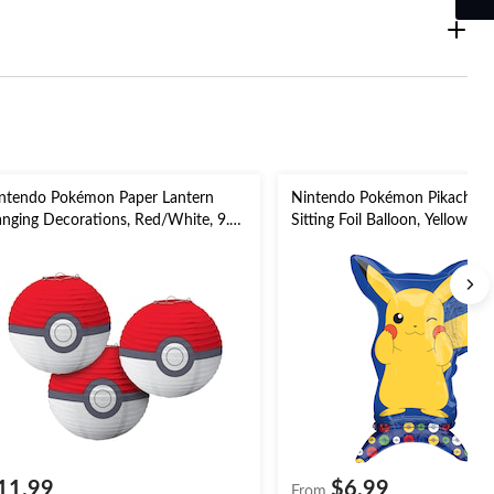
ntendo Pokémon Paper Lantern
Nintendo Pokémon Pikachu S
nging Decorations, Red/White, 9.5-
Sitting Foil Balloon, Yellow, 24-
, 3-pk, for Pokémon Party
Filled for Birthday Party
11.99
$6.99
From