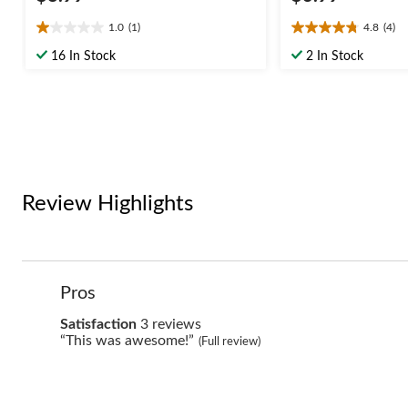
1.0
(1)
4.8
(4)
1.0
4.8
out
out
16 In Stock
2 In Stock
of
of
5
5
stars.
stars.
1
4
review
reviews
Review Highlights
List
Pros
of
Pros
satisfaction
Satisfaction
3 reviews
Highlights
3
Review
“This was awesome!”
(Full review)
reviews
snippet.
Click
here
for