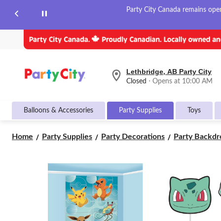
Party City Canada remains open 
Lethbridge, AB Party City
your
Closed
⋅ Opens at 10:00 AM
preferred
store
is
Balloons & Accessories
Party Supplies
Toys
Lethbridge,
AB
Party
Home
Party Supplies
Party Decorations
Party Backdro
City,
currently
Closed,
Opens
at
at
10:00
AM
click
to