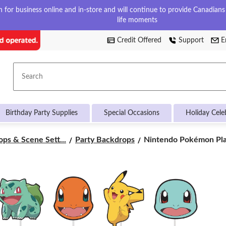
for business online and in-store and will continue to provide Canadians w
life moments
Credit Offered
Support
E
Search
Birthday Party Supplies
Special Occasions
Holiday Cele
Nintendo
ps & Scene Sett...
Party Backdrops
Nintendo Pokémon Plas
Pokémon
Plastic
Scene
Setter
Background
Decoration
with
Photo
Booth