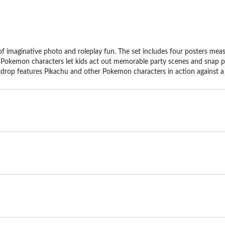
of imaginative photo and roleplay fun. The set includes four posters mea
Pokemon characters let kids act out memorable party scenes and snap photo
kdrop features Pikachu and other Pokemon characters in action against a