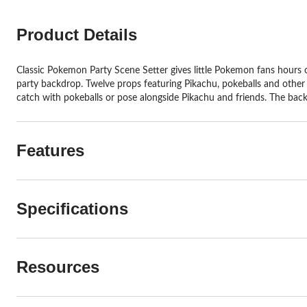
Product Details
Classic Pokemon Party Scene Setter gives little Pokemon fans hours 
party backdrop. Twelve props featuring Pikachu, pokeballs and other 
catch with pokeballs or pose alongside Pikachu and friends. The bac
Features
Specifications
Resources