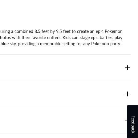
suring a combined 8.5 feet by 9.5 feet to create an epic Pokemon
s with their favorite critters. Kids can stage epic battles, play
 blue sky, providing a memorable setting for any Pokemon party.
Feedback