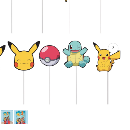
Props,
Blue/Yellow,
75-
in,
16-
pk,
for
Birthday
Party