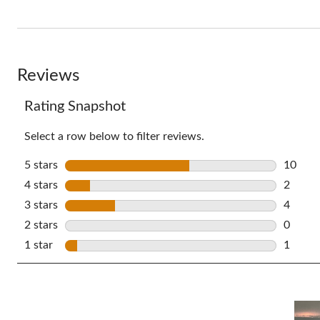
full
review
Reviews
Rating Snapshot
Select a row below to filter reviews.
5 stars
stars
10
10 revi
4 stars
stars
2
2 revie
3 stars
stars
4
4 revie
2 stars
stars
0
0 revie
1 star
stars
1
1 revie