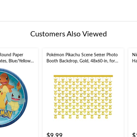
Customers Also Viewed
Round Paper
Pokémon Pikachu Scene Setter Photo
Ni
tes, Blue/Yellow,
Booth Backdrop, Gold, 48x60-in, for
Ha
day Party
Birthday Party
in
$9.99
$