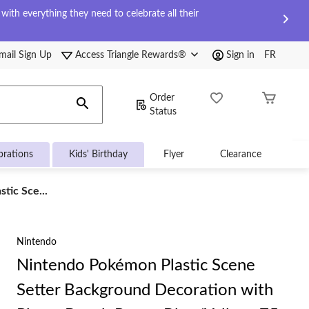
ith everything they need to celebrate all their
mail Sign Up
Access Triangle Rewards®
Sign in
FR
Order
Status
brations
Kids' Birthday
Flyer
Clearance
tic Sce...
Nintendo
Nintendo Pokémon Plastic Scene
Setter Background Decoration with