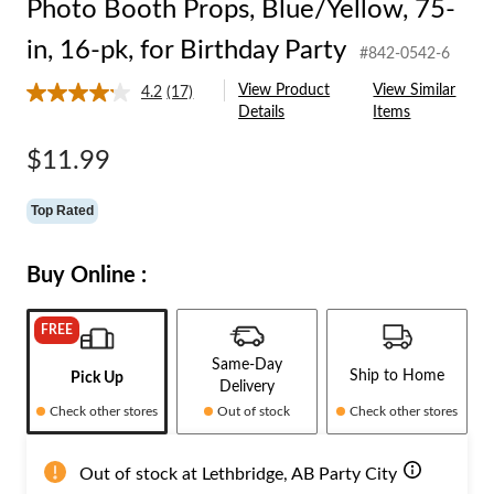
Photo Booth Props, Blue/Yellow, 75-
in, 16-pk, for Birthday Party
#842-0542-6
View Product
View Similar
4.2
(17)
Read
Details
Items
17
Reviews.
Same
$11.99
page
link.
Top Rated
Buy Online :
FREE
Same-Day
Ship to Home
Pick Up
Delivery
Check other stores
Out of stock
Check other stores
Out of stock at Lethbridge, AB Party City