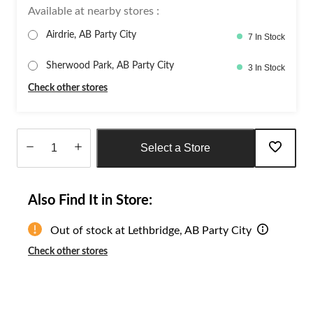
Available at nearby stores :
Airdrie, AB Party City
7 In Stock
Sherwood Park, AB Party City
3 In Stock
Check other stores
Select a Store
Quantity
updated
Also Find It in Store:
to
1
Out of stock at Lethbridge, AB Party City
Check other stores