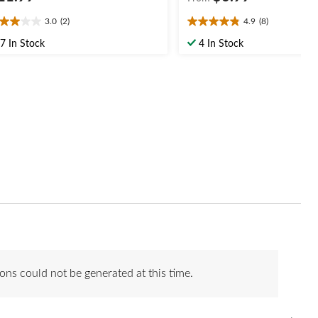
3.0
(2)
4.9
(8)
0
4.9
t
out
7 In Stock
4 In Stock
of
5
ars.
stars.
8
views
reviews
ons could not be generated at this time.