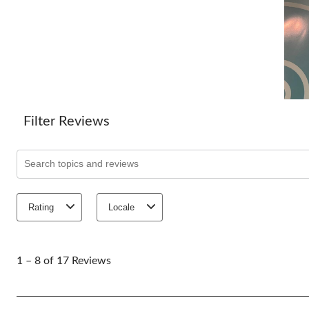
Filter Reviews
Search topics and reviews search region
Rating
Locale
1
to
1 – 8 of 17 Reviews
8
of
17
Reviews.