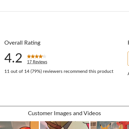
Overall Rating
4.2
17 Reviews
11 out of 14 (79%) reviewers recommend this product
ews with 5 stars.
ws with 4 stars.
ws with 3 stars.
ws with 2 stars.
w with 1 star.
Customer Images and Videos