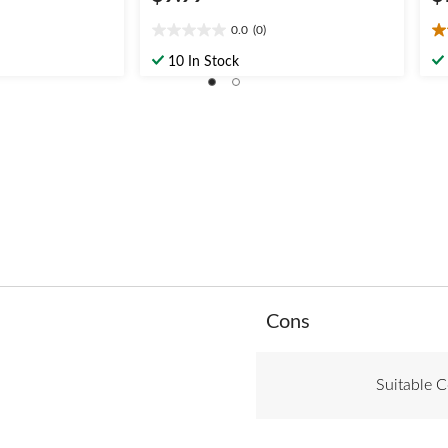
0.0
(0)
0.0
3.
out
ou
10 In Stock
of
of
5
5
stars.
st
2
re
List
Cons
of
Cons
Highlights
Suitable C