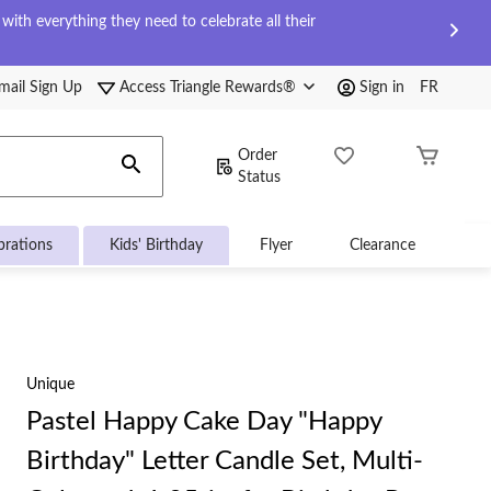
ith everything they need to celebrate all their
mail Sign Up
Access Triangle Rewards®
Sign in
FR
Order
Status
brations
Kids' Birthday
Flyer
Clearance
Unique
Pastel Happy Cake Day "Happy
Birthday" Letter Candle Set, Multi-