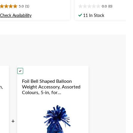
5.0
(1)
0.0
(0)
0
0.0
t
out
Check Availability
11 In Stock
of
5
ars.
stars.
view
Foil Bell Shaped Balloon
n,
Weight Accessory, Assorted
Colours, 5-in, for
y
Birthday/Anniversary/Graduation/New
Year's Eve
+