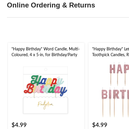
Online Ordering & Returns
"Happy Birthday" Word Candle, Multi-
"Happy Birthday" Lett
Coloured, 4 x 5-in, for Birthday/Party
Toothpick Candles, R
13-pk, for Birthday 
$4.99
$4.99