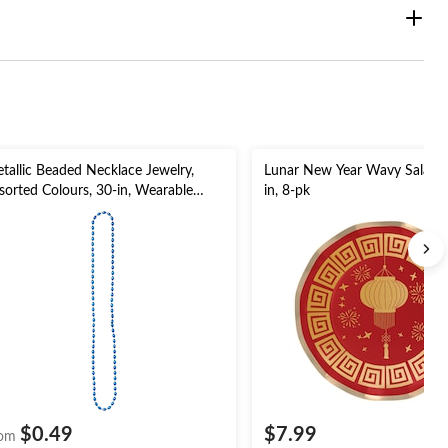
tallic Beaded Necklace Jewelry,
Lunar New Year Wavy Salad Pl
sorted Colours, 30-in, Wearable
in, 8-pk
stume Accessory for Halloween
$0.49
$7.99
om