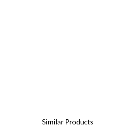
Similar Products