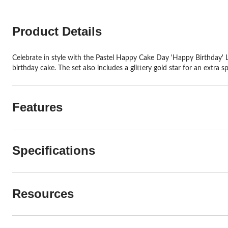
Product Details
Celebrate in style with the Pastel Happy Cake Day 'Happy Birthday' Le
birthday cake. The set also includes a glittery gold star for an extra 
Features
Specifications
Resources