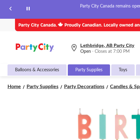
Party City Canada remains open 
Lethbridge, AB Party City
your
Open
⋅ Closes at 7:00 PM
preferred
store
is
Balloons & Accessories
Party Supplies
Toys
Lethbridge,
AB
Party
Home
Party Supplies
Party Decorations
Candles & Sp
City,
currently
Open,
Closes
at
at
7:00
PM
click
to