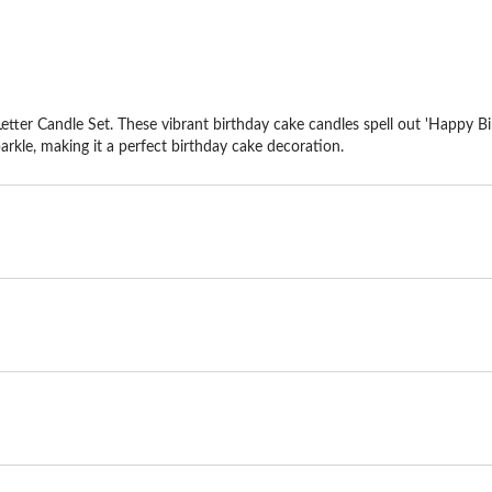
tter Candle Set. These vibrant birthday cake candles spell out 'Happy Bir
sparkle, making it a perfect birthday cake decoration.