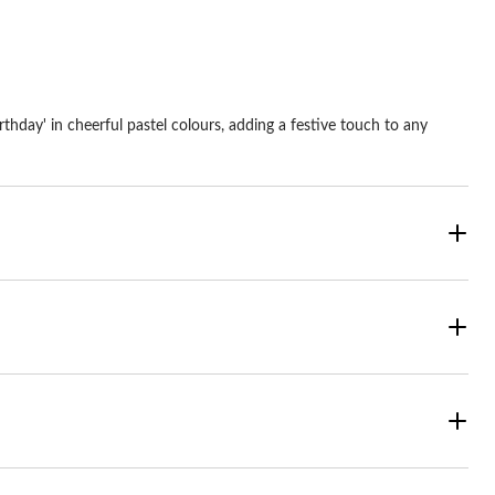
thday' in cheerful pastel colours, adding a festive touch to any