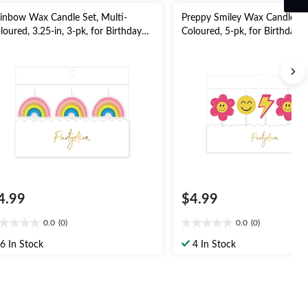
inbow Wax Candle Set, Multi-
Preppy Smiley Wax Candle Set
loured, 3.25-in, 3-pk, for Birthday
Coloured, 5-pk, for Birthday/
rty
4.99
$4.99
0.0
(0)
0.0
(0)
0
0.0
t
out
6 In Stock
4 In Stock
of
5
ars.
stars.