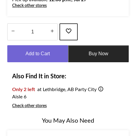
Check other stores
Quantity
updated
Add to Cart
Buy Now
to
1
Also Find It in Store:
Only 2 left
at Lethbridge, AB Party City
Aisle 6
Check other stores
You May Also Need