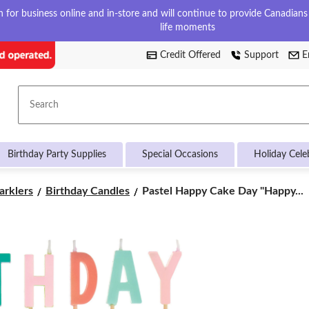
for business online and in-store and will continue to provide Canadians w
life moments
Credit Offered
Support
E
Search
Birthday Party Supplies
Special Occasions
Holiday Cele
Pastel
arklers
Birthday Candles
Pastel Happy Cake Day "Happy...
Happy
Cake
Day
"Happy
Birthday"
Letter
Candle
Set,
Multi-