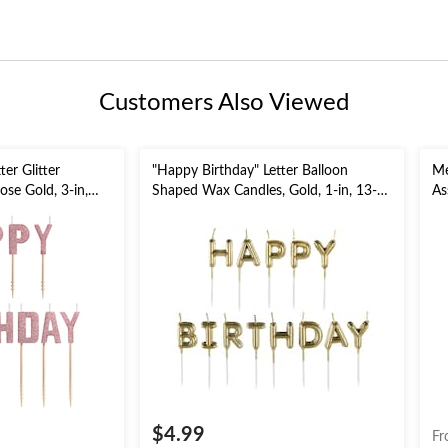
Customers Also Viewed
er Glitter
"Happy Birthday" Letter Balloon
Me
ose Gold, 3-in,
Shaped Wax Candles, Gold, 1-in, 13-
As
Party
pk, for Birthday Party
Co
$4.99
Fr