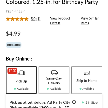
Coloured, 1.25-in, for Birthday Party
#854-4425-4
View Product
View Similar
5.0
(1)
Read
Details
Items
a
Review.
Same
$4.99
page
link.
Top Rated
Buy Online :
FREE
Same-Day
Ship to Home
Pick Up
Delivery
Available
Available
Available
Pick up at Lethbridge, AB Party City
2 In Stock
Pick up available
12:00 p.m., Jul 27