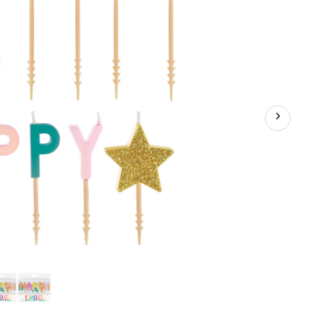
Coloured,
1.25-
in,
for
Birthday
Party