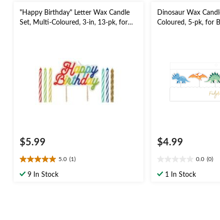
"Happy Birthday" Letter Wax Candle
Dinosaur Wax Candle
Set, Multi-Coloured, 3-in, 13-pk, for
Coloured, 5-pk, for 
Birthday Party
$5.99
$4.99
5.0
(1)
0.0
(0)
5.0
0.0
out
out
9 In Stock
1 In Stock
of
of
5
5
stars.
stars.
1
review