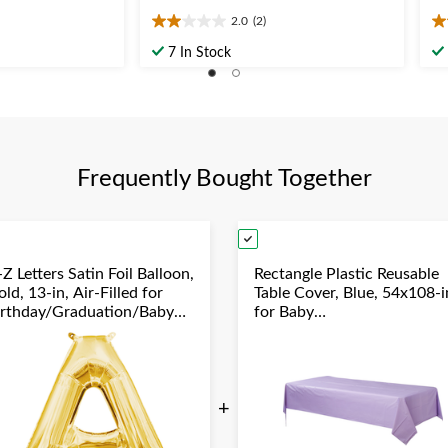
2.0
(2)
2.0
5.
out
ou
7 In Stock
of
of
5
5
stars.
st
2
1
reviews
re
Frequently Bought Together
Z Letters Satin Foil Balloon,
Rectangle Plastic Reusable
ld, 13-in, Air-Filled for
Table Cover, Blue, 54x108-i
irthday/Graduation/Baby
for Baby
hower/Wedding
Shower/Hanukkah/Birthda
Party
+