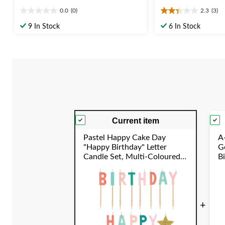
0.0
(0)
2.3
(3)
0.0
2.3
out
out
9 In Stock
6 In Stock
of
of
5
5
stars.
stars.
3
reviews
Current item
Pastel Happy Cake Day
A-
"Happy Birthday" Letter
Go
Candle Set, Multi-Coloured,
B
1.25-in, for Birthday Party
S
+