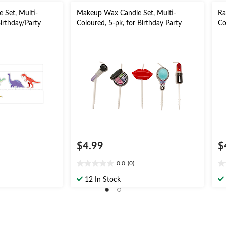
 Set, Multi-
Makeup Wax Candle Set, Multi-
Ra
Birthday/Party
Coloured, 5-pk, for Birthday Party
Co
Pa
$4.99
$
0.0
(0)
0.0
0.
out
ou
12 In Stock
of
of
5
5
stars.
st