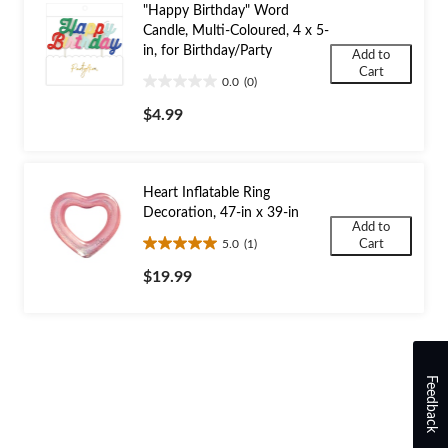
"Happy Birthday" Word
Candle, Multi-Coloured, 4 x 5-
in, for Birthday/Party
Add to
Cart
0.0
(0)
0.0
out
$4.99
of
5
stars.
Heart Inflatable Ring
Decoration, 47-in x 39-in
Add to
5.0
(1)
Cart
5.0
out
$19.99
of
5
stars.
1
review
Feedback