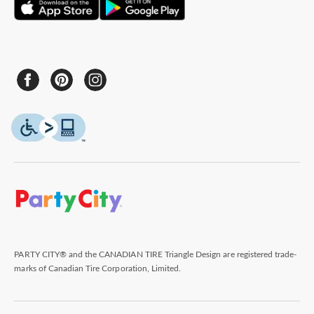
PARTY CITY® and the CANADIAN TIRE Triangle Design are registered trade-
marks of Canadian Tire Corporation, Limited.