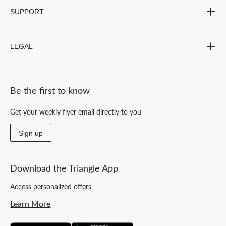
SUPPORT
LEGAL
Be the first to know
Get your weekly flyer email directly to you
Sign up
Download the Triangle App
Access personalized offers
Learn More