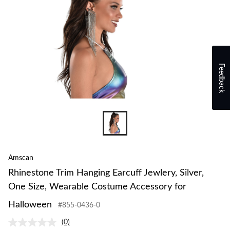
Feedback
Amscan
Rhinestone Trim Hanging Earcuff Jewlery, Silver,
One Size, Wearable Costume Accessory for
Halloween
#855-0436-0
(0)
No