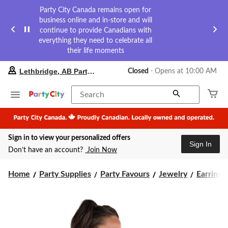
Party City Canada remains open for
business online and in-store and will
continue to provide Canadians with
everything they need to celebrate all
their life moments
your
Lethbridge, AB Party City
Closed
⋅ Opens at 10:00 AM
preferred
store
is
Search
Lethbridge,
AB
Party
City,
Sign in to view your personalized offers
currently
Sign In
Closed,
Don’t have an account?
Join Now
Opens
at
at
Home
Party Supplies
Party Favours
Jewelry
Earrings
10:00
AM
click
to
change
store