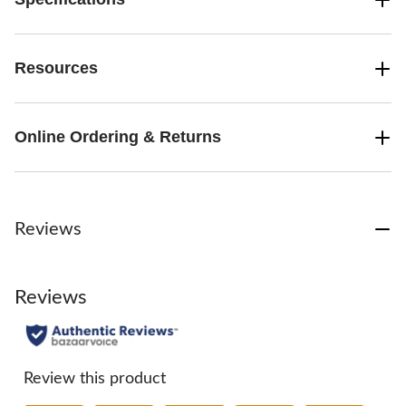
Resources
Online Ordering & Returns
Reviews
Reviews
Review this product