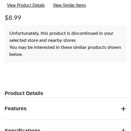
rating
View Product Details
View Similar Items
value.
Same
page
$8.99
link.
Unfortunately, this product is discontinued in your
selected store and nearby stores
You may be interested in these similar products shown
below.
Product Details
Features
Specifications