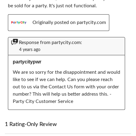
be sold for a party. It's just not functional.
Originally posted on partycity.com
Response from partycity.com:
4 years ago
partycitypwr
We are so sorry for the disappointment and would 
like to see if we can help. Can you please reach 
out to us via the Contact Us form with your order 
number? This will help us better address this. - 
Party City Customer Service
1 Rating-Only Review