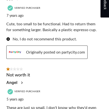
Feedback
VERIFIED PURCHASER
7 years ago
Cute, too small to be functional. Had to return them
for something larger. Basically a plastic espresso cup.
No, I do not recommend this product.
Originally posted on partycity.com
1 out of 5 stars.
Not worth it
Angel
VERIFIED PURCHASER
5 years ago
These are just so small, I don't know why they'd even