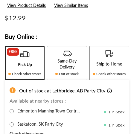
3
View Product Details
View Similar Items
Reviews.
Same
page
$12.99
link.
Buy Online :
FREE
Same-Day
Ship to Home
Pick Up
Delivery
Check other stores
Out of stock
Check other stores
Out of stock at Lethbridge, AB Party City
Available at nearby stores :
Edmonton Manning Town Centre,
1 In Stock
PartyC
Saskatoon, SK Party City
1 In Stock