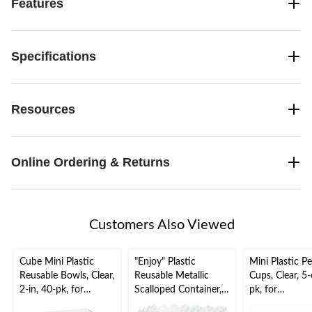
Features
Specifications
Resources
Online Ordering & Returns
Customers Also Viewed
Cube Mini Plastic
"Enjoy" Plastic
Mini Plastic Pe
Reusable Bowls, Clear,
Reusable Metallic
Cups, Clear, 5-
2-in, 40-pk, for
Scalloped Container,
pk, for
Christmas/Thanksgivi
Clear/Gold, Polka
Christmas/Tha