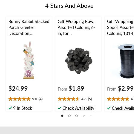
4 Stars And Above
Bunny Rabbit Stacked
Gift Wrapping Bow,
Gift Wrapping
Porch Greeter
Assorted Colours, 6-
Spool, Assorte
Decoration,
in, for
Colours, 131-ft
White/Pink, 36-in, for
Birthday/Gender
Birthday/Gend
Easter
Reveal/Baby
Reveal/Baby
Shower/Graduation
Shower/Gradu
$24.99
$1.89
$2.99
From
From
5.0
(4)
4.6
(5)
4
5.0
4.6
4.9
out
out
out
9 In Stock
Check Availability
Check Availa
of
of
of
5
5
5
stars.
stars.
stars.
4
5
16