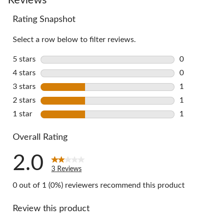
Rating Snapshot
Select a row below to filter reviews.
5 stars
stars
0
0 reviews w
4 stars
stars
0
0 reviews w
3 stars
stars
1
1 review wi
2 stars
stars
1
1 review wi
1 star
stars
1
1 review wi
Overall Rating
2.0
3 Reviews
0 out of 1 (0%) reviewers recommend this product
Review this product