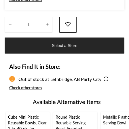
Check other stores
Quantity
updated
Select a Store
to
1
Also Find It in Store:
Out of stock at Lethbridge, AB Party City
Check other stores
Available Alternative Items
Cube Mini Plastic
Round Plastic
Metallic Plasti
Reusable Bowls, Clear,
Reusable Serving
Serving Bowl