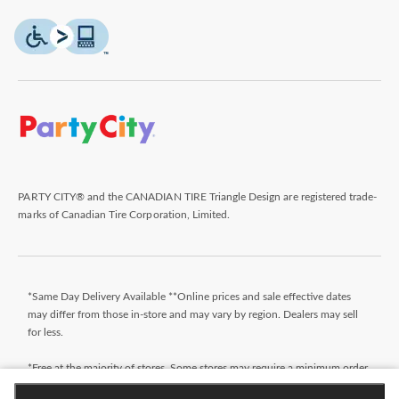
PARTY CITY® and the CANADIAN TIRE Triangle Design are registered trade-
marks of Canadian Tire Corporation, Limited.
*Same Day Delivery Available **Online prices and sale effective dates
may differ from those in-store and may vary by region. Dealers may sell
for less.
*Free at the majority of stores. Some stores may require a minimum order
value (before taxes). Orders that do not meet the minimum order value