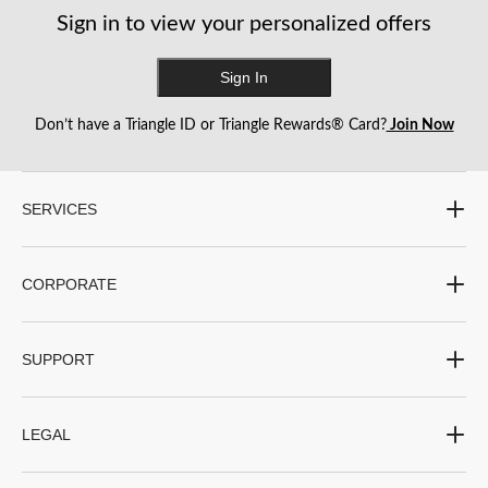
reviews
reviews
reviews
Sign in to view your personalized offers
Sign In
Don’t have a Triangle ID or Triangle Rewards® Card?
Join Now
SERVICES
CORPORATE
SUPPORT
LEGAL