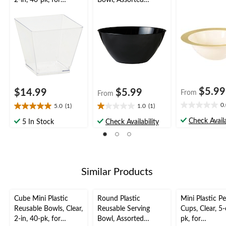
2-in, 40-pk, for
Bowl, Assorted
Christmas/Thanksgivi
Colours, 11-in, for
ng/New Year's
Christmas/Thanksgivi
Eve/Easter/Birthday
ng/New Year's
Party
Eve/Birthday Party
$5.99
$14.99
$5.99
From
From
0
5.0
(1)
1.0
(1)
0.0
5.0
1.0
out
out
out
Check Availa
5 In Stock
Check Availability
of
of
of
5
5
5
stars.
stars.
stars.
1
1
review
review
Similar Products
Cube Mini Plastic
Round Plastic
Mini Plastic Pe
Reusable Bowls, Clear,
Reusable Serving
Cups, Clear, 5-
2-in, 40-pk, for
Bowl, Assorted
pk, for