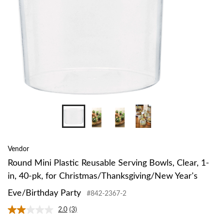
Vendor
Round Mini Plastic Reusable Serving Bowls, Clear, 1-
in, 40-pk, for Christmas/Thanksgiving/New Year's
Eve/Birthday Party
#842-2367-2
2.0
(3)
Read