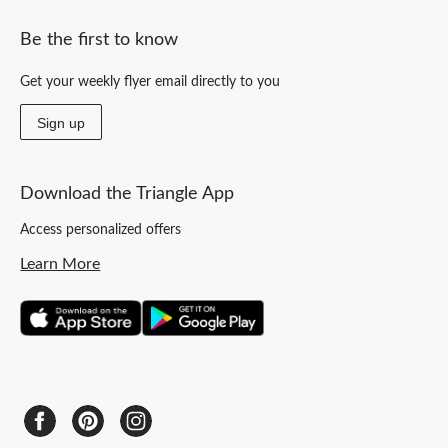
Be the first to know
Get your weekly flyer email directly to you
Sign up
Download the Triangle App
Access personalized offers
Learn More