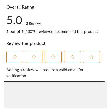
0 reviews w
Overall Rating
5.0
3 Reviews
1 out of 1 (100%) reviewers recommend this product
Review this product
Select
Select
Select
Select
Select
to
to
to
to
to
Adding a review will require a valid email for
rate
rate
rate
rate
rate
verification
the
the
the
the
the
item
item
item
item
item
with
with
with
with
with
1
2
3
4
5
star.
stars.
stars.
stars.
stars.
This
This
This
This
This
action
action
action
action
action