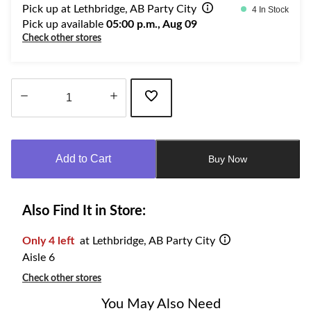
Pick up at Lethbridge, AB Party City
4 In Stock
Pick up available
05:00 p.m., Aug 09
Check other stores
Quantity
updated
to
Add to Cart
Buy Now
1
Also Find It in Store:
Only 4 left
at Lethbridge, AB Party City
Aisle 6
Check other stores
You May Also Need