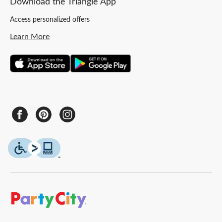
Download the Triangle App
Access personalized offers
Learn More