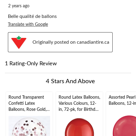
2 years ago
Belle qualité de ballons
Translate with Google
Originally posted on canadiantire.ca
1 Rating-Only Review
4 Stars And Above
Round Transparent
Round Latex Balloons,
Assorted Pearl
Confetti Latex
Various Colours, 12-
Balloons, 12-i
Balloons, Rose Gold,
in, 72-pk, for Birthday
24-in, 2-pk, for
Party
Birthday Party