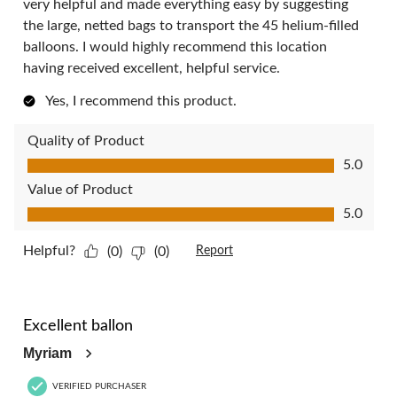
very helpful and made everything easy by suggesting
the large, netted bags to transport the 45 helium-filled
balloons. I would highly recommend this location
having received excellent, helpful service.
Yes, I recommend this product.
Quality of Product
Quality of Product, 5.0 out of 5
5.0
Value of Product
Value of Product, 5.0 out of 5
5.0
Helpful?
(0)
(0)
Report
5 out of 5 stars.
Excellent ballon
Myriam
VERIFIED PURCHASER