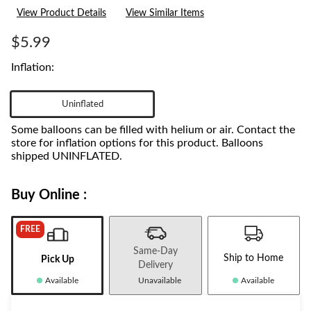
3
View Product Details
View Similar Items
Reviews.
Same
page
$5.99
link.
Inflation:
Uninflated
Some balloons can be filled with helium or air. Contact the
store for inflation options for this product. Balloons
shipped UNINFLATED.
Buy Online :
FREE
Same-Day
Ship to Home
Pick Up
Delivery
Available
Unavailable
Available