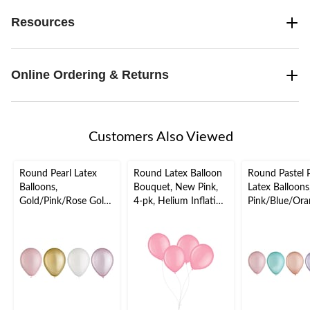
Resources
Online Ordering & Returns
Customers Also Viewed
Round Pearl Latex
Round Latex Balloon
Round Pastel P
Balloons,
Bouquet, New Pink,
Latex Balloons
Gold/Pink/Rose Gold,
4-pk, Helium Inflation
Pink/Blue/Ora
5-in, 25-pk, for
& Ribbon Included for
ple/Green, 5-in
Birthday Party
Birthday/Special
pk, for Birthd
Occasion