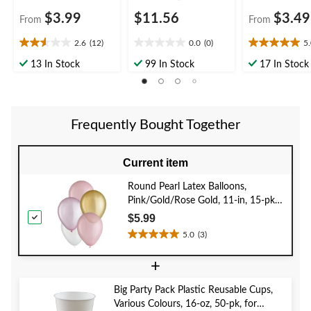
$3.99
$11.56
$3.49
From
From
2.6
(12)
0.0
(0)
5
2.6
0.0
5.0
out
out
out
13 In Stock
99 In Stock
17 In Stock
of
of
of
5
5
5
stars.
stars.
stars.
12
1
Frequently Bought Together
reviews
review
Current item
Round Pearl Latex Balloons,
Pink/Gold/Rose Gold, 11-in, 15-pk,
for Baby Shower/Birthday Party
$5.99
5.0
(3)
5.0
out
+
of
5
Big Party Pack Plastic Reusable Cups,
stars.
Various Colours, 16-oz, 50-pk, for
3