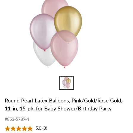
to
Pink/Gol
change
Gold,
store
11-
in,
15-
pk,
for
Baby
Shower/B
Party
Round Pearl Latex Balloons, Pink/Gold/Rose Gold,
11-in, 15-pk, for Baby Shower/Birthday Party
#853-5789-4
5.0
(3)
Read