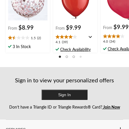
$9.99
$8.99
$9.99
From
From
From
1.5
(2)
1.5
4.0
4.0
(34)
4.1
4.1
(39)
out
out
3 In Stock
out
Check Availa
Check Availability
of
of
of
5
5
5
stars.
stars.
stars.
2
34
39
reviews
reviews
reviews
Sign in to view your personalized offers
Sign In
Don’t have a Triangle ID or Triangle Rewards® Card?
Join Now