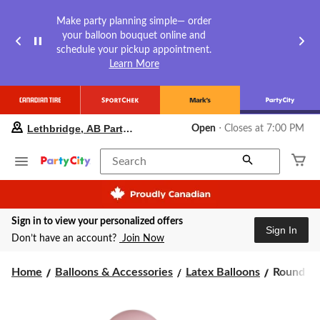
Make party planning simple— order
your balloon bouquet online and
schedule your pickup appointment.
Learn More
your
Lethbridge, AB Party City
Open
⋅ Closes at 7:00 PM
preferred
store
is
Search
Lethbridge,
AB
Party
City,
Sign in to view your personalized offers
currently
Sign In
Open,
Don’t have an account?
Join Now
Closes
at
Round
Home
Balloons & Accessories
Latex Balloons
Round Pea
at
7:00
Pearl
PM
Latex
click
Balloons,