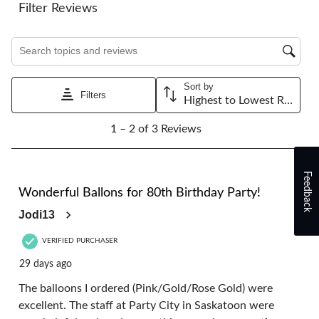
will
will
will
will
will
Filter Reviews
open
open
open
open
open
submission
submission
submission
submission
submission
Search topics and reviews search region
form.
form.
form.
form.
form.
Sort by
Filters
Highest to Lowest Rating
1
1 – 2 of 3 Reviews
to
2
of
3
Feedback
5 out of 5 stars.
Reviews.
Wonderful Ballons for 80th Birthday Party!
Jodi13
VERIFIED PURCHASER
29 days ago
The balloons I ordered (Pink/Gold/Rose Gold) were
excellent. The staff at Party City in Saskatoon were