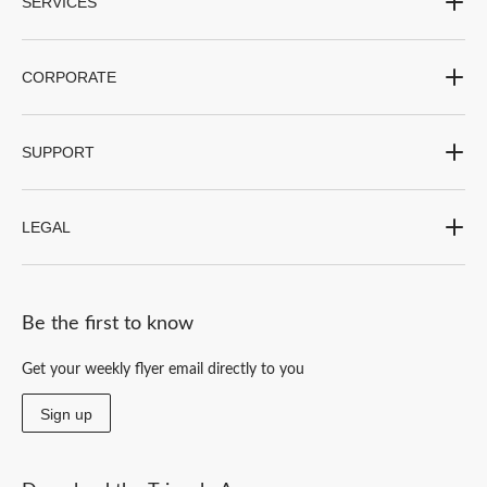
SERVICES
CORPORATE
SUPPORT
LEGAL
Be the first to know
Get your weekly flyer email directly to you
Sign up