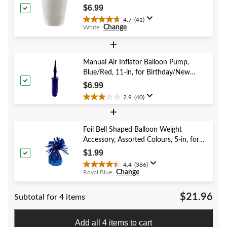
Christmas/Thanksgiving/New Year's
reviews
$6.99
Eve/Birthday Party
4.7
(41)
4.7
Change
White
out
of
+
5
stars.
Manual Air Inflator Balloon Pump,
41
Blue/Red, 11-in, for Birthday/New
reviews
Year's Eve/Graduation/Baby
$6.99
Shower/Wedding/Halloween
2.9
(40)
2.9
+
out
of
5
Foil Bell Shaped Balloon Weight
stars.
Accessory, Assorted Colours, 5-in, for
40
Birthday/Anniversary/Graduation/New
$1.99
reviews
Year's Eve
4.4
(386)
4.4
Change
Royal Blue
out
of
$21.96
Subtotal for 4 items
5
stars.
386
Add all 4 items to cart
reviews