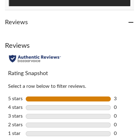
Reviews
Reviews
Rating Snapshot
Select a row below to filter reviews.
5 stars
stars
3
3 reviews w
4 stars
stars
0
0 reviews w
3 stars
stars
0
0 reviews w
2 stars
stars
0
0 reviews w
1 star
stars
0