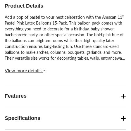
reviews
reviews
reviews
Product Details
Add a pop of pastel to your next celebration with the Amscan 11”
Pastel Pink Latex Balloons 15-Pack. This balloon pack comes with
everything you need to decorate for a birthday, baby shower,
bachelorette party, or other special occasion. The bold pink hue of
the balloons can brighten rooms while their high-quality latex
construction ensures long-lasting fun. Use these standard-sized
balloons to make arches, columns, bouquets, garlands, and more.
Their versatile size works for decorating tables, walls, entranceways
and beyond.
View more details
Features
Specifications