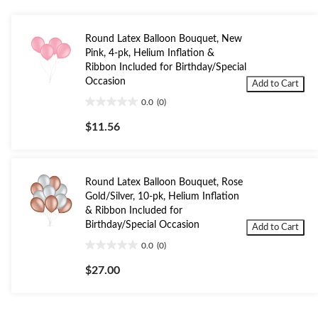
Round Latex Balloon Bouquet, New
Pink, 4-pk, Helium Inflation &
Ribbon Included for Birthday/Special
Occasion
Add to Cart
0.0
(0)
0.0
out
$11.56
of
5
stars.
Round Latex Balloon Bouquet, Rose
Gold/Silver, 10-pk, Helium Inflation
& Ribbon Included for
Birthday/Special Occasion
Add to Cart
0.0
(0)
0.0
out
$27.00
of
5
stars.