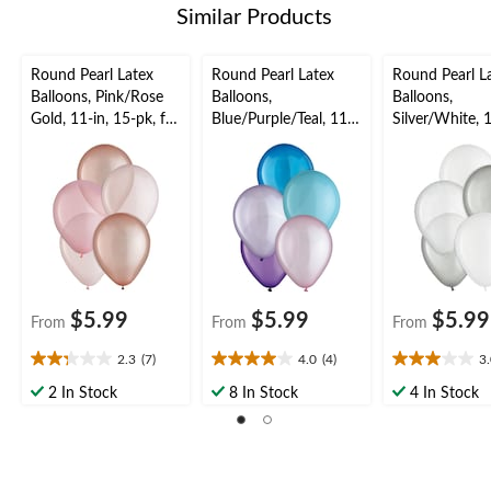
Similar Products
Round Pearl Latex
Round Pearl Latex
Round Pearl L
Balloons, Pink/Rose
Balloons,
Balloons,
Gold, 11-in, 15-pk, for
Blue/Purple/Teal, 11-
Silver/White, 1
Baby
in, 15-pk, for Birthday
15-pk, for Bir
Shower/Birthday
Party
Party
Party
$5.99
$5.99
$5.99
From
From
From
2.3
(7)
4.0
(4)
3
2.3
4.0
3.0
out
out
out
2 In Stock
8 In Stock
4 In Stock
of
of
of
5
5
5
stars.
stars.
stars.
7
4
2