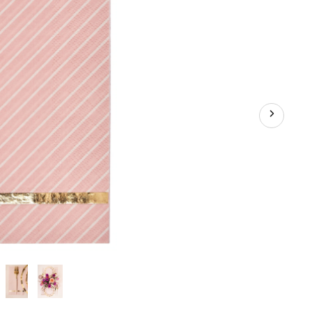
in,
20-
pk,
3-
ply,
for
Valentine's
Day/Bridal
Shower/Baby
Shower