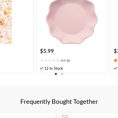
$5.99
$
0.0
(0)
0.0
5.
out
ou
12 In Stock
of
of
5
5
stars.
st
1
re
Frequently Bought Together