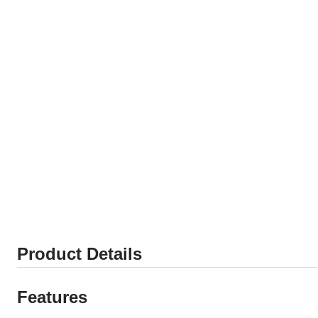
Product Details
Features