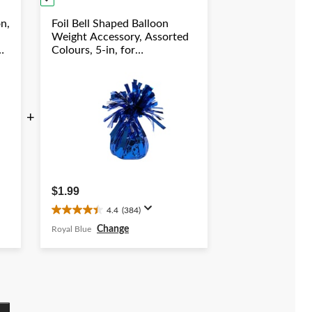
on,
Foil Bell Shaped Balloon
Weight Accessory, Assorted
Colours, 5-in, for
Birthday/Anniversary/Graduation/New
Year's Eve
+
$1.99
4.4
(384)
4.4
out
Change
Royal Blue
of
5
stars.
384
reviews