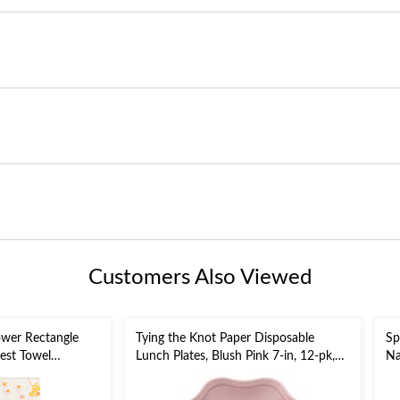
Customers Also Viewed
ower Rectangle
Tying the Knot Paper Disposable
Sp
est Towel
Lunch Plates, Blush Pink 7-in, 12-pk,
Na
, 20-pk, 3-ply, for
for Wedding/Bridal
gement/Mother's
Shower/Engagement Party