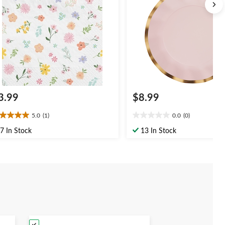
Shower
3.99
$8.99
5.0
(1)
0.0
(0)
0
0.0
t
out
7 In Stock
13 In Stock
of
5
ars.
stars.
view