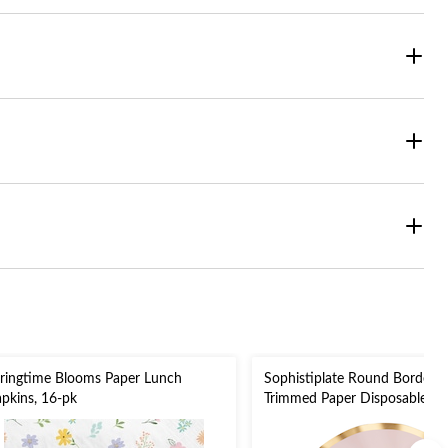
ringtime Blooms Paper Lunch
Sophistiplate Round Bordere
pkins, 16-pk
Trimmed Paper Disposable Di
Plates, Pink/Gold, 10-in, 8-pk,
Valentine's Day/Bridal Showe