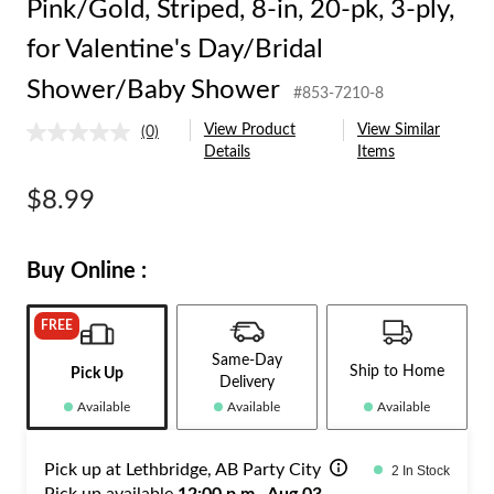
Pink/Gold, Striped, 8-in, 20-pk, 3-ply,
for Valentine's Day/Bridal
Shower/Baby Shower
#853-7210-8
View Product
View Similar
(0)
No
Details
Items
rating
value.
Same
$8.99
page
link.
Buy Online :
FREE
Same-Day
Ship to Home
Pick Up
Delivery
Available
Available
Available
Pick up at Lethbridge, AB Party City
2 In Stock
Pick up available
12:00 p.m., Aug 03