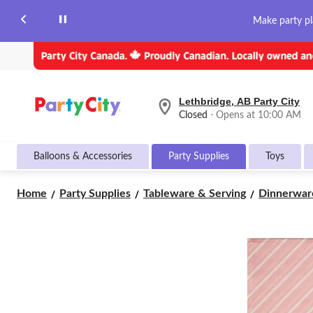
Make party pl
Lethbridge, AB Party City
your
Closed
⋅ Opens at 10:00 AM
preferred
store
is
Balloons & Accessories
Party Supplies
Toys
Lethbridge,
AB
Party
Home
Party Supplies
Tableware & Serving
Dinnerwar
City,
currently
Closed,
Opens
at
at
10:00
AM
click
to