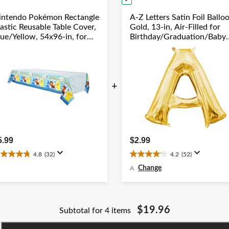
intendo Pokémon Rectangle
A-Z Letters Satin Foil Ballo
astic Reusable Table Cover,
Gold, 13-in, Air-Filled for
lue/Yellow, 54x96-in, for
Birthday/Graduation/Baby
irthday Party
Shower/Wedding
+
5.99
$2.99
4.8
(32)
4.2
(52)
.8
4.2
ut
out
Change
A
f
of
5
ars.
stars.
2
52
$19.96
Subtotal for 4 items
eviews
reviews