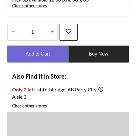
Check other stores
Quantity
updated
Add to Cart
Buy Now
to
1
Also Find It in Store:
Only 2 left
at Lethbridge, AB Party City
Aisle 3
Check other stores