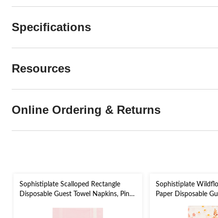
Specifications
Resources
Online Ordering & Returns
Sophistiplate Scalloped Rectangle
Sophistiplate Wildfl
Disposable Guest Towel Napkins, Pink,
Paper Disposable Gu
8-in, 20-pk, 2-ply, for Valentine's
Napkins, Orange, 8-in
Day/Bridal Shower/Baby Shower
Bridal Shower/Enga