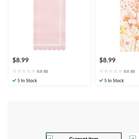
Day/Easter
$8.99
$8.99
0.0
(0)
0.0
(0)
0.0
0.0
out
out
5 In Stock
5 In Stock
of
of
5
5
stars.
stars.