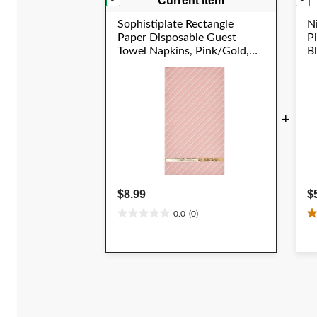
Current item
Sophistiplate Rectangle
N
Paper Disposable Guest
Pl
Towel Napkins, Pink/Gold,
B
Striped, 8-in, 20-pk, 3-ply, for
B
Valentine's Day/Bridal
Shower/Baby Shower
+
$8.99
$
0.0
(0)
0.0
4
out
o
of
o
5
5
stars.
st
3
r