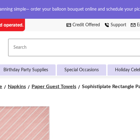
anning simple— order your balloon bouquet online and schedule your pi
Credit Offered
Support
E
Search
Birthday Party Supplies
Special Occasions
Holiday Cele
Sophistiplate
e
Napkins
Paper Guest Towels
Sophistiplate Rectangle Pa
Rectangle
Paper
Disposable
Guest
Towel
Napkins,
Pink/Gold,
Striped,
8-