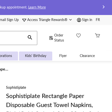
ckup appointment.
Learn More
mail Sign Up
Access Triangle Rewards®
Sign in
FR
Order
Status
brations
Kids' Birthday
Flyer
Clearance
pe...
Sophistiplate
Sophistiplate Rectangle Paper
Disposable Guest Towel Napkins,