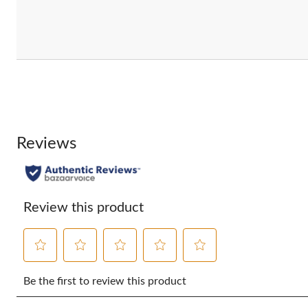
Reviews
Review this product
Select
Select
Select
Select
Select
to
to
to
to
to
Be the first to review this product
rate
rate
rate
rate
rate
the
the
the
the
the