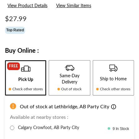
3
View Product Details
View Similar Items
Reviews.
Same
page
$27.99
link.
Top Rated
Buy Online :
FREE
Same-Day
Ship to Home
Pick Up
Delivery
Check other stores
Out of stock
Check other stores
Out of stock at Lethbridge, AB Party City
Available at nearby stores :
Calgary Crowfoot, AB Party City
9 In Stock