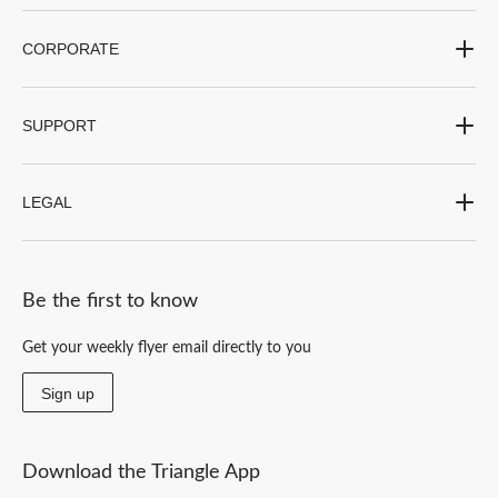
CORPORATE
SUPPORT
LEGAL
Be the first to know
Get your weekly flyer email directly to you
Sign up
Download the Triangle App