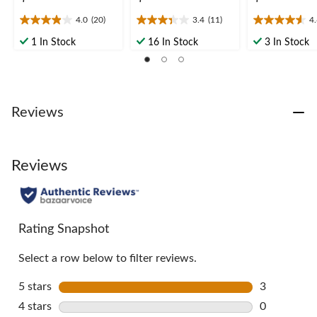
4.0
(20)
3.4
(11)
4
4.0
3.4
4.6
out
out
out
1 In Stock
16 In Stock
3 In Stock
of
of
of
5
5
5
stars.
stars.
stars.
20
11
5
reviews
reviews
reviews
Reviews
Reviews
Rating Snapshot
Select a row below to filter reviews.
5 stars
stars
3
3 reviews w
4 stars
stars
0