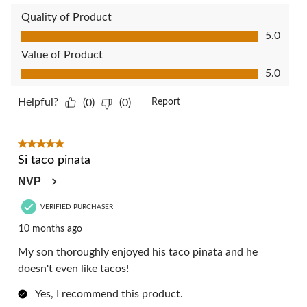
Quality of Product
Quality of Product, 5.0 out of 5
5.0
Value of Product
Value of Product, 5.0 out of 5
5.0
Helpful?
(0)
(0)
Report
5 out of 5 stars.
Si taco pinata
NVP
VERIFIED PURCHASER
10 months ago
My son thoroughly enjoyed his taco pinata and he
doesn't even like tacos!
Yes, I recommend this product.