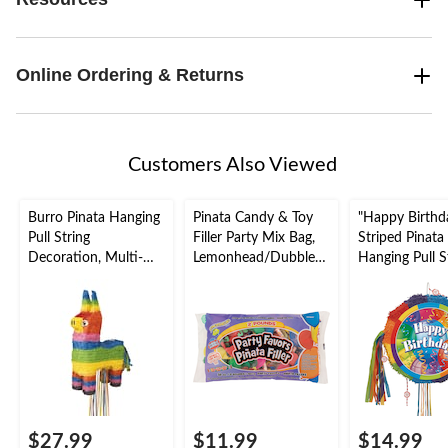
Online Ordering & Returns
Customers Also Viewed
Burro Pinata Hanging
Pinata Candy & Toy
"Happy Birthd
Pull String
Filler Party Mix Bag,
Striped Pinata
Decoration, Multi-
Lemonhead/Dubble
Hanging Pull S
Coloured, Holds 2lb
Bubble/Fireball,
Decoration, Mu
of Pinata Filler, for
Multi-Coloured, 2-lb,
Coloured, 18-i
Birthday/Fiesta
Hard Candy, for
Holds 2lb of P
Parties
Birthday/Party
Filler, for Birt
Favour/Halloween
Parties
$27.99
$11.99
$14.99