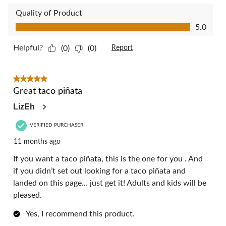
Quality of Product
Quality of Product, 5.0 out of 5
5.0
Helpful?
(0)
(0)
Report
5 out of 5 stars.
Great taco piñata
LizEh
VERIFIED PURCHASER
11 months ago
If you want a taco piñata, this is the one for you . And
if you didn’t set out looking for a taco piñata and
landed on this page… just get it! Adults and kids will be
pleased.
Yes, I recommend this product.