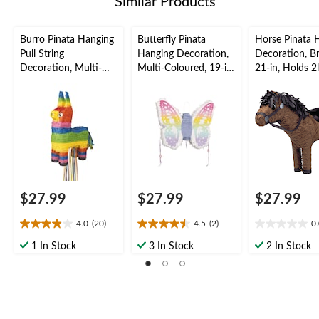
Similar Products
Burro Pinata Hanging
Butterfly Pinata
Horse Pinata 
Pull String
Hanging Decoration,
Decoration, B
Decoration, Multi-
Multi-Coloured, 19-in,
21-in, Holds 2
Coloured, Holds 2lb
Holds 2lb of Pinata
Pinata Filler, fo
of Pinata Filler, for
Filler, for Birthday
Birthday/West
Birthday/Fiesta
Parties
Parties
Parties
$27.99
$27.99
$27.99
4.0
(20)
4.5
(2)
0
4.0
4.5
0.0
out
out
out
1 In Stock
3 In Stock
2 In Stock
of
of
of
5
5
5
stars.
stars.
stars.
20
2
reviews
reviews