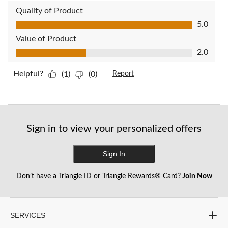
Quality of Product
Quality of Product, 5.0 out of 5
5.0
Value of Product
Value of Product, 2.0 out of 5
2.0
Helpful?
(1)
(0)
Report
Sign in to view your personalized offers
Sign In
Don’t have a Triangle ID or Triangle Rewards® Card?
Join Now
SERVICES