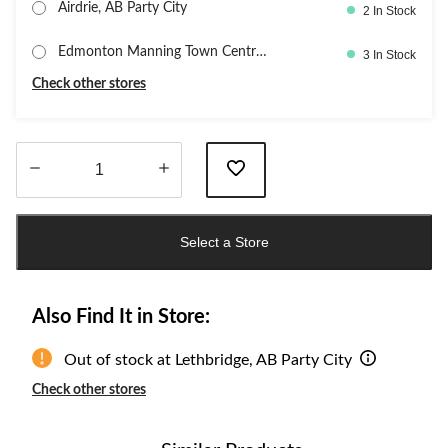
Airdrie, AB Party City
2 In Stock
Edmonton Manning Town Centre,
3 In Stock
PartyC
Check other stores
Quantity
updated
Select a Store
to
1
Also Find It in Store:
Out of stock at Lethbridge, AB Party City
Check other stores