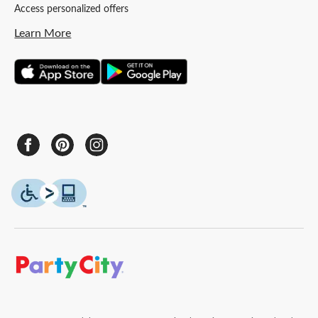
Access personalized offers
Learn More