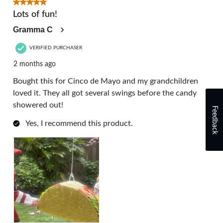
3
5 out of 5 stars.
Reviews.
Lots of fun!
Gramma C
VERIFIED PURCHASER
2 months ago
Bought this for Cinco de Mayo and my grandchildren
loved it. They all got several swings before the candy
showered out!
Feedback
Yes, I recommend this product.