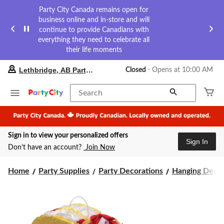
Party City Canada remains open for
business online and in-store and will
continue to provide Canadians with
everything they need to celebrate all
their life moments
your
Lethbridge, AB Party City
Closed
⋅ Opens at 10:00 AM
preferred
store
is
Search
Lethbridge,
AB
Party
City,
Sign in to view your personalized offers
currently
Sign In
Closed,
Don’t have an account?
Join Now
Opens
at
at
Home
Party Supplies
Party Decorations
Hanging Decor
10:00
AM
click
to
change
store