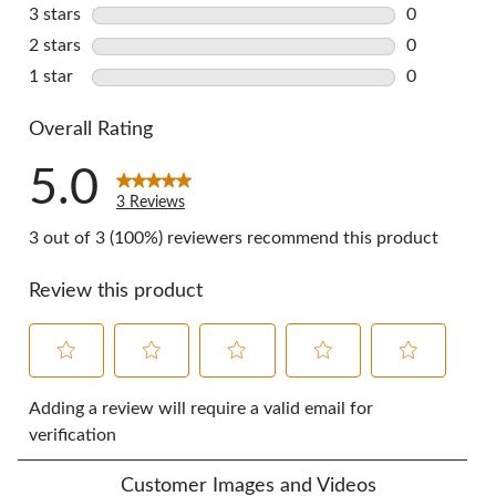
0 reviews w
3 stars
stars
0
0 reviews w
2 stars
stars
0
0 reviews w
1 star
stars
0
0 reviews w
Overall Rating
5.0
3 Reviews
3 out of 3 (100%) reviewers recommend this product
Review this product
Select
Select
Select
Select
Select
to
to
to
to
to
Adding a review will require a valid email for
rate
rate
rate
rate
rate
verification
the
the
the
the
the
item
item
item
item
item
Customer Images and Videos
with
with
with
with
with