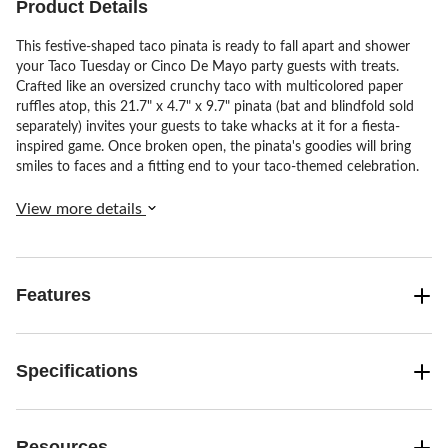
Product Details
This festive-shaped taco pinata is ready to fall apart and shower
your Taco Tuesday or Cinco De Mayo party guests with treats.
Crafted like an oversized crunchy taco with multicolored paper
ruffles atop, this 21.7" x 4.7" x 9.7" pinata (bat and blindfold sold
separately) invites your guests to take whacks at it for a fiesta-
inspired game. Once broken open, the pinata's goodies will bring
smiles to faces and a fitting end to your taco-themed celebration.
View more details
Features
Specifications
Resources