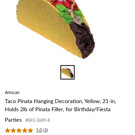
Amscan
Taco Pinata Hanging Decoration, Yellow, 21-in,
Holds 2lb of Pinata Filler, for Birthday/Fiesta
Parties
#843-3689-8
5.0
(3)
Read