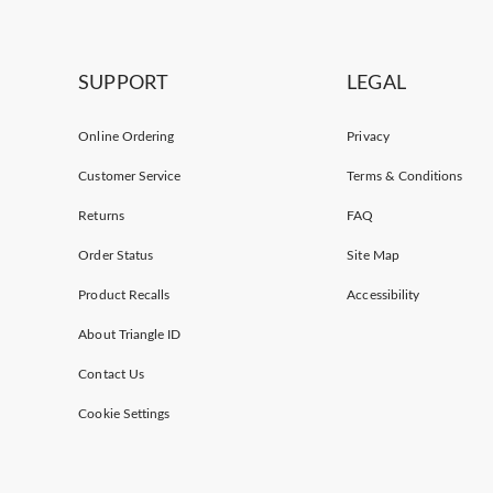
SUPPORT
LEGAL
Online Ordering
Privacy
Customer Service
Terms & Conditions
Returns
FAQ
Order Status
Site Map
Product Recalls
Accessibility
About Triangle ID
Contact Us
Cookie Settings