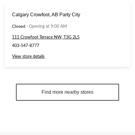
Calgary Crowfoot, AB Party City
Closed
⋅
Opening at 9:00 AM
111 Crowfoot Terrace NW, T3G 2L5
403-547-8777
View store details
Find more nearby stores