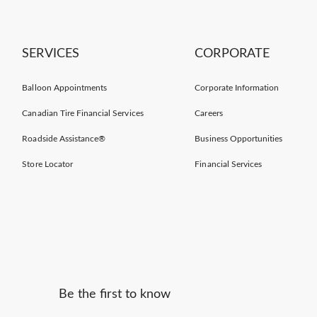
SERVICES
CORPORATE
Balloon Appointments
Corporate Information
Canadian Tire Financial Services
Careers
Roadside Assistance®
Business Opportunities
Store Locator
Financial Services
Be the first to know