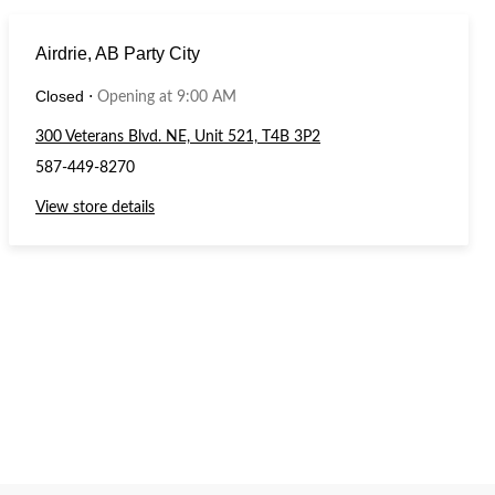
Airdrie, AB Party City
Closed
⋅
Opening at 9:00 AM
300 Veterans Blvd. NE, Unit 521, T4B 3P2
587-449-8270
View store details