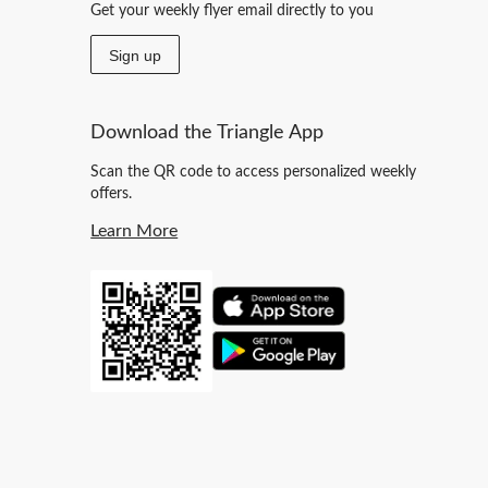
Get your weekly flyer email directly to you
Sign up
Download the Triangle App
Scan the QR code to access personalized weekly
offers.
Learn More