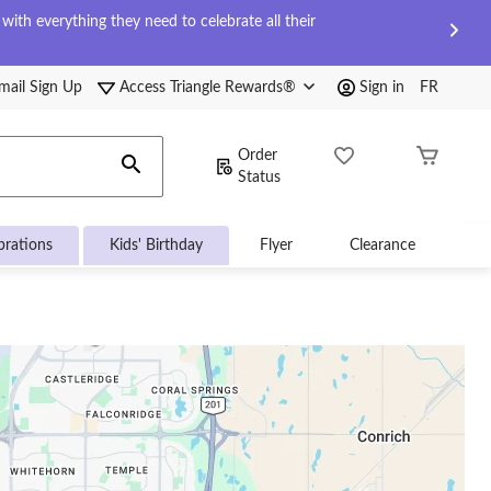
ith everything they need to celebrate all their
mail Sign Up
Access Triangle Rewards®
Sign in
FR
Order
Status
brations
Kids' Birthday
Flyer
Clearance