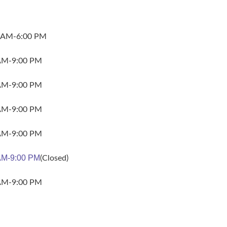
 AM-6:00 PM
AM-9:00 PM
AM-9:00 PM
AM-9:00 PM
AM-9:00 PM
AM-9:00 PM
(Closed)
AM-9:00 PM