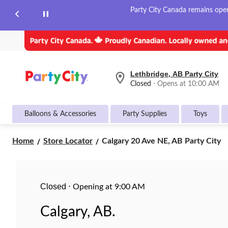
Party City Canada remains open 
Lethbridge, AB Party City
your
Closed
⋅ Opens at 10:00 AM
preferred
store
is
Balloons & Accessories
Party Supplies
Toys
Lethbridge,
AB
Party
Calgary
Home
Store Locator
Calgary 20 Ave NE, AB Party City
City,
20
currently
Ave
Closed,
Opens
NE,
at
AB
Closed
at
⋅
Opening at 9:00 AM
Party
10:00
City
AM
Calgary, AB.
click
to