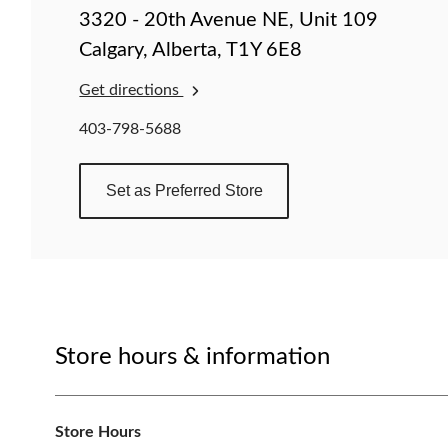
change
3320 - 20th Avenue NE, Unit 109
store
Calgary, Alberta, T1Y 6E8
Get directions
403-798-5688
Set as Preferred Store
Store hours & information
Store Hours