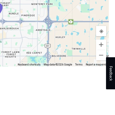
Keyboard shortcuts
Map data ©2026 Google
Terms
Report a map error
Feedback