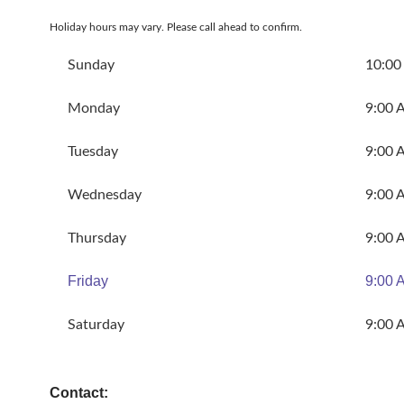
Holiday hours may vary. Please call ahead to confirm.
Sunday
10:00
Monday
9:00 
Tuesday
9:00 
Wednesday
9:00 
Thursday
9:00 
Friday
9:00 
Saturday
9:00 
Contact: