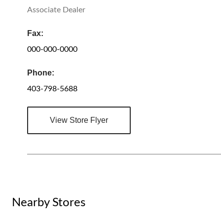
Associate Dealer
Fax:
000-000-0000
Phone:
403-798-5688
View Store Flyer
Nearby Stores