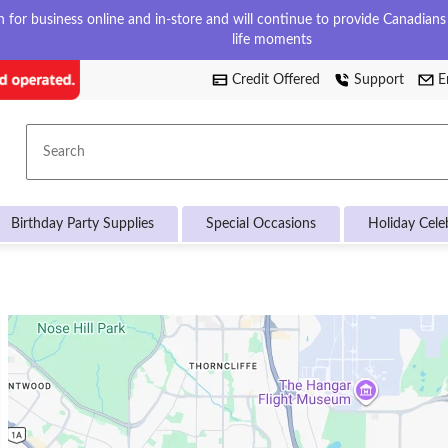
for business online and in-store and will continue to provide Canadians w
life moments
Credit Offered
Support
E
Search
Birthday Party Supplies
Special Occasions
Holiday Cele