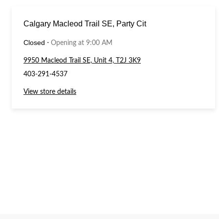
Calgary Macleod Trail SE, Party Cit
Closed
⋅
Opening at 9:00 AM
9950 Macleod Trail SE, Unit 4, T2J 3K9
403-291-4537
View store details