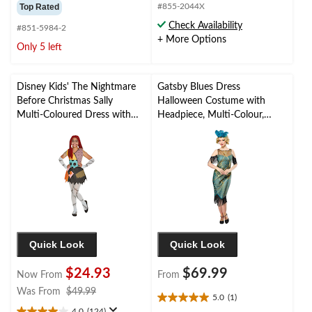
out
out
Top Rated
#855-2044X
of
of
Check Availability
#851-5984-2
5
5
+ More Options
stars.
stars.
Only 5 left
24
2
reviews
reviews
Disney Kids' The Nightmare
Gatsby Blues Dress
Before Christmas Sally
Halloween Costume with
Multi-Coloured Dress with
Headpiece, Multi-Colour,
Headband/Tights/Socks
Adult, Assorted Sizes
Halloween Costume,
Assorted Sizes
Quick Look
Quick Look
$24.93
$69.99
Now From
From
price
Was From
$49.99
5.0
(1)
5.0
was
4.0
(124)