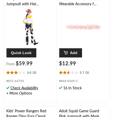
Jumpsuit with Hat
Wearable Accessory for
Halloween Costume,
Wedding
Assorted Sizes
Shower/Bachelorette
Party
Quick Look
Add
$59.99
$12.99
From
3.0
(3)
2.7
(3)
3.0
2.7
out
out
#851-6473X
#844-0169-2
of
of
Check Availability
16 In Stock
5
5
+ More Options
stars.
stars.
3
3
reviews
reviews
Kids' Power Rangers Red
Adult Squid Game Guard
Ranger Dino Fury Classic
Pink Jumpsuit with Mask