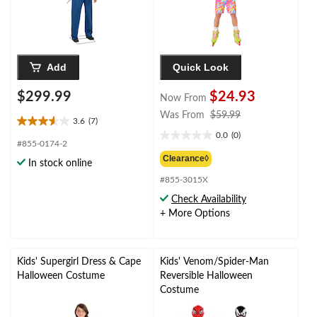
Halloween
Add
Quick Look
$299.99
$24.93
Now From
price
Was From
$59.99
3.6
(7)
3.6
was
0.0
(0)
out
0.0
from
#855-0174-2
of
out
$59.99
Clearance◊
In stock online
5
of
stars.
#855-3015X
5
7
stars.
Check Availability
reviews
+ More Options
Kids' Supergirl Dress & Cape
Kids' Venom/Spider-Man
Halloween Costume
Reversible Halloween
Costume