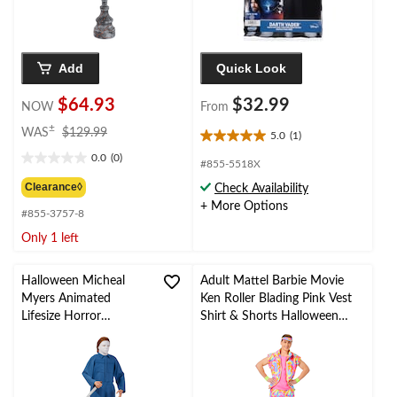
Add
Quick Look
$64.93
$32.99
NOW
From
price
±
WAS
$129.99
5.0
(1)
5.0
was
0.0
(0)
out
$129.99
0.0
#855-5518X
of
out
Clearance◊
Check Availability
5
of
+ More Options
stars.
#855-3757-8
5
1
stars.
Only 1 left
review
Halloween Micheal
Adult Mattel Barbie Movie
Myers Animated
Ken Roller Blading Pink Vest
Lifesize Horror
Shirt & Shorts Halloween
Character, Blue, 6-ft,
Costume, Assorted Sizes
Sound Activated
Indoor/Outdoor
Decoration for