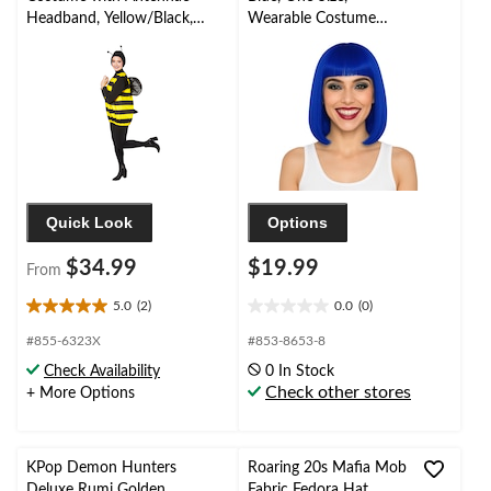
Headband, Yellow/Black,
Wearable Costume
Adult, Assorted Sizes
Accessory for
Halloween
Quick Look
Options
$34.99
$19.99
From
5.0
(2)
0.0
(0)
5.0
0.0
out
out
#855-6323X
#853-8653-8
of
of
Check Availability
0 In Stock
5
5
Check other stores
+ More Options
stars.
stars.
2
reviews
KPop Demon Hunters
Roaring 20s Mafia Mob
Deluxe Rumi Golden
Fabric Fedora Hat,