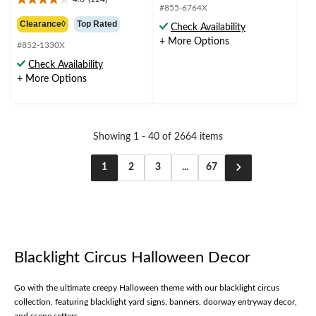
out
4.0
from
#855-6764X
of
out
$49.99
Clearance◊
Top Rated
Check Availability
5
of
+ More Options
stars.
5
#852-1330X
1
stars.
Check Availability
review
124
+ More Options
reviews
Showing 1 - 40 of 2664 items
1
2
3
...
67
Blacklight Circus Halloween Decor
Go with the ultimate creepy Halloween theme with our blacklight circus
collection, featuring blacklight yard signs, banners, doorway entryway decor,