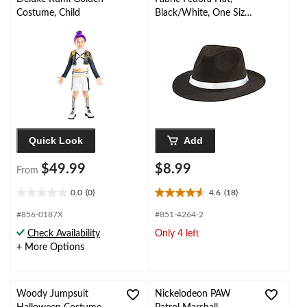
Costume, Child
Black/White, One Size,
Wearable Costume
Accessory for
Halloween
Quick Look
Add
$49.99
$8.99
From
0.0
(0)
4.6
(18)
0.0
4.6
out
out
#856-0187X
#851-4264-2
of
of
Check Availability
Only 4 left
5
5
+ More Options
stars.
stars.
18
reviews
Woody Jumpsuit
Nickelodeon PAW