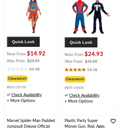
Quick Look
Quick Look
$14.92
$24.93
Now From
Now From
price
Was From
$29.99
price
Was From
$49.99
was
was
0.0
(0)
5.0
(3)
0.0
5.0
from
from
out
out
$29.99
Clearance◊
$49.99
Clearance◊
of
of
#855-3573X
5
#855-3540X
5
stars.
stars.
Check Availability
Check Availability
3
+ More Options
+ More Options
reviews
Marvel Spider-Man Padded
Plastic Party Super
Jumpsuit Deluxe Official
Money Gun, Red, Ages