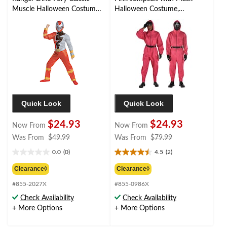
Muscle Halloween Costume
Halloween Costume,
with Mask, More Options
Assorted Sizes
Available
Quick Look
Quick Look
$24.93
$24.93
Now From
Now From
price
price
Was From
$49.99
Was From
$79.99
was
was
0.0
(0)
4.5
(2)
0.0
4.5
from
from
out
out
$49.99
$79.99
Clearance◊
Clearance◊
of
of
#855-2027X
#855-0986X
5
5
stars.
stars.
Check Availability
Check Availability
2
+ More Options
+ More Options
reviews