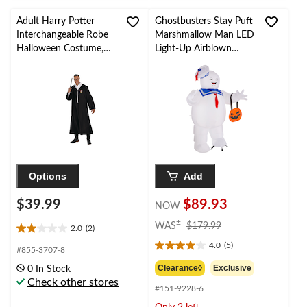
Adult Harry Potter
Ghostbusters Stay Puft
Interchangeable Robe
Marshmallow Man LED
Halloween Costume,
Light-Up Airblown
One Size
Inflatable with Stakes,
White, 7-ft, Self-
Inflating Outdoor
Decoration for
Halloween
Options
Add
$39.99
$89.93
NOW
price
±
WAS
$179.99
2.0
(2)
2.0
was
4.0
(5)
out
$179.99
4.0
#855-3707-8
of
out
Clearance◊
Exclusive
0 In Stock
5
of
Check other stores
stars.
#151-9228-6
5
2
stars.