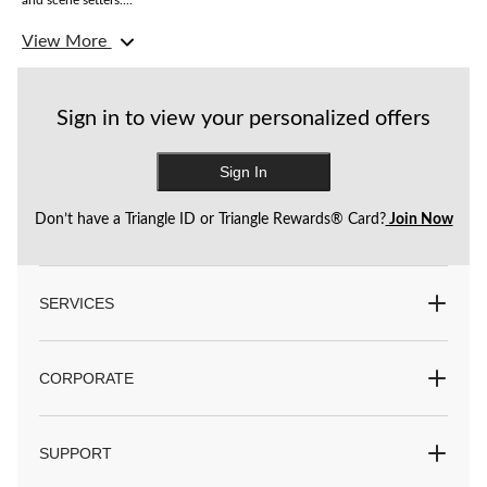
and scene setters....
View More
Love the clown theme but want something even scarier? Shop our
twisted
circus
theme.
Sign in to view your personalized offers
Sign In
Don’t have a Triangle ID or Triangle Rewards® Card?
Join Now
SERVICES
CORPORATE
SUPPORT