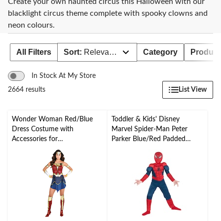
Create your own haunted circus this Halloween with our
blacklight circus theme complete with spooky clowns and
neon colours.
All Filters
Sort:
Relevance
Category
Product 
In Stock At My Store
List View
2664 results
Wonder Woman Red/Blue
Toddler & Kids' Disney
Dress Costume with
Marvel Spider-Man Peter
Accessories for
Parker Blue/Red Padded
Halloween/Parties, Assorted
Jumpsuit with Mask
Sizes
Halloween Costume,
Assorted Sizes