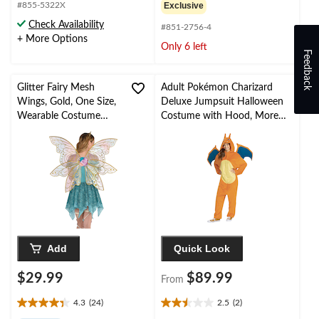
out
out
#855-5322X
Exclusive
of
of
Check Availability
#851-2756-4
5
5
+ More Options
stars.
stars.
Only 6 left
Feedback
1
7
review
reviews
Glitter Fairy Mesh
Adult Pokémon Charizard
Wings, Gold, One Size,
Deluxe Jumpsuit Halloween
Wearable Costume
Costume with Hood, More
Accessory for
Options Available
Halloween
Add
Quick Look
$29.99
$89.99
From
4.3
(24)
2.5
(2)
4.3
2.5