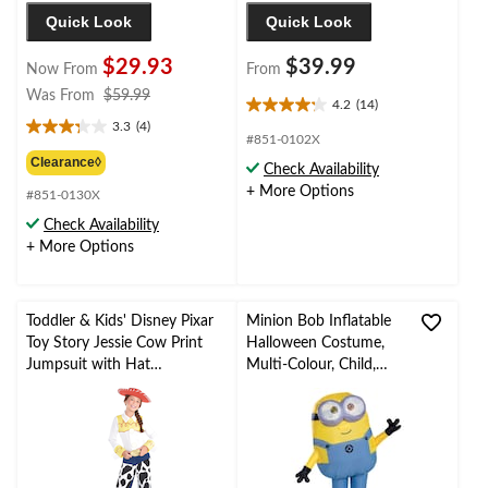
Quick Look
Quick Look
$29.93
$39.99
Now From
From
price
Was From
$59.99
4.2
(14)
4.2
was
3.3
(4)
out
3.3
from
#851-0102X
of
out
$59.99
Clearance◊
Check Availability
5
of
+ More Options
stars.
#851-0130X
5
14
stars.
Check Availability
reviews
4
+ More Options
reviews
Toddler & Kids' Disney Pixar
Minion Bob Inflatable
Toy Story Jessie Cow Print
Halloween Costume,
Jumpsuit with Hat
Multi-Colour, Child,
Halloween Costume,
Standard
Assorted Sizes