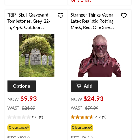
Only 2 left
reviews
5
reviews
"RIP" Skull Graveyard
Stranger Things Vecna
Tombstones, Grey, 22-
Latex Realistic Rotting
in, 4-pk, Outdoor
Mask, Red, One Size,
Decoration for
Wearable Costume
Halloween
Accessory for
Halloween
Options
Add
$9.93
$24.93
NOW
NOW
price
price
±
±
WAS
$24.99
WAS
$59.99
was
was
0.0
(0)
4.7
(3)
$24.99
$59.99
0.0
4.7
out
out
Clearance◊
Clearance◊
of
of
#855-2461-6
#855-0567-8
5
5