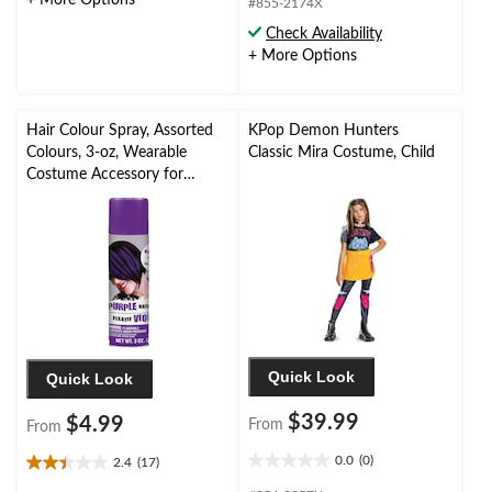
+ More Options
stars.
#855-2174X
5
1
stars.
Check Availability
review
2
+ More Options
reviews
Hair Colour Spray, Assorted
KPop Demon Hunters
Colours, 3-oz, Wearable
Classic Mira Costume, Child
Costume Accessory for
Halloween
Quick Look
Quick Look
$39.99
$4.99
From
From
0.0
(0)
2.4
(17)
0.0
2.4
out