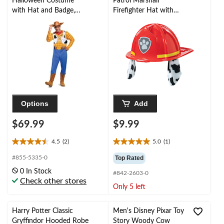
Halloween Costume
Patrol Marshall
with Hat and Badge,
Firefighter Hat with
Adult, L/XL
Dalmation Dog Ears,
Red/Black, One Size,
Wearable Accessory for
Birthdays
Options
Add
$69.99
$9.99
4.5
(2)
5.0
(1)
4.5
5.0
out
out
#855-5335-0
Top Rated
of
of
0 In Stock
#842-2603-0
5
5
Check other stores
stars.
stars.
Only 5 left
2
1
reviews
review
Harry Potter Classic
Men's Disney Pixar Toy
Gryffindor Hooded Robe
Story Woody Cow