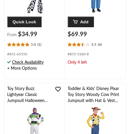
Quick Look
Add
$34.99
$69.99
From
5.0
(1)
3.5
(4)
5.0
3.5
out
out
#851-6555X
#855-5360-8
of
of
Check Availability
Only 4 left
5
5
+ More Options
stars.
stars.
1
4
review
reviews
Toy Story Buzz
Toddler & Kids' Disney Pixar
Lightyear Classic
Toy Story Woody Cow Print
Jumpsuit Halloween
Jumpsuit with Hat & Vest
Costume with Hood,
Halloween Costume,
Multi-Colour, Adult,
Assorted Sizes
L/XL