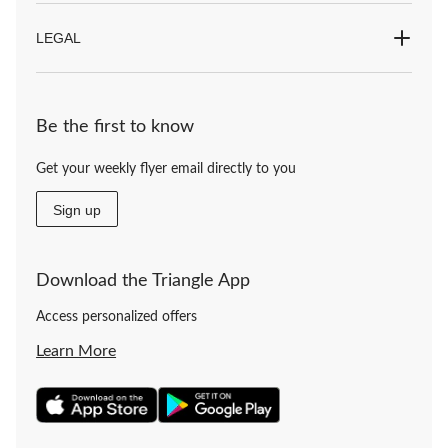
LEGAL
Be the first to know
Get your weekly flyer email directly to you
Sign up
Download the Triangle App
Access personalized offers
Learn More