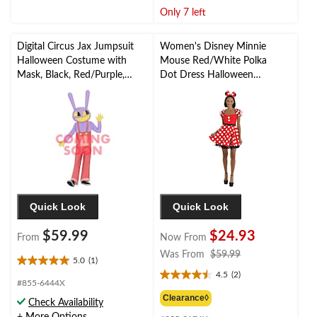
stars.
stars.
Only 7 left
3
reviews
Digital Circus Jax Jumpsuit
Women's Disney Minnie
Halloween Costume with
Mouse Red/White Polka
Mask, Black, Red/Purple,
Dot Dress Halloween
Assorted Sizes
Costume with Headband,
More Options Available
Quick Look
Quick Look
$59.99
$24.93
From
Now From
price
Was From
$59.99
5.0
(1)
5.0
was
4.5
(2)
out
4.5
from
#855-6444X
of
out
$59.99
Clearance◊
Check Availability
5
of