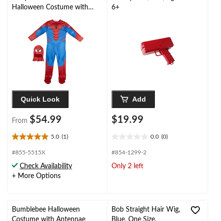
Halloween Costume with
6+
Mask, Multi-Colour, Child,
Assorted Sizes
Quick Look
Add
$54.99
$19.99
From
5.0
(1)
0.0
(0)
5.0
0.0
out
out
#855-5515X
#854-1299-2
of
of
Check Availability
Only 2 left
5
5
+ More Options
stars.
stars.
1
review
Bumblebee Halloween
Bob Straight Hair Wig,
Costume with Antennae
Blue, One Size,