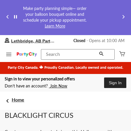
Make party planning simple— order
your balloon bouquet online and
schedule your pickup appointment.
Learn More
your
Lethbridge, AB Party City
Closed
⋅ Opens at 10:00 AM
preferred
store
is
Search
Lethbridge,
AB
Party
City,
Sign in to view your personalized offers
currently
Sign In
Closed,
Don’t have an account?
Join Now
Opens
at
at
Home
10:00
AM
BLACKLIGHT CIRCUS
click
to
change
store