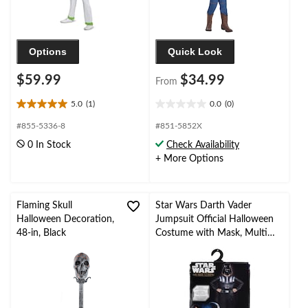
Options
Quick Look
$59.99
$34.99
From
5.0
(1)
0.0
(0)
5.0
0.0
out
out
#855-5336-8
#851-5852X
of
of
0 In Stock
Check Availability
5
5
+ More Options
stars.
stars.
1
review
Flaming Skull
Star Wars Darth Vader
Halloween Decoration,
Jumpsuit Official Halloween
48-in, Black
Costume with Mask, Multi-
Colour, Child, Assorted Sizes