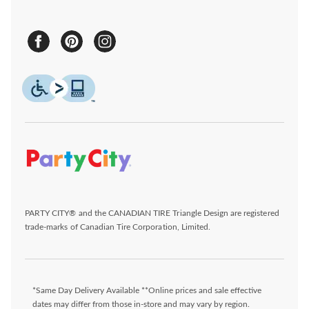
PARTY CITY® and the CANADIAN TIRE Triangle Design are registered
trade-marks of Canadian Tire Corporation, Limited.
*Same Day Delivery Available **Online prices and sale effective
dates may differ from those in-store and may vary by region.