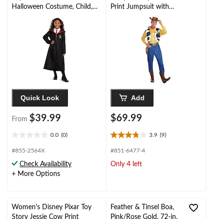
Halloween Costume, Child,
Print Jumpsuit with
Assorted Sizes
Hat & Vest Halloween
Costume, One Size
Quick Look
Add
$39.99
$69.99
From
0.0
(0)
3.9
(9)
0.0
3.9
out
out
#855-2564X
#851-6477-4
of
of
Check Availability
Only 4 left
5
5
+ More Options
stars.
stars.
9
reviews
Women's Disney Pixar Toy
Feather & Tinsel Boa,
Story Jessie Cow Print
Pink/Rose Gold, 72-in,