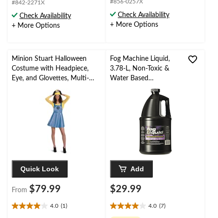
out
#856-0257X
#842-2271X
of
of
Check Availability
Check Availability
5
5
+ More Options
+ More Options
stars.
stars.
17
reviews
Minion Stuart Halloween
Fog Machine Liquid,
Costume with Headpiece,
3.78-L, Non-Toxic &
Eye, and Glovettes, Multi-
Water Based
Colour, Adult, Assorted Sizes
Indoor/Outdoor
Decoration for
Halloween
Quick Look
Add
$79.99
$29.99
From
4.0
(1)
4.0
(7)
4.0
4.0