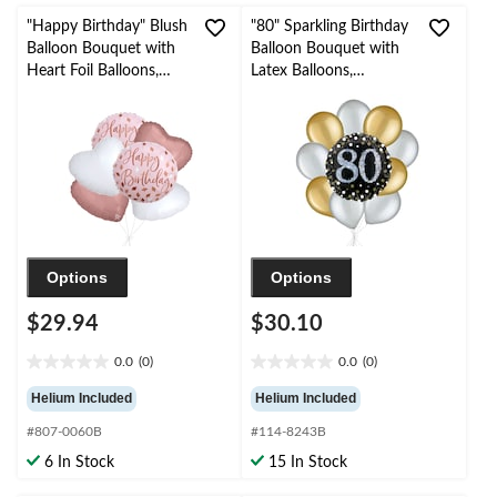
"Happy Birthday" Blush
"80" Sparkling Birthday
Balloon Bouquet with
Balloon Bouquet with
Heart Foil Balloons,
Latex Balloons,
Rose Gold/White, 6-pk,
Gold/Silver, 10-pk,
Helium Inflation &
Helium Inflation &
Ribbon Included
Ribbon Included
Options
Options
$29.94
$30.10
0.0
(0)
0.0
(0)
0.0
0.0
out
out
Helium Included
Helium Included
of
of
#807-0060B
#114-8243B
5
5
stars.
stars.
6 In Stock
15 In Stock