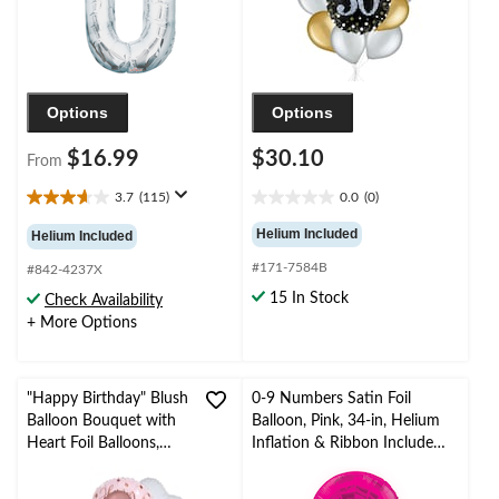
Options
Options
$16.99
$30.10
From
3.7
(115)
0.0
(0)
3.7
0.0
out
out
Helium Included
Helium Included
of
of
#171-7584B
5
5
#842-4237X
stars.
stars.
15 In Stock
Check Availability
115
+ More Options
reviews
"Happy Birthday" Blush
0-9 Numbers Satin Foil
Balloon Bouquet with
Balloon, Pink, 34-in, Helium
Heart Foil Balloons,
Inflation & Ribbon Included
Rose Gold/White, 9-pk,
for
Helium Inflation &
Birthday/Graduation/New