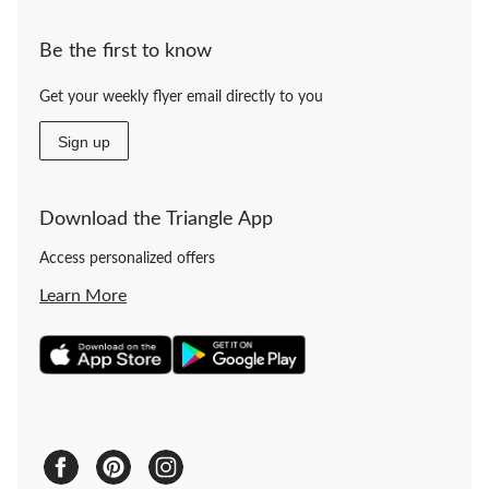
Be the first to know
Get your weekly flyer email directly to you
Sign up
Download the Triangle App
Access personalized offers
Learn More