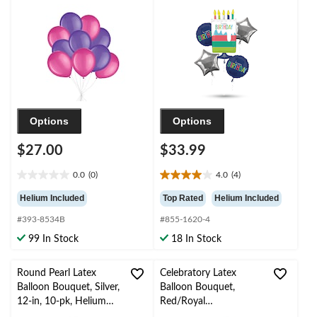
Helium Inflation &
Foil Balloon Bouquet,
Ribbon Included for
Navy Blue/Silver, 5-pk,
Birthday/Special
Helium Inflation &
Occasion
Ribbon Included for
Birthday Party
Options
Options
$27.00
$33.99
0.0
(0)
4.0
(4)
0.0
4.0
out
out
Helium Included
Top Rated
Helium Included
of
of
#393-8534B
#855-1620-4
5
5
stars.
stars.
99 In Stock
18 In Stock
4
reviews
Round Pearl Latex
Celebratory Latex
Balloon Bouquet, Silver,
Balloon Bouquet,
12-in, 10-pk, Helium
Red/Royal
Inflation & Ribbon
Blue/Powder Blue, 10-