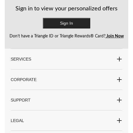
Sign in to view your personalized offers
Sign In
Don’t have a Triangle ID or Triangle Rewards® Card?
Join Now
SERVICES
CORPORATE
SUPPORT
LEGAL