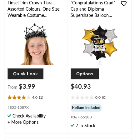
Tinsel Trim Crown Tiara,
“Congratulations Grad”
Assorted Colours, One Size,
Cap and Diploma
Wearable Costume
Supershape Balloon
Accessory for Halloween
Bouquet with Star Foil
Balloons,
Black/Gold/Silver, 7-pk,
Helium Inflation &
Ribbon Included
Quick Look
Options
$3.99
$40.93
From
4.0
(1)
0.0
(0)
4.0
0.0
out
out
#855-1087X
Helium Included
of
of
Check Availability
#367-6518B
5
5
+ More Options
stars.
stars.
7 In Stock
1
review