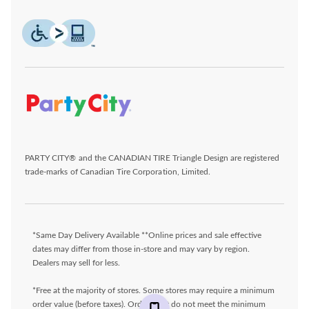
PARTY CITY® and the CANADIAN TIRE Triangle Design are registered
trade-marks of Canadian Tire Corporation, Limited.
*Same Day Delivery Available **Online prices and sale effective
dates may differ from those in-store and may vary by region.
Dealers may sell for less.
*Free at the majority of stores. Some stores may require a minimum
order value (before taxes). Orders that do not meet the minimum