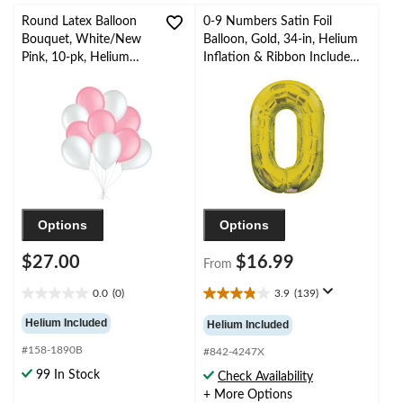
Round Latex Balloon
0-9 Numbers Satin Foil
Bouquet, White/New
Balloon, Gold, 34-in, Helium
Pink, 10-pk, Helium
Inflation & Ribbon Included
Inflation & Ribbon
for
Included for
Birthday/Graduation/New
Birthday/Special
Year's Eve/Anniversary
Occasion
Options
Options
$27.00
$16.99
From
0.0
(0)
3.9
(139)
0.0
3.9
out
out
Helium Included
Helium Included
of
of
#158-1890B
5
5
#842-4247X
stars.
stars.
99 In Stock
Check Availability
139
+ More Options