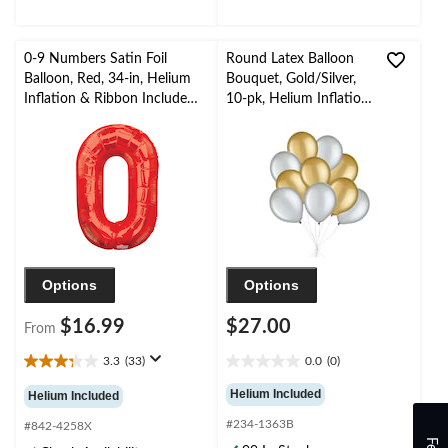
reviews
0-9 Numbers Satin Foil
Round Latex Balloon
Balloon, Red, 34-in, Helium
Bouquet, Gold/Silver,
Inflation & Ribbon Included
10-pk, Helium Inflation
for
& Ribbon Included for
Birthday/Graduation/New
Birthday/Special
Year's Eve/Anniversary
Occasion
Options
Options
$16.99
$27.00
From
3.3
(33)
0.0
(0)
3.3
0.0
out
out
Helium Included
Helium Included
of
of
#234-1363B
5
5
#842-4258X
stars.
stars.