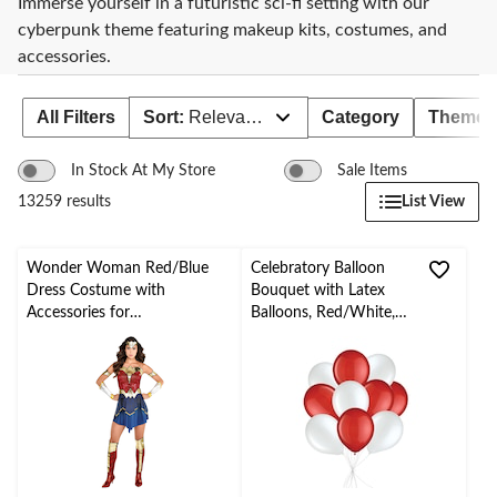
Immerse yourself in a futuristic sci-fi setting with our
cyberpunk theme featuring makeup kits, costumes, and
accessories.
All Filters
Sort:
Relevance
Category
Theme
In Stock At My Store
Sale Items
List View
13259 results
Wonder Woman Red/Blue
Celebratory Balloon
Dress Costume with
Bouquet with Latex
Accessories for
Balloons, Red/White,
Halloween/Parties, Assorted
10-pk, Helium Inflation
Sizes
& Ribbon Included