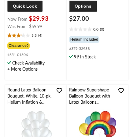
Quick Look
Options
$29.93
$27.00
Now From
price
Was From
$59.99
0.0
(0)
0.0
was
3.3
(4)
out
3.3
from
Helium Included
of
out
$59.99
Clearance◊
#379-5293B
5
of
stars.
#851-0130X
5
99 In Stock
stars.
Check Availability
4
+ More Options
reviews
Round Latex Balloon
Rainbow Supershape
Bouquet, White, 10-pk,
Balloon Bouquet with
Helium Inflation &
Latex Balloons,
Ribbon Included for
Rainbow Colour, 7-pk,
Birthday/Special
Helium Inflation &
Occasion
Ribbon Included