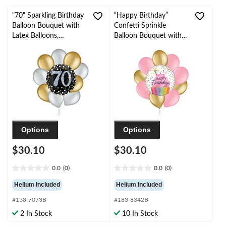
"70" Sparkling Birthday
“Happy Birthday”
Balloon Bouquet with
Confetti Sprinkle
Latex Balloons,
Balloon Bouquet with
Gold/Silver, 10-pk,
Latex Balloons,
Helium Inflation &
Gold/New Pink, 10-pk,
Ribbon Included
Helium Inflation &
Ribbon Included
Options
Options
$30.10
$30.10
0.0
(0)
0.0
(0)
0.0
0.0
out
out
Helium Included
Helium Included
of
of
#138-7073B
#183-8342B
5
5
stars.
stars.
2 In Stock
10 In Stock