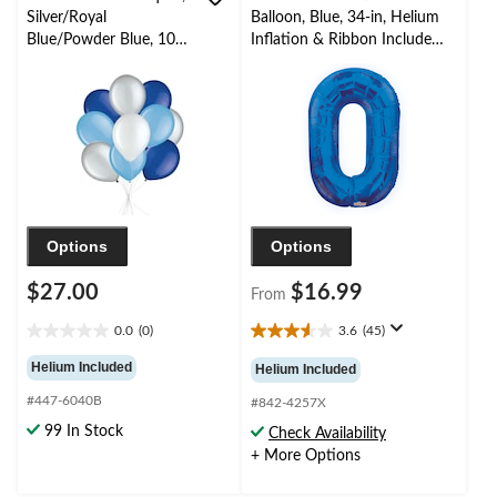
Silver/Royal
Balloon, Blue, 34-in, Helium
Blue/Powder Blue, 10-
Inflation & Ribbon Included
pk, Helium Inflation &
for
Ribbon Included for
Birthday/Graduation/New
Birthday/Special
Year's Eve/Anniversary
Occasion
Options
Options
$27.00
$16.99
From
0.0
(0)
3.6
(45)
0.0
3.6
out
out
Helium Included
Helium Included
of
of
#447-6040B
5
5
#842-4257X
stars.
stars.
99 In Stock
Check Availability
45
+ More Options
reviews