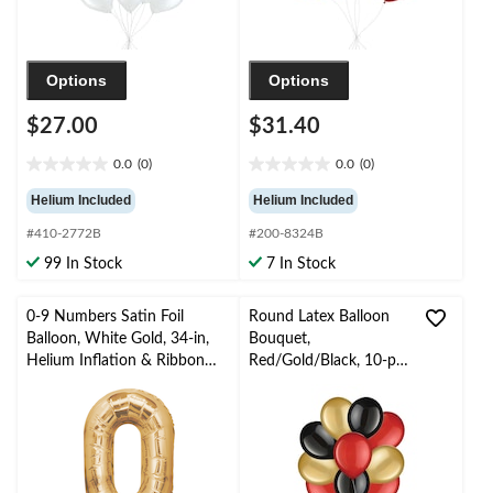
Options
Options
$27.00
$31.40
0.0
(0)
0.0
(0)
0.0
0.0
out
out
Helium Included
Helium Included
of
of
#410-2772B
#200-8324B
5
5
stars.
stars.
99 In Stock
7 In Stock
0-9 Numbers Satin Foil
Round Latex Balloon
Balloon, White Gold, 34-in,
Bouquet,
Helium Inflation & Ribbon
Red/Gold/Black, 10-pk,
Included for
Helium Inflation &
Birthday/Graduation/New
Ribbon Included
Year's Eve/Anniversary