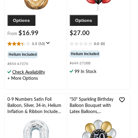
Options
Options
$16.99
$27.00
From
3.3
(53)
0.0
(0)
3.3
0.0
out
out
Helium Included
Helium Included
of
of
#649-2728B
5
5
#854-6737X
stars.
stars.
99 In Stock
Check Availability
53
+ More Options
reviews
0-9 Numbers Satin Foil
"50" Sparkling Birthday
Balloon, Silver, 34-in, Helium
Balloon Bouquet with
Inflation & Ribbon Included
Latex Balloons,
for
Gold/Silver, 10-pk,
Birthday/Graduation/New
Helium Inflation &
Year's Eve/Anniversary
Ribbon Included