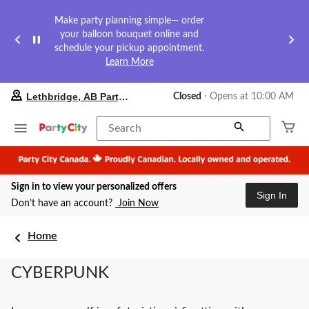
Make party planning simple— order
your balloon bouquet online and
schedule your pickup appointment.
Learn More
your
Lethbridge, AB Party City
Closed
⋅ Opens at 10:00 AM
preferred
store
is
Search
Lethbridge,
AB
Party
City,
Sign in to view your personalized offers
currently
Sign In
Closed,
Don’t have an account?
Join Now
Opens
at
at
Home
10:00
AM
CYBERPUNK
click
to
change
store