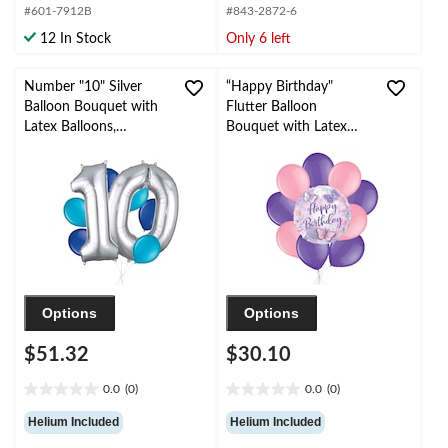
#601-7912B
#843-2872-6
5
5
stars.
stars.
12 In Stock
Only 6 left
6
reviews
Number "10" Silver
“Happy Birthday"
Balloon Bouquet with
Flutter Balloon
Latex Balloons,
Bouquet with Latex
Caribbean Blue/Royal
Balloons, Pink/Purple,
Blue, 8-pk, Helium
10-pk, Helium Inflation
Inflation & Ribbon
& Ribbon Included for
Included for
Kids’ Birthday
Birthday/Anniversary
Options
Options
$51.32
$30.10
0.0
(0)
0.0
(0)
0.0
0.0
out
out
Helium Included
Helium Included
of
of