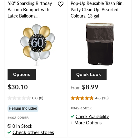
"60" Sparkling Birthday
Pop-Up Reusable Trash Bin,
Balloon Bouquet with
Party Clean Up, Assorted
Latex Balloons,
Colours, 13 gal
Gold/Silver, 10-pk,
Helium Inflation &
Ribbon Included
Options
Quick Look
$30.10
$8.99
From
0.0
(0)
4.8
(13)
0.0
4.8
out
out
Helium Included
#842-1585X
of
of
Check Availability
#463-9285B
5
5
+ More Options
stars.
stars.
0 In Stock
13
Check other stores
reviews