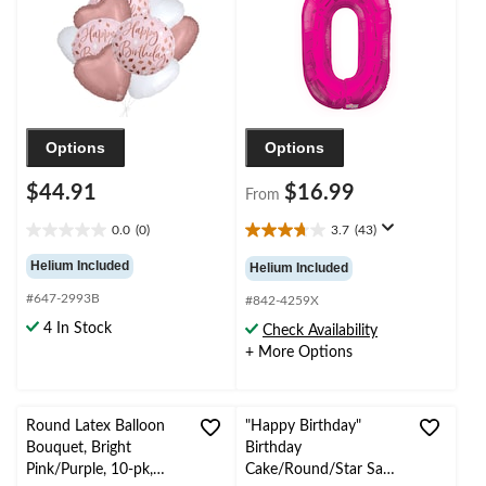
Ribbon Included
Year's Eve/Anniversary
Options
Options
$44.91
$16.99
From
0.0
(0)
3.7
(43)
0.0
3.7
out
out
Helium Included
Helium Included
of
of
#647-2993B
5
5
#842-4259X
stars.
stars.
4 In Stock
Check Availability
43
+ More Options
reviews
Round Latex Balloon
"Happy Birthday"
Bouquet, Bright
Birthday
Pink/Purple, 10-pk,
Cake/Round/Star Satin