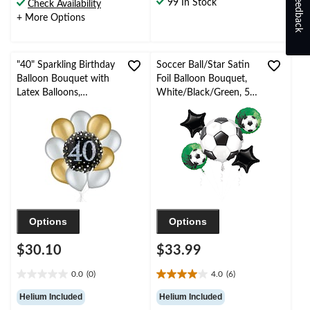
Feedback
99 In Stock
Check Availability
33
+ More Options
reviews
"40" Sparkling Birthday
Soccer Ball/Star Satin
Balloon Bouquet with
Foil Balloon Bouquet,
Latex Balloons,
White/Black/Green, 5-
Gold/Silver, 10-pk,
pk, Helium Inflation &
Helium Inflation &
Ribbon Included for
Ribbon Included
Sports Party
Options
Options
$30.10
$33.99
0.0
(0)
4.0
(6)
0.0
4.0
out
out
Helium Included
Helium Included
of
of