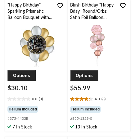
“Happy Birthday”
Blush Birthday "Happy
Sparkling Prismatic
Bday" Round/Orbz
Balloon Bouquet with
Satin Foil Balloon
Pearl Latex Balloons,
Bouquet, Rose
Gold/Silver, 10-pk,
Gold/Pink, 7-pk,
Helium Inflation &
Helium Inflation &
Ribbon Included
Ribbon Included for
Birthday Party
Options
Options
$30.10
$55.99
0.0
(0)
4.3
(8)
0.0
4.3
out
out
Helium Included
Helium Included
of
of
#375-4433B
#855-1329-0
5
5
stars.
stars.
7 In Stock
13 In Stock
8
reviews