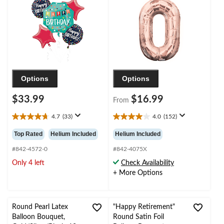
Balloon Bouquet,
Birthday/Graduation/New
Blue/Red, 5-pk, Helium
Year's Eve/Anniversary
Inflation & Ribbon
Included for Birthday
Party
Options
Options
$33.99
$16.99
From
4.7
(33)
4.0
(152)
4.7
4.0
out
out
Top Rated
Helium Included
Helium Included
of
of
5
5
#842-4572-0
#842-4075X
stars.
stars.
Only 4 left
Check Availability
33
152
+ More Options
reviews
reviews
Round Pearl Latex
"Happy Retirement"
Balloon Bouquet,
Round Satin Foil