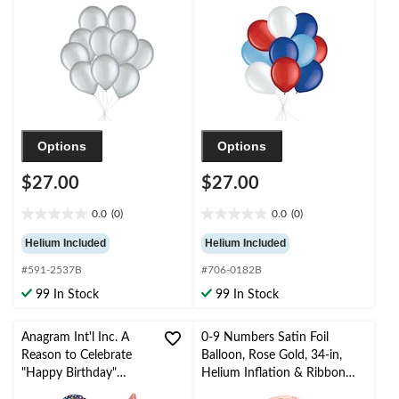
Included for New
pk, Helium Inflation &
Year’s Eve/Special
Ribbon Included for
Occasion
Birthday/Special
Occasion
Options
Options
$27.00
$27.00
0.0
(0)
0.0
(0)
0.0
0.0
out
out
Helium Included
Helium Included
of
of
#591-2537B
#706-0182B
5
5
stars.
stars.
99 In Stock
99 In Stock
Anagram Int'l Inc. A
0-9 Numbers Satin Foil
Reason to Celebrate
Balloon, Rose Gold, 34-in,
"Happy Birthday"
Helium Inflation & Ribbon
Star/Round Satin Foil
Included for