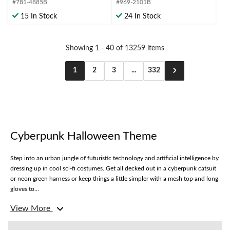
#781-4885B
#969-2101B
5
5
stars.
stars.
15 In Stock
24 In Stock
Showing 1 - 40 of 13259 items
1
2
3
...
332
Cyberpunk Halloween Theme
Step into an urban jungle of futuristic technology and artificial intelligence by
dressing up in cool sci-fi costumes. Get all decked out in a cyberpunk catsuit
or neon green harness or keep things a little simpler with a mesh top and long
gloves to...
View More