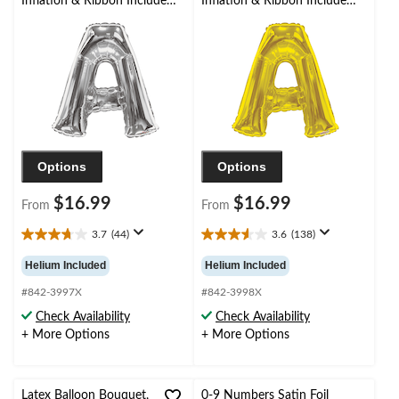
Inflation & Ribbon Included
Inflation & Ribbon Included
for
for
Birthday/Graduation/Baby
Birthday/Graduation/Baby
Shower/Wedding
Shower/Wedding
Options
Options
$16.99
$16.99
From
From
3.7
(44)
3.6
(138)
3.7
3.6
out
out
Helium Included
Helium Included
of
of
5
5
#842-3997X
#842-3998X
stars.
stars.
Check Availability
Check Availability
44
138
+ More Options
+ More Options
reviews
reviews
Latex Balloon Bouquet,
0-9 Numbers Satin Foil