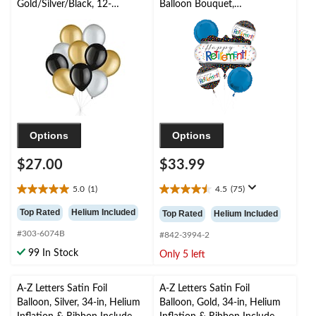
Gold/Silver/Black, 12-
Balloon Bouquet,
in, 10-pk, Helium
White/Black/Blue,
Inflation & Ribbon
Polka Dot, 5-pk,
Included for New
Helium Inflation &
Year’s Eve/Special
Ribbon Included for
Occasion
Retirement
Options
Options
$27.00
$33.99
5.0
(1)
4.5
(75)
5.0
4.5
out
out
Top Rated
Helium Included
Top Rated
Helium Included
of
of
#303-6074B
5
5
#842-3994-2
stars.
stars.
99 In Stock
Only 5 left
1
75
review
reviews
A-Z Letters Satin Foil
A-Z Letters Satin Foil
Balloon, Silver, 34-in, Helium
Balloon, Gold, 34-in, Helium