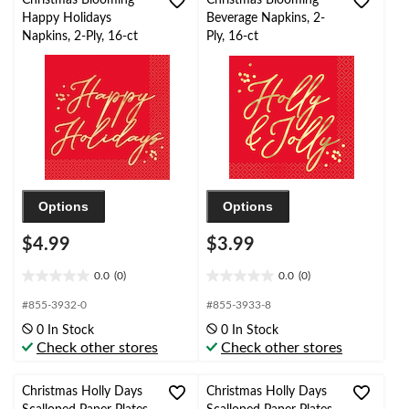
Happy Holidays
Beverage Napkins, 2-
Napkins, 2-Ply, 16-ct
Ply, 16-ct
Options
Options
$4.99
$3.99
0.0
(0)
0.0
(0)
0.0
0.0
out
out
#855-3932-0
#855-3933-8
of
of
0 In Stock
0 In Stock
5
5
Check other stores
Check other stores
stars.
stars.
Christmas Holly Days
Christmas Holly Days