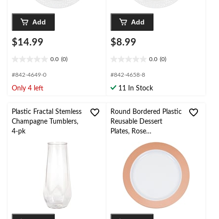
Add
Add
$14.99
$8.99
0.0
(0)
0.0
(0)
0.0
0.0
out
out
#842-4649-0
#842-4658-8
of
of
Only 4 left
11 In Stock
5
5
stars.
stars.
Plastic Fractal Stemless
Round Bordered Plastic
Champagne Tumblers,
Reusable Dessert
4-pk
Plates, Rose
Gold/White, 7.5-in, 10-
pk, for
Christmas/Thanksgiving
/New Year's
Eve/Birthday Party