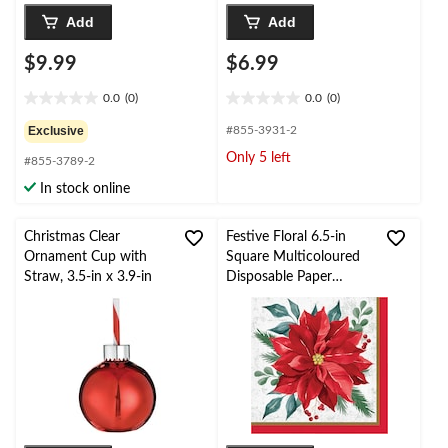
Add
Add
$9.99
$6.99
0.0
(0)
0.0
(0)
0.0
0.0
out
out
Exclusive
#855-3931-2
of
of
Only 5 left
#855-3789-2
5
5
stars.
stars.
In stock online
Christmas Clear
Festive Floral 6.5-in
Ornament Cup with
Square Multicoloured
Straw, 3.5-in x 3.9-in
Disposable Paper
Lunch Napkins, 16-pk