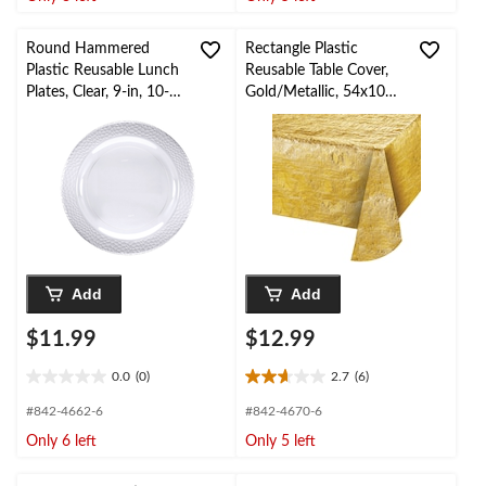
5
5
stars.
stars.
Round Hammered
Rectangle Plastic
Plastic Reusable Lunch
Reusable Table Cover,
Plates, Clear, 9-in, 10-
Gold/Metallic, 54x108-
pk, for
in, for New Year's
Christmas/Thanksgiving
Eve/Christmas/Gradua
/New Year's
tion
Eve/Birthday Party
Add
Add
$11.99
$12.99
0.0
(0)
2.7
(6)
0.0
2.7
out
out
#842-4662-6
#842-4670-6
of
of
Only 6 left
Only 5 left
5
5
stars.
stars.