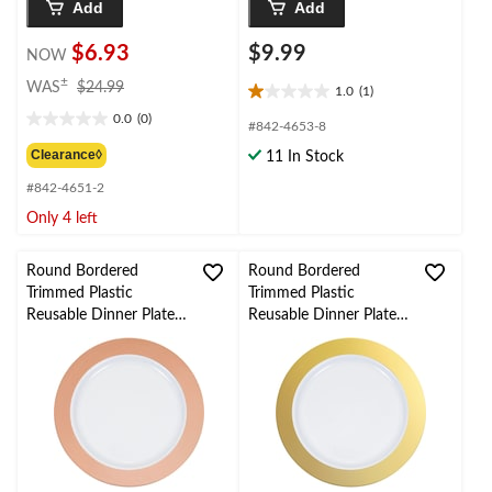
Add
Add
$6.93
$9.99
NOW
price
±
WAS
$24.99
1.0
(1)
1.0
was
0.0
(0)
out
$24.99
0.0
#842-4653-8
of
out
Clearance◊
11 In Stock
5
of
stars.
#842-4651-2
5
1
stars.
Only 4 left
review
Round Bordered
Round Bordered
Trimmed Plastic
Trimmed Plastic
Reusable Dinner Plates,
Reusable Dinner Plates,
Rose Gold/White, 10-
Gold/White, 10-in, 10-
in, 10-pk, for
pk, for
Christmas/Thanksgiving
Christmas/Thanksgiving
/New Year's
/New Year's
Eve/Easter/Birthday
Eve/Easter/Birthday
Party
Party