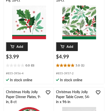
Ply, 16-ct
16-ct
Add
Add
$3.99
$4.99
0.0
(0)
5.0
(1)
0.0
5.0
out
out
#855-3956-4
#855-3957-2
of
of
In stock online
In stock online
5
5
stars.
stars.
1
Christmas Holly Jolly
Christmas Holly Jolly
review
Paper Dinner Plates, 9-
Paper Table Cover, 54-
in, 8-ct
in x 96-in