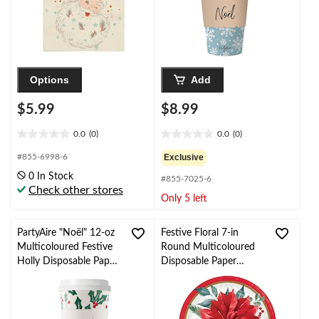
Options
Add
$5.99
$8.99
0.0
(0)
0.0
(0)
0.0
0.0
out
out
#855-6998-6
Exclusive
of
of
0 In Stock
#855-7025-6
5
5
Check other stores
stars.
stars.
Only 5 left
PartyAire "Noël" 12-oz
Festive Floral 7-in
Multicoloured Festive
Round Multicoloured
Holly Disposable Paper
Disposable Paper
Travel Cups with Lid
Lunch Plates, 8-pk
and Sleeve, 10-pk