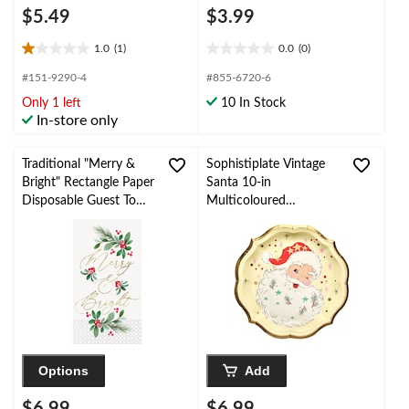
$5.49
$3.99
1.0
(1)
0.0
(0)
1.0
0.0
out
out
#151-9290-4
#855-6720-6
of
of
Only 1 left
10 In Stock
5
5
In-store only
stars.
stars.
1
review
Traditional "Merry &
Sophistiplate Vintage
Bright" Rectangle Paper
Santa 10-in
Disposable Guest Towel
Multicoloured
Napkins, Multi-
Disposable Dinner
Coloured, 8-in, 16-pk,
Plates, 8-pk
for Christmas
Options
Add
$6.99
$6.99