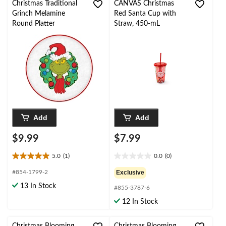
6
Christmas Traditional
CANVAS Christmas
reviews
Grinch Melamine
Red Santa Cup with
Round Platter
Straw, 450-mL
Add
Add
$9.99
$7.99
5.0
(1)
0.0
(0)
5.0
0.0
out
out
#854-1799-2
Exclusive
of
of
13 In Stock
#855-3787-6
5
5
stars.
stars.
12 In Stock
1
review
Christmas Blooming
Christmas Blooming