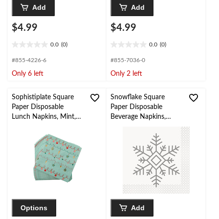
Add
Add
$4.99
$4.99
0.0
(0)
0.0
(0)
0.0
0.0
out
out
#855-4226-6
#855-7036-0
of
of
Only 6 left
Only 2 left
5
5
stars.
stars.
Sophistiplate Square
Snowflake Square
Paper Disposable
Paper Disposable
Lunch Napkins, Mint,
Beverage Napkins,
6.5-in, 16-pk, 2-ply, for
Silver/Gold, 5-in, 16-pk,
Christmas
2-ply, for Christmas
Options
Add