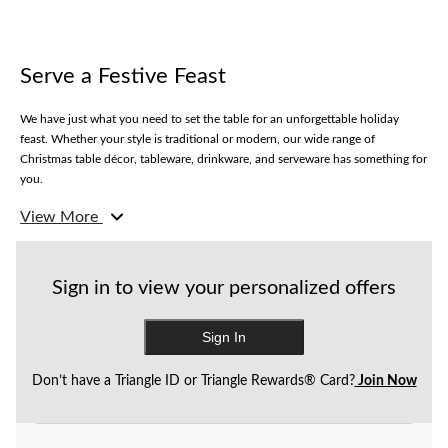
Serve a Festive Feast
We have just what you need to set the table for an unforgettable holiday
feast. Whether your style is traditional or modern, our wide range of
Christmas table décor, tableware, drinkware, and serveware has something for
you.
View More
Our spectacular selection of tablecloths and covers comes in glitzy and more
traditional styles to suit your holiday mood. Choose from dinner and dessert
plates in a variety of decorative styles, perfect for serving snacks or meals.
Make sure your guests are eating in style with gorgeous cutlery and napkins
Sign in to view your personalized offers
to match. Plus, shop our wide range of drinkware from champagne flutes to
paper cups.
Sign In
Don’t have a Triangle ID or Triangle Rewards® Card?
Join Now