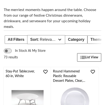
The merriest moments happen around the table. Choose
from our range of festive Christmas dinnerware,
drinkware, and serveware for your upcoming holiday
meals.
All Filters
Sort:
Relevance
Category
Theme
In Stock At My Store
List View
73 results
Stay-Put Tablecover,
Round Hammered
60-in, White
Plastic Reusable
Dessert Plates, Clear,
7.5-in, 10-pk, for
Christmas/Thanksgiving
/New Year's
Eve/Birthday Party