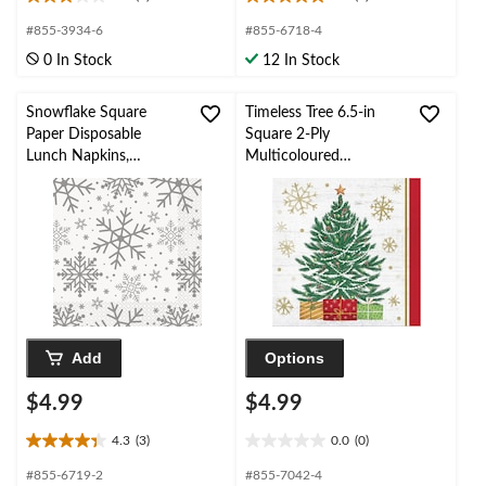
3.0
5.0
out
out
#855-3934-6
#855-6718-4
of
of
0 In Stock
12 In Stock
5
5
stars.
stars.
1
1
Snowflake Square
Timeless Tree 6.5-in
review
review
Paper Disposable
Square 2-Ply
Lunch Napkins,
Multicoloured
Silver/Gold, 6.5-in, 16-
Disposable Paper
pk, 2-ply, for Christmas
Lunch Napkins, 16-pk
Add
Options
$4.99
$4.99
4.3
(3)
0.0
(0)
4.3
0.0
out
out
#855-6719-2
#855-7042-4