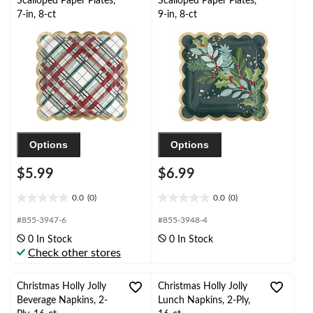
Scalloped Paper Plates,
Scalloped Paper Plates,
7-in, 8-ct
9-in, 8-ct
Options
Options
$5.99
$6.99
0.0
(0)
0.0
(0)
0.0
0.0
out
out
#855-3947-6
#855-3948-4
of
of
0 In Stock
0 In Stock
5
5
Check other stores
stars.
stars.
Christmas Holly Jolly
Christmas Holly Jolly
Beverage Napkins, 2-
Lunch Napkins, 2-Ply,