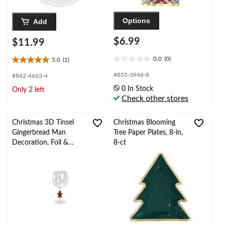
Options
Add
$6.99
$11.99
0.0
(0)
5.0
(1)
0.0
5.0
out
out
#855-3946-8
#842-4663-4
of
of
0 In Stock
Only 2 left
5
5
Check other stores
stars.
stars.
1
review
Christmas 3D Tinsel
Christmas Blooming
Gingerbread Man
Tree Paper Plates, 8-in,
Decoration, Foil &
8-ct
Plastic