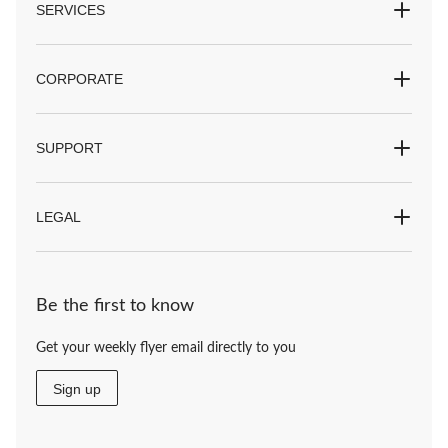
SERVICES
CORPORATE
SUPPORT
LEGAL
Be the first to know
Get your weekly flyer email directly to you
Sign up