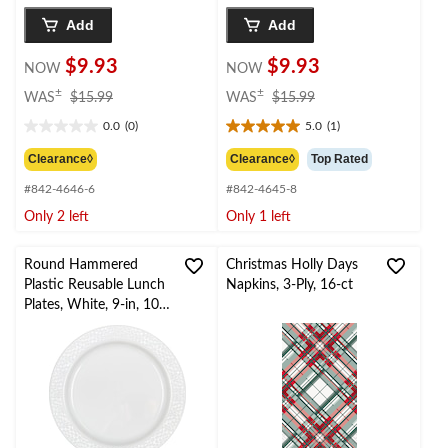
Add
Add
$9.93
$9.93
NOW
NOW
price
price
±
±
WAS
$15.99
WAS
$15.99
was
was
0.0
(0)
5.0
(1)
$15.99
$15.99
0.0
5.0
out
out
Clearance◊
Clearance◊
Top Rated
of
of
#842-4646-6
#842-4645-8
5
5
stars.
stars.
Only 2 left
Only 1 left
1
review
Round Hammered
Christmas Holly Days
Plastic Reusable Lunch
Napkins, 3-Ply, 16-ct
Plates, White, 9-in, 10-
pk, for
Christmas/Thanksgiving
/New Year's
Eve/Birthday Party