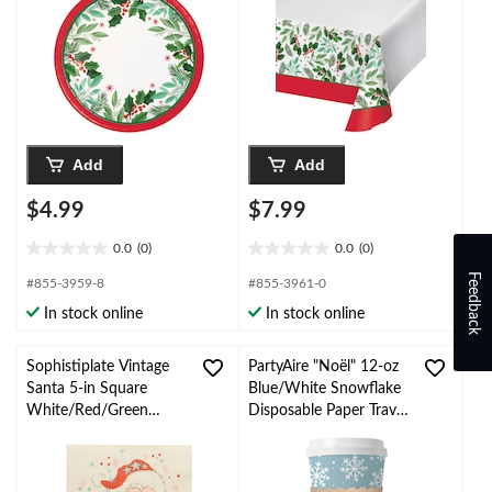
Add
Add
$4.99
$7.99
0.0
(0)
0.0
(0)
0.0
0.0
out
out
Feedback
#855-3959-8
#855-3961-0
of
of
In stock online
In stock online
5
5
stars.
stars.
Sophistiplate Vintage
PartyAire "Noël" 12-oz
Santa 5-in Square
Blue/White Snowflake
White/Red/Green
Disposable Paper Travel
Disposable Paper
Cups with Lid and
Cocktail Napkins, 20-pk
Sleeve, 10-pk