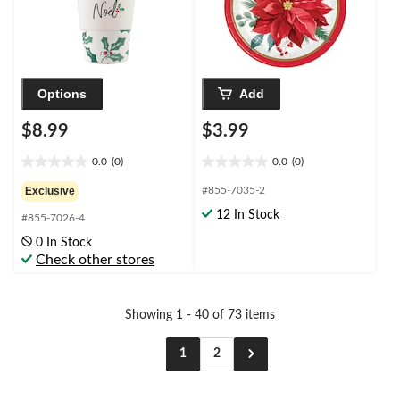
Options
Add
$8.99
$3.99
0.0
(0)
0.0
(0)
0.0
0.0
out
out
Exclusive
#855-7035-2
of
of
12 In Stock
#855-7026-4
5
5
stars.
stars.
0 In Stock
Check other stores
Showing 1 - 40 of 73 items
1
2