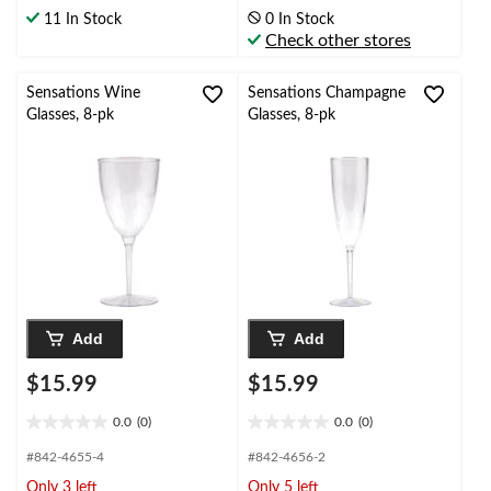
of
of
11 In Stock
0 In Stock
5
5
Check other stores
stars.
stars.
3
reviews
Sensations Wine
Sensations Champagne
Glasses, 8-pk
Glasses, 8-pk
Add
Add
$15.99
$15.99
0.0
(0)
0.0
(0)
0.0
0.0
out
out
#842-4655-4
#842-4656-2
of
of
Only 3 left
Only 5 left