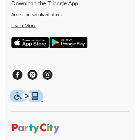
Download the Triangle App
Access personalized offers
Learn More