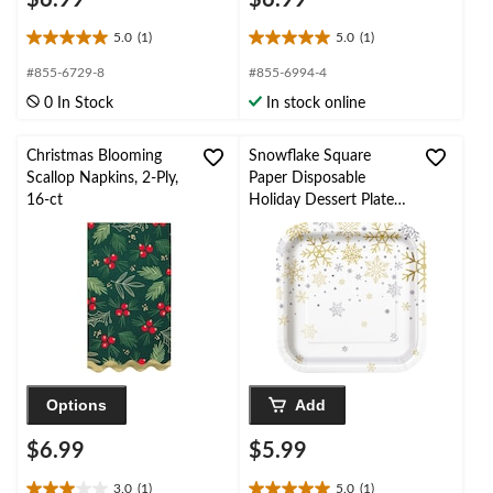
5.0
(1)
5.0
(1)
5.0
5.0
out
out
#855-6729-8
#855-6994-4
of
of
0 In Stock
In stock online
5
5
stars.
stars.
1
1
Christmas Blooming
Snowflake Square
review
review
Scallop Napkins, 2-Ply,
Paper Disposable
16-ct
Holiday Dessert Plates,
Silver/Gold, 7-in, 8-pk,
for Christmas
Options
Add
$6.99
$5.99
3.0
(1)
5.0
(1)