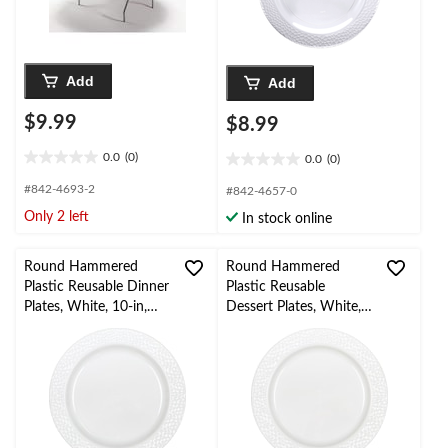
Add
Add
$9.99
$8.99
0.0
(0)
0.0
(0)
0.0
0.0
out
out
#842-4693-2
#842-4657-0
of
of
Only 2 left
In stock online
5
5
stars.
stars.
Round Hammered
Round Hammered
Plastic Reusable Dinner
Plastic Reusable
Plates, White, 10-in,
Dessert Plates, White,
10-pk, for
7.5-in, 10-pk, for
Christmas/Thanksgiving
Christmas/Thanksgiving
/New Year's
/New Year's
Eve/Easter/Birthday
Eve/Birthday Party
Party