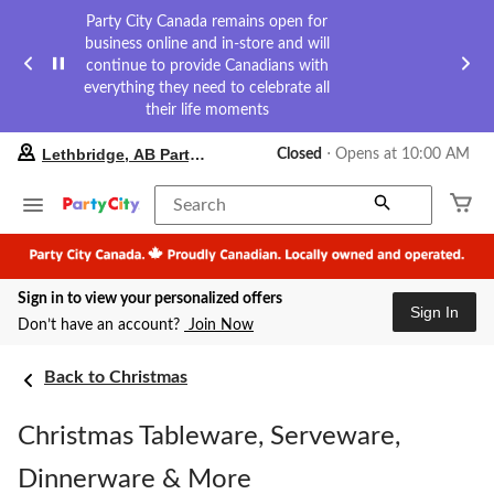
Party City Canada remains open for
business online and in-store and will
continue to provide Canadians with
everything they need to celebrate all
their life moments
your
Lethbridge, AB Party City
Closed
⋅ Opens at 10:00 AM
preferred
store
is
Search
Lethbridge,
AB
Party
City,
Sign in to view your personalized offers
currently
Sign In
Closed,
Don’t have an account?
Join Now
Opens
at
at
Back to Christmas
10:00
AM
Christmas Tableware, Serveware,
click
to
change
Dinnerware & More
store