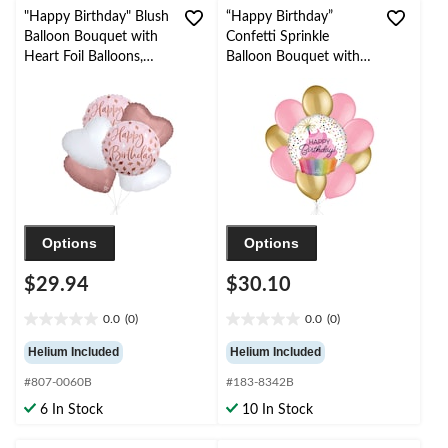
"Happy Birthday" Blush
“Happy Birthday”
Balloon Bouquet with
Confetti Sprinkle
Heart Foil Balloons,
Balloon Bouquet with
Rose Gold/White, 6-pk,
Latex Balloons,
Helium Inflation &
Gold/New Pink, 10-pk,
Ribbon Included
Helium Inflation &
Ribbon Included
Options
Options
$29.94
$30.10
0.0
(0)
0.0
(0)
0.0
0.0
out
out
Helium Included
Helium Included
of
of
#807-0060B
#183-8342B
5
5
stars.
stars.
6 In Stock
10 In Stock