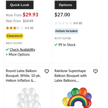
Quick Look
Options
$29.93
$27.00
Now From
price
Was From
$59.99
0.0
(0)
0.0
was
3.3
(4)
out
3.3
from
Helium Included
of
out
$59.99
Clearance◊
#379-5293B
5
of
stars.
#851-0130X
5
99 In Stock
stars.
Check Availability
4
+ More Options
reviews
Round Latex Balloon
Rainbow Supershape
Bouquet, White, 10-pk,
Balloon Bouquet with
Helium Inflation &
Latex Balloons,
Ribbon Included for
Rainbow Colour, 7-pk,
Birthday/Special
Helium Inflation &
Occasion
Ribbon Included