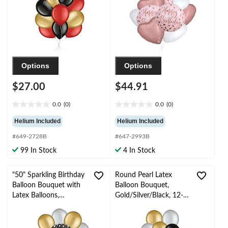
Ribbon Included
Options
Options
$27.00
$44.91
0.0
(0)
0.0
(0)
0.0
0.0
out
out
Helium Included
Helium Included
of
of
#649-2728B
#647-2993B
5
5
stars.
stars.
99 In Stock
4 In Stock
"50" Sparkling Birthday
Round Pearl Latex
Balloon Bouquet with
Balloon Bouquet,
Latex Balloons,
Gold/Silver/Black, 12-
Gold/Silver, 10-pk,
in, 10-pk, Helium
Helium Inflation &
Inflation & Ribbon
Ribbon Included
Included for New