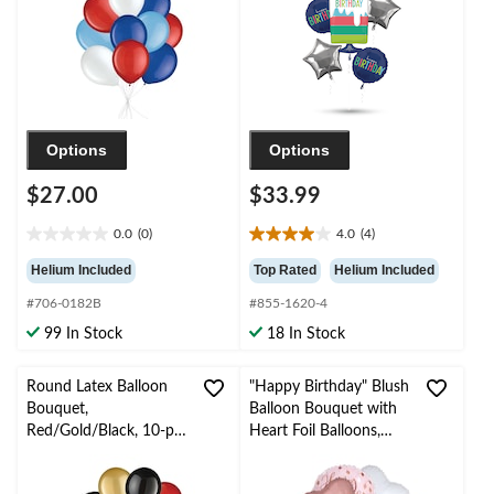
Ribbon Included for
Helium Inflation &
Birthday/Special
Ribbon Included for
Occasion
Birthday Party
Options
Options
$27.00
$33.99
0.0
(0)
4.0
(4)
0.0
4.0
out
out
Helium Included
Top Rated
Helium Included
of
of
#706-0182B
#855-1620-4
5
5
stars.
stars.
99 In Stock
18 In Stock
4
reviews
Round Latex Balloon
"Happy Birthday" Blush
Bouquet,
Balloon Bouquet with
Red/Gold/Black, 10-pk,
Heart Foil Balloons,
Helium Inflation &
Rose Gold/White, 9-pk,
Ribbon Included
Helium Inflation &