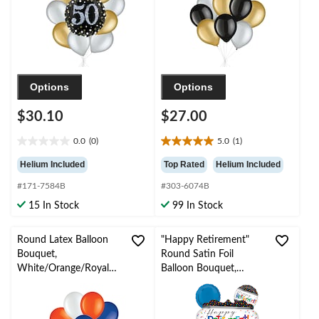
Year’s Eve/Special
Occasion
Options
Options
$30.10
$27.00
0.0
(0)
5.0
(1)
0.0
5.0
out
out
Helium Included
Top Rated
Helium Included
of
of
#171-7584B
#303-6074B
5
5
stars.
stars.
15 In Stock
99 In Stock
1
review
Round Latex Balloon
"Happy Retirement"
Bouquet,
Round Satin Foil
White/Orange/Royal
Balloon Bouquet,
Blue, 10-pk, Helium
White/Black/Blue,
Inflation & Ribbon
Polka Dot, 5-pk,
Included
Helium Inflation &