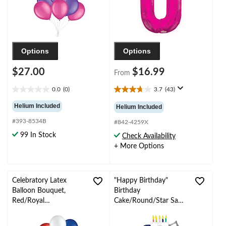
Options
Options
$27.00
$16.99
From
0.0
(0)
3.7
(43)
0.0
3.7
out
out
Helium Included
Helium Included
of
of
#393-8534B
5
5
#842-4259X
stars.
stars.
99 In Stock
Check Availability
43
+ More Options
reviews
Celebratory Latex
"Happy Birthday"
Balloon Bouquet,
Birthday
Red/Royal
Cake/Round/Star Satin
Blue/Powder Blue, 10-
Foil Balloon Bouquet,
pk, Helium Inflation &
Navy Blue/Silver, 5-pk,