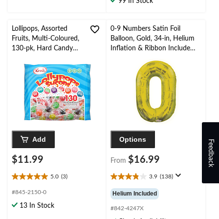
99 In Stock
1
review
Lollipops, Assorted
0-9 Numbers Satin Foil
Fruits, Multi-Coloured,
Balloon, Gold, 34-in, Helium
130-pk, Hard Candy
Inflation & Ribbon Included
Lollipops, for
for
Birthday/Party
Birthday/Graduation/New
Favour/Halloween
Year's Eve/Anniversary
Add
Options
Feedback
$11.99
$16.99
From
5.0
(3)
3.9
(138)
5.0
3.9
out
out
#845-2150-0
Helium Included
of
of
13 In Stock
5
5
#842-4247X
stars.
stars.