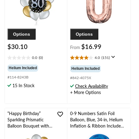
Options
Options
$30.10
$16.99
From
0.0
(0)
4.0
(151)
0.0
4.0
out
out
Helium Included
Helium Included
of
of
#114-8243B
5
5
#842-4075X
stars.
stars.
15 In Stock
Check Availability
151
+ More Options
reviews
“Happy Birthday”
0-9 Numbers Satin Foil
Sparkling Prismatic
Balloon, Blue, 34-in, Helium
Balloon Bouquet with
Inflation & Ribbon Included
Pearl Latex Balloons,
for
Gold/Silver, 10-pk,
Birthday/Graduation/New