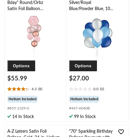
Bday" Round/Orbz
Silver/Royal
Satin Foil Balloon
Blue/Powder Blue, 10-
Bouquet, Rose
pk, Helium Inflation &
Gold/Pink, 7-pk,
Ribbon Included for
Helium Inflation &
Birthday/Special
Ribbon Included for
Occasion
Birthday Party
Options
Options
$55.99
$27.00
4.3
(8)
0.0
(0)
4.3
0.0
out
out
Helium Included
Helium Included
of
of
#855-1329-0
#447-6040B
5
5
stars.
stars.
14 In Stock
99 In Stock
8
reviews
A-Z Letters Satin Foil
"70" Sparkling Birthday