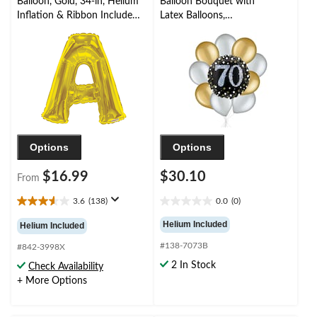
Balloon, Gold, 34-in, Helium
Balloon Bouquet with
Inflation & Ribbon Included
Latex Balloons,
for
Gold/Silver, 10-pk,
Birthday/Graduation/Baby
Helium Inflation &
Shower/Wedding
Ribbon Included
Options
Options
$16.99
$30.10
From
3.6
(138)
0.0
(0)
3.6
0.0
out
out
Helium Included
Helium Included
of
of
#138-7073B
5
5
#842-3998X
stars.
stars.
2 In Stock
Check Availability
138
+ More Options
reviews