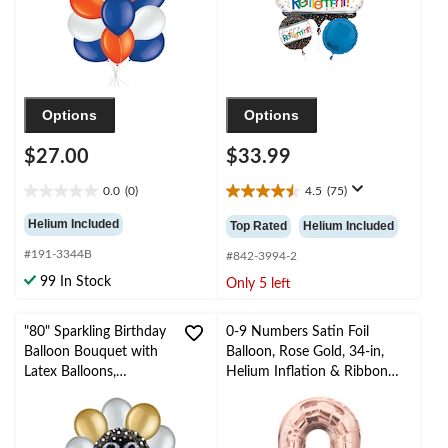
Ribbon Included for
Retirement
Options
Options
$27.00
$33.99
0.0
(0)
4.5
(75)
0.0
4.5
out
out
Helium Included
Top Rated
Helium Included
of
of
#191-3344B
5
5
#842-3994-2
stars.
stars.
99 In Stock
Only 5 left
75
reviews
"80" Sparkling Birthday
0-9 Numbers Satin Foil
Balloon Bouquet with
Balloon, Rose Gold, 34-in,
Latex Balloons,
Helium Inflation & Ribbon
Gold/Silver, 10-pk,
Included for
Helium Inflation &
Birthday/Graduation/New
Ribbon Included
Year's Eve/Anniversary