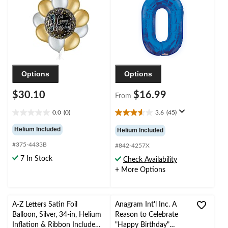
Helium Inflation &
Year's Eve/Anniversary
Ribbon Included
Options
Options
$30.10
$16.99
From
0.0
(0)
3.6
(45)
0.0
3.6
out
out
Helium Included
Helium Included
of
of
#375-4433B
5
5
#842-4257X
stars.
stars.
7 In Stock
Check Availability
45
+ More Options
reviews
A-Z Letters Satin Foil
Anagram Int'l Inc. A
Balloon, Silver, 34-in, Helium
Reason to Celebrate
Inflation & Ribbon Included
"Happy Birthday"