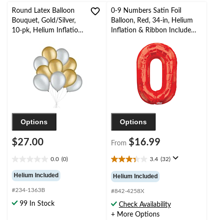
Round Latex Balloon
0-9 Numbers Satin Foil
Bouquet, Gold/Silver,
Balloon, Red, 34-in, Helium
10-pk, Helium Inflation
Inflation & Ribbon Included
& Ribbon Included for
for
Birthday/Special
Birthday/Graduation/New
Occasion
Year's Eve/Anniversary
Options
Options
$27.00
$16.99
From
0.0
(0)
3.4
(32)
0.0
3.4
out
out
Helium Included
Helium Included
of
of
#234-1363B
5
5
#842-4258X
stars.
stars.
99 In Stock
Check Availability
32
+ More Options
reviews