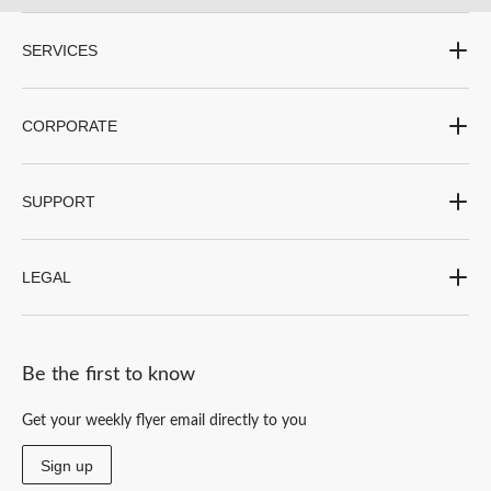
SERVICES
CORPORATE
SUPPORT
LEGAL
Be the first to know
Get your weekly flyer email directly to you
Sign up