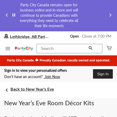
Party City Canada remains open for
business online and in-store and will
continue to provide Canadians with
everything they need to celebrate all
their life moments
your
Lethbridge, AB Party City
Open
⋅ Closes at 7:00 PM
preferred
store
is
Search
Lethbridge,
AB
Party
City,
Sign in to view your personalized offers
currently
Sign In
Open,
Don’t have an account?
Join Now
Closes
at
at
Back to New Year's Eve
7:00
PM
New Year’s Eve Room Décor Kits
click
to
change
store