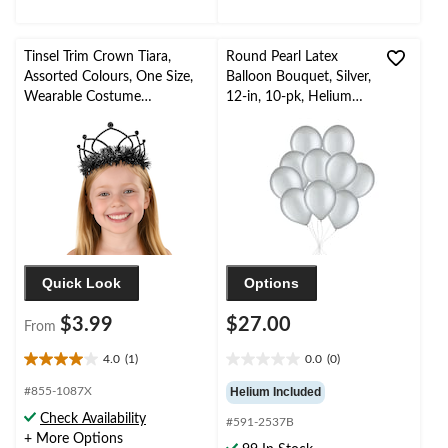
Tinsel Trim Crown Tiara,
Round Pearl Latex
Assorted Colours, One Size,
Balloon Bouquet, Silver,
Wearable Costume
12-in, 10-pk, Helium
Accessory for Halloween
Inflation & Ribbon
Included for New
Year’s Eve/Special
Occasion
Quick Look
Options
$3.99
$27.00
From
4.0
(1)
0.0
(0)
4.0
0.0
out
out
#855-1087X
Helium Included
of
of
Check Availability
#591-2537B
5
5
+ More Options
stars.
stars.