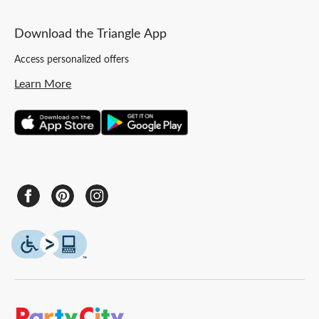
Download the Triangle App
Access personalized offers
Learn More