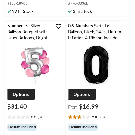
#158-1890B
#770-0336B
5
5
stars.
stars.
99 In Stock
3 In Stock
Number "5" Silver
0-9 Numbers Satin Foil
Balloon Bouquet with
Balloon, Black, 34-in, Helium
Latex Balloons, Bright
Inflation & Ribbon Included
Pink/New Pink, 7-pk,
for
Helium Inflation &
Birthday/Graduation/New
Ribbon Included for
Year's Eve/Anniversary
Birthday/Anniversary
Options
Options
$31.40
$16.99
From
0.0
(0)
2.8
(28)
0.0
2.8
out
out
Helium Included
Helium Included
of
of