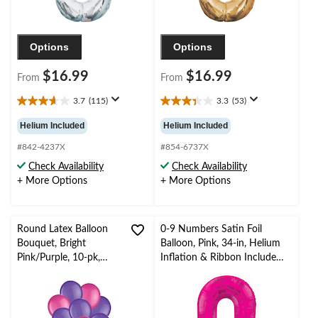
Options
Options
$16.99
$16.99
From
From
3.7
(115)
3.3
(53)
3.7
3.3
out
out
Helium Included
Helium Included
of
of
5
5
#842-4237X
#854-6737X
stars.
stars.
Check Availability
Check Availability
115
53
+ More Options
+ More Options
reviews
reviews
Round Latex Balloon
0-9 Numbers Satin Foil
Bouquet, Bright
Balloon, Pink, 34-in, Helium
Pink/Purple, 10-pk,
Inflation & Ribbon Included
Helium Inflation &
for
Ribbon Included for
Birthday/Graduation/New
Birthday/Special
Year's Eve/Anniversary
Occasion