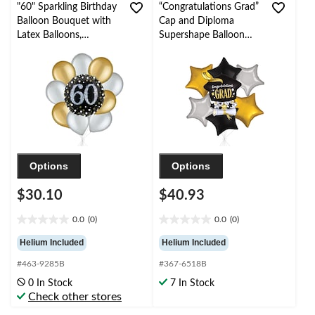
"60" Sparkling Birthday
“Congratulations Grad”
Balloon Bouquet with
Cap and Diploma
Latex Balloons,
Supershape Balloon
Gold/Silver, 10-pk,
Bouquet with Star Foil
Helium Inflation &
Balloons,
Ribbon Included
Black/Gold/Silver, 7-pk,
Helium Inflation &
Ribbon Included
Options
Options
$30.10
$40.93
0.0
(0)
0.0
(0)
0.0
0.0
out
out
Helium Included
Helium Included
of
of
#463-9285B
#367-6518B
5
5
stars.
stars.
0 In Stock
7 In Stock
Check other stores