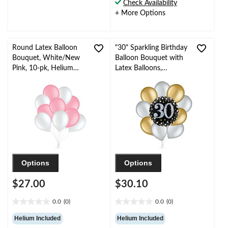
Check Availability
3
138
+ More Options
reviews
reviews
Round Latex Balloon
"30" Sparkling Birthday
Bouquet, White/New
Balloon Bouquet with
Pink, 10-pk, Helium
Latex Balloons,
Inflation & Ribbon
Gold/Silver, 10-pk,
Included for
Helium Inflation &
Birthday/Special
Ribbon Included
Occasion
Options
Options
$27.00
$30.10
0.0
(0)
0.0
(0)
0.0
0.0
out
out
Helium Included
Helium Included
of
of