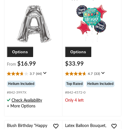
for
Star/Round Satin Foil
Birthday/Graduation/Baby
Balloon Bouquet,
Shower/Wedding
Blue/Red, 5-pk, Helium
Inflation & Ribbon
Included for Birthday
Party
Options
Options
$16.99
$33.99
From
3.7
(44)
4.7
(33)
3.7
4.7
out
out
Helium Included
Top Rated
Helium Included
of
of
5
5
#842-3997X
#842-4572-0
stars.
stars.
Check Availability
Only 4 left
44
33
+ More Options
reviews
reviews
Blush Birthday "Happy
Latex Balloon Bouquet,