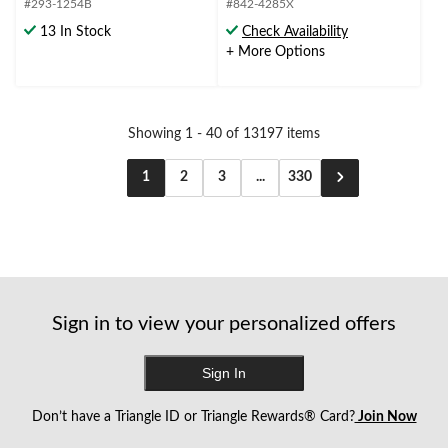
#293-1254B
#842-4285X
5
5
stars.
stars.
13 In Stock
Check Availability
28
+ More Options
reviews
Showing 1 - 40 of 13197 items
1
2
3
...
330
Sign in to view your personalized offers
Sign In
Don’t have a Triangle ID or Triangle Rewards® Card?
Join Now