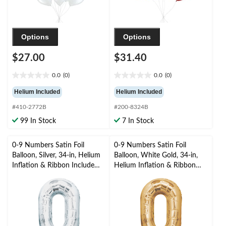
Options
Options
$27.00
$31.40
0.0
(0)
0.0
(0)
0.0
0.0
out
out
Helium Included
Helium Included
of
of
#410-2772B
#200-8324B
5
5
stars.
stars.
99 In Stock
7 In Stock
0-9 Numbers Satin Foil
0-9 Numbers Satin Foil
Balloon, Silver, 34-in, Helium
Balloon, White Gold, 34-in,
Inflation & Ribbon Included
Helium Inflation & Ribbon
for
Included for
Birthday/Graduation/New
Birthday/Graduation/New
Year's Eve/Anniversary
Year's Eve/Anniversary