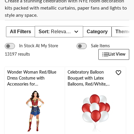
Create a stunning celebration with NYE room decoration
kits packed with metallic curtains, paper fans and lights to
style any space.
All Filters
Sort:
Relevance
Category
Theme
In Stock At My Store
Sale Items
List View
13197 results
Wonder Woman Red/Blue
Celebratory Balloon
Dress Costume with
Bouquet with Latex
Accessories for
Balloons, Red/White,
Halloween/Parties, Assorted
10-pk, Helium Inflation
Sizes
& Ribbon Included