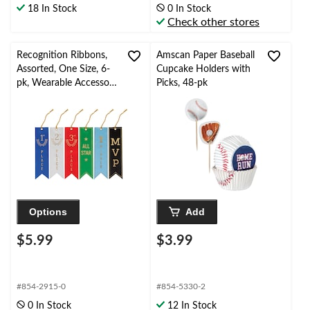
18 In Stock
0 In Stock
Check other stores
Recognition Ribbons,
Amscan Paper Baseball
Assorted, One Size, 6-
Cupcake Holders with
pk, Wearable Accessory
Picks, 48-pk
for Sports/Team/Work
Events
Options
Add
$5.99
$3.99
#854-2915-0
#854-5330-2
0 In Stock
12 In Stock