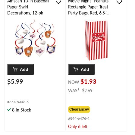
Amscan 10-in Baseball
Movie Night "Peanuts"
Paper Swirl
Rectangle Paper Treat
Decorations, 12-pk
Party Bags, Red, 6.5-in,
12-pk, for Movie
Nights/Carnival
Add
Add
$5.99
$1.93
NOW
price
±
WAS
$2.69
was
$2.69
#854-5346-6
Clearance◊
8 In Stock
#844-6476-4
Only 6 left