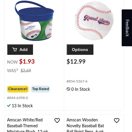
Container Pail,
Blue/Green, 6-in, for
Birthday
Party/Halloween
Feedback
Add
Options
$1.93
$12.99
NOW
price
±
WAS
$2.69
was
$2.69
#854-5367-6
Clearance◊
Top Rated
0 In Stock
#844-6398-0
13 In Stock
Amscan White/Red
Amscan Wooden
Baseball-Themed
Novelty Baseball Bat
Miniature Plush, 12-pk
Ball Point Pens, 6-pk