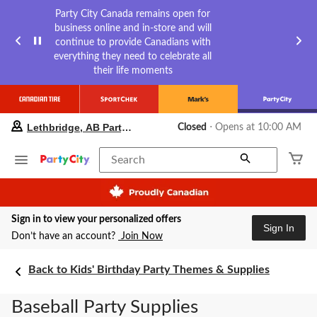
Party City Canada remains open for
business online and in-store and will
continue to provide Canadians with
everything they need to celebrate all
their life moments
your
Lethbridge, AB Party City
Closed
⋅ Opens at 10:00 AM
preferred
store
is
Search
Lethbridge,
AB
Party
City,
Sign in to view your personalized offers
currently
Sign In
Closed,
Don’t have an account?
Join Now
Opens
at
Back to Kids' Birthday Party Themes & Supplies
at
10:00
AM
Baseball Party Supplies
click