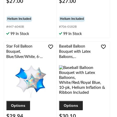
$27.00
$27.00
Helium Included
Helium Included
#447-6040B
#706-0182B
99 In Stock
99 In Stock
Star Foil Balloon
Baseball Balloon
Bouquet,
Bouquet with Latex
Blue/Silver/White, 6-
Balloons,
pk, Helium Inflation &
White/Red/Royal Blue,
Ribbon Included for
10-pk, Helium Inflation
Birthday/Special
& Ribbon Included
Occasion
Options
Options
$29.94
$30.10