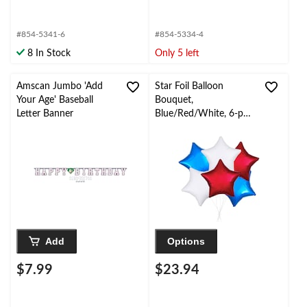
#854-5341-6
#854-5334-4
8 In Stock
Only 5 left
Amscan Jumbo 'Add
Star Foil Balloon
Your Age' Baseball
Bouquet,
Letter Banner
Blue/Red/White, 6-pk,
Helium Inflation &
Ribbon Included for
Birthday/Special
Occasion
Add
Options
$7.99
$23.94