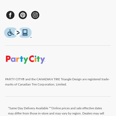
PARTY CITY® and the CANADIAN TIRE Triangle Design are registered trade-
marks of Canadian Tire Corporation, Limited.
*Same Day Delivery Available **Online prices and sale effective dates
may differ from those in-store and may vary by region. Dealers may sell