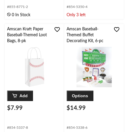
#855-8771-2
#854-5350-4
0 In Stock
Only 3 left
Amscan Kraft Paper
Amscan Baseball-
Baseball-Themed Loot
Themed Buffet
Bags, 8-pk
Decorating Kit, 6-pc
Add
Options
$7.99
$14.99
#854-5337-8
#854-5338-6