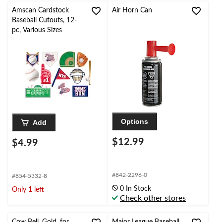
Amscan Cardstock
Air Horn Can
Baseball Cutouts, 12-
pc, Various Sizes
Options
Add
$12.99
$4.99
#842-2296-0
#854-5332-8
0 In Stock
Only 1 left
Check other stores