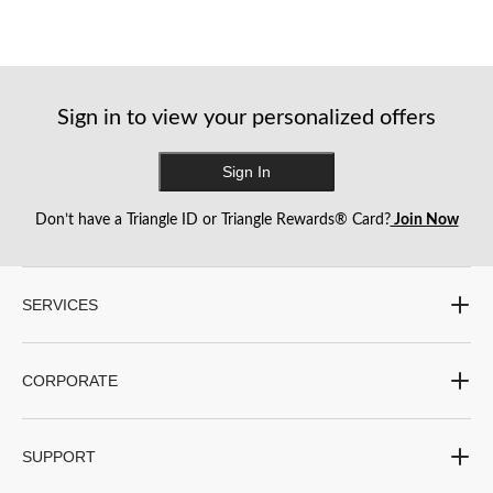
Sign in to view your personalized offers
Sign In
Don’t have a Triangle ID or Triangle Rewards® Card?
Join Now
SERVICES
CORPORATE
SUPPORT