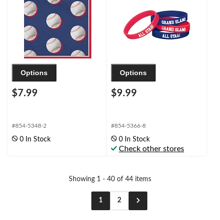
Blue/White/Red, 6.5-in,
40-pk, 2-ply, for
Birthday/Sports Party
Options
Options
$7.99
$9.99
#854-5348-2
#854-5366-8
0 In Stock
0 In Stock
Check other stores
Showing 1 - 40 of 44 items
1
2