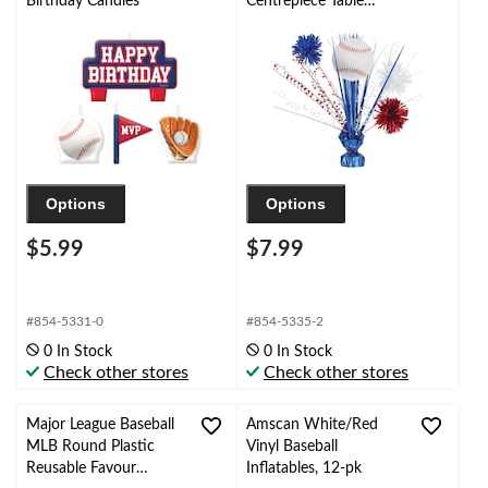
Birthday Candles
Centrepiece Table
Decoration, Multi-
Colour, 18-in, for
Birthday/Sports Party
Options
Options
$5.99
$7.99
#854-5331-0
#854-5335-2
0 In Stock
0 In Stock
Check other stores
Check other stores
Major League Baseball
Amscan White/Red
MLB Round Plastic
Vinyl Baseball
Reusable Favour
Inflatables, 12-pk