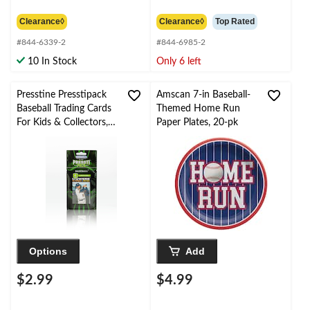
$5.99
$6.99
Clearance◊
Clearance◊
Top Rated
#844-6339-2
#844-6985-2
10 In Stock
Only 6 left
Presstine Presstipack
Amscan 7-in Baseball-
Baseball Trading Cards
Themed Home Run
For Kids & Collectors,
Paper Plates, 20-pk
6-pk, Assorted
Options
Add
$2.99
$4.99