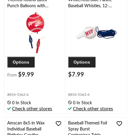
Punch Balloons with
Baseball Whistles, 12-
Rubber Bands, 16-in,
pk
16-pk, for
Birthday/Sports Party
Options
Options
$9.99
$7.99
From
#854-5362-6
#854-5363-4
0 In Stock
0 In Stock
Check other stores
Check other stores
Amscan 8x5-in Wax
Baseball-Themed Foil
Individual Baseball
Spray Burst