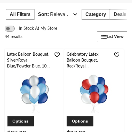
to
change
store
All Filters
Sort:
Relevance
Category
Deals
In Stock At My Store
List View
44 results
Latex Balloon Bouquet,
Celebratory Latex
Silver/Royal
Balloon Bouquet,
Blue/Powder Blue, 10-
Red/Royal
pk, Helium Inflation &
Blue/Powder Blue, 10-
Ribbon Included for
pk, Helium Inflation &
Birthday/Special
Ribbon Included for
Occasion
Birthday/Special
Occasion
Options
Options