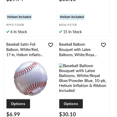
Helium Included
Helium Included
#993-5100B
#406-9371B
6 In Stock
15 In Stock
Baseball Satin Foil
Baseball Balloon
Balloon, White/Red,
Bouquet with Latex
17-in, Helium Inflation
Balloons, White/Royal
& Ribbon Included for
Blue/Powder Blue, 10-
Sports Party
pk, Helium Inflation &
Ribbon Included
Options
Options
$6.99
$30.10