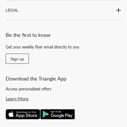
LEGAL
Be the first to know
Get your weekly flyer email directly to you
Sign up
Download the Triangle App
Access personalized offers
Learn More