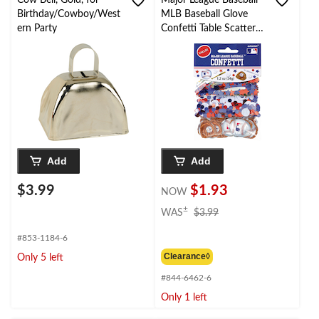
Cow Bell, Gold, for
Major League Baseball
Birthday/Cowboy/West
MLB Baseball Glove
ern Party
Confetti Table Scatter
Decoration,
Brown/White, 1.2-oz,
for Sports Party
Add
Add
$3.99
$1.93
NOW
price
±
WAS
$3.99
was
$3.99
#853-1184-6
Clearance◊
Only 5 left
#844-6462-6
Only 1 left