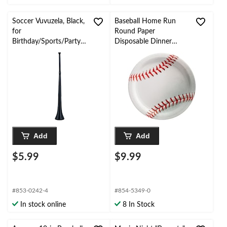
Soccer Vuvuzela, Black,
Baseball Home Run
for
Round Paper
Birthday/Sports/Party
Disposable Dinner
Favour
Plates, Red/White,
10.5-in, 20-pk, for
Birthday/Sports Party
Add
Add
$5.99
$9.99
#853-0242-4
#854-5349-0
In stock online
8 In Stock