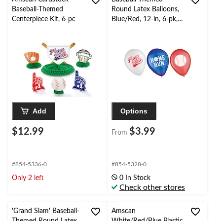
Baseball-Themed
Round Latex Balloons,
Centerpiece Kit, 6-pc
Blue/Red, 12-in, 6-pk,
for Birthday/Sports
Party
Add
Options
$12.99
$3.99
From
#854-5336-0
#854-5328-0
Only 2 left
0 In Stock
Check other stores
'Grand Slam' Baseball-
Amscan
Themed Round Latex
White/Red/Blue Plastic