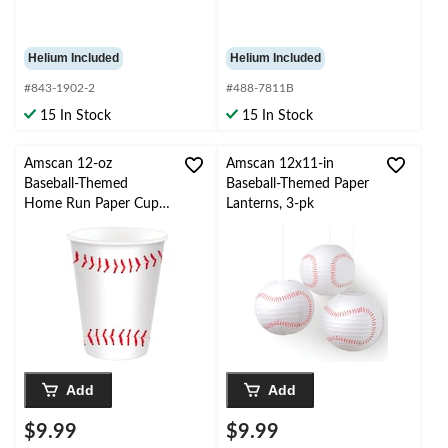
Helium Included
Helium Included
#843-1902-2
#488-7811B
15 In Stock
15 In Stock
Amscan 12-oz
Amscan 12x11-in
Baseball-Themed
Baseball-Themed Paper
Home Run Paper Cups,
Lanterns, 3-pk
20-pk
Add
Add
$9.99
$9.99