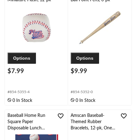
Options
Options
$7.99
$9.99
#854-5355-4
#854-5352-0
0 In Stock
0 In Stock
Baseball Home Run
Amscan Baseball-
Square Paper
Themed Rubber
Disposable Lunch
Bracelets, 12-pk, One
Napkins,
Size