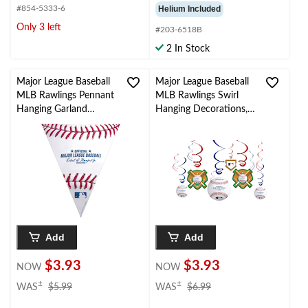
#854-5333-6
Helium Included
Only 3 left
#203-6518B
2 In Stock
Major League Baseball
Major League Baseball
MLB Rawlings Pennant
MLB Rawlings Swirl
Hanging Garland
Hanging Decorations,
Banner Decoration,
Red/Blue, 10-in, 12-pk,
White/Red/Blue, 13.5-
for Sports Party
in, for Sports Party
Add
Add
$3.93
$3.93
NOW
NOW
price
price
±
±
WAS
$5.99
WAS
$6.99
was
was