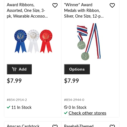
Award Ribbons,
"Winner" Award
Assorted, One Size, 3-
Medals with Ribbon,
pk, Wearable Accessory
Silver, One Size, 12-pk,,
for Sports
Wearable Accessories
for Sports
Add
Options
$7.99
$7.99
#854-2914-2
#854-2944-0
11 In Stock
0 In Stock
Check other stores
Amscan Cardstock
Baseball-Themed