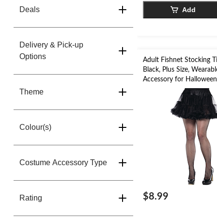
Deals
Add
Delivery & Pick-up
Options
Adult Fishnet Stocking Ti
Black, Plus Size, Weara
Accessory for Hallowee
Theme
Colour(s)
Costume Accessory Type
$8.99
Rating