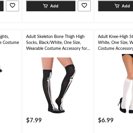
Add
Add
ghts,
Adult Skeleton Bone Thigh High
Adult Knee-High St
ble Costume
Socks, Black/White, One Size,
White, One Size, W
n
Wearable Costume Accessory for
Costume Accessory
Halloween
$7.99
$6.99