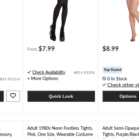
$7.99
$8.99
From
Top Rated
Check Availability
#851-9529X
+ More Options
0 In Stock
851-9513-0
Check other s
Quick Look
Options
s
Adult 1980s Neon Footless Tights,
Adult Semi-Opaque
ssory,
Pink, One Size, Wearable Costume
Tights, Purple/Blac