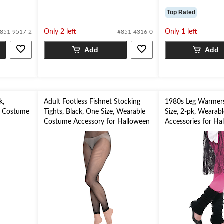
Top Rated
Only 2 left
Only 1 left
851-9517-2
#851-4316-0
Add
Add
k,
Adult Footless Fishnet Stocking
1980s Leg Warmers
e Costume
Tights, Black, One Size, Wearable
Size, 2-pk, Wearab
n
Costume Accessory for Halloween
Accessories for Ha