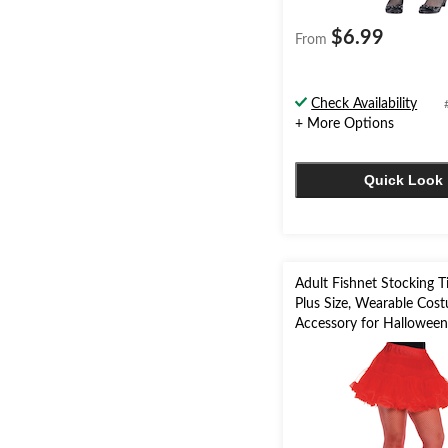
$6.99
From
Check Availability
+ More Options
Quick Look
Adult Fishnet Stocking T
Plus Size, Wearable Cos
Accessory for Hallowee