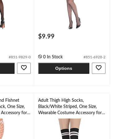
$9.99
0 In Stock
#851-9829-0
#851-6928-2
Options
d Fishnet
Adult Thigh High Socks,
ack, One Size,
Black/White Striped, One Size,
Accessory for
Wearable Costume Accessory for
Halloween