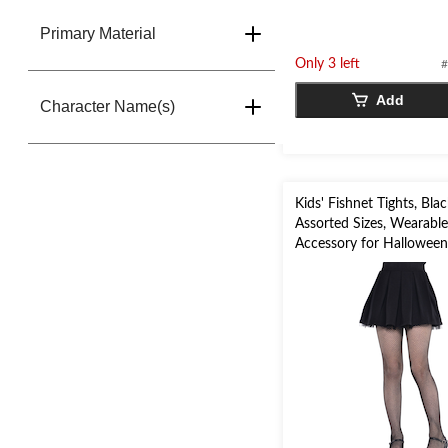
Primary Material
Only 3 left
#
Add
Character Name(s)
Kids' Fishnet Tights, Blac
Assorted Sizes, Wearabl
Accessory for Hallowee