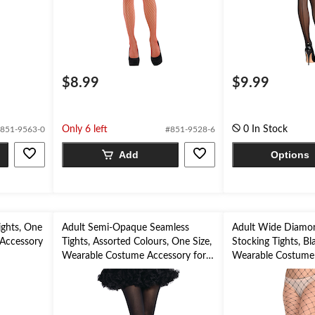
$8.99
$9.99
Only 6 left
0 In Stock
851-9563-0
#851-9528-6
Add
Options
ights, One
Adult Semi-Opaque Seamless
Adult Wide Diamon
 Accessory
Tights, Assorted Colours, One Size,
Stocking Tights, Bl
Wearable Costume Accessory for
Wearable Costume 
Halloween
Halloween