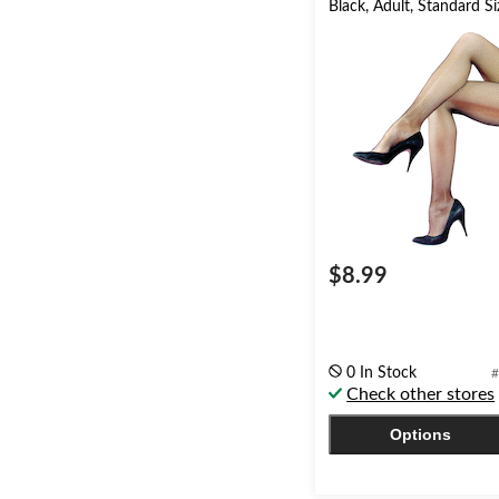
Black, Adult, Standard Si
$8.99
0 In Stock
#
Check other stores
Options