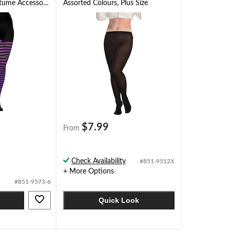
stume Accessory
Assorted Colours, Plus Size
$7.99
From
Check Availability
#851-9512X
+ More Options
#851-9573-6
Quick Look