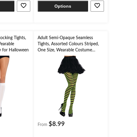
Options
ocking Tights,
Adult Semi-Opaque Seamless
earable
Tights, Assorted Colours Striped,
 for Halloween
One Size, Wearable Costume
Accessory for Halloween
$8.99
From