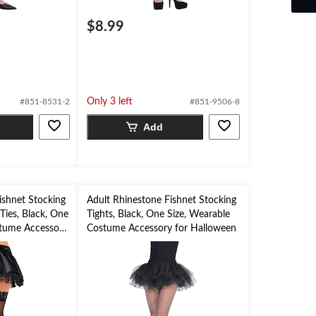
$8.99
Only 3 left
#851-8531-2
#851-9506-8
Add
ishnet Stocking
Adult Rhinestone Fishnet Stocking
Ties, Black, One
Tights, Black, One Size, Wearable
stume Accessory
Costume Accessory for Halloween