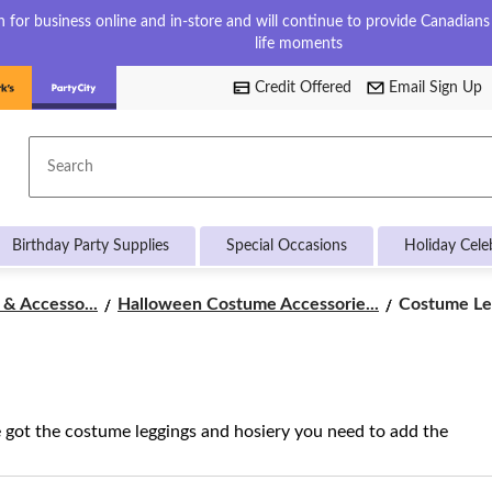
for business online and in-store and will continue to provide Canadians w
life moments
Credit Offered
Email Sign Up
Search
Birthday Party Supplies
Special Occasions
Holiday Cele
Costume
& Accesso...
Halloween Costume Accessorie...
Costume Le
Leggings
&
Hosiery
e got the costume leggings and hosiery you need to add the