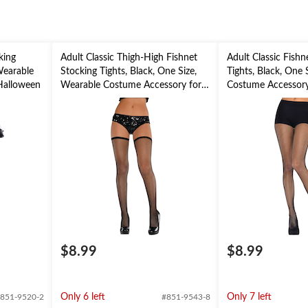
king
Adult Classic Thigh-High Fishnet
Adult Classic Fishn
 Wearable
Stocking Tights, Black, One Size,
Tights, Black, One 
Halloween
Wearable Costume Accessory for
Costume Accessory
Halloween
$8.99
$8.99
Only 6 left
Only 7 left
851-9520-2
#851-9543-8