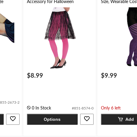
ze
Accessory for Halloween
Size, Wearable Co
for Halloween
$8.99
$9.99
855-2673-2
0 In Stock
Only 6 left
#851-8574-0
Options
Add