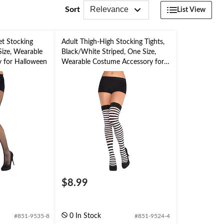
Relevance
Sort
List View
et Stocking
Adult Thigh-High Stocking Tights,
Size, Wearable
Black/White Striped, One Size,
 for Halloween
Wearable Costume Accessory for
Halloween
$8.99
0 In Stock
#851-9535-8
#851-9524-4