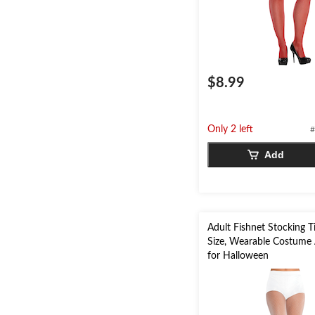
$8.99
Only 2 left
#
Add
Adult Fishnet Stocking T
Size, Wearable Costume
for Halloween