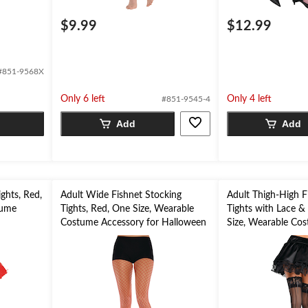
$9.99
$12.99
#851-9568X
Only 6 left
Only 4 left
#851-9545-4
Add
Add
ights, Red,
Adult Wide Fishnet Stocking
Adult Thigh-High F
tume
Tights, Red, One Size, Wearable
Tights with Lace & 
n
Costume Accessory for Halloween
Size, Wearable Co
for Halloween