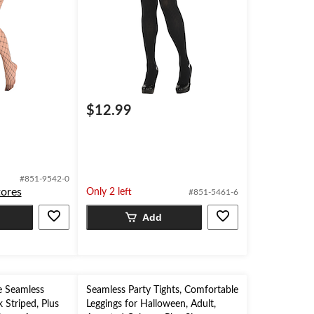
$12.99
#851-9542-0
tores
Only 2 left
#851-5461-6
Add
 Seamless
Seamless Party Tights, Comfortable
k Striped, Plus
Leggings for Halloween, Adult,