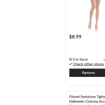
$8.99
0 In Stock
#
Check other stores
Options
Fishnet Pantyhose Tight
Halloween Costume Acce