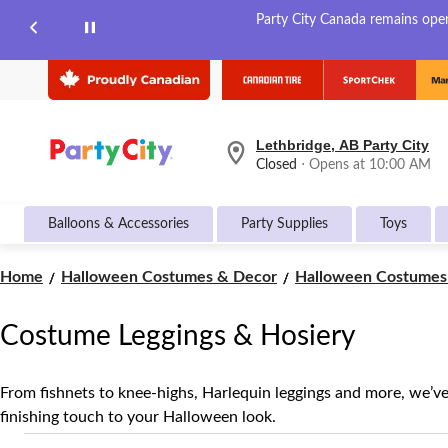
Party City Canada remains open 
Lethbridge, AB Party City
your
Closed
⋅ Opens at 10:00 AM
preferred
store
is
Balloons & Accessories
Party Supplies
Toys
Lethbridge,
AB
Party
Home
Halloween Costumes & Decor
Halloween Costumes 
City,
currently
Closed,
Costume Leggings & Hosiery
Opens
at
at
10:00
From fishnets to knee-highs, Harlequin leggings and more, we’v
AM
finishing touch to your Halloween look.
click
to