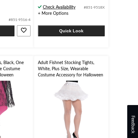
Check Availability
#851-9518X
+ More Options
#851-9516-4
Quick Look
, Black, One
Adult Fishnet Stocking Tights,
le Costume
White, Plus Size, Wearable
lloween
Costume Accessory for Halloween
Feedback