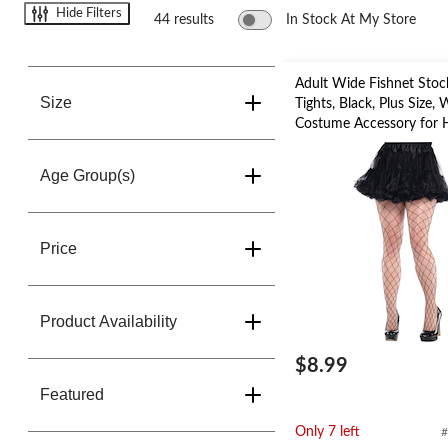
change
Hide Filters
store
44 results
In Stock At My Store
Adult Wide Fishnet Stoc
Size
Tights, Black, Plus Size,
Costume Accessory for 
Age Group(s)
Price
Product Availability
$8.99
Featured
Only 7 left
#