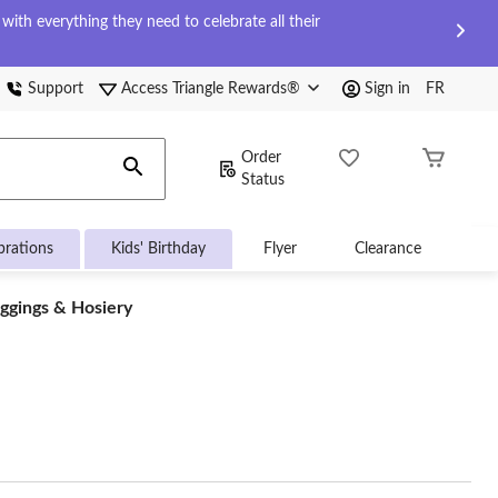
ith everything they need to celebrate all their
Support
Access Triangle Rewards®
Sign in
FR
Order
Status
brations
Kids' Birthday
Flyer
Clearance
ggings & Hosiery