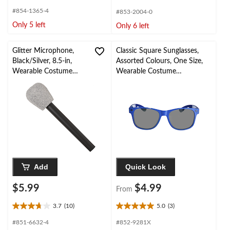
out
out
#854-1365-4
#853-2004-0
of
of
Only 5 left
Only 6 left
5
5
stars.
stars.
1
Glitter Microphone,
Classic Square Sunglasses,
review
Black/Silver, 8.5-in,
Assorted Colours, One Size,
Wearable Costume
Wearable Costume
Accessory for
Accessory for Halloween
Halloween
Add
Quick Look
$5.99
$4.99
From
3.7
(10)
5.0
(3)
3.7
5.0
out
out
#851-6632-4
#852-9281X
of
of