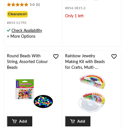
0.0
was
5.0
(1)
out
5.0
from
#854-3815-2
of
out
$2.99
Clearance◊
Only 1 left
5
of
stars.
#853-1179X
5
stars.
Check Availability
1
+ More Options
review
Round Beads With
Rainbow Jewelry
String, Assorted Colour
Making Kit with Beads
Beads
for Crafts, Multi-
Coloured, 205-pk, for
Arts & Crafts/Birthday
Favour
Add
Add