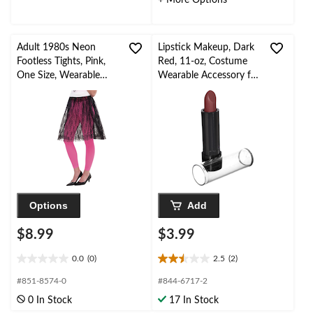
+ More Options
Adult 1980s Neon
Lipstick Makeup, Dark
Footless Tights, Pink,
Red, 11-oz, Costume
One Size, Wearable
Wearable Accessory for
Costume Accessory for
Halloween
Halloween
Options
Add
$8.99
$3.99
0.0
(0)
2.5
(2)
0.0
2.5
out
out
#851-8574-0
#844-6717-2
of
of
0 In Stock
17 In Stock
5
5