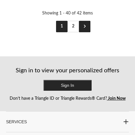
stars.
stars.
2
reviews
Showing 1 - 40 of 42 items
1
2
Sign in to view your personalized offers
Sign In
Don’t have a Triangle ID or Triangle Rewards® Card?
Join Now
SERVICES