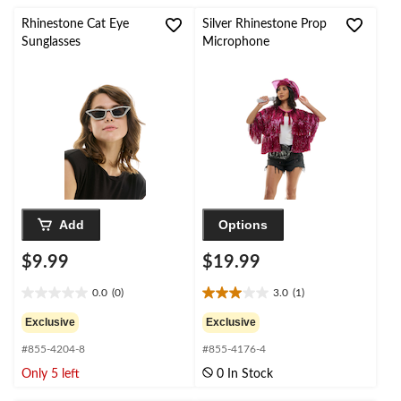
stars.
stars.
2
Rhinestone Cat Eye
Silver Rhinestone Prop
reviews
Sunglasses
Microphone
Add
Options
$9.99
$19.99
0.0
(0)
3.0
(1)
0.0
3.0
out
out
Exclusive
Exclusive
of
of
#855-4204-8
#855-4176-4
5
5
stars.
stars.
Only 5 left
0 In Stock
1