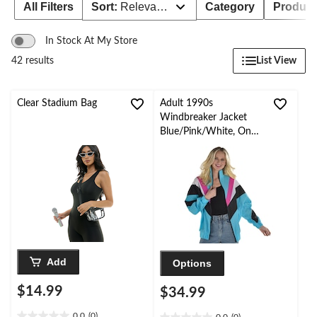
All Filters
Sort:
Relevance
Category
Product 
In Stock At My Store
List View
42 results
Clear Stadium Bag
Adult 1990s
Windbreaker Jacket
Blue/Pink/White, One
Size, Wearable
Costume Accessory for
Halloween
Add
Options
$14.99
$34.99
0.0
(0)