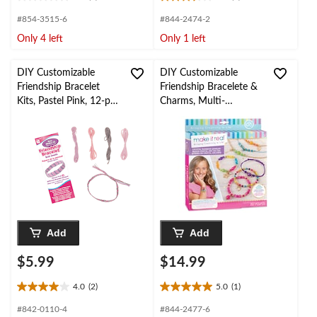
0.0
3.5
out
out
#854-3515-6
#844-2474-2
of
of
Only 4 left
Only 1 left
5
5
stars.
stars.
2
DIY Customizable
DIY Customizable
reviews
Friendship Bracelet
Friendship Bracelete &
Kits, Pastel Pink, 12-pk
Charms, Multi-
for Arts &
Coloured, 257-pk, for
Crafts/Birthday Favour
Arts & Crafts/Birthday
Favour
Add
Add
$5.99
$14.99
4.0
(2)
5.0
(1)
4.0
5.0
out
out
#842-0110-4
#844-2477-6