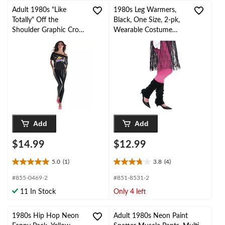
Adult 1980s "Like
1980s Leg Warmers,
Totally" Off the
Black, One Size, 2-pk,
Shoulder Graphic Crop
Wearable Costume
Top, Black Multi-
Accessories for
Coloured, One Size,
Halloween
Wearable Costume
Accessory for
Halloween
Add
Add
$14.99
$12.99
5.0
(1)
3.8
(4)
5.0
3.8
out
out
#855-0469-2
#851-8531-2
of
of
11 In Stock
Only 4 left
5
5
stars.
stars.
1
4
1980s Hip Hop Neon
Adult 1980s Neon Paint
review
reviews