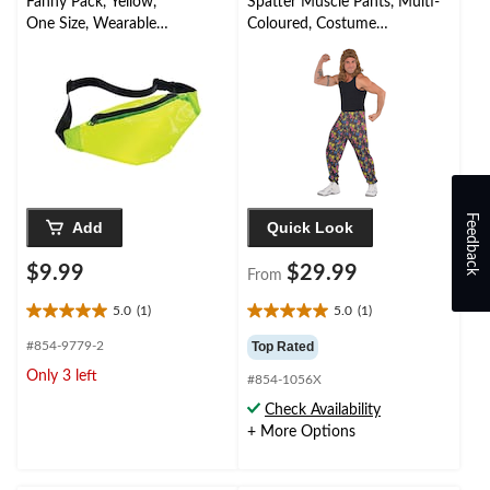
Fanny Pack, Yellow,
Spatter Muscle Pants, Multi-
One Size, Wearable
Coloured, Costume
Costume Accessory for
Accessory for Halloween
Halloween
Feedback
Add
Quick Look
$9.99
$29.99
From
5.0
(1)
5.0
(1)
5.0
5.0
out
out
#854-9779-2
Top Rated
of
of
Only 3 left
#854-1056X
5
5
stars.
stars.
Check Availability
1
1
+ More Options
review
review