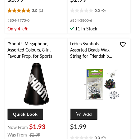
$5.99
$2.99
5.0
(1)
0.0
(0)
5.0
0.0
out
out
#854-9775-0
#854-3800-6
of
of
Only 4 left
11 In Stock
5
5
stars.
stars.
1
"Shout!" Megaphone,
Letter/Symbols
review
Assorted Colours, 8-in,
Assorted Beads Wax
Favour Prop, for Sports
String for Friendship
Bracelet Making Kit
Quick Look
Add
$1.93
$1.99
Now From
price
Was From
$2.99
0.0
(0)