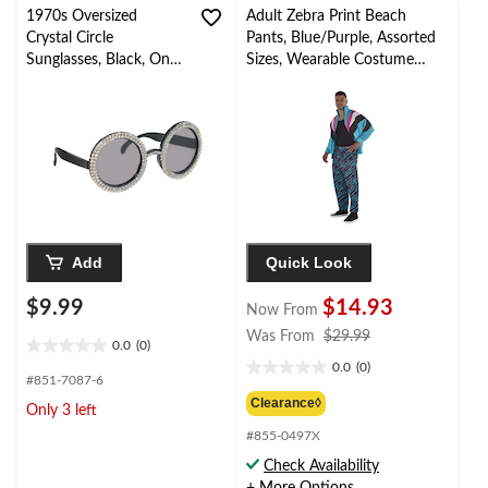
1970s Oversized
Adult Zebra Print Beach
Crystal Circle
Pants, Blue/Purple, Assorted
Sunglasses, Black, One
Sizes, Wearable Costume
Size, Wearable
Accessory for Halloween
Costume Accessory for
Halloween
Add
Quick Look
$9.99
$14.93
Now From
price
Was From
$29.99
0.0
(0)
0.0
was
0.0
(0)
out
0.0
from
#851-7087-6
of
out
$29.99
Clearance◊
Only 3 left
5
of
stars.
#855-0497X
5
stars.
Check Availability