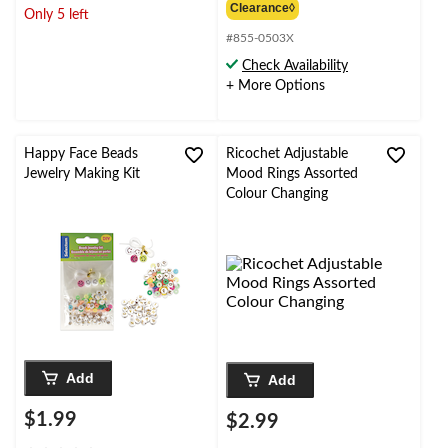
of
out
$49.99
Clearance◊
Only 5 left
5
of
stars.
#855-0503X
5
1
stars.
Check Availability
review
5
+ More Options
reviews
Happy Face Beads
Ricochet Adjustable
Jewelry Making Kit
Mood Rings Assorted
Colour Changing
Add
Add
$1.99
$2.99