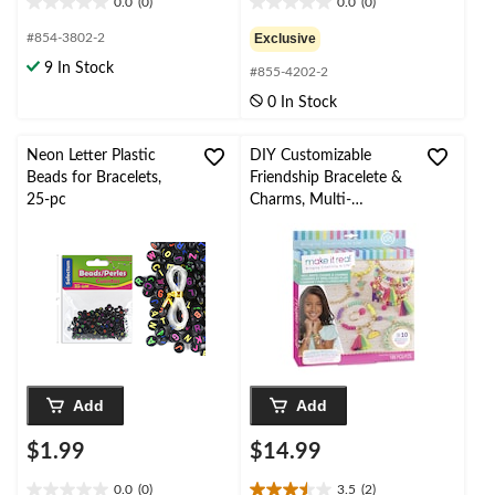
0.0
(0)
0.0
(0)
0.0
0.0
out
out
#854-3802-2
Exclusive
of
of
9 In Stock
#855-4202-2
5
5
stars.
stars.
0 In Stock
Neon Letter Plastic
DIY Customizable
Beads for Bracelets,
Friendship Bracelete &
25-pc
Charms, Multi-
Coloured, 188-pk, for
Arts & Crafts/Birthday
Favour
Add
Add
$1.99
$14.99
0.0
(0)
3.5
(2)