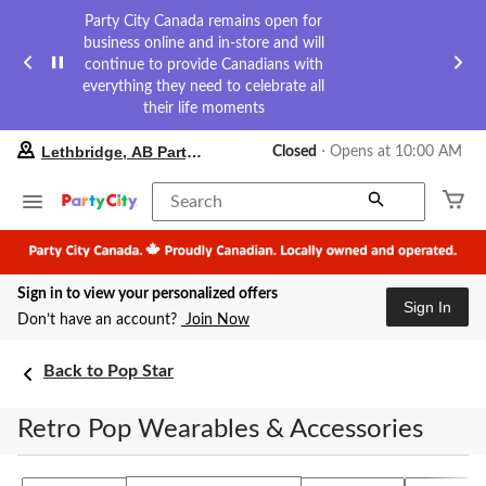
Party City Canada remains open for
business online and in-store and will
continue to provide Canadians with
everything they need to celebrate all
their life moments
your
Lethbridge, AB Party City
Closed
⋅ Opens at 10:00 AM
preferred
store
is
Search
Lethbridge,
AB
Party
City,
Sign in to view your personalized offers
currently
Sign In
Closed,
Don’t have an account?
Join Now
Opens
at
at
Back to Pop Star
10:00
AM
Retro Pop Wearables & Accessories
click
to
change
store