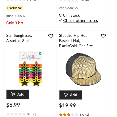
0.0
(0)
0.0
0.0
out
out
Exclusive
#855-0481-0
of
of
0 In Stock
#855-4205-6
5
5
Check other stores
stars.
stars.
Only 3 left
Star Sunglasses,
Studded Hip Hop
Assorted, 8-pc
Baseball Hat,
Black/Gold, One Size,
Wearable Costume
Accessory for
Halloween
Add
Add
$6.99
$19.99
0.0
(0)
3.0
(1)
0.0
3.0