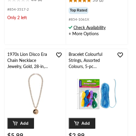
5.0
(2)
0.0
5.0
out
out
#854-3517-2
Top Rated
of
of
Only 2 left
5
#854-1061X
5
stars.
stars.
Check Availability
2
+ More Options
reviews
1970s Lion Disco Era
Bracelet Colourful
Chain Necklace
Strings, Assorted
Jewelry, Gold, 28-in,
Colours, 5-pc
Wearable Costume
Friendship Bracelet
Accessory for
Making Kit
Halloween
Add
Add