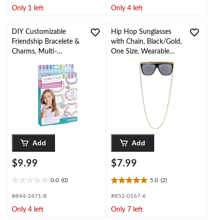
of
of
Only 1 left
Only 4 left
5
5
stars.
stars.
2
1
DIY Customizable
Hip Hop Sunglasses
reviews
review
Friendship Bracelete &
with Chain, Black/Gold,
Charms, Multi-
One Size, Wearable
Coloured, 69-pk, for
Costume Accessory for
Arts & Crafts/Birthday
Halloween
Favour
Add
Add
$9.99
$7.99
0.0
(0)
5.0
(2)
0.0
5.0
out
out
#844-2471-8
#852-0167-6
of
of
Only 4 left
Only 7 left
5
5