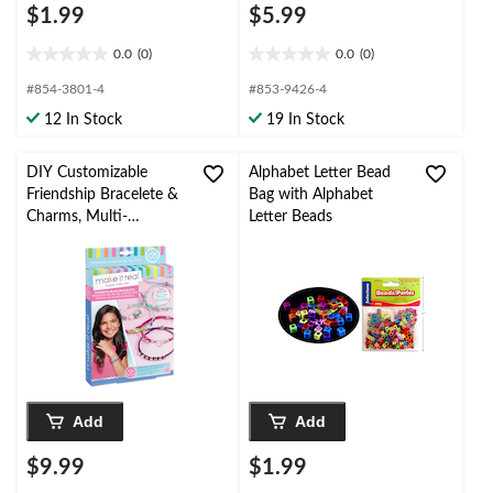
$1.99
$5.99
0.0
(0)
0.0
(0)
0.0
0.0
out
out
#854-3801-4
#853-9426-4
of
of
12 In Stock
19 In Stock
5
5
stars.
stars.
DIY Customizable
Alphabet Letter Bead
Friendship Bracelete &
Bag with Alphabet
Charms, Multi-
Letter Beads
Coloured, 135-pk, for
Arts & Crafts/Birthday
Favour
Add
Add
$9.99
$1.99