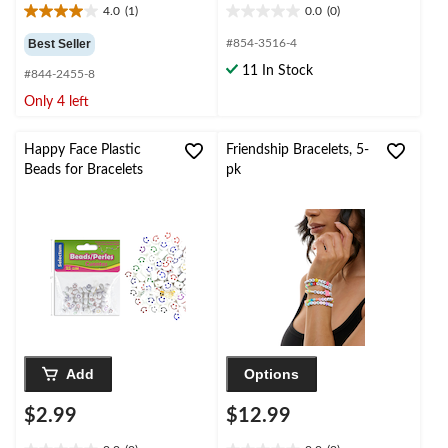
4.0
(1)
0.0
(0)
4.0
0.0
out
out
Best Seller
#854-3516-4
of
of
11 In Stock
#844-2455-8
5
5
stars.
stars.
Only 4 left
1
review
Happy Face Plastic
Friendship Bracelets, 5-
Beads for Bracelets
pk
Add
Options
$2.99
$12.99