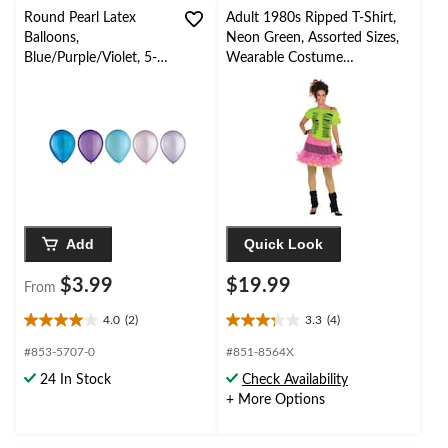
review
Round Pearl Latex
Adult 1980s Ripped T-Shirt,
Balloons,
Neon Green, Assorted Sizes,
Blue/Purple/Violet, 5-
Wearable Costume
in, 25-pk, for Birthday
Accessory for Halloween
Party
Add
Quick Look
$3.99
$19.99
From
4.0
(2)
3.3
(4)
4.0
3.3
out
out
#853-5707-0
#851-8564X
of
of
24 In Stock
Check Availability
5
5
+ More Options
stars.
stars.
2
4
reviews
reviews