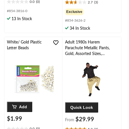
0.0
(0)
2.7
(3)
0.0
2.7
out
out
#854-3816-0
Exclusive
of
of
13 In Stock
5
#854-3626-2
5
stars.
stars.
34 In Stock
3
reviews
White/ Gold Plastic
Adult 1980s Harem
Letter Beads
Parachute Metallic Pants,
Gold, Assorted Sizes,
Wearable Costume
Accessory for Halloween
Add
Quick Look
$1.99
$29.99
From
0.0
(0)