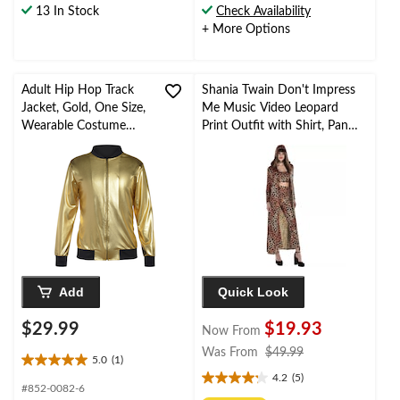
13 In Stock
Check Availability
5
5
+ More Options
stars.
stars.
10
3
reviews
reviews
Adult Hip Hop Track
Shania Twain Don't Impress
Jacket, Gold, One Size,
Me Music Video Leopard
Wearable Costume
Print Outfit with Shirt, Pants,
Accessory for
Robe & Choker, Assorted
Halloween
Sizes
Add
Quick Look
$29.99
$19.93
Now From
price
Was From
$49.99
5.0
(1)
5.0
was
4.2
(5)
out
4.2
from
#852-0082-6