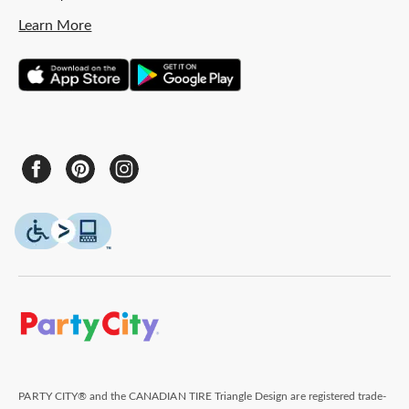
Learn More
PARTY CITY® and the CANADIAN TIRE Triangle Design are registered trade-