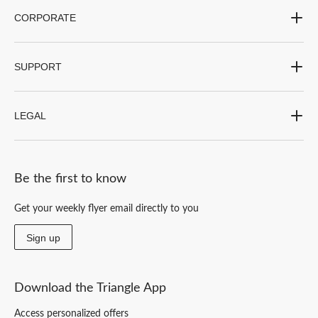
CORPORATE
SUPPORT
LEGAL
Be the first to know
Get your weekly flyer email directly to you
Sign up
Download the Triangle App
Access personalized offers