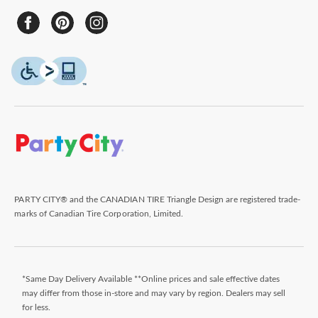
PARTY CITY® and the CANADIAN TIRE Triangle Design are registered trade-
marks of Canadian Tire Corporation, Limited.
*Same Day Delivery Available **Online prices and sale effective dates
may differ from those in-store and may vary by region. Dealers may sell
for less.