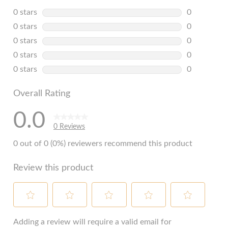
0 stars
stars
0
0 reviews w
0 stars
stars
0
0 reviews w
0 stars
stars
0
0 reviews w
0 stars
stars
0
0 reviews w
0 stars
stars
0
0 reviews w
Overall Rating
0.0
0 Reviews
0 out of 0 (0%) reviewers recommend this product
Review this product
Select
Select
Select
Select
Select
to
to
to
to
to
Adding a review will require a valid email for