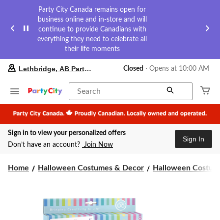
Party City Canada remains open for
business online and in-store and will
continue to provide Canadians with
everything they need to celebrate all
their life moments
your
Lethbridge, AB Party City
Closed
⋅ Opens at 10:00 AM
preferred
store
is
Search
Lethbridge,
AB
Party
City,
Sign in to view your personalized offers
currently
Sign In
Closed,
Don’t have an account?
Join Now
Opens
at
at
Home
Halloween Costumes & Decor
Halloween Costume
10:00
AM
click
to
change
store