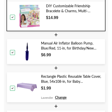
DIY Customizable Friendship
Bracelete & Charms, Multi-
Coloured, 188-pk, for Arts &
$14.99
Crafts/Birthday Favour
+
Manual Air Inflator Balloon Pump,
Blue/Red, 11-in, for Birthday/New
Year's Eve/Graduation/Baby
$6.99
Shower/Wedding/Halloween
+
Rectangle Plastic Reusable Table Cover,
Blue, 54x108-in, for Baby
Shower/Hanukkah/Birthday Party
$1.99
Change
Lavender
+