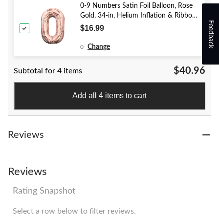
0-9 Numbers Satin Foil Balloon, Rose
Gold, 34-in, Helium Inflation & Ribbon
Feedback
Included for Birthday/Graduation/New
$16.99
Year's Eve/Anniversary
Change
0
$40.96
Subtotal for 4 items
Add all 4 items to cart
Reviews
Reviews
Rating Snapshot
Select a row below to filter reviews.