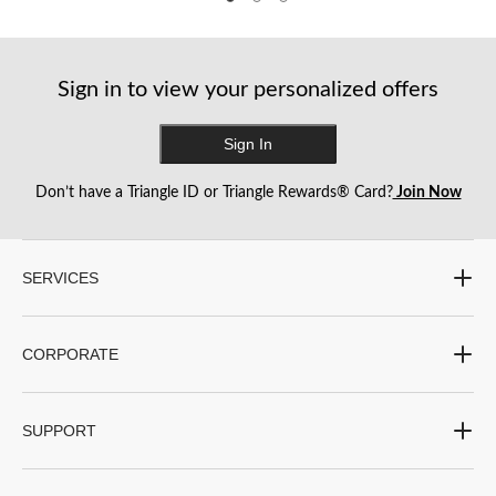
Sign in to view your personalized offers
Sign In
Don’t have a Triangle ID or Triangle Rewards® Card?
Join Now
SERVICES
CORPORATE
SUPPORT