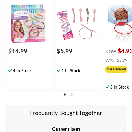
Coloured, 257-pk, for
pk for Arts &
Basketball Ho
Arts &
Crafts/Birthday
Game, Red/Blu
Crafts/Birthday
Favour
pk, for
Favour
Birthday/Sport
Favour
$14.99
$5.99
$4.9
NOW
pr
WAS
$9.99
w
Clearance◊
$
4 In Stock
1 In Stock
3 In Stock
Frequently Bought Together
Current item