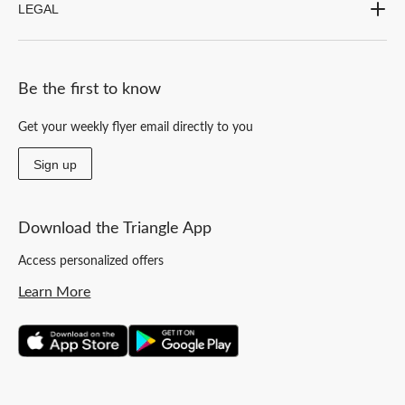
LEGAL
Be the first to know
Get your weekly flyer email directly to you
Sign up
Download the Triangle App
Access personalized offers
Learn More