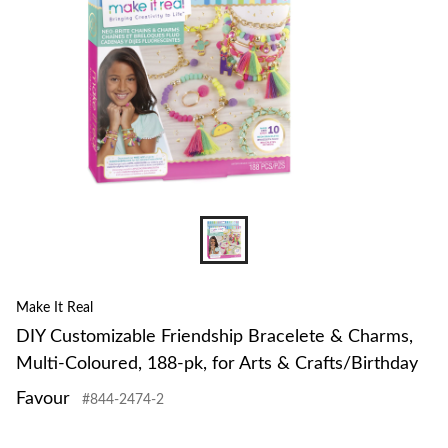
Make It Real
DIY Customizable Friendship Bracelete & Charms,
Multi-Coloured, 188-pk, for Arts & Crafts/Birthday
Favour
#844-2474-2