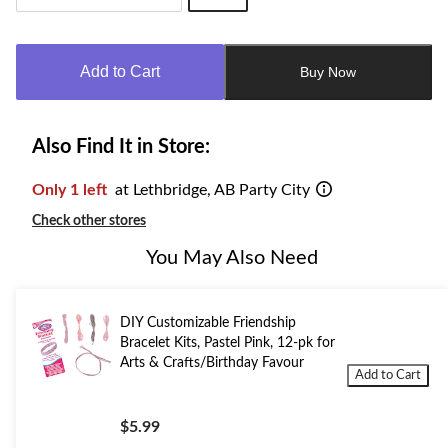
Quantity
updated
to
Add to Cart
Buy Now
1
Also Find It in Store:
Only 1 left
at Lethbridge, AB Party City
Check other stores
You May Also Need
DIY Customizable Friendship
Bracelet Kits, Pastel Pink, 12-pk for
Arts & Crafts/Birthday Favour
Add to Cart
$5.99