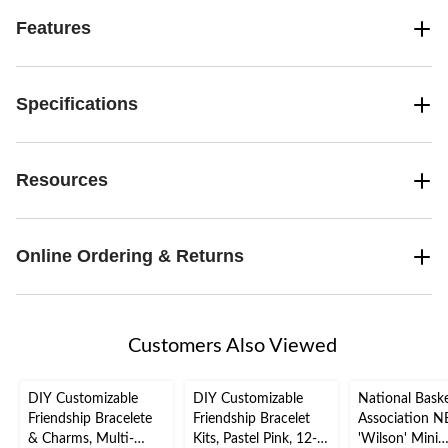
Features
Specifications
Resources
Online Ordering & Returns
Customers Also Viewed
DIY Customizable
DIY Customizable
National Baske
Friendship Bracelete
Friendship Bracelet
Association 
& Charms, Multi-
Kits, Pastel Pink, 12-
'Wilson' Mini