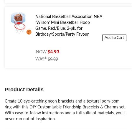
National Basketball Association NBA
'Wilson' Mini Basketball Hoop
Game, Red/Blue, 2-pk, for
Birthday/Sports/Party Favour
Add to Cart
$4.93
NOW
price
±
WAS
$9.99
was
$9.99
Product Details
Create 10 eye-catching neon bracelets and a textural pom-pom
ring with this DIY Customizable Friendship Bracelets & Charms set.
With easy-to-follow instructions and a full suite of materials, you'll
never run out of inspiration.