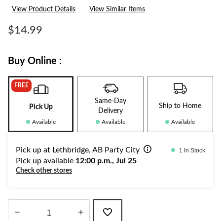
View Product Details
View Similar Items
$14.99
Buy Online :
FREE
Same-Day
Ship to Home
Pick Up
Delivery
Available
Available
Available
Pick up at Lethbridge, AB Party City
1 In Stock
Pick up available
12:00 p.m., Jul 25
Check other stores