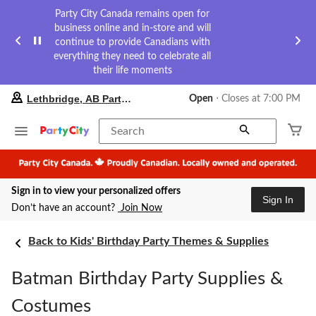
Party City Canada remains open for
business online and in-store and will
continue to provide Canadians with
everything they need to celebrate all
their life moments
your
Lethbridge, AB Party City
Open
⋅ Closes at 7:00 PM
preferred
store
is
Search
Lethbridge,
AB
Party
City,
Sign in to view your personalized offers
currently
Sign In
Open,
Don’t have an account?
Join Now
Closes
at
at
Back to Kids' Birthday Party Themes & Supplies
7:00
PM
Batman Birthday Party Supplies &
click
to
change
Costumes
store