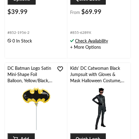
$39.99
$69.99
From
#852-1956-2
#855-6289X
0 In Stock
Check Availability
+ More Options
DC Batman Logo Satin
Kids' DC Catwoman Black
Mini-Shape Foil
Jumpsuit with Gloves &
Balloon, Yellow/Black,
Mask Halloween Costume,
Air-Filled for Birthday
Assorted Sizes
Party
Add
Quick Look