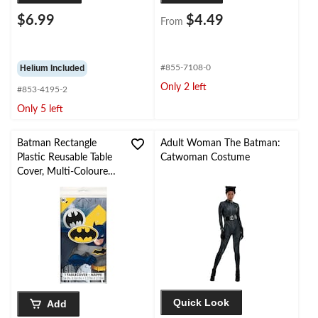
$6.99
$4.49
From
Helium Included
#855-7108-0
Only 2 left
#853-4195-2
Only 5 left
Batman Rectangle
Adult Woman The Batman:
Plastic Reusable Table
Catwoman Costume
Cover, Multi-Coloured,
54x84-in, for Birthday
Party
Quick Look
Add