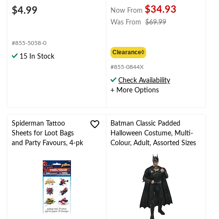
$34.93
$4.99
Now From
price
Was From
$69.99
was
from
#855-5058-0
$69.99
Clearance◊
15 In Stock
#855-0844X
Check Availability
+ More Options
Spiderman Tattoo
Batman Classic Padded
Sheets for Loot Bags
Halloween Costume, Multi-
and Party Favours, 4-pk
Colour, Adult, Assorted Sizes