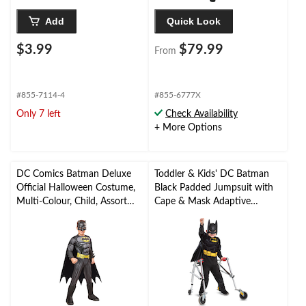
Add
Quick Look
$3.99
$79.99
From
#855-7114-4
#855-6777X
Only 7 left
Check Availability
+ More Options
DC Comics Batman Deluxe
Toddler & Kids' DC Batman
Official Halloween Costume,
Black Padded Jumpsuit with
Multi-Colour, Child, Assorted
Cape & Mask Adaptive
Sizes
Halloween Costume,
Assorted Sizes