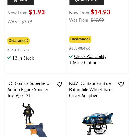
$1.93
$14.93
Now From
Now From
price
price
Was From
$49.99
±
WAS
$3.99
was
was
$3.99
from
$49.99
Clearance◊
Clearance◊
#855-0849X
#853-4229-4
Check Availability
13 In Stock
+ More Options
DC Comics Superhero
Kids' DC Batman Blue
Action Figure Spinner
Batmobile Wheelchair
Toy, Ages 3+,
Cover Adaptive
Assortment
Halloween Costume,
One Size