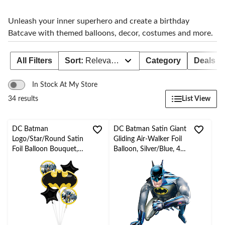
Unleash your inner superhero and create a birthday
Batcave with themed balloons, decor, costumes and more.
All Filters
Sort:
Relevance
Category
Deals
In Stock At My Store
List View
34 results
DC Batman
DC Batman Satin Giant
Logo/Star/Round Satin
Gliding Air-Walker Foil
Foil Balloon Bouquet,
Balloon, Silver/Blue, 44-
Black/Yellow, 5-pk,
in, Helium Inflation &
Helium Inflation &
Ribbon Included for
Ribbon Included for
Birthday Party
Birthday Party