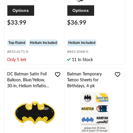
Options
Options
$33.99
$36.99
Top Rated
Helium Included
Helium Included
#853-4171-8
#843-2048-0
Only 5 left
11 In Stock
DC Batman Satin Foil
Batman Temporary
Balloon, Blue/Yellow,
Tattoo Sheets for
30-in, Helium Inflation
Birthdays, 4-pk
& Ribbon Included for
Birthday Party