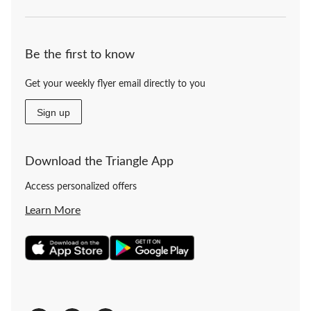
Be the first to know
Get your weekly flyer email directly to you
Sign up
Download the Triangle App
Access personalized offers
Learn More