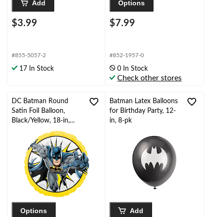
Add
Options
$3.99
$7.99
#855-5057-2
#852-1957-0
17 In Stock
0 In Stock
Check other stores
DC Batman Round
Batman Latex Balloons
Satin Foil Balloon,
for Birthday Party, 12-
Black/Yellow, 18-in,
in, 8-pk
Helium Inflation &
Ribbon Included for
Birthday Party
Options
Add