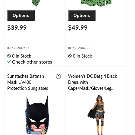
Options
Options
$39.99
$49.99
#852-2005-0
#852-2006-8
0 In Stock
0 In Stock
Check other stores
Sunstaches Batman
Women's DC Batgirl Black
Mask UV400
Dress with
Protection Sunglasses
Cape/Mask/Gloves/Leg
WarmersHalloween
Costume, Assorted Sizes