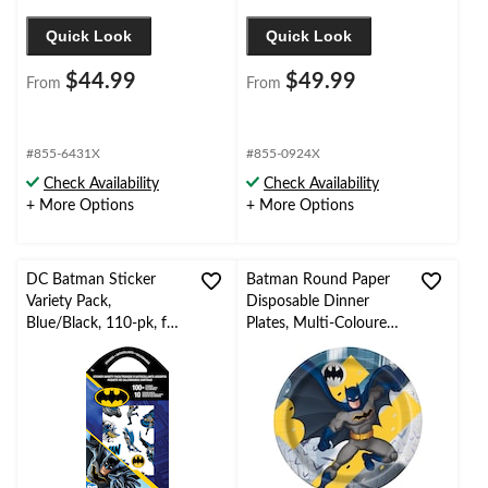
Quick Look
Quick Look
$44.99
$49.99
From
From
#855-6431X
#855-0924X
Check Availability
Check Availability
+ More Options
+ More Options
DC Batman Sticker
Batman Round Paper
Variety Pack,
Disposable Dinner
Blue/Black, 110-pk, for
Plates, Multi-Coloured,
Arts & Crafts/Birthday
9-in, 8-pk, for Birthday
Favor Stickers
Party