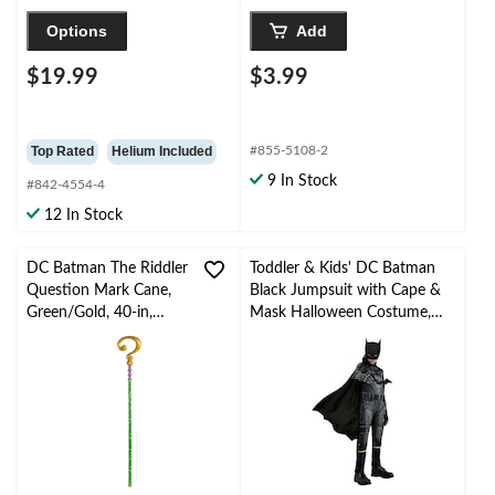
Options
Add
$19.99
$3.99
Top Rated
Helium Included
#855-5108-2
9 In Stock
#842-4554-4
12 In Stock
DC Batman The Riddler
Toddler & Kids' DC Batman
Question Mark Cane,
Black Jumpsuit with Cape &
Green/Gold, 40-in,
Mask Halloween Costume,
Wearable Costume
Assorted Sizes
Prop for Halloween