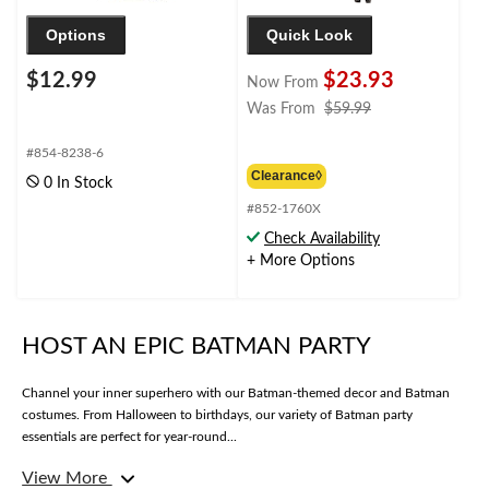
Options
Quick Look
$12.99
$23.93
Now From
price
Was From
$59.99
was
from
#854-8238-6
$59.99
Clearance◊
0 In Stock
#852-1760X
Check Availability
+ More Options
HOST AN EPIC BATMAN PARTY
Channel your inner superhero with our Batman-themed decor and Batman
costumes. From Halloween to birthdays, our variety of Batman party
essentials are perfect for year-round...
View More
Ready to transform your space into the next Batcave? Whether you’re