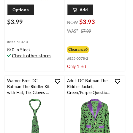
Options
Add
$3.99
$3.93
NOW
price
±
WAS
$7.99
was
$7.99
#855-5107-4
Clearance◊
0 In Stock
Check other stores
#855-0578-2
Only 1 left
Warner Bros DC
Adult DC Batman The
Batman The Riddler Kit
Riddler Jacket,
with Hat, Tie, Gloves &
Green/Purple Question
Mask, Green/Purple,
Marks, One Size,
One Size, 5-pk,
Wearable Costume
Wearable Costume
Accessory for
Accessories for
Halloween
Halloween