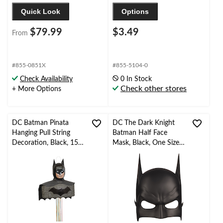
Quick Look
Options
$79.99
$3.49
From
#855-0851X
#855-5104-0
Check Availability
0 In Stock
Check other stores
+ More Options
DC Batman Pinata
DC The Dark Knight
Hanging Pull String
Batman Half Face
Decoration, Black, 15-
Mask, Black, One Size,
in, Holds 2lb of Pinata
Wearable Costume
Filler, for Birthday
Accessory for
Parties
Halloween