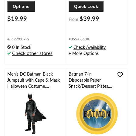
Options
Quick Look
$19.99
$39.99
From
#852-2007-6
#855-0853X
0 In Stock
Check Availability
Check other stores
+ More Options
Men's DC Batman Black
Batman 7-in
Jumpsuit with Cape & Mask
Disposable Paper
Halloween Costume,
Snack/Dessert Plates,
Assorted Sizes
8-pk