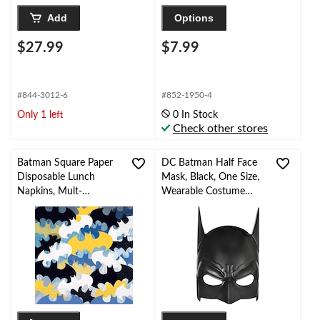
Add
Options
$27.99
$7.99
#844-3012-6
#852-1950-4
Only 1 left
0 In Stock
Check other stores
Batman Square Paper
DC Batman Half Face
Disposable Lunch
Mask, Black, One Size,
Napkins, Mult-
Wearable Costume
Coloured, 6.5-in, 16-pk,
Accessory for
2-ply, for Birthday
Halloween
Party