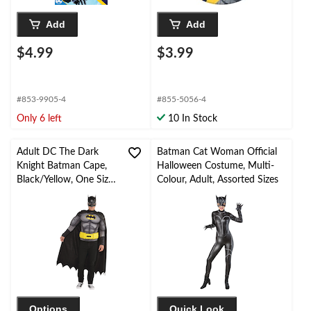
Add
Add
$4.99
$3.99
#853-9905-4
#855-5056-4
Only 6 left
10 In Stock
Adult DC The Dark
Batman Cat Woman Official
Knight Batman Cape,
Halloween Costume, Multi-
Black/Yellow, One Size,
Colour, Adult, Assorted Sizes
Wearable Costume
Accessory for
Halloween
Options
Quick Look