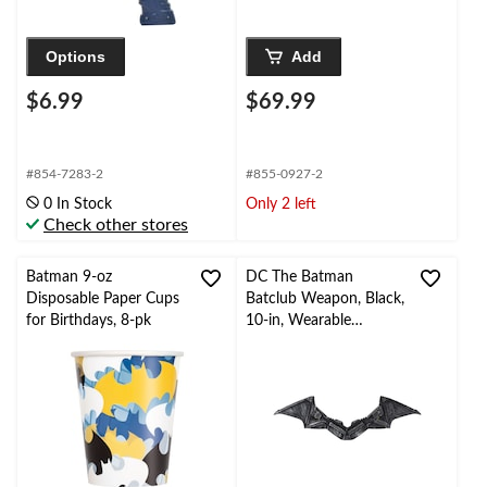
Options
Add
$6.99
$69.99
#854-7283-2
#855-0927-2
0 In Stock
Only 2 left
Check other stores
Batman 9-oz
DC The Batman
Disposable Paper Cups
Batclub Weapon, Black,
for Birthdays, 8-pk
10-in, Wearable
Costume Accessory for
Halloween