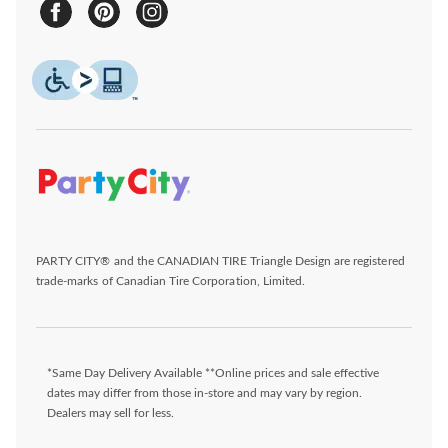
PARTY CITY® and the CANADIAN TIRE Triangle Design are registered
trade-marks of Canadian Tire Corporation, Limited.
*Same Day Delivery Available **Online prices and sale effective
dates may differ from those in-store and may vary by region.
Dealers may sell for less.