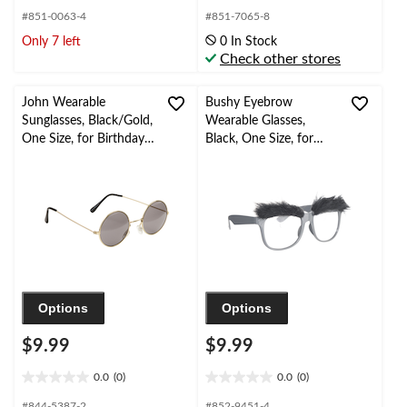
out
out
#851-0063-4
#851-7065-8
of
of
Only 7 left
0 In Stock
5
5
Check other stores
stars.
stars.
22
3
reviews
reviews
John Wearable
Bushy Eyebrow
Sunglasses, Black/Gold,
Wearable Glasses,
One Size, for Birthday
Black, One Size, for
Party/Halloween
Birthday
Party/Halloween
Options
Options
$9.99
$9.99
0.0
(0)
0.0
(0)
0.0
0.0
out
out
#844-5387-2
#852-9451-4