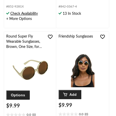
5.0
3.8
out
out
#852-9281X
#842-0367-4
of
of
Check Availability
13 In Stock
5
5
+ More Options
stars.
stars.
3
4
reviews
reviews
Round Super Fly
Friendship Sunglasses
Wearable Sunglasses,
Brown, One Size, for
Birthday
Party/Halloween
Add
Options
$9.99
$9.99
0.0
(0)
0.0
(0)