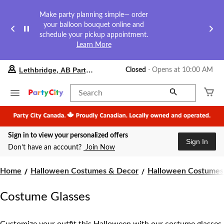
Make party planning simple— order
your balloon bouquet online and
schedule your pickup appointment.
Learn More
your
Lethbridge, AB Party City
Closed
⋅ Opens at 10:00 AM
preferred
store
is
Search
Lethbridge,
AB
Party
City,
Sign in to view your personalized offers
currently
Sign In
Closed,
Don’t have an account?
Join Now
Opens
at
at
Home
Halloween Costumes & Decor
Halloween Costumes 
10:00
AM
Costume Glasses
click
to
change
store