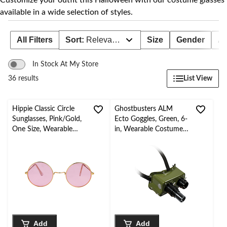
Customize your outfit this Halloween with our costume glasses
available in a wide selection of styles.
All Filters
Sort:
Relevance
Size
Gender
Ag
In Stock At My Store
List View
36 results
Hippie Classic Circle
Ghostbusters ALM
Sunglasses, Pink/Gold,
Ecto Goggles, Green, 6-
One Size, Wearable
in, Wearable Costume
Costume Accessory for
Accessory for
Halloween
Halloween
Add
Add