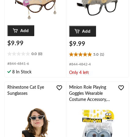
Add
Add
$9.99
$9.99
0.0
(0)
5.0
(1)
0.0
5.0
out
out
#844-4841-6
#844-4842-4
of
of
8 In Stock
Only 4 left
5
5
stars.
stars.
1
Rhinestone Cat Eye
Minion Role Playing
review
Sunglasses
Goggles Wearable
Costume Accessory,
Unisex, Adult/Teen
Standard