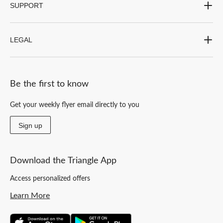
SUPPORT
LEGAL
Be the first to know
Get your weekly flyer email directly to you
Sign up
Download the Triangle App
Access personalized offers
Learn More