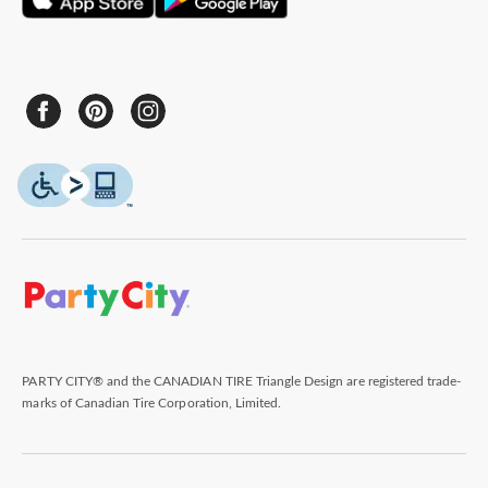
PARTY CITY® and the CANADIAN TIRE Triangle Design are registered trade-
marks of Canadian Tire Corporation, Limited.