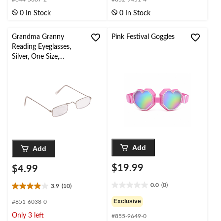
of
of
0 In Stock
0 In Stock
5
5
stars.
stars.
Grandma Granny
Pink Festival Goggles
Reading Eyeglasses,
Silver, One Size,
Wearable Costume
Accessory for
Halloween
Add
Add
$19.99
$4.99
0.0
(0)
3.9
(10)
0.0
3.9
out
out
Exclusive
#851-6038-0
of
of
Only 3 left
#855-9649-0
5
5