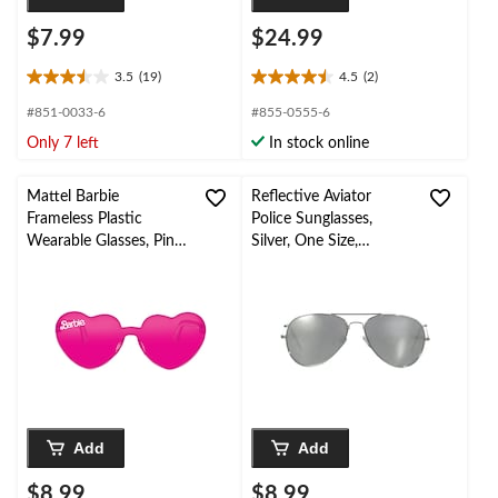
$7.99
$24.99
3.5
(19)
4.5
(2)
3.5
4.5
out
out
#851-0033-6
#855-0555-6
of
of
Only 7 left
In stock online
5
5
stars.
stars.
19
2
Mattel Barbie
Reflective Aviator
reviews
reviews
Frameless Plastic
Police Sunglasses,
Wearable Glasses, Pink,
Silver, One Size,
One Size, 4-pk, for
Wearable Costume
Birthday
Accessory for
Party/Halloween
Halloween
Add
Add
$8.99
$8.99