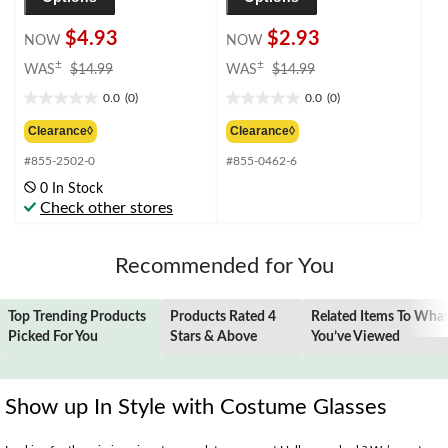
$4.93
$2.93
NOW
NOW
price
price
±
±
WAS
$14.99
WAS
$14.99
was
was
0.0
(0)
0.0
(0)
$14.99
$14.99
0.0
0.0
out
out
Clearance◊
Clearance◊
of
of
#855-2502-0
#855-0462-6
5
5
stars.
stars.
0 In Stock
Check other stores
Recommended for You
Top Trending Products
Products Rated 4
Related Items To Wha
Picked For You
Stars & Above
You’ve Viewed
Show up In Style with Costume Glasses