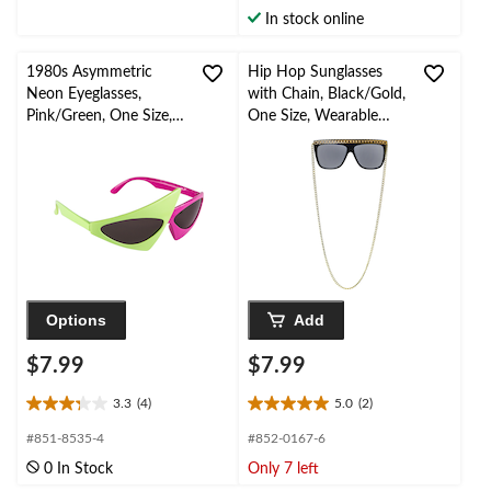
stars.
stars.
In stock online
10
reviews
1980s Asymmetric
Hip Hop Sunglasses
Neon Eyeglasses,
with Chain, Black/Gold,
Pink/Green, One Size,
One Size, Wearable
Wearable Costume
Costume Accessory for
Accessory for
Halloween
Halloween
Options
Add
$7.99
$7.99
3.3
(4)
5.0
(2)
3.3
5.0
out
out
#851-8535-4
#852-0167-6
of
of
0 In Stock
Only 7 left
5
5