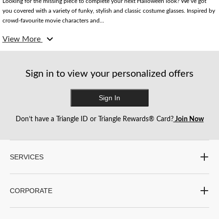
Looking for the missing piece to complete your next Halloween look? We’ve got
you covered with a variety of funky, stylish and classic costume glasses. Inspired by
crowd-favourite movie characters and...
View More
From the iconic round Harry Potter glasses to New Year-inspired glasses, our
collection is sure to add a fun and exciting touch to any costume. No matter what
your look is inspired by, we’ve got plenty of options to bring all the best characters
to life.
Sign in to view your personalized offers
Sign In
Don’t have a Triangle ID or Triangle Rewards® Card?
Join Now
SERVICES
CORPORATE