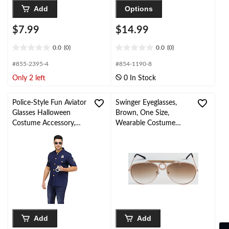
Add
Options
$7.99
$14.99
0.0
(0)
0.0
(0)
0.0
0.0
out
out
#855-2395-4
#854-1190-8
of
of
Only 2 left
0 In Stock
5
5
stars.
stars.
Police-Style Fun Aviator
Swinger Eyeglasses,
Glasses Halloween
Brown, One Size,
Costume Accessory,
Wearable Costume
Adult, One-Size
Accessory for
Halloween
Add
Add