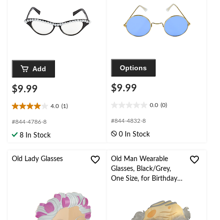
Options
Add
$9.99
$9.99
0.0
(0)
4.0
(1)
0.0
4.0
out
out
#844-4832-8
#844-4786-8
of
of
0 In Stock
8 In Stock
5
5
stars.
stars.
1
Old Lady Glasses
Old Man Wearable
review
Glasses, Black/Grey,
One Size, for Birthday
Party/Halloween