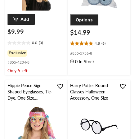
Add
Options
$9.99
$14.99
0.0
(0)
4.8
(6)
0.0
4.8
out
out
Exclusive
#855-5756-8
of
of
0 In Stock
#855-4204-8
5
5
stars.
stars.
Only 5 left
6
reviews
Hippie Peace Sign
Harry Potter Round
Shaped Eyeglasses, Tie-
Glasses Halloween
Dye, One Size,
Accessory, One Size
Wearable Costume
Accessory for
Halloween