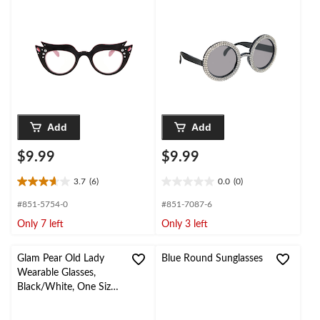
Wearable Costume
Size, Wearable
Accessory for
Costume Accessory for
Halloween
Halloween
Add
Add
$9.99
$9.99
3.7
(6)
0.0
(0)
3.7
0.0
out
out
#851-5754-0
#851-7087-6
of
of
Only 7 left
Only 3 left
5
5
stars.
stars.
6
Glam Pear Old Lady
Blue Round Sunglasses
reviews
Wearable Glasses,
Black/White, One Size,
for Birthday
Party/Halloween