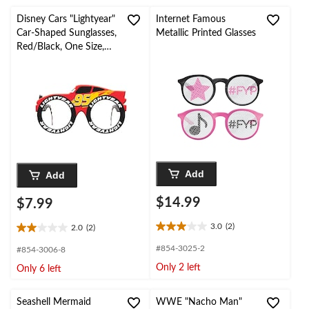
stars.
stars.
4
2
Disney Cars "Lightyear"
Internet Famous
reviews
reviews
Car-Shaped Sunglasses,
Metallic Printed Glasses
Red/Black, One Size,
Wearable Accessory for
Birthdays
Add
Add
$14.99
$7.99
3.0
(2)
2.0
(2)
3.0
2.0
out
out
#854-3025-2
#854-3006-8
of
of
Only 2 left
Only 6 left
5
5
stars.
stars.
2
2
Seashell Mermaid
WWE "Nacho Man"