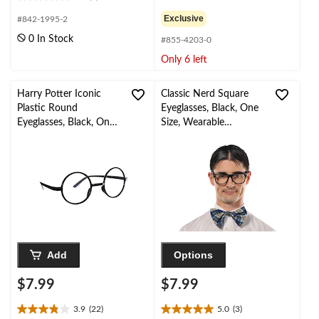
0.0
0.0
out
out
Exclusive
#842-1995-2
of
of
0 In Stock
#855-4203-0
5
5
stars.
stars.
Only 6 left
Harry Potter Iconic
Classic Nerd Square
Plastic Round
Eyeglasses, Black, One
Eyeglasses, Black, One
Size, Wearable
Size, Wearable
Costume Accessory for
Costume Accessory for
Halloween
Halloween
Add
Options
$7.99
$7.99
3.9
(22)
5.0
(3)
3.9
5.0