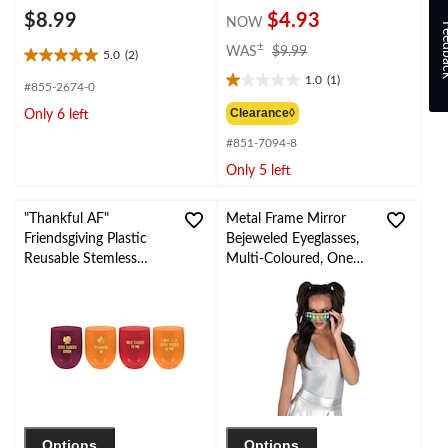
$8.99
$4.93
NOW
Feed
price
±
WAS
$9.99
5.0
(2)
5.0
was
1.0
(1)
out
$9.99
1.0
#855-2674-0
of
out
Clearance◊
Only 6 left
5
of
stars.
#851-7094-8
5
2
stars.
Only 5 left
reviews
1
review
"Thankful AF"
Metal Frame Mirror
Friendsgiving Plastic
Bejeweled Eyeglasses,
Reusable Stemless
Multi-Coloured, One
Wine Glasses,
Size, Wearable
Red/Orange, 15-oz, 4-
Costume Accessory for
pk, for Thanksgiving
Halloween
Options
Options