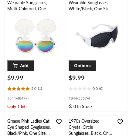
reviews
reviews
Wearable Sunglasses,
Wearable Sunglasses,
Multi-Coloured, One
White/Black, One Size,
Size, for Birthday
for Birthday
Party/Halloween
Party/Halloween
Add
Options
$9.99
$9.99
5.0
(1)
0.0
(0)
5.0
0.0
out
out
#844-4847-4
#844-5567-4
of
of
Only 1 left
0 In Stock
5
5
stars.
stars.
1
Grease Pink Ladies Cat
1970s Oversized
review
Eye Shaped Eyeglasses,
Crystal Circle
Black/Pink, One Size,
Sunglasses, Black, One