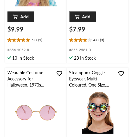
Add
Add
$9.99
$7.99
5.0
(1)
4.0
(3)
5.0
4.0
out
out
#854-1052-8
#855-2581-0
of
of
10 In Stock
23 In Stock
5
5
stars.
stars.
1
3
Wearable Costume
Steampunk Goggle
review
reviews
Accessory for
Eyewear, Multi-
Halloween, 1970s
Coloured, One Size,
Hippie Round Shaped
Wearable Costume
Glasses, Pink/Gold, One
Accessory for
Size
Halloween