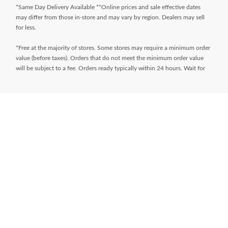
*Same Day Delivery Available **Online prices and sale effective dates
may differ from those in-store and may vary by region. Dealers may sell
for less.
*Free at the majority of stores. Some stores may require a minimum order
value (before taxes). Orders that do not meet the minimum order value
will be subject to a fee. Orders ready typically within 24 hours. Wait for
Ready for Pick Up email before proceeding to store. **$9.99 + tax
delivery fee. Select your store and enter postal code on the product page
while shopping to determine if same day delivery is available. Products
must meet certain cube/weight dimensions and distance from store must
be less than 10km. For full terms/conditions,
visit
https://www.canadiantire.ca/en/customer-service/online-
ordering.html
* Financing available is “Equal payments, no interest” for 24 months
(unless otherwise stated) and is only available on request, on approved
credit and on purchases of $150 (unless otherwise stated) or more (Gift
Cards excluded) made with your
Triangle® Credit Cards
at Canadian Tire,
Sport Chek, Mark’s, L’Équipeur, Atmosphere, Pro Hockey Life, Party City,
Sports Rousseau, Hockey Experts, L’Entrepôt du Hockey and
participating Sports Experts stores. Interest does not accrue during the