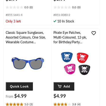
0.0
(0)
0.0
(0)
0.0
0.0
out
out
#855-1641-4
#851-0080-2
of
of
Only 3 left
10 In Stock
5
5
stars.
stars.
Classic Square Sunglasses,
Pirate Eye Patches,
Assorted Colours, One Size,
Multi-Coloured, 12-pk,
Wearable Costume
for Birthday/Party
Accessory for Halloween
Favour
Quick Look
Add
$4.99
$4.99
From
5.0
(3)
3.8
(4)