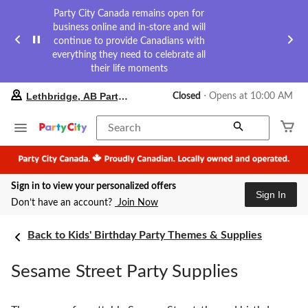
Party City Canada remains open for
business online and in-store and will
continue to provide Canadians with
everything they need to celebrate all
their life moments
your
Lethbridge, AB Party City
Closed
⋅ Opens at 10:00 AM
preferred
store
is
Search
Lethbridge,
AB
Party
City,
Sign in to view your personalized offers
currently
Sign In
Closed,
Don’t have an account?
Join Now
Opens
at
at
Back to Kids' Birthday Party Themes & Supplies
10:00
AM
Sesame Street Party Supplies
click
to
change
store