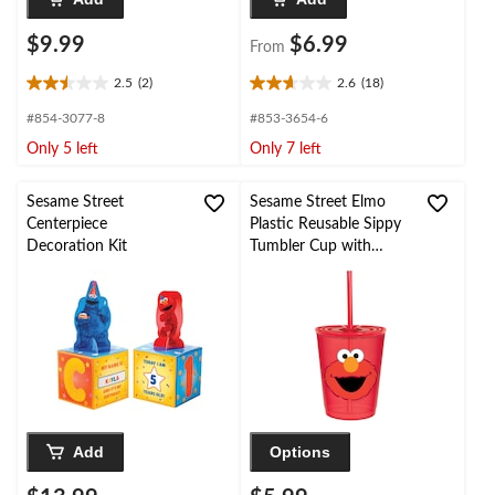
$9.99
$6.99
From
2.5
(2)
2.6
(18)
2.5
2.6
out
out
#854-3077-8
#853-3654-6
of
of
Only 5 left
Only 7 left
5
5
stars.
stars.
2
18
Sesame Street
Sesame Street Elmo
reviews
reviews
Centerpiece
Plastic Reusable Sippy
Decoration Kit
Tumbler Cup with
Straw, Red, 9-oz, for
Birthday Party
Add
Options