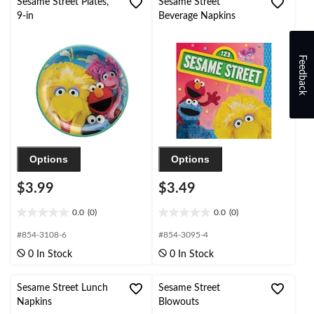
Sesame Street Plates,
Sesame Street
9-in
Beverage Napkins
Feedback
Options
Options
$3.99
$3.49
0.0
(0)
0.0
(0)
0.0
0.0
out
out
#854-3108-6
#854-3095-4
of
of
0 In Stock
0 In Stock
5
5
stars.
stars.
Sesame Street Lunch
Sesame Street
Napkins
Blowouts