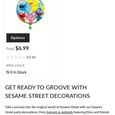
Options
$6.99
From
0.0
(0)
0.0
out
#856-1122-8
of
0 In Stock
5
stars.
GET READY TO GROOVE WITH
SESAME STREET DECORATIONS
Take a journey into the magical world of Sesame Street with our Sesame
Street party decorations. From
banners & garlands
featuring Elmo and friends