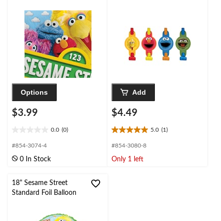
Options
Add
$3.99
$4.49
0.0
(0)
5.0
(1)
0.0
5.0
out
out
#854-3074-4
#854-3080-8
of
of
0 In Stock
Only 1 left
5
5
stars.
stars.
1
18" Sesame Street
review
Standard Foil Balloon