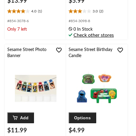
$13.99
$5.99
4.0
(1)
3.0
(2)
4.0
3.0
out
out
#854-3078-6
#854-3098-8
of
of
Only 7 left
0 In Stock
5
5
Check other stores
stars.
stars.
1
2
review
reviews
Sesame Street Photo
Sesame Street Birthday
Banner
Candle
Add
Options
$11.99
$4.99