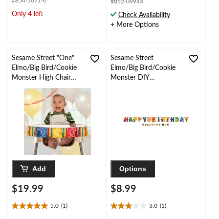
#854-3071-0
#852-0994X
of
of
Only 4 left
Check Availability
5
5
+ More Options
stars.
stars.
1
2
review
reviews
Sesame Street "One"
Sesame Street
Elmo/Big Bird/Cookie
Elmo/Big Bird/Cookie
Monster High Chair
Monster DIY
Hanging Sign
Customizable Hanging
Decoration, Multi-
Garland Banner
Coloured, 11-in, for
Decoration, Multi-
Birthday Party
Coloured, 10.5-ft, 2-pk,
for Birthday Party
Add
Options
$19.99
$8.99
5.0
(1)
3.0
(1)
5.0
3.0