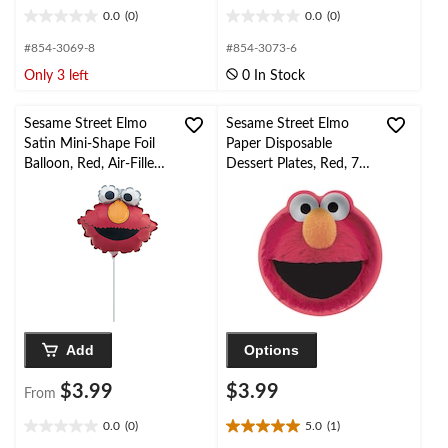
0.0
(0)
0.0
(0)
0.0
0.0
out
out
#854-3069-8
#854-3073-6
of
of
Only 3 left
0 In Stock
5
5
stars.
stars.
Sesame Street Elmo
Sesame Street Elmo
Satin Mini-Shape Foil
Paper Disposable
Balloon, Red, Air-Filled
Dessert Plates, Red, 7-
for Birthday Party
in, 8-pk, for Birthday
Party
Add
Options
$3.99
$3.99
From
0.0
(0)
5.0
(1)
0.0
5.0