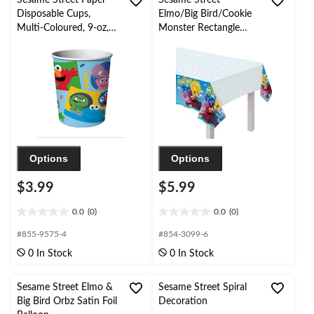
Sesame Street Paper
Sesame Street
Disposable Cups,
Elmo/Big Bird/Cookie
Multi-Coloured, 9-oz,
Monster Rectangle
for Birthday/ Party
Plastic Reusable Table
Favour
Cover, Blue, 54x96-in,
for Birthday Party
Options
Options
$3.99
$5.99
0.0
(0)
0.0
(0)
0.0
0.0
out
out
#855-9575-4
#854-3099-6
of
of
0 In Stock
0 In Stock
5
5
stars.
stars.
Sesame Street Elmo &
Sesame Street Spiral
Big Bird Orbz Satin Foil
Decoration