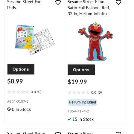
Sesame Street Fun
Sesame Street Elmo
Pads
Satin Foil Balloon, Red,
32-in, Helium Inflation
& Ribbon Included for
Elmo Birthday Party
Options
Options
$8.99
$19.99
0.0
(0)
0.0
(0)
0.0
0.0
out
out
#854-3107-8
Helium Included
of
of
0 In Stock
5
#854-7174-2
5
stars.
stars.
15 In Stock