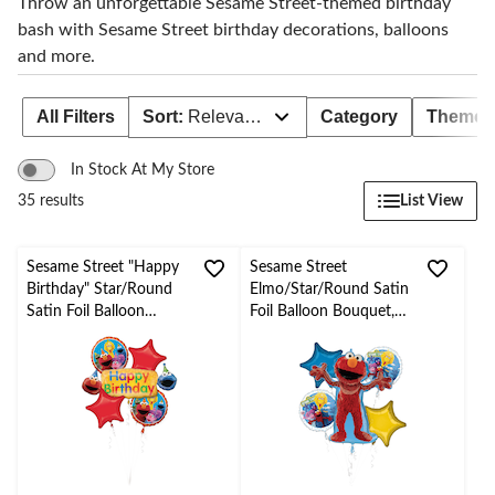
Throw an unforgettable Sesame Street-themed birthday
bash with Sesame Street birthday decorations, balloons
and more.
All Filters
Sort:
Relevance
Category
Theme
In Stock At My Store
List View
35 results
Sesame Street "Happy
Sesame Street
Birthday" Star/Round
Elmo/Star/Round Satin
Satin Foil Balloon
Foil Balloon Bouquet,
Bouquet, Red/Yellow,
Red/Blue/Yellow, 5-pk,
5-pk, Helium Inflation
Helium Inflation &
& Ribbon Included for
Ribbon Included for
Birthday Party
Birthday Party