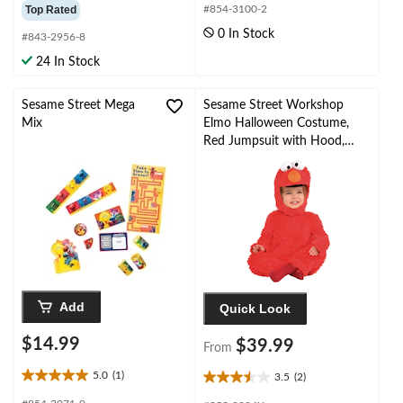
out
out
Top Rated
#854-3100-2
of
of
0 In Stock
#843-2956-8
5
5
stars.
stars.
24 In Stock
1
review
Sesame Street Mega
Sesame Street Workshop
Mix
Elmo Halloween Costume,
Red Jumpsuit with Hood,
Infant/Toddler, Assorted
Sizes
Add
Quick Look
$14.99
$39.99
From
5.0
(1)
3.5
(2)
5.0
3.5
out
out