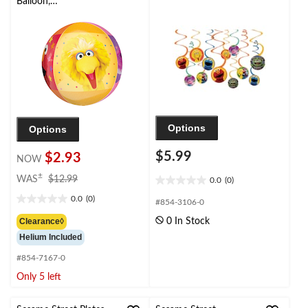
Balloon,
Yellow/Red/Purple, 16-
in, Helium Inflation &
Ribbon Included for
Birthday Party
Options
Options
$5.99
$2.93
NOW
price
±
WAS
$12.99
0.0
(0)
0.0
was
out
0.0
(0)
$12.99
#854-3106-0
0.0
of
out
Clearance◊
0 In Stock
5
of
Helium Included
stars.
5
stars.
#854-7167-0
Only 5 left