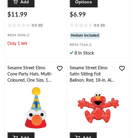
Add
Options
$11.99
$6.99
0.0
(0)
0.0
(0)
0.0
0.0
out
out
#854-3096-2
Helium Included
of
of
Only 1 left
#854-7166-2
5
5
stars.
stars.
8 In Stock
Sesame Street Elmo
Sesame Street Elmo
Cone Party Hats, Multi-
Satin Sitting Foil
Coloured, One Size, 1-
Balloon, Red, 18-in, Air-
pk, Wearable
Filled for Elmo Birthday
Accessories for
Party
Birthdays
Add
Add