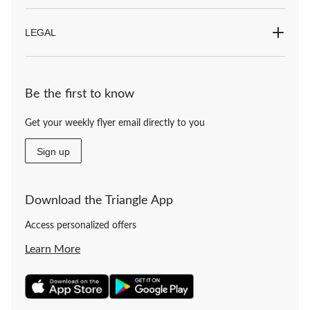
LEGAL
Be the first to know
Get your weekly flyer email directly to you
Sign up
Download the Triangle App
Access personalized offers
Learn More