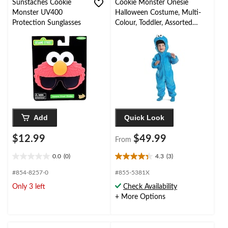
Sunstaches Cookie
Cookie Monster Onesie
Monster UV400
Halloween Costume, Multi-
Protection Sunglasses
Colour, Toddler, Assorted
Sizes
Add
Quick Look
$12.99
$49.99
From
0.0
(0)
4.3
(3)
0.0
4.3
out
out
#854-8257-0
#855-5381X
of
of
Only 3 left
Check Availability
5
5
+ More Options
stars.
stars.
3
reviews