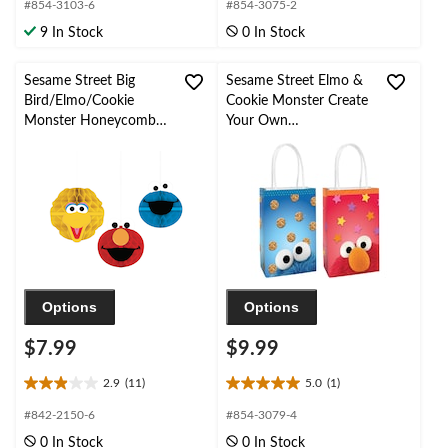
out
out
#854-3103-6
#854-3075-2
of
of
9 In Stock
0 In Stock
5
5
stars.
stars.
1
1
Sesame Street Big
Sesame Street Elmo &
review
review
Bird/Elmo/Cookie
Cookie Monster Create
Monster Honeycomb
Your Own
Hanging Decorations,
Customizable Paper
Yellow/Red/Blue, 7-in,
Kraft Gift Bags,
3-pk, for Birthday Party
Blue/Red, 12.5-in, 8-pk,
for Birthday Party
Options
Options
$7.99
$9.99
2.9
(11)
5.0
(1)
2.9
5.0
out
out
#842-2150-6
#854-3079-4
of
of
0 In Stock
0 In Stock