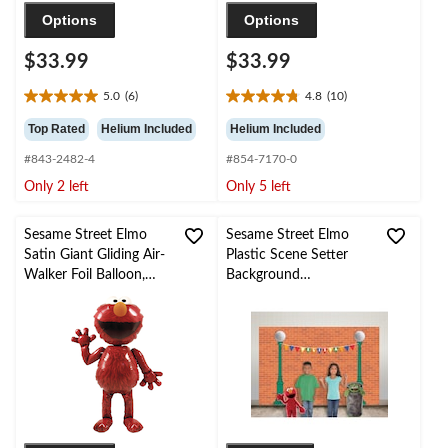
Options
Options
$33.99
$33.99
5.0
(6)
4.8
(10)
5.0
4.8
out
out
Top Rated
Helium Included
Helium Included
of
of
#843-2482-4
#854-7170-0
5
5
stars.
stars.
Only 2 left
Only 5 left
6
10
reviews
reviews
Sesame Street Elmo
Sesame Street Elmo
Satin Giant Gliding Air-
Plastic Scene Setter
Walker Foil Balloon,
Background
Red, 54-in, Helium
Decoration, Multi-
Inflation & Ribbon
Coloured, 21-in, for
Included for Birthday
Birthday Party
Party