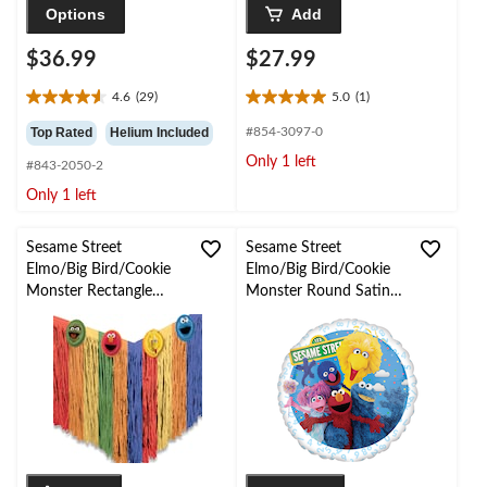
Options
Add
$36.99
$27.99
4.6
(29)
5.0
(1)
4.6
5.0
out
out
Top Rated
Helium Included
#854-3097-0
of
of
Only 1 left
#843-2050-2
5
5
stars.
stars.
Only 1 left
29
1
reviews
review
Sesame Street
Sesame Street
Elmo/Big Bird/Cookie
Elmo/Big Bird/Cookie
Monster Rectangle
Monster Round Satin
Plastic Fringe Reusable
Foil Balloon, Blue, 18-
Table Skirt, Multi-
in, Helium Inflation &
Coloured, 9x16.7-in, for
Ribbon Included for
Birthday Party
Sesame Street Birthday
Party