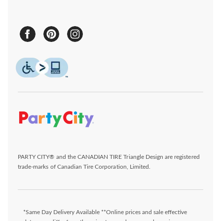
PARTY CITY® and the CANADIAN TIRE Triangle Design are registered
trade-marks of Canadian Tire Corporation, Limited.
*Same Day Delivery Available **Online prices and sale effective