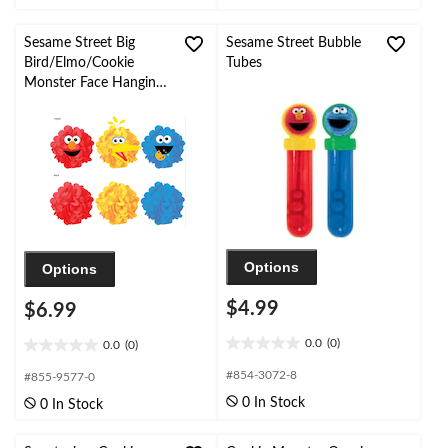
5
5
stars.
stars.
11
1
Sesame Street Big
Sesame Street Bubble
reviews
review
Bird/Elmo/Cookie
Tubes
Monster Face Hanging
Puff Ball Decorations,
Yellow/Red/Blue, 9-in,
3-pk, for Birthday Party
Options
Options
$4.99
$6.99
0.0
(0)
0.0
(0)
0.0
0.0
out
out
#854-3072-8
#855-9577-0
of
of
0 In Stock
0 In Stock
5
5
stars.
stars.