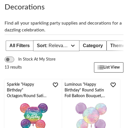
to
change
Decorations
store
Find all your sparkling party supplies and decorations for a
dazzling celebration.
All Filters
Sort:
Relevance
Category
Theme
In Stock At My Store
List View
13 results
Sparkle "Happy
Luminous "Happy
Birthday"
Birthday" Round Satin
Octagon/Round Satin
Foil Balloon Bouquet,
Foil Balloon Bouquet,
Purple, 5-pk, Helium
Multi-Coloured, Ombre
Inflation & Ribbon
5-pk, Helium Inflation
Included for Birthday
& Ribbon Included for
Party
Birthday Party