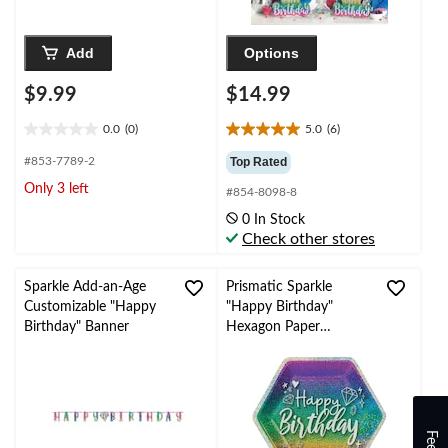
Add
Options
$9.99
$14.99
0.0
(0)
5.0
(6)
0.0
5.0
out
out
#853-7789-2
Top Rated
of
of
Only 3 left
#854-8098-8
5
5
stars.
stars.
0 In Stock
6
Check other stores
reviews
Sparkle Add-an-Age
Prismatic Sparkle
Customizable "Happy
"Happy Birthday"
Birthday" Banner
Hexagon Paper
Disposable Lunch
Plates,Multi-Coloured,
9-in, 18-pk, for
Birthday Party