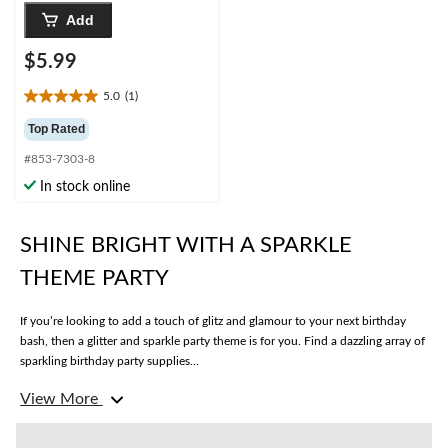
Add
$5.99
5.0
(1)
5.0
out
Top Rated
of
#853-7303-8
5
stars.
In stock online
1
review
SHINE BRIGHT WITH A SPARKLE
THEME PARTY
If you’re looking to add a touch of glitz and glamour to your next birthday
bash, then a glitter and sparkle party theme is for you. Find a dazzling array of
sparkling birthday party supplies...
View More
What are some essential decorations for a sparkle-themed party?
Turn your party space into a twinkling wonderland with sparkle birthday
decorations like
table scatter
, glitter
swirl decorations
, sequined
table runners