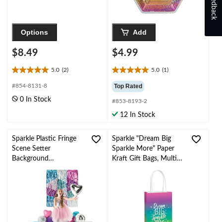
Feedback
Options
Add
$8.49
$4.99
5.0
(2)
5.0
(1)
5.0
5.0
out
out
#854-8131-8
Top Rated
of
of
0 In Stock
#853-8193-2
5
5
stars.
stars.
12 In Stock
2
1
reviews
review
Sparkle Plastic Fringe
Sparkle "Dream Big
Scene Setter
Sparkle More" Paper
Background
Kraft Gift Bags, Multi-
Decoration
Coloured, 12-in, 8-pk,
Silver/Purple/Blue, 7.2-
for Birthday Party
in, 3-pk, for Birthday
Party