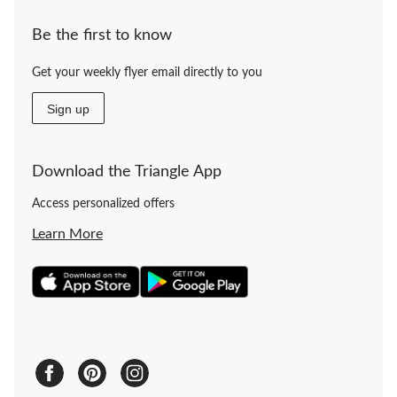
Be the first to know
Get your weekly flyer email directly to you
Sign up
Download the Triangle App
Access personalized offers
Learn More