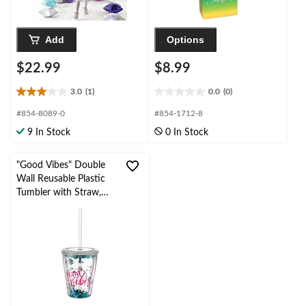
Add
Options
$22.99
$8.99
3.0
(1)
0.0
(0)
3.0
0.0
out
out
#854-8089-0
#854-1712-8
of
of
9 In Stock
0 In Stock
5
5
stars.
stars.
1
"Good Vibes" Double
review
Wall Reusable Plastic
Tumbler with Straw,
Clear/Pink/Green,
Sparkle, 12-oz, for
Birthday Party