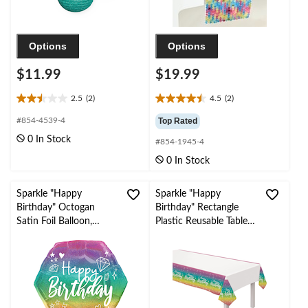
Options
Options
$11.99
$19.99
2.5
(2)
4.5
(2)
2.5
4.5
out
out
#854-4539-4
Top Rated
of
of
0 In Stock
#854-1945-4
5
5
stars.
stars.
0 In Stock
2
2
reviews
reviews
Sparkle "Happy
Sparkle "Happy
Birthday" Octogan
Birthday" Rectangle
Satin Foil Balloon,
Plastic Reusable Table
Multi-Coloured,
Cover, White/Multi-
Ombre, 22-in, Helium
Coloured, 54x96-in, for
Inflation & Ribbon
Birthday Party
Included for Birthday
Party