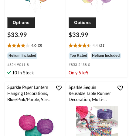
Options
Options
$33.99
$33.99
4.0
(5)
4.4
(21)
4.0
4.4
out
out
Helium Included
Top Rated
Helium Included
of
of
#854-9011-8
#853-5438-0
5
5
stars.
stars.
10 In Stock
Only 5 left
5
21
reviews
reviews
Sparkle Paper Lantern
Sparkle Sequin
Hanging Decorations,
Reusable Table Runner
Blue/Pink/Purple, 9.5-
Decoration, Multi-
in, 3-pk, for Birthday
Coloured, 13x6ft, for
Party
Birthday Party