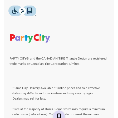
PARTY CITY® and the CANADIAN TIRE Triangle Design are registered
trade-marks of Canadian Tire Corporation, Limited.
*Same Day Delivery Available **Online prices and sale effective
dates may differ from those in-store and may vary by region.
Dealers may sell for less.
*Free at the majority of stores. Some stores may require a minimum
order value (before taxes). Orders that do not meet the minimum