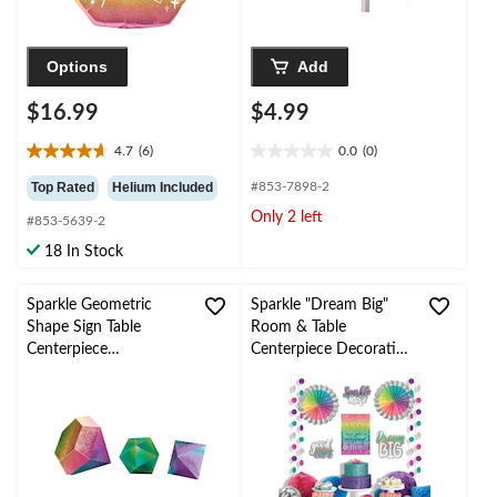
Options
Add
$16.99
$4.99
4.7
(6)
0.0
(0)
4.7
0.0
out
out
Top Rated
Helium Included
#853-7898-2
of
of
Only 2 left
#853-5639-2
5
5
stars.
stars.
18 In Stock
6
reviews
Sparkle Geometric
Sparkle "Dream Big"
Shape Sign Table
Room & Table
Centerpiece
Centerpiece Decorating
Decorations, Multi-
Kit, Multi-Coloured,
Coloured, 12-in, 3-pk,
14.5-in, 12-pk, for
for Birthday Party
Birthday Party