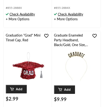
#855-2888X
#855-2884X
Check Availability
Check Availability
+ More Options
+ More Options
Graduation "Grad" Mini
Graduate Enameled
Tinsel Cap, Red
Party Headband,
Black/Gold, One Size,
Wearable Accessory for
Graduation Party
Add
Add
$2.99
$9.99