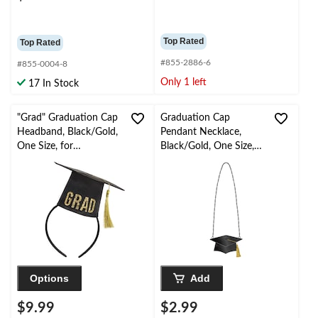
Top Rated
Top Rated
#855-2886-6
#855-0004-8
Only 1 left
17 In Stock
"Grad" Graduation Cap
Graduation Cap
Headband, Black/Gold,
Pendant Necklace,
One Size, for
Black/Gold, One Size,
Graduation
for Graduation
Options
Add
$9.99
$2.99