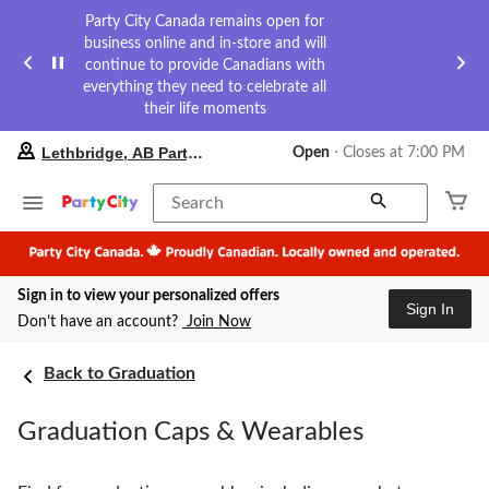
Party City Canada remains open for
business online and in-store and will
continue to provide Canadians with
everything they need to celebrate all
their life moments
your
Lethbridge, AB Party City
Open
⋅ Closes at 7:00 PM
preferred
store
is
Search
Lethbridge,
AB
Party
City,
Sign in to view your personalized offers
currently
Sign In
Open,
Don’t have an account?
Join Now
Closes
at
at
Back to Graduation
7:00
PM
Graduation Caps & Wearables
click
to
change
store