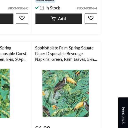
of
11 In Stock
#853-9306-0
#853-9304-4
5
stars.
Add
 Spring
Sophistiplate Palm Spring Square
sposable Guest
Paper Disposable Beverage
n, 8-in, 20-pk,
Napkins, Green, Palm Leaves, 5-in,
Party
20-pk, 2-ply, for Summer Party
Feedback