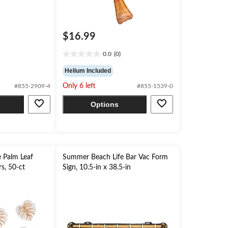
$16.99
0.0
(0)
0.0
out
Helium Included
of
Only 6 left
#855-2909-4
#855-1539-0
5
stars.
Options
 Palm Leaf
Summer Beach Life Bar Vac Form
s, 50-ct
Sign, 10.5-in x 38.5-in