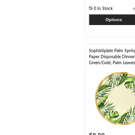
of
0 In Stock
#
5
stars.
Options
11
reviews
Sophistiplate Palm Spri
Paper Disposable Dinner 
Green/Gold, Palm Leaves,
pk, for Summer Party