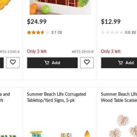
$24.99
$12.99
3.7
(3)
0.0
(0)
3.7
0.0
out
out
of
of
Only 3 left
Only 3 left
855-1540-4
#855-2910-8
5
5
stars.
stars.
Add
Add
3
reviews
a and
Summer Beach Life Corrugated
Summer Beach Life
ft
Tabletop/Yard Signs, 5-pk
Wood Table Scatter