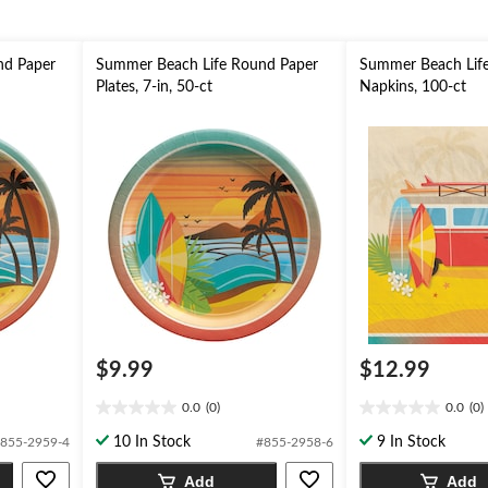
nd Paper
Summer Beach Life Round Paper
Summer Beach Life
Plates, 7-in, 50-ct
Napkins, 100-ct
$9.99
$12.99
0.0
(0)
0.0
(0)
0.0
0.0
out
out
10 In Stock
9 In Stock
855-2959-4
#855-2958-6
of
of
5
5
Add
Add