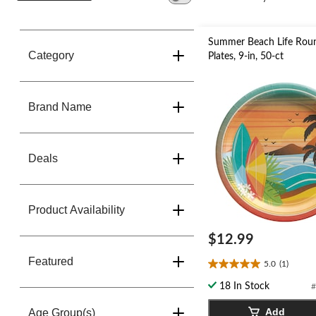
change
store
Summer Beach Life Rou
Category
Plates, 9-in, 50-ct
Brand Name
Deals
Product Availability
$12.99
Featured
5.0
(1)
5.0
out
18 In Stock
#
of
5
Add
Age Group(s)