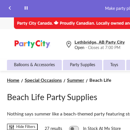
Make party pl
Lethbridge, AB Party City
your
Open
⋅ Closes at 7:00 PM
preferred
store
is
Balloons & Accessories
Party Supplies
Toys
Lethbridge,
AB
Party
Beach
Home
Special Occasions
Summer
Beach Life
City,
Life
currently
Open,
Beach Life Party Supplies
Closes
at
at
7:00
Nothing says summer like a beach-themed party featuring str
PM
click
to
Hide Filters
27 results
In Stock At My Store