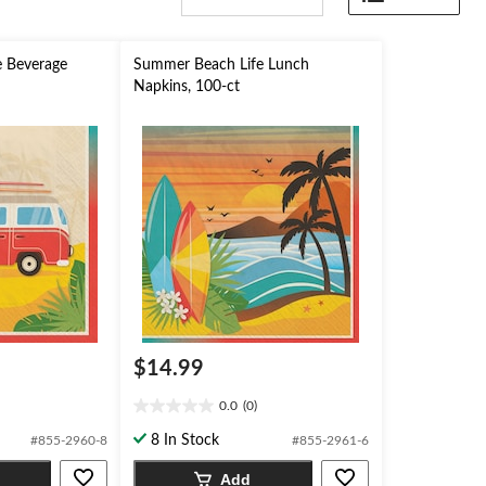
 Beverage
Summer Beach Life Lunch
Napkins, 100-ct
$14.99
0.0
(0)
0.0
out
8 In Stock
#855-2960-8
#855-2961-6
of
5
Add