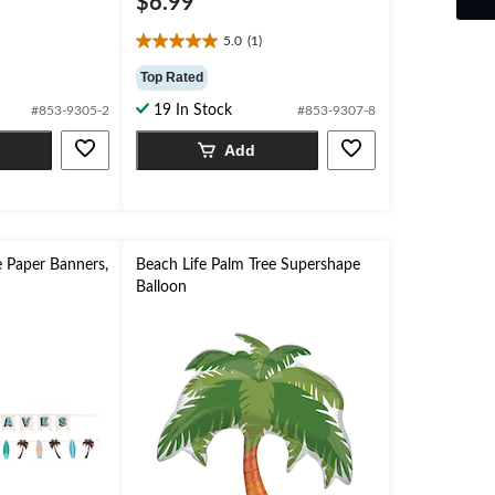
$6.99
5.0
(1)
5.0
out
Top Rated
of
19 In Stock
#853-9305-2
#853-9307-8
5
stars.
Add
1
review
 Paper Banners,
Beach Life Palm Tree Supershape
Balloon