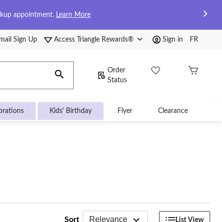
ckup appointment.
Learn More
mail Sign Up
Access Triangle Rewards®
Sign in
FR
Order
Status
brations
Kids' Birthday
Flyer
Clearance
Relevance
Sort
List View