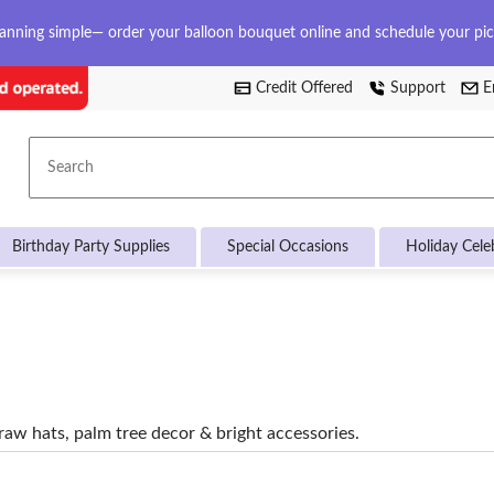
anning simple— order your balloon bouquet online and schedule your pi
Credit Offered
Support
E
Search
Birthday Party Supplies
Special Occasions
Holiday Cele
aw hats, palm tree decor & bright accessories.