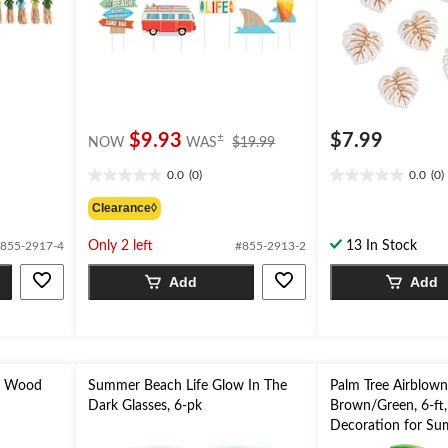
price
$9.93
$7.99
±
NOW
WAS
$19.99
was
0.0
(0)
0.0
(0)
$19.99
0.0
0.0
out
out
Clearance◊
of
of
5
5
Only 2 left
13 In Stock
855-2917-4
#855-2913-2
stars.
stars.
Add
Add
x Wood
Summer Beach Life Glow In The
Palm Tree Airblown 
Dark Glasses, 6-pk
Brown/Green, 6-ft, 
Decoration for Su