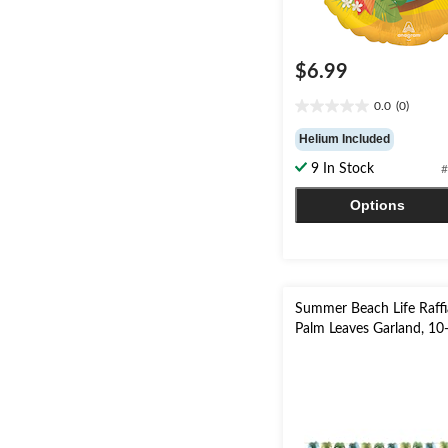
$6.99
0.0
(0)
0.0
out
Helium Included
of
9 In Stock
#
5
stars.
Options
Summer Beach Life Raffi
Palm Leaves Garland, 10-