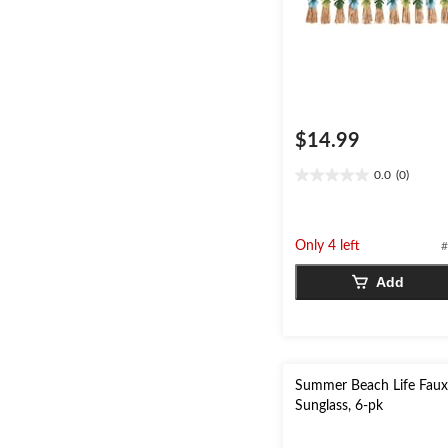
$14.99
0.0
(0)
0.0
out
of
5
Only 4 left
#
stars.
Add
Summer Beach Life Fau
Sunglass, 6-pk