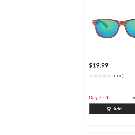
$19.99
0.0
(0)
0.0
out
of
5
Only 7 left
#
stars.
Add