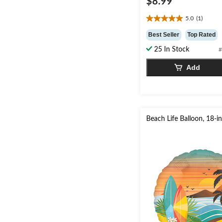
$8.99
5.0
(1)
5.0
out
Best Seller
Top Rated
of
25 In Stock
#
5
stars.
Add
1
review
Beach Life Balloon, 18-i