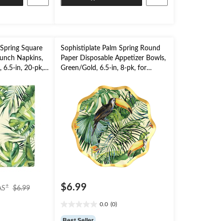
stars.
 Spring Square
Sophistiplate Palm Spring Round
Lunch Napkins,
Paper Disposable Appetizer Bowls,
 6.5-in, 20-pk,
Green/Gold, 6.5-in, 8-pk, for
Party
Summer Party
price
$6.99
±
AS
$6.99
was
0.0
(0)
$6.99
0.0
out
Best Seller