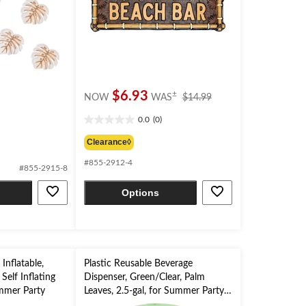
price
$6.93
±
NOW
WAS
$14.99
was
0.0
(0)
$14.99
0.0
out
Clearance◊
of
#855-2912-4
5
#855-2915-8
stars.
Options
Inflatable,
Plastic Reusable Beverage
Self Inflating
Dispenser, Green/Clear, Palm
mmer Party
Leaves, 2.5-gal, for Summer Party
Drink Dispenser