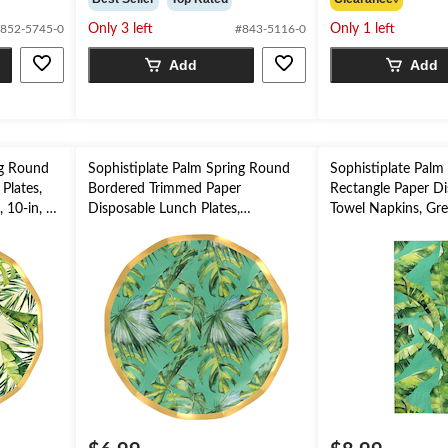
of
of
Only 3 left
Only 1 left
852-5745-0
#843-5116-0
5
5
stars.
stars.
Add
Add
2
reviews
ng Round
Sophistiplate Palm Spring Round
Sophistiplate Palm
Plates,
Bordered Trimmed Paper
Rectangle Paper Di
 10-in, 8-
Disposable Lunch Plates,
Towel Napkins, Gree
Green/Gold, Palm Leaves, 8-in, 8-
3-ply, for Summer 
pk, for Summer Party