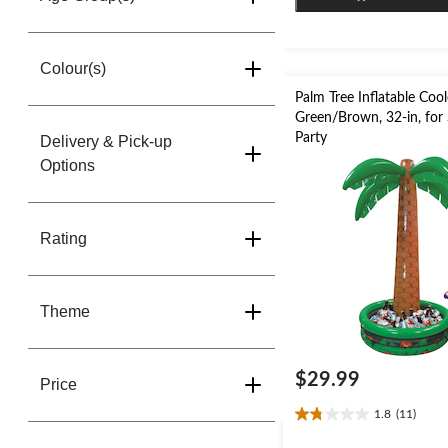
stars.
1
review
Colour(s)
Palm Tree Inflatable Cool
Green/Brown, 32-in, fo
Party
Delivery & Pick-up
Options
Rating
Theme
$29.99
Price
1.8
(11)
1.8
out