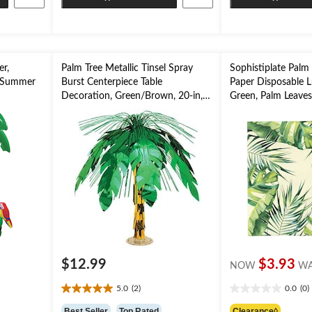
stars.
stars.
er,
Palm Tree Metallic Tinsel Spray
Sophistiplate Palm
r Summer
Burst Centerpiece Table
Paper Disposable 
Decoration, Green/Brown, 20-in,
Green, Palm Leaves,
for Summer Party
2-ply, for Summer 
$12.99
$3.93
NOW
W
5.0
(2)
0.0
(0)
5.0
0.0
out
out
Best Seller
Top Rated
Clearance◊