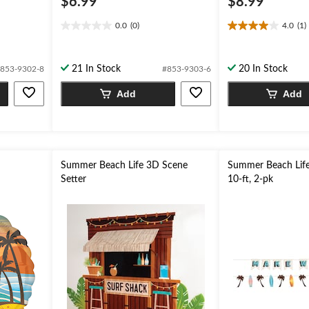
$6.99
$8.99
0.0
(0)
4.0
(1)
0.0
4.0
out
out
of
of
21 In Stock
20 In Stock
853-9302-8
#853-9303-6
5
5
stars.
stars.
Add
Add
1
review
n
Summer Beach Life 3D Scene
Summer Beach Life
Setter
10-ft, 2-pk