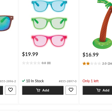
$19.99
$16.99
0.0
(0)
2.0
(26
0.0
2.0
out
out
of
of
5
5
10 In Stock
Only 1 left
855-2896-2
#855-2897-0
stars.
stars.
26
Add
Add
reviews