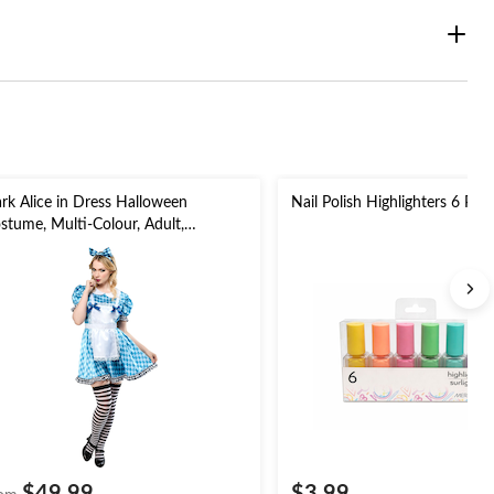
rk Alice in Dress Halloween
Nail Polish Highlighters 6 Pk
stume, Multi-Colour, Adult,
sorted Sizes