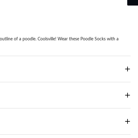
utline of a poodle. Coolsville! Wear these Poodle Socks with a