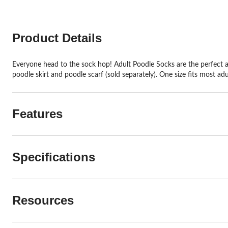
Product Details
Everyone head to the sock hop! Adult Poodle Socks are the perfect ad
poodle skirt and poodle scarf (sold separately). One size fits most adu
Features
Specifications
Resources