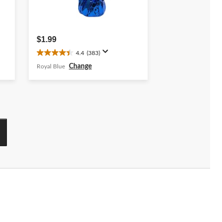
$1.99
4.4
(383)
4.4
out
Change
Royal Blue
of
5
stars.
383
reviews