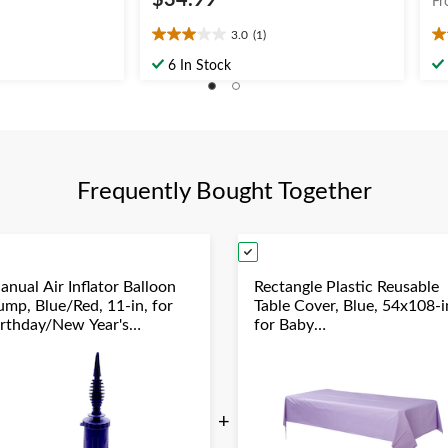
$34.99
Fr
3.0
(1)
3.0
5.
out
ou
6 In Stock
of
of
5
5
stars.
st
1
1
review
re
Frequently Bought Together
anual Air Inflator Balloon
Rectangle Plastic Reusable
ump, Blue/Red, 11-in, for
Table Cover, Blue, 54x108-i
irthday/New Year's
for Baby
ve/Graduation/Baby
Shower/Hanukkah/Birthda
hower/Wedding/Halloween
Party
+