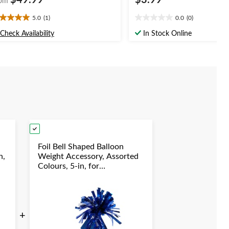
$49.99
$3.99
om
5.0
(1)
0.0
(0)
0
0.0
t
out
Check Availability
In Stock Online
of
5
ars.
stars.
view
Foil Bell Shaped Balloon
n,
Weight Accessory, Assorted
Colours, 5-in, for
y
Birthday/Anniversary/Graduation/New
Year's Eve
+