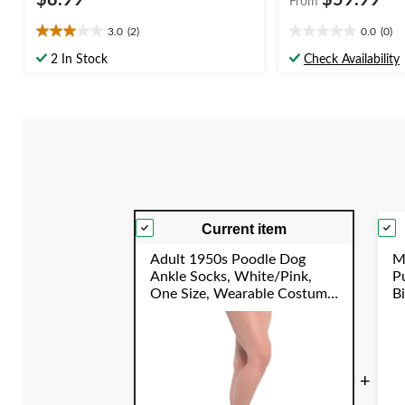
$8.99
$59.99
From
3.0
(2)
0.0
(0)
3.0
0.0
out
out
2 In Stock
Check Availability
of
of
5
5
stars.
stars.
2
reviews
Current item
Adult 1950s Poodle Dog
M
Ankle Socks, White/Pink,
P
One Size, Wearable Costume
B
Accessory for Halloween
E
S
+