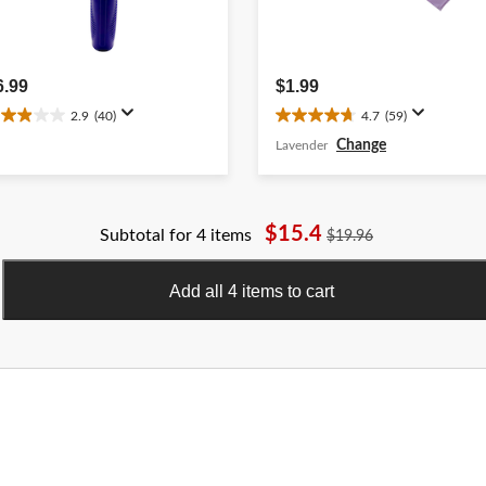
6.99
$1.99
2.9
(40)
4.7
(59)
.9
4.7
ut
out
Change
Lavender
f
of
5
ars.
stars.
0
59
$15.4
Subtotal for 4 items
$19.96
eviews
reviews
Add all 4 items to cart