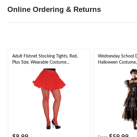
Online Ordering & Returns
Adult Fishnet Stocking Tights, Red,
Wednesday School 
Plus Size, Wearable Costume
Halloween Costume, 
Accessory for Halloween
Adult, Assorted Sizes