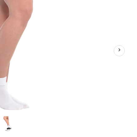
Costume
Accessory
for
Halloween