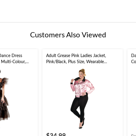
Customers Also Viewed
Dance Dress
Adult Grease Pink Ladies Jacket,
Da
Multi-Colour,
Pink/Black, Plus Size, Wearable
Co
Costume Accessory for Halloween
As