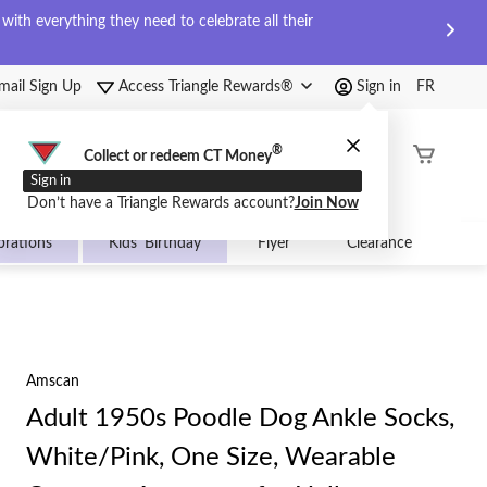
ith everything they need to celebrate all their
mail Sign Up
Access Triangle Rewards®
Sign in
FR
®
Order
Collect or redeem CT Money
Status
Sign in
Don’t have a Triangle Rewards account?
Join Now
brations
Kids' Birthday
Flyer
Clearance
Amscan
Adult 1950s Poodle Dog Ankle Socks,
White/Pink, One Size, Wearable