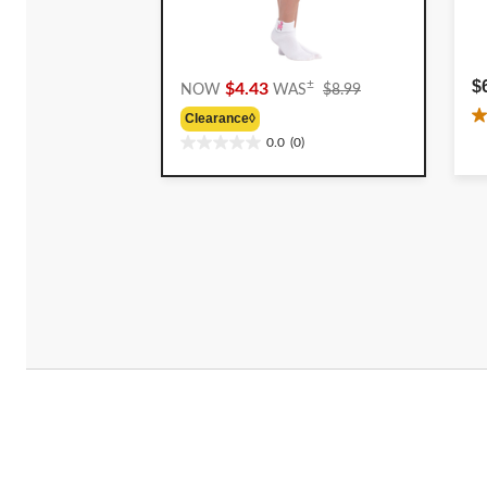
Price
$
±
$4.43
NOW
WAS
$8.99
Was
Clearance◊
2
$8.99
0.0
(0)
o
0.0
o
out
5
of
st
5
4
stars.
r