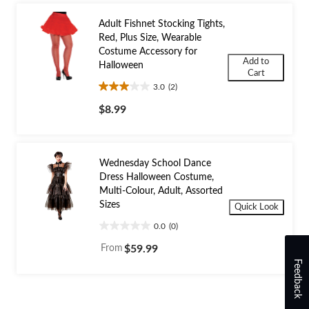
Adult Fishnet Stocking Tights,
Red, Plus Size, Wearable
Costume Accessory for
Add to
Halloween
Cart
3.0
(2)
3.0
out
$8.99
of
5
stars.
2
Wednesday School Dance
reviews
Dress Halloween Costume,
Multi-Colour, Adult, Assorted
Sizes
Quick Look
0.0
(0)
0.0
out
From
$59.99
of
Feedback
5
stars.