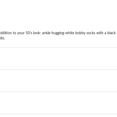
dition to your 50's look: ankle hugging-white bobby socks with a black o
lts.