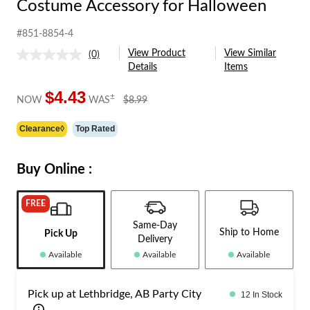
Costume Accessory for Halloween
#851-8854-4
View Product
View Similar
(0)
No
Details
Items
rating
value.
Same
$4.43
price
±
NOW
WAS
$8.99
page
was
link.
$8.99
Clearance◊
Top Rated
Buy Online :
FREE
Same-Day
Ship to Home
Pick Up
Delivery
Available
Available
Available
Pick up at Lethbridge, AB Party City
12 In Stock