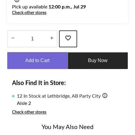
Pick up available
12:00 p.m., Jul 29
Check other stores
Quantity
updated
Add to Cart
Buy Now
to
1
Also Find It in Store:
12 In Stock at Lethbridge, AB Party City
Aisle 2
Check other stores
You May Also Need