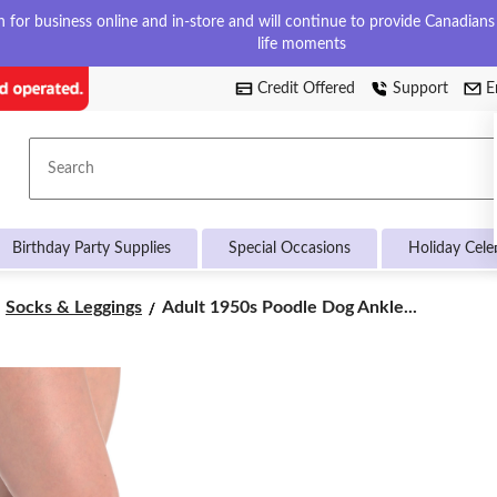
for business online and in-store and will continue to provide Canadians w
life moments
Credit Offered
Support
E
Search
Birthday Party Supplies
Special Occasions
Holiday Cele
Adult
Socks & Leggings
Adult 1950s Poodle Dog Ankle...
1950s
Poodle
Dog
Ankle
Socks,
White/Pink,
One
Size,
Wearable