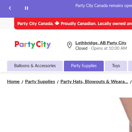
Party City Canada remains open 
Lethbridge, AB Party City
your
Closed
⋅ Opens at 10:00 AM
preferred
store
is
Balloons & Accessories
Party Supplies
Toys
Lethbridge,
AB
Party
Home
Party Supplies
Party Hats, Blowouts & Weara...
City,
currently
Closed,
Opens
at
at
10:00
AM
click
to