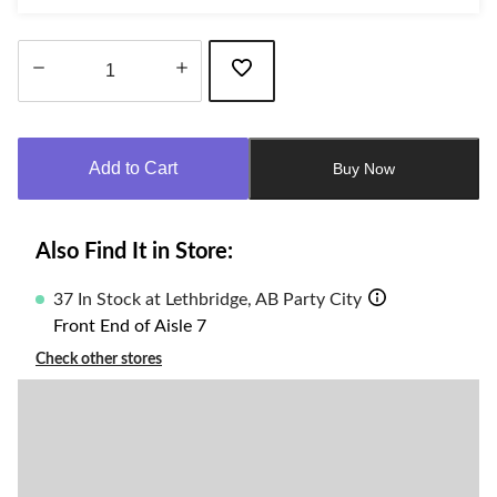
Quantity
updated
to
Add to Cart
Buy Now
1
Also Find It in Store:
37 In Stock at Lethbridge, AB Party City
Front End of Aisle 7
Check other stores