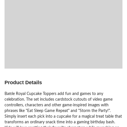
Product Details
Battle Royal Cupcake Toppers add fun and games to any
celebration. The set includes cardstock cutouts of video game
controllers, characters and other game-inspired images with
phrases like "Eat Sleep Game Repeat" and "Storm the Party!".
Simply insert each pick into a cupcake for a magical treat table that
transforms an ordinary snack time into a gaming birthday bash.