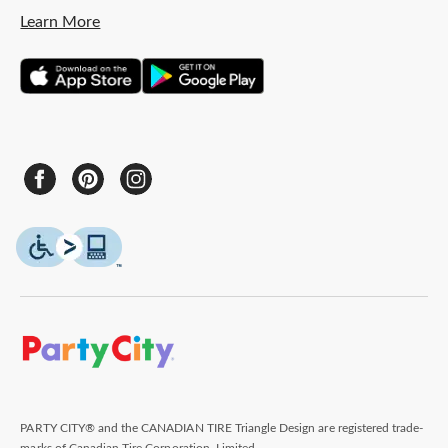
Learn More
PARTY CITY® and the CANADIAN TIRE Triangle Design are registered trade-
marks of Canadian Tire Corporation, Limited.