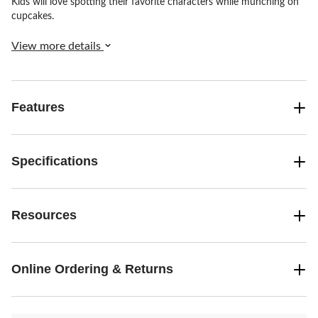
Kids will love spotting their favorite characters while munching on
cupcakes.
View more details
Features
Specifications
Resources
Online Ordering & Returns