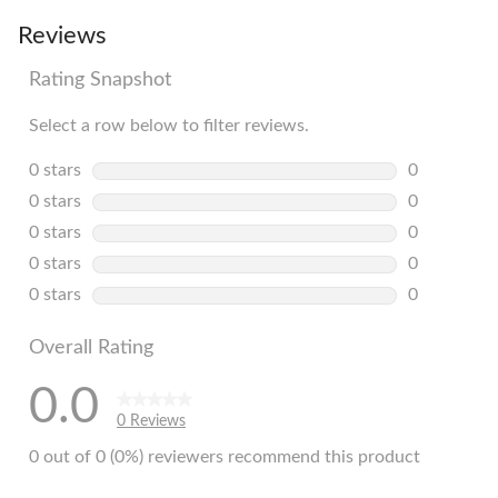
Reviews
Rating Snapshot
Select a row below to filter reviews.
0 stars
stars
0
0 reviews w
0 stars
stars
0
0 reviews w
0 stars
stars
0
0 reviews w
0 stars
stars
0
0 reviews w
0 stars
stars
0
0 reviews w
Overall Rating
0.0
0 Reviews
0 out of 0 (0%) reviewers recommend this product