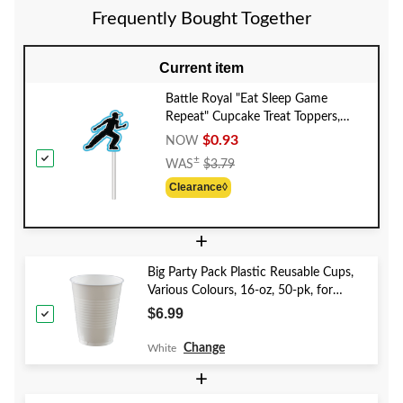
Frequently Bought Together
Current item
Battle Royal "Eat Sleep Game
Repeat" Cupcake Treat Toppers,
Blue, 12.25-in, 12-pk, for Birthday
$0.93
NOW
Party
Price
±
WAS
$3.79
Was
Clearance◊
$3.79
+
Big Party Pack Plastic Reusable Cups,
Various Colours, 16-oz, 50-pk, for
Christmas/Thanksgiving/New Year's
$6.99
Eve/Birthday Party
Change
White
+