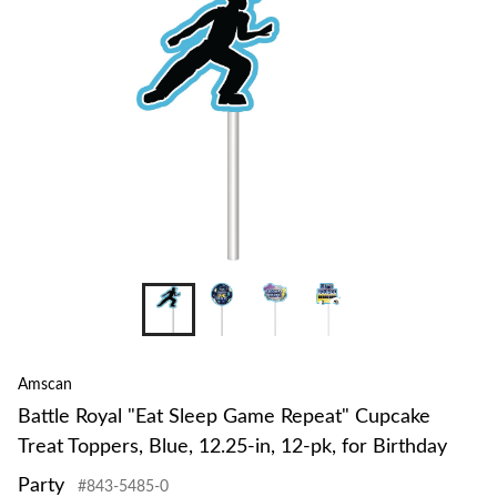
to
change
store
+8
Amscan
Battle Royal "Eat Sleep Game Repeat" Cupcake
Treat Toppers, Blue, 12.25-in, 12-pk, for Birthday
Party
#843-5485-0