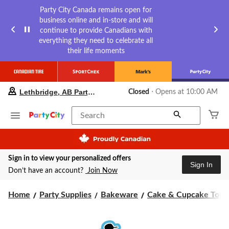
Party City Canada remains open for
business online and in-store and will
continue to provide Canadians with
everything they need to celebrate all
their life moments
your
Lethbridge, AB Party City
Closed
⋅ Opens at 10:00 AM
preferred
store
is
Search
Lethbridge,
AB
Party
City,
Sign in to view your personalized offers
currently
Sign In
Closed,
Don’t have an account?
Join Now
Opens
at
Home
Party Supplies
Bakeware
Cake & Cupcake Topp
at
10:00
AM
click