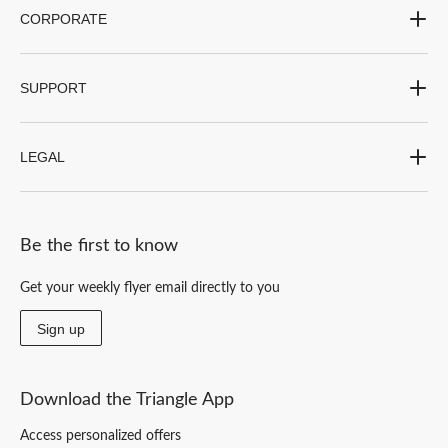
CORPORATE
SUPPORT
LEGAL
Be the first to know
Get your weekly flyer email directly to you
Sign up
Download the Triangle App
Access personalized offers