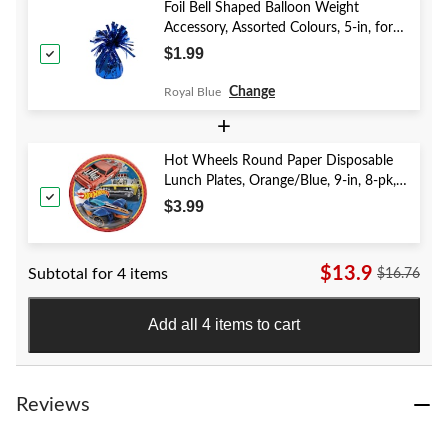
Foil Bell Shaped Balloon Weight
Accessory, Assorted Colours, 5-in, for
Birthday/Anniversary/Graduation/New
$1.99
Year's Eve
Change
Royal Blue
+
Hot Wheels Round Paper Disposable
Lunch Plates, Orange/Blue, 9-in, 8-pk,
for Birthday Party
$3.99
$13.9
Subtotal for 4 items
$16.76
Add all 4 items to cart
Reviews