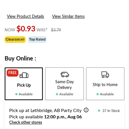
View Product Details
View Similar Items
$0.93
price
±
NOW
WAS
$3.79
was
Clearance◊
Top Rated
$3.79
Buy Online :
FREE
Same-Day
Ship to Home
Pick Up
Delivery
Available
Available
Available
Pick up at Lethbridge, AB Party City
37 In Stock
Pick up available
12:00 p.m., Aug 06
Check other stores