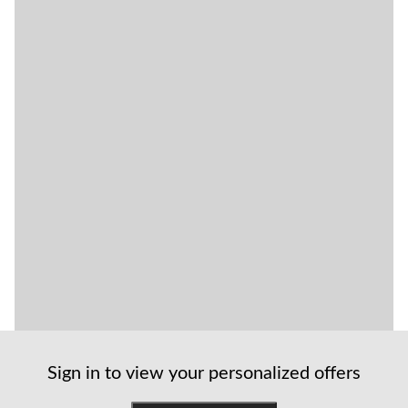
Sign in to view your personalized offers