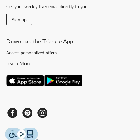
Get your weekly flyer email directly to you
Sign up
Download the Triangle App
Access personalized offers
Learn More