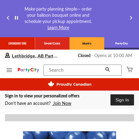
Make party planning simple— order
your balloon bouquet online and
schedule your pickup appointment.
Learn More
your
Lethbridge, AB Party City
Closed
⋅ Opens at 10:00 AM
preferred
store
is
Search
Lethbridge,
AB
Party
City,
Sign in to view your personalized offers
currently
Sign In
Closed,
Don’t have an account?
Join Now
Opens
at
at
10:00
AM
click