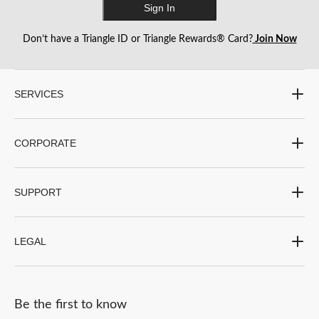
Sign In
Don’t have a Triangle ID or Triangle Rewards® Card?
Join Now
SERVICES
CORPORATE
SUPPORT
LEGAL
Be the first to know