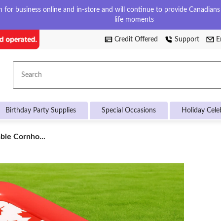
for business online and in-store and will continue to provide Canadians w
life moments
Credit Offered
Support
E
Search
Birthday Party Supplies
Special Occasions
Holiday Cele
ble Cornho...