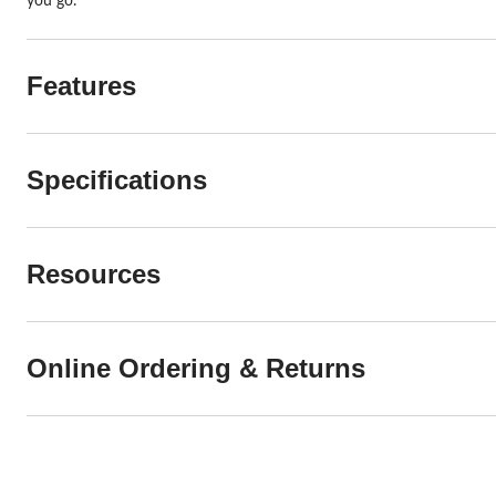
you go.
Features
Specifications
Resources
Online Ordering & Returns