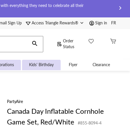
ith everything they need to celebrate all their
mail Sign Up
Access Triangle Rewards®
Sign in
FR
Order
Status
brations
Kids' Birthday
Flyer
Clearance
PartyAire
Canada Day Inflatable Cornhole
Game Set, Red/White
#855-8094-4