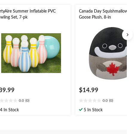
rtyAire Summer Inflatable PVC
Canada Day Squishmallow Ca
wling Set, 7-pk
Goose Plush, 8-in
39.99
$14.99
0.0
(0)
0.0
(0)
0
0.0
t
out
4 In Stock
5 In Stock
of
5
ars.
stars.