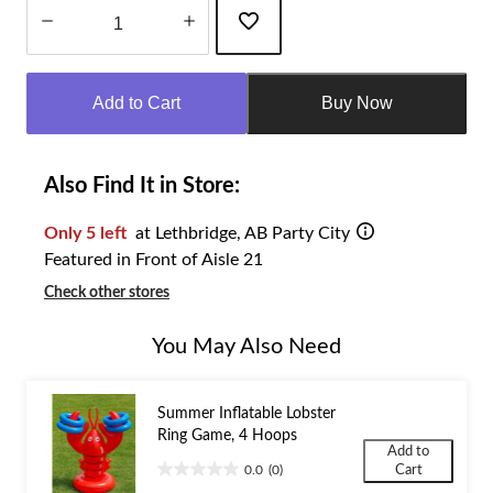
Quantity
updated
Add to Cart
Buy Now
to
1
Also Find It in Store:
Only 5 left
at Lethbridge, AB Party City
Featured in Front of Aisle 21
Check other stores
You May Also Need
Summer Inflatable Lobster
Ring Game, 4 Hoops
Add to
0.0
(0)
Cart
0.0