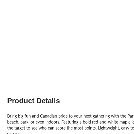
Product Details
Bring big fun and Canadian pride to your next gathering with the Part
beach, park, or even indoors. Featuring a bold red-and-white maple le
the target to see who can score the most points. Lightweight, easy to