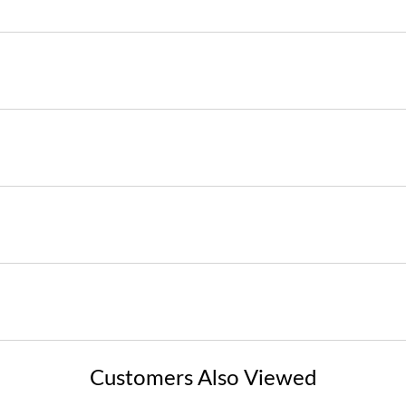
Customers Also Viewed