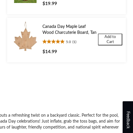
out
$19.99
of
5
stars.
Canada Day Maple Leaf
Wood Charcuterie Board, Tan
Add to
5.0
(1)
Cart
5.0
out
$14.99
of
5
stars.
1
review
Feedback
s a refreshing twist on a backyard classic. Perfect for the pool,
ada Day celebrations! Just inflate, grab the toss bags, and aim for
rs of laughter, friendly competition, and national spirit wherever