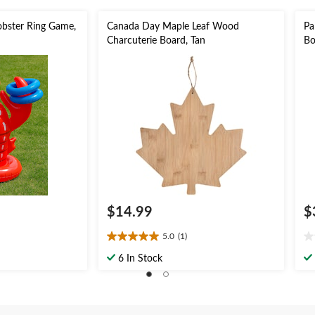
obster Ring Game,
Canada Day Maple Leaf Wood
Pa
Charcuterie Board, Tan
Bo
$14.99
$
5.0
(1)
5.0
0.
out
ou
6 In Stock
of
of
5
5
stars.
st
1