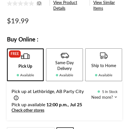
View Product
View Similar
(0)
No
Details
Items
rating
value.
Same
$19.99
page
link.
Buy Online :
FREE
Same-Day
Ship to Home
Pick Up
Delivery
Available
Available
Available
Pick up at Lethbridge, AB Party City
5 In Stock
Need more?
Pick up available
12:00 p.m., Jul 25
Check other stores