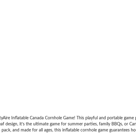
yAire Inflatable Canada Cornhole Game! This playful and portable game put
af design, it’s the ultimate game for summer parties, family BBQs, or Can
 pack, and made for all ages, this inflatable cornhole game guarantees hou