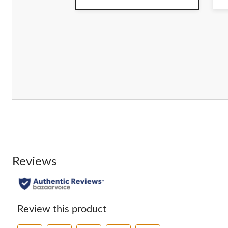
of
o
5
5
stars.
st
4
r
Reviews
Review this product