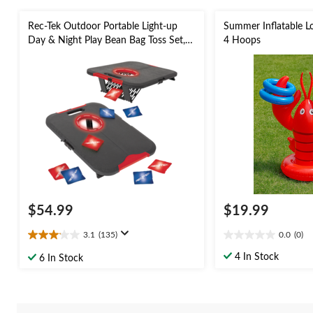
Rec-Tek Outdoor Portable Light-up
Summer Inflatable L
Day & Night Play Bean Bag Toss Set,
4 Hoops
Red/Blue, 23.5-in, 10-pk, All Ages, for
Lawn Game Activities
$54.99
$19.99
3.1
(135)
0.0
(0)
3.1
0.0
out
out
4 In Stock
6 In Stock
of
of
5
5
stars.
stars.
135