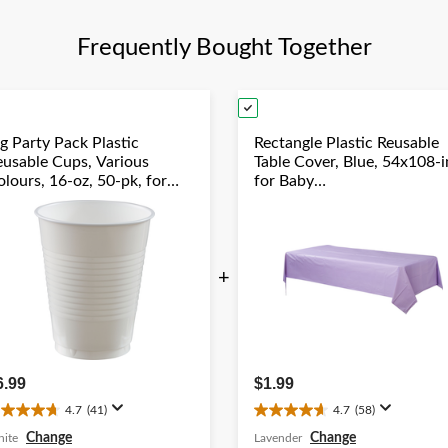
review
Frequently Bought Together
g Party Pack Plastic
Rectangle Plastic Reusable
eusable Cups, Various
Table Cover, Blue, 54x108-i
lours, 16-oz, 50-pk, for
for Baby
hristmas/Thanksgiving/New
Shower/Hanukkah/Birthda
ear's Eve/Birthday Party
Party
+
6.99
$1.99
4.7
(41)
4.7
(58)
.7
4.7
ut
out
Change
Change
ite
Lavender