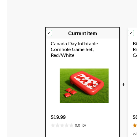
reviews
Current item
Canada Day Inflatable
Bi
Cornhole Game Set,
R
Red/White
Co
C
Y
+
$19.99
$
0.0
(0)
0.0
4
out
o
Wh