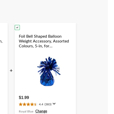
Foil Bell Shaped Balloon
n,
Weight Accessory, Assorted
Colours, 5-in, for
y
Birthday/Anniversary/Graduation/New
Year's Eve
+
$1.99
4.4
(383)
4.4
out
Change
Royal Blue