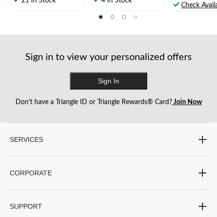
21 In Stock
4 In Stock
out
Check Availa
of
of
of
5
5
5
stars.
stars.
stars.
8
1
64
reviews
review
reviews
Sign in to view your personalized offers
Sign In
Don’t have a Triangle ID or Triangle Rewards® Card?
Join Now
SERVICES
CORPORATE
SUPPORT