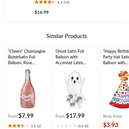
4.3
(15)
4.3
out
$16.99
of
5
stars.
15
Similar Products
reviews
"Cheers" Champagne
Ghost Satin Foil
"Happy Birthd
BottleSatin Foil
Balloon with
Party Hat Satin
Balloon, Rose
Accented Latex
Balloon with
Gold/Silver, 8-in, Air-
Balloons, White, 7-in,
Accented Late
Filled for New Year's
Air-Filled for
Balloons, Mult
Eve/Anniversary/Grad
Halloween
Coloured, Polk
uation
26x37-in, Air-F
for Birthday P
$7.99
$17.99
From
From
Now From
$3.93
3.5
(2)
0.0
(0)
3.5
0.0