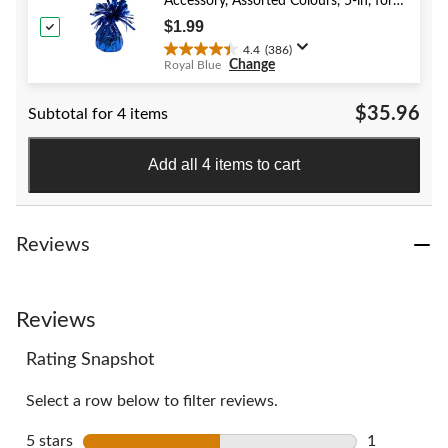
stars.
Accessory, Assorted Colours, 5-in, for
40
Birthday/Anniversary/Graduation/New
$1.99
reviews
Year's Eve
4.4
(386)
4.4
Change
Royal Blue
out
of
$35.96
Subtotal for 4 items
5
stars.
386
Add all 4 items to cart
reviews
Reviews
Reviews
Rating Snapshot
Select a row below to filter reviews.
5 stars
stars
1