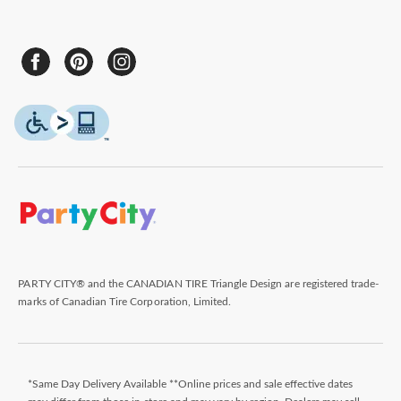
PARTY CITY® and the CANADIAN TIRE Triangle Design are registered trade-
marks of Canadian Tire Corporation, Limited.
*Same Day Delivery Available **Online prices and sale effective dates