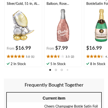
Silver/Gold, 51-in, Air-
Balloon, Rose
BottleSatin Foi
Filled for New Year's
Gold/Silver, 8-in, Air-
Balloon, Green
Eve/Anniversary/Grad
Filled for New Year's
36-in, Helium
uation
Eve/Anniversary/Grad
Inflation & Ri
uation
Included for 
Year's
Eve/Anniversa
$16.99
$7.99
$16.99
From
From
5.0
(1)
3.5
(2)
4
5.0
3.5
4.3
out
out
out
2 In Stock
5 In Stock
8 In Stock
of
of
of
5
5
5
stars.
stars.
stars.
1
2
15
Frequently Bought Together
review
reviews
reviews
Current item
Cheers Champagne Bottle Satin Foil