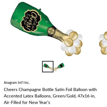
to
change
store
Anagram Int'l Inc.
Cheers Champagne Bottle Satin Foil Balloon with
Accented Latex Balloons, Green/Gold, 47x16-in,
Air-Filled for New Year's