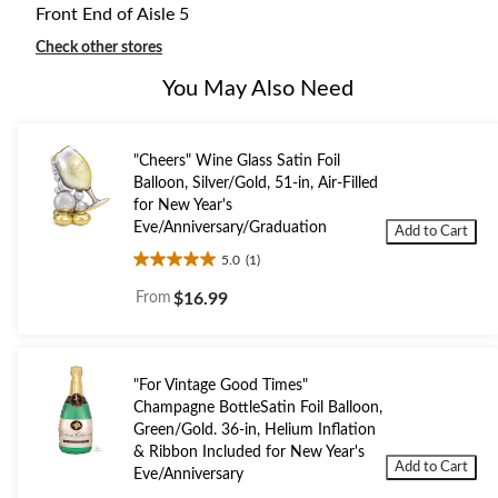
Front End of Aisle 5
Check other stores
You May Also Need
"Cheers" Wine Glass Satin Foil
Balloon, Silver/Gold, 51-in, Air-Filled
for New Year's
Eve/Anniversary/Graduation
Add to Cart
5.0
(1)
5.0
out
From
$16.99
of
5
stars.
1
"For Vintage Good Times"
review
Champagne BottleSatin Foil Balloon,
Green/Gold. 36-in, Helium Inflation
& Ribbon Included for New Year's
Add to Cart
Eve/Anniversary