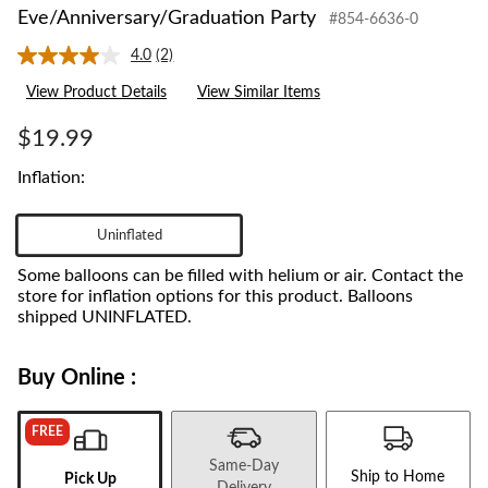
Eve/Anniversary/Graduation Party
#854-6636-0
4.0
(2)
Read
2
View Product Details
View Similar Items
Reviews.
Same
page
$19.99
link.
Inflation:
Uninflated
Some balloons can be filled with helium or air. Contact the
store for inflation options for this product. Balloons
shipped UNINFLATED.
Buy Online :
FREE
Same-Day
Ship to Home
Pick Up