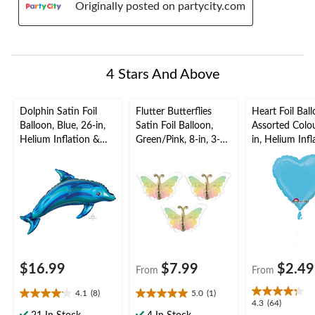
Originally posted on partycity.com
4 Stars And Above
Dolphin Satin Foil
Flutter Butterflies
Heart Foil Ball
Balloon, Blue, 26-in,
Satin Foil Balloon,
Assorted Colou
Helium Inflation &
Green/Pink, 8-in, 3-
in, Helium Inf
Ribbon Included for
pk, Air-Filled for
Ribbon Includ
Summer
Birthday Party
Birthday/Valen
Day
$16.99
$7.99
$2.49
From
From
4.1
(8)
5.0
(1)
4.1
5.0
4.3
4.3
(64)
out
out