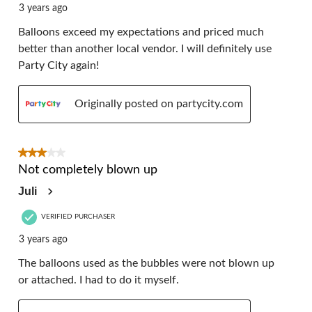
3 years ago
Balloons exceed my expectations and priced much
better than another local vendor. I will definitely use
Party City again!
Originally posted on partycity.com
3 out of 5 stars.
Not completely blown up
Juli
VERIFIED PURCHASER
3 years ago
The balloons used as the bubbles were not blown up
or attached. I had to do it myself.