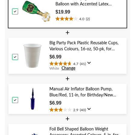
Balloon with Accented Latex
Balloons, Green/Gold, 47x16-in, Air-
$19.99
Filled for New Year's
4.0
(2)
4.0
Eve/Anniversary/Graduation Party
out
+
of
5
Big Party Pack Plastic Reusable Cups,
stars.
Various Colours, 16-oz, 50-pk, for
2
Christmas/Thanksgiving/New Year's
reviews
$6.99
Eve/Birthday Party
4.7
(41)
4.7
Change
White
out
of
+
5
stars.
Manual Air Inflator Balloon Pump,
41
Blue/Red, 11-in, for Birthday/New
reviews
Year's Eve/Graduation/Baby
$6.99
Shower/Wedding/Halloween
2.9
(40)
2.9
+
out
of
5
Foil Bell Shaped Balloon Weight