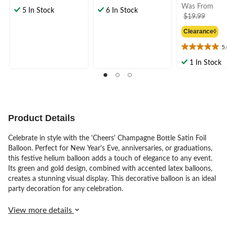
Was From
out
out
5 In Stock
6 In Stock
price
$19.99
of
of
was
5
5
Clearance◊
from
stars.
stars.
2
$19.9
5
5.0
reviews
out
1 In Stock
of
5
stars.
2
reviews
Product Details
Celebrate in style with the 'Cheers' Champagne Bottle Satin Foil
Balloon. Perfect for New Year's Eve, anniversaries, or graduations,
this festive helium balloon adds a touch of elegance to any event.
Its green and gold design, combined with accented latex balloons,
creates a stunning visual display. This decorative balloon is an ideal
party decoration for any celebration.
View more details