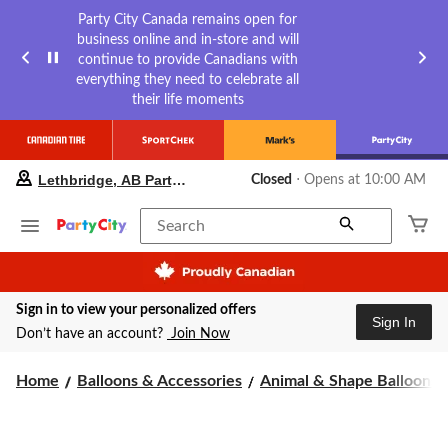
Party City Canada remains open for
business online and in-store and will
continue to provide Canadians with
everything they need to celebrate all
their life moments
your
Lethbridge, AB Party City
Closed
⋅ Opens at 10:00 AM
preferred
store
is
Search
Lethbridge,
AB
Party
City,
Sign in to view your personalized offers
currently
Sign In
Closed,
Don’t have an account?
Join Now
Opens
at
Home
Balloons & Accessories
Animal & Shape Balloons
at
10:00
AM
click