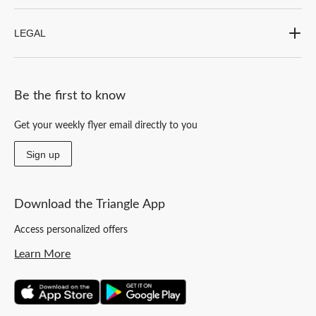
LEGAL
Be the first to know
Get your weekly flyer email directly to you
Sign up
Download the Triangle App
Access personalized offers
Learn More