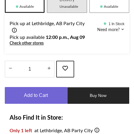
Delivery
Available
Unavailable
Available
Pick up at Lethbridge, AB Party City
1 In Stock
Need more?
Pick up available
12:00 p.m., Aug 09
Check other stores
Quantity
updated
to
Add to Cart
Buy Now
1
Also Find It in Store:
Only 1 left
at Lethbridge, AB Party City