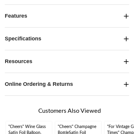
Features
Specifications
Resources
Online Ordering & Returns
Customers Also Viewed
"Cheers" Wine Glass
"Cheers" Champagne
"For Vintage 
Satin Foil Balloon,
BottleSatin Foil
Times" Champ