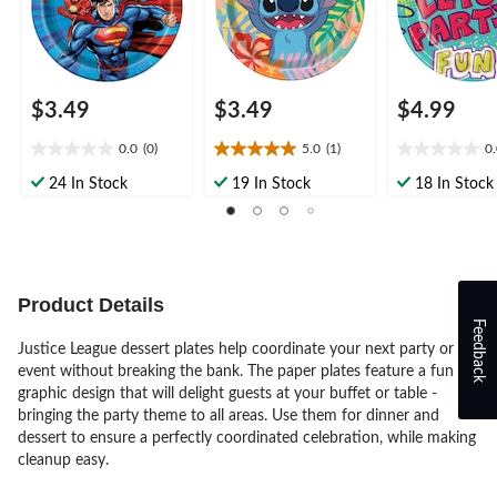
$3.49
$3.49
$4.99
0.0
(0)
5.0
(1)
0
0.0
5.0
0.0
out
out
out
24 In Stock
19 In Stock
18 In Stock
of
of
of
5
5
5
stars.
stars.
stars.
1
review
Product Details
Feedback
Justice League dessert plates help coordinate your next party or
event without breaking the bank. The paper plates feature a fun
graphic design that will delight guests at your buffet or table -
bringing the party theme to all areas. Use them for dinner and
dessert to ensure a perfectly coordinated celebration, while making
cleanup easy.