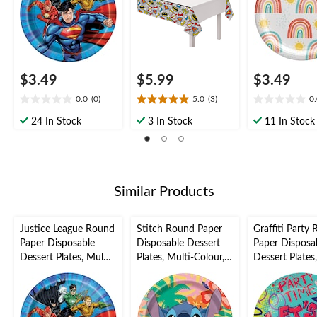
Party
$3.49
$5.99
$3.49
0.0
(0)
5.0
(3)
0
0.0
5.0
0.0
out
out
out
24 In Stock
3 In Stock
11 In Stock
of
of
of
5
5
5
stars.
stars.
stars.
3
reviews
Similar Products
Justice League Round
Stitch Round Paper
Graffiti Party
Paper Disposable
Disposable Dessert
Paper Disposa
Dessert Plates, Multi-
Plates, Multi-Colour,
Dessert Plates
Coloured, 7-in, 8-pk,
7-in, 8-pk, for
Coloured, 7-in,
for Birthday Party
Birthday Party
for Birthday P