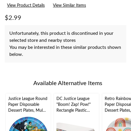
rating
View Product Details
View Similar Items
value.
Same
page
$2.99
link.
Unfortunately, this product is discontinued in your
selected store and nearby stores
You may be interested in these similar products shown
below.
Available Alternative Items
Justice League Round
DC Justice League
Retro Rainbo
Paper Disposable
"Boom! Zap! Pow!"
Paper Disposa
Dessert Plates, Multi-
Rectangle Plastic
Dessert Plates
Coloured, 7-in, 8-pk,
Reusable Table Cover,
Coloured, 7-in,
for Birthday Party
Multi-Coloured,
for Birthday P
54x96-in, for Birthday