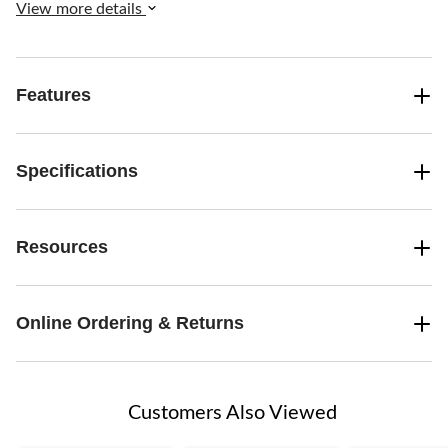
View more details
Features
Specifications
Resources
Online Ordering & Returns
Customers Also Viewed