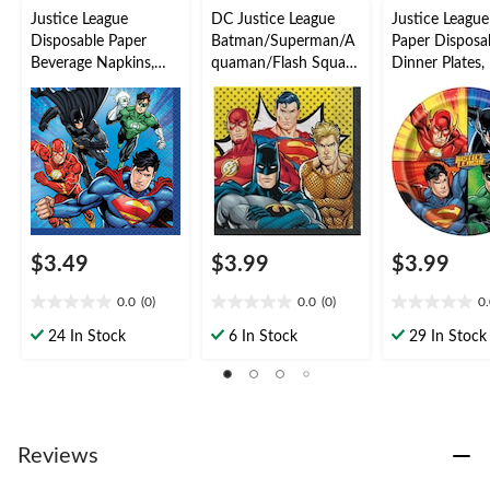
Justice League
DC Justice League
Justice Leagu
Disposable Paper
Batman/Superman/A
Paper Disposa
Beverage Napkins,
quaman/Flash Square
Dinner Plates,
16-pk
Paper Disposable
Coloured, 9-in,
Lunch Napkins, Multi-
for Birthday P
Coloured, 6.5-in, 16-
pk, 2-ply, for Birthday
Party
$3.49
$3.99
$3.99
0.0
(0)
0.0
(0)
0
0.0
0.0
0.0
out
out
out
24 In Stock
6 In Stock
29 In Stock
of
of
of
5
5
5
stars.
stars.
stars.
Reviews