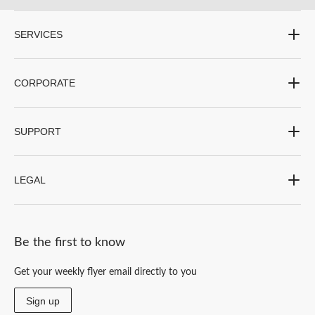
submission
submission
submission
submission
submission
form.
form.
form.
form.
form.
SERVICES
CORPORATE
SUPPORT
LEGAL
Be the first to know
Get your weekly flyer email directly to you
Sign up