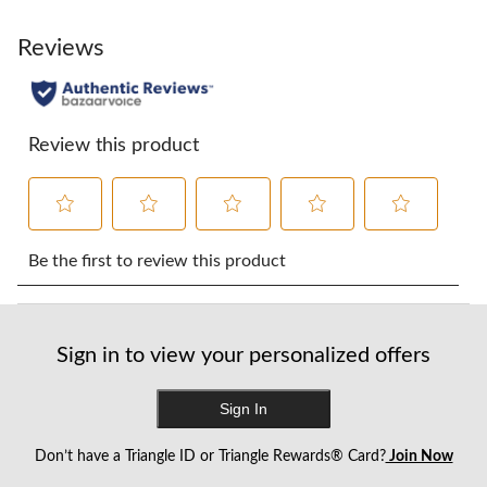
Reviews
Review this product
Select
Select
Select
Select
Select
to
to
to
to
to
Be the first to review this product
rate
rate
rate
rate
rate
the
the
the
the
the
item
item
item
item
item
with
with
with
with
with
Sign in to view your personalized offers
1
2
3
4
5
star.
stars.
stars.
stars.
stars.
This
This
This
This
This
Sign In
action
action
action
action
action
will
will
will
will
will
Don’t have a Triangle ID or Triangle Rewards® Card?
Join Now
open
open
open
open
open