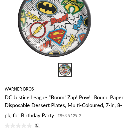
WARNER BROS
DC Justice League "Boom! Zap! Pow!" Round Paper
Disposable Dessert Plates, Multi-Coloured, 7-in, 8-
pk, for Birthday Party
#853-9129-2
(0)
No