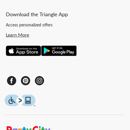
Download the Triangle App
Access personalized offers
Learn More