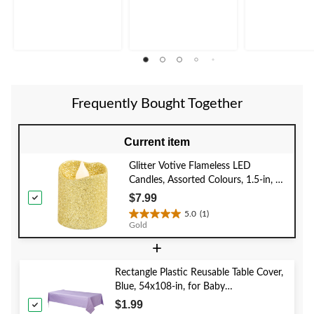
5
5
5
stars.
stars.
stars.
5
6
reviews
reviews
Frequently Bought Together
Current item
Glitter Votive Flameless LED
Candles, Assorted Colours, 1.5-in, 6-
pk, for Wedding/Birthday Party
$7.99
5.0
(1)
5.0
Gold
out
+
of
5
stars.
Rectangle Plastic Reusable Table Cover,
1
Blue, 54x108-in, for Baby
review
Shower/Hanukkah/Birthday Party
$1.99