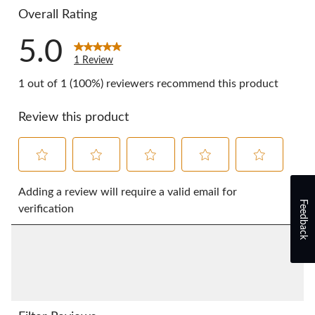
Overall Rating
5.0
1 Review
1 out of 1 (100%) reviewers recommend this product
Review this product
Select
Select
Select
Select
Select
to
to
to
to
to
Adding a review will require a valid email for
Feedback
rate
rate
rate
rate
rate
verification
the
the
the
the
the
item
item
item
item
item
with
with
with
with
with
1
2
3
4
5
star.
stars.
stars.
stars.
stars.
This
This
This
This
This
action
action
action
action
action
will
will
will
will
will