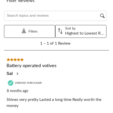
Filter Reviews
open
open
open
open
open
submission
submission
submission
submission
submission
Search topics and reviews search region
form.
form.
form.
form.
form.
Sort by
Filters
Highest to Lowest Rating
1
1 – 1 of 1 Review
to
1
of
1
5 out of 5 stars.
Review.
Battery operated votives
Sal
VERIFIED PURCHASER
8 months ago
Shines very pretty Lasted a long time Really worth the
money