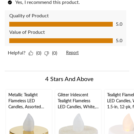
Yes, I recommend this product.
Quality of Product
Quality of Product, 5.0 out of 5
5.0
Value of Product
Value of Product, 5.0 out of 5
5.0
Helpful?
(0)
(0)
Report
4 Stars And Above
Metallic Tealight
Glitter Iridescent
Tealight Flame
Flameless LED
Tealight Flameless
LED Candles, 
Candles, Assorted
LED Candles, White,
1.5-in, 12-pk, 
Colours, 1.5-in, 18-pk,
1.5-in, 10-pk, for
Wedding/Birt
for Wedding/Birthday
Wedding/Birthday
Party
Party
Party