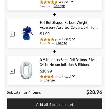
4.7
(59)
4.7
Change
Lavender
out
of
+
5
stars.
Foil Bell Shaped Balloon Weight
59
Accessory, Assorted Colours, 5-in, for
reviews
Birthday/Anniversary/Graduation/New
$1.99
Year's Eve
4.4
(383)
4.4
Change
Royal Blue
out
of
+
5
stars.
0-9 Numbers Satin Foil Balloon, Silver,
383
34-in, Helium Inflation & Ribbon
reviews
Included for Birthday/Graduation/New
$16.99
Year's Eve/Anniversary
3.7
(115)
3.7
Change
0
out
of
$28.96
Subtotal for 4 items
5
stars.
115
Add all 4 items to cart
reviews