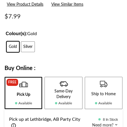
a
View Product Details
View Similar Items
Review.
Same
page
$7.99
link.
Colour(s):
Gold
Gold
Silver
Buy Online :
FREE
Same-Day
Ship to Home
Pick Up
Delivery
Available
Available
Available
Pick up at Lethbridge, AB Party City
8 In Stock
Need more?