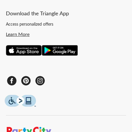
Download the Triangle App
Access personalized offers
Learn More