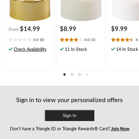
$14.99
$8.99
$9.99
From
0.0
(0)
4.0
(1)
4
0.0
4.0
4.5
out
out
out
Check Availability
11 In Stock
14 In Stock
of
of
of
5
5
5
stars.
stars.
stars.
1
13
review
reviews
Sign in to view your personalized offers
Sign In
Don’t have a Triangle ID or Triangle Rewards® Card?
Join Now