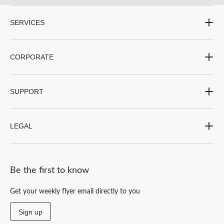
SERVICES
CORPORATE
SUPPORT
LEGAL
Be the first to know
Get your weekly flyer email directly to you
Sign up