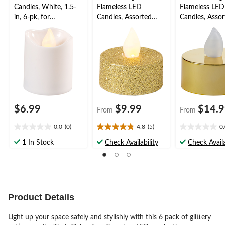
Candles, White, 1.5-
Flameless LED
Flameless LED
in, 6-pk, for
Candles, Assorted
Candles, Assor
Wedding/Birthday
Colours, 1.5-in, 10-pk,
Colours, 1.5-in
Party
for Wedding/Birthday
for Wedding/B
Party
Party
$6.99
$9.99
$14.
From
From
0.0
(0)
4.8
(5)
0
0.0
4.8
0.0
out
out
out
1 In Stock
Check Availability
Check Availa
of
of
of
5
5
5
stars.
stars.
stars.
5
reviews
Product Details
Light up your space safely and stylishly with this 6 pack of glittery