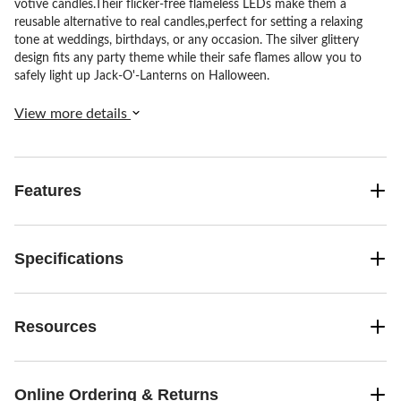
votive candles.Their flicker-free flameless LEDs make them a
reusable alternative to real candles,perfect for setting a relaxing
tone at weddings, birthdays, or any occasion. The silver glittery
design fits any party theme while their safe flames allow you to
safely light up Jack-O'-Lanterns on Halloween.
View more details
Features
Specifications
Resources
Online Ordering & Returns