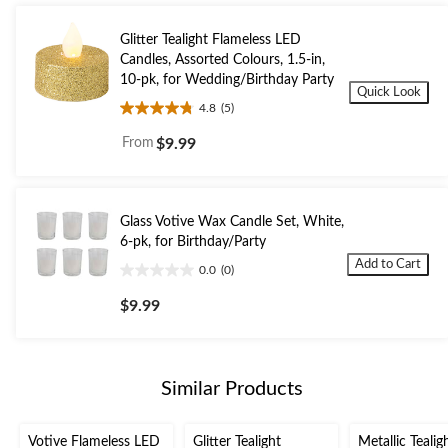
Glitter Tealight Flameless LED
Candles, Assorted Colours, 1.5-in,
10-pk, for Wedding/Birthday Party
Quick Look
4.8
(5)
4.8
out
From
$9.99
of
5
stars.
5
Glass Votive Wax Candle Set, White,
reviews
6-pk, for Birthday/Party
Add to Cart
0.0
(0)
0.0
out
$9.99
of
5
stars.
Similar Products
Votive Flameless LED
Glitter Tealight
Metallic Tealig