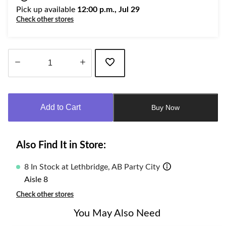
Pick up available
12:00 p.m., Jul 29
Check other stores
Quantity
updated
to
Add to Cart
Buy Now
1
Also Find It in Store:
8 In Stock at Lethbridge, AB Party City
Aisle 8
Check other stores
You May Also Need