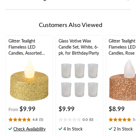
Customers Also Viewed
Glitter Tealight
Glass Votive Wax
Glitter Tealight
Flameless LED
Candle Set, White, 6-
Flameless LED
Candles, Assorted
pk, for Birthday/Party
Candles, Rose 
Colours, 1.5-in, 10-pk,
1.5-in, 10-pk, 
for Wedding/Birthday
Wedding/Birt
Party
Party
$9.99
$9.99
$8.99
From
4.8
(5)
0.0
(0)
5
4.8
0.0
5.0
out
out
out
Check Availability
4 In Stock
2 In Stock
of
of
of