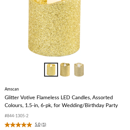
Amscan
Glitter Votive Flameless LED Candles, Assorted
Colours, 1.5-in, 6-pk, for Wedding/Birthday Party
#844-1305-2
5.0
(1)
Read