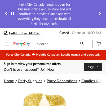
Party City Canada remains open for
business online and in-store and will
continue to provide Canadians with
everything they need to celebrate all
their life moments
your
Lethbridge, AB Party City
Closed
⋅ Opens at 10:00 AM
preferred
store
is
Search
Lethbridge,
AB
Party
City,
Sign in to view your personalized offers
currently
Sign In
Closed,
Don’t have an account?
Join Now
Opens
at
at
Home
Party Supplies
Party Decorations
Candles & Spa
10:00
AM
click
to
change
store