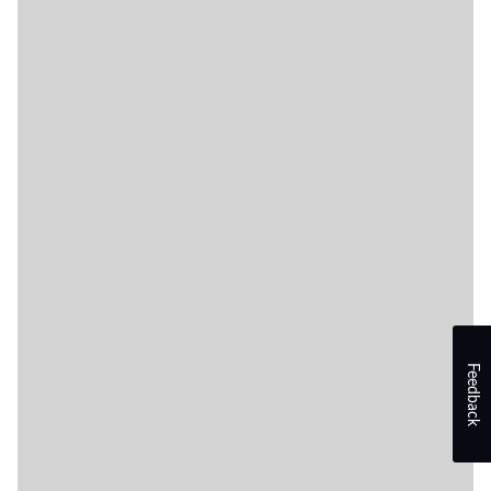
Feedback