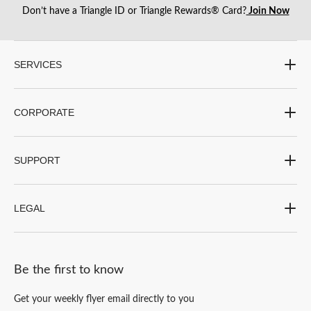
Don’t have a Triangle ID or Triangle Rewards® Card?
Join Now
SERVICES
CORPORATE
SUPPORT
LEGAL
Be the first to know
Get your weekly flyer email directly to you