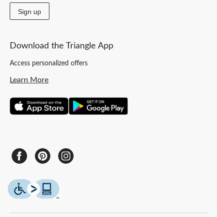
Sign up
Download the Triangle App
Access personalized offers
Learn More