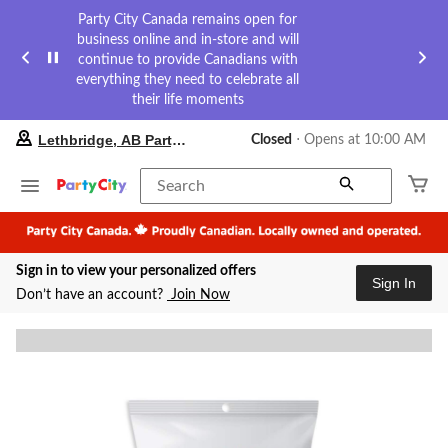
Party City Canada remains open for
business online and in-store and will
continue to provide Canadians with
everything they need to celebrate all
their life moments
your
Lethbridge, AB Party City
Closed
⋅ Opens at 10:00 AM
preferred
store
is
Search
Lethbridge,
AB
Party
City,
Sign in to view your personalized offers
currently
Sign In
Closed,
Don’t have an account?
Join Now
Opens
at
at
10:00
AM
click
to
change
store