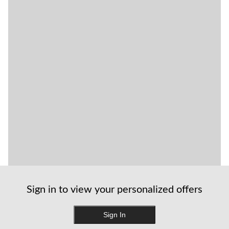
Sign in to view your personalized offers
Sign In