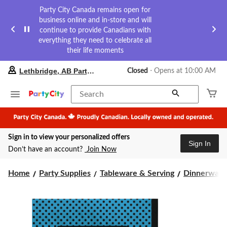
Party City Canada remains open for
business online and in-store and will
continue to provide Canadians with
everything they need to celebrate all
their life moments
your
Lethbridge, AB Party City
Closed
⋅ Opens at 10:00 AM
preferred
store
is
Search
Lethbridge,
AB
Party
City,
Sign in to view your personalized offers
currently
Sign In
Closed,
Don’t have an account?
Join Now
Opens
at
at
Home
Party Supplies
Tableware & Serving
Dinnerware
10:00
AM
click
to
change
store