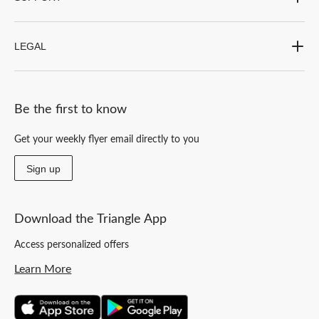
LEGAL
Be the first to know
Get your weekly flyer email directly to you
Sign up
Download the Triangle App
Access personalized offers
Learn More