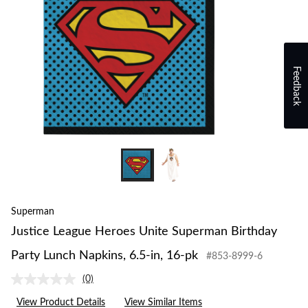
Feedback
Superman
Justice League Heroes Unite Superman Birthday
Party Lunch Napkins, 6.5-in, 16-pk
#853-8999-6
(0)
No
rating
View Product Details
View Similar Items
value.