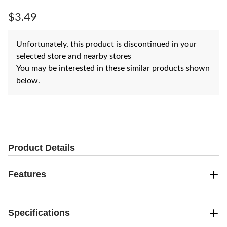
Same
page
$3.49
link.
Unfortunately, this product is discontinued in your
selected store and nearby stores
You may be interested in these similar products shown
below.
Product Details
Features
Specifications