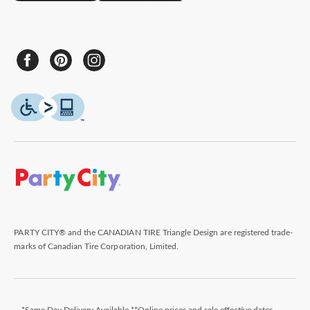
PARTY CITY® and the CANADIAN TIRE Triangle Design are registered trade-
marks of Canadian Tire Corporation, Limited.
*Same Day Delivery Available **Online prices and sale effective dates