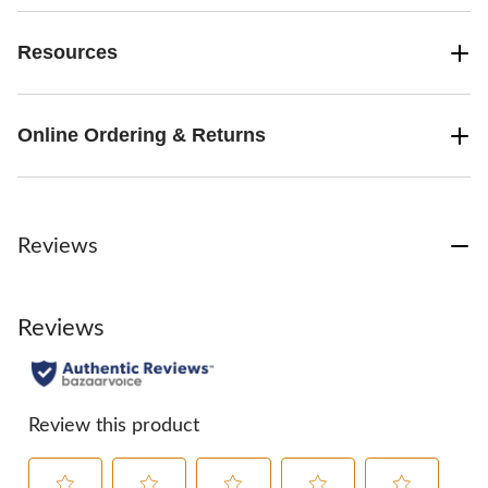
Resources
Online Ordering & Returns
Reviews
Reviews
Review this product