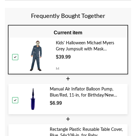
Frequently Bought Together
Current item
Kids' Halloween Michael Myers
Grey Jumpsuit with Mask
Halloween Costume, Assorted Sizes
$39.99
M
+
Manual Air Inflator Balloon Pump,
Blue/Red, 11-in, for Birthday/New
Year's Eve/Graduation/Baby
$6.99
Shower/Wedding/Halloween
+
Rectangle Plastic Reusable Table Cover,
Blue, 54x108-in, for Baby