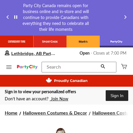
Party City Canada remains open for
business online and in-store and will
continue to provide Canadians with
everything they need to celebrate all
their life moments
your
Lethbridge, AB Party City
Open
⋅ Closes at 7:00 PM
preferred
store
is
Search
Lethbridge,
AB
Party
City,
Sign in to view your personalized offers
currently
Sign In
Open,
Don’t have an account?
Join Now
Closes
at
Home
Halloween Costumes & Decor
Halloween Costume
at
7:00
PM
click