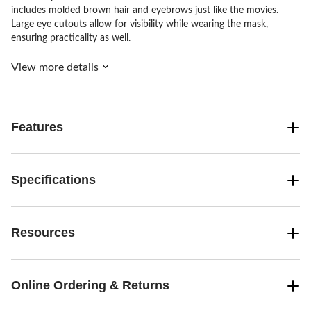
includes molded brown hair and eyebrows just like the movies.
Large eye cutouts allow for visibility while wearing the mask,
ensuring practicality as well.
View more details
Features
Specifications
Resources
Online Ordering & Returns