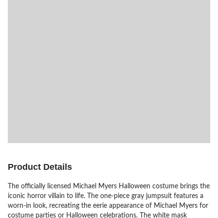
Product Details
The officially licensed Michael Myers Halloween costume brings the
iconic horror villain to life. The one-piece gray jumpsuit features a
worn-in look, recreating the eerie appearance of Michael Myers for
costume parties or Halloween celebrations. The white mask