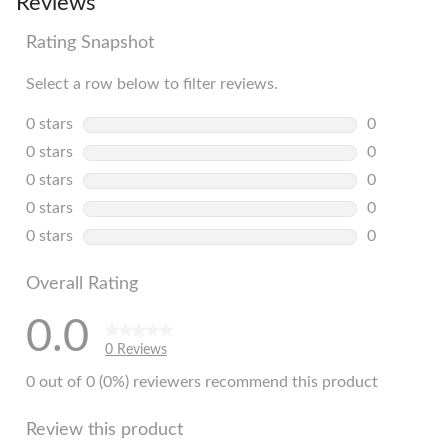
Reviews
Rating Snapshot
Select a row below to filter reviews.
0 stars
stars
0
0 reviews w
0 stars
stars
0
0 reviews w
0 stars
stars
0
0 reviews w
0 stars
stars
0
0 reviews w
0 stars
stars
0
0 reviews w
Overall Rating
0.0
0 Reviews
0 out of 0 (0%) reviewers recommend this product
Review this product