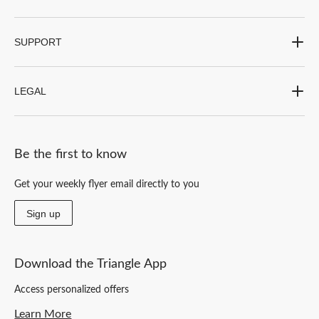
SUPPORT
LEGAL
Be the first to know
Get your weekly flyer email directly to you
Sign up
Download the Triangle App
Access personalized offers
Learn More