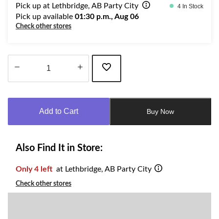
Pick up at Lethbridge, AB Party City
4 In Stock
Pick up available
01:30 p.m., Aug 06
Check other stores
Quantity
updated
to
Add to Cart
Buy Now
1
Also Find It in Store:
Only 4 left
at Lethbridge, AB Party City
Check other stores