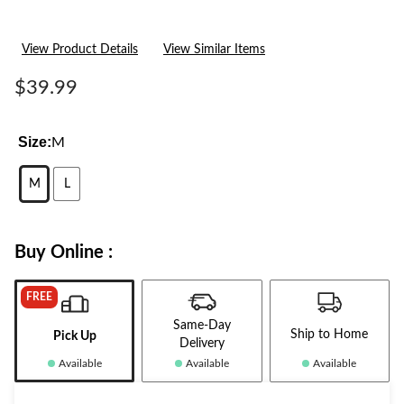
View Product Details
View Similar Items
$39.99
Size:
M
M
L
Buy Online :
FREE
Same-Day
Ship to Home
Pick Up
Delivery
Available
Available
Available