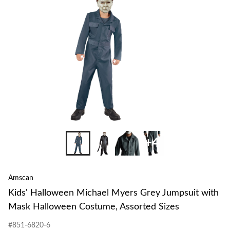
to
change
store
+4
Amscan
Kids' Halloween Michael Myers Grey Jumpsuit with
Mask Halloween Costume, Assorted Sizes
#851-6820-6