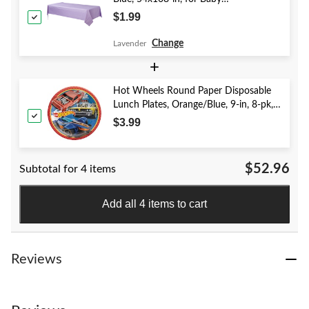
Shower/Hanukkah/Birthday Party
$1.99
Change
Lavender
+
Hot Wheels Round Paper Disposable
Lunch Plates, Orange/Blue, 9-in, 8-pk,
for Birthday Party
$3.99
$52.96
Subtotal for 4 items
Add all 4 items to cart
Reviews