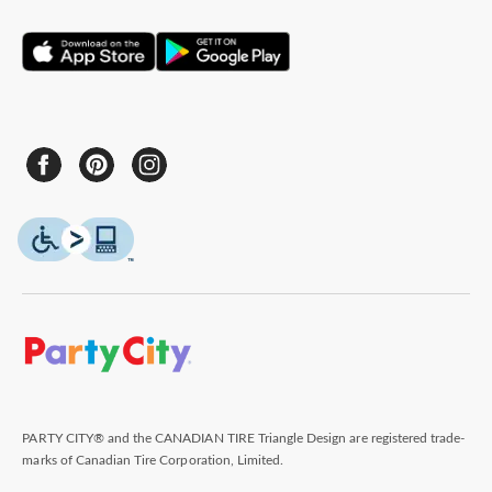
PARTY CITY® and the CANADIAN TIRE Triangle Design are registered trade-
marks of Canadian Tire Corporation, Limited.