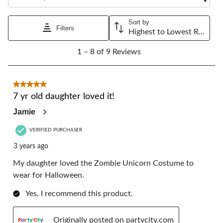
Sort by
Filters
Highest to Lowest Rating
1
1 – 8 of 9 Reviews
to
8
of
9
5 out of 5 stars.
Reviews.
7 yr old daughter loved it!
Jamie
VERIFIED PURCHASER
3 years ago
My daughter loved the Zombie Unicorn Costume to
wear for Halloween.
Yes, I recommend this product.
Originally posted on partycity.com