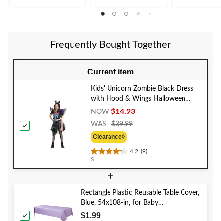
of
5
stars.
26
reviews
Frequently Bought Together
Current item
Kids' Unicorn Zombie Black Dress
with Hood & Wings Halloween
Costume, Assorted Sizes
$14.93
NOW
Price
±
WAS
$39.99
Was
Clearance◊
$39.99
4.2
(9)
4.2
S
out
+
of
5
stars.
Rectangle Plastic Reusable Table Cover,
9
Blue, 54x108-in, for Baby
reviews
Shower/Hanukkah/Birthday Party
$1.99