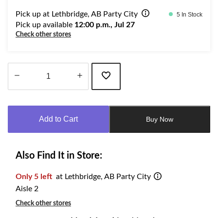
Pick up at Lethbridge, AB Party City
5 In Stock
Pick up available
12:00 p.m., Jul 27
Check other stores
Quantity
updated
to
Add to Cart
Buy Now
1
Also Find It in Store:
Only 5 left
at Lethbridge, AB Party City
Aisle 2
Check other stores