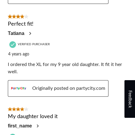
4 out of 5 stars.
Perfect fit!
Tatiana
VERIFIED PURCHASER
4 years ago
I ordered the XL for my 9 year old daughter. It fit it her
well.
Originally posted on partycity.com
Feedback
4 out of 5 stars.
My daughter loved it
first_name