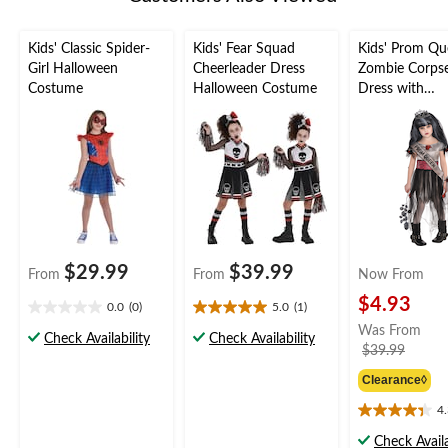
Kids' Classic Spider-
Kids' Fear Squad
Kids' Prom Q
Girl Halloween
Cheerleader Dress
Zombie Corps
Costume
Halloween Costume
Dress with
Tiara/Belt/Co
sh Halloween
Costume, Asso
Sizes
$29.99
$39.99
From
From
Now From
$4.93
0.0
(0)
5.0
(1)
0.0
5.0
Was From
out
out
Check Availability
Check Availability
price
$39.99
of
of
was
5
5
Clearance◊
from
stars.
stars.
1
$39.9
4
4.3
review
out
Check Availa