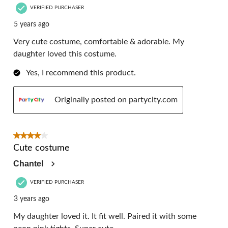
VERIFIED PURCHASER
5 years ago
Very cute costume, comfortable & adorable. My
daughter loved this costume.
Yes, I recommend this product.
Originally posted on partycity.com
4 out of 5 stars.
Cute costume
Chantel
VERIFIED PURCHASER
3 years ago
My daughter loved it. It fit well. Paired it with some