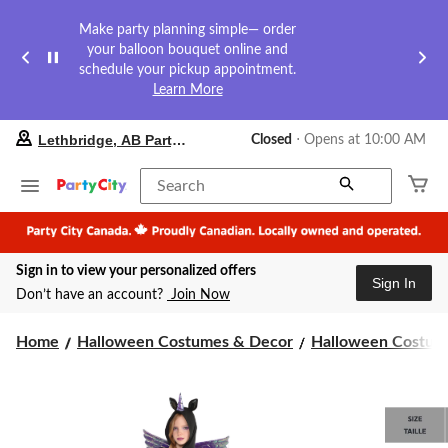
Make party planning simple— order
your balloon bouquet online and
schedule your pickup appointment.
Learn More
your
Lethbridge, AB Party City
Closed
⋅ Opens at 10:00 AM
preferred
store
is
Search
Lethbridge,
AB
Party
City,
Sign in to view your personalized offers
currently
Sign In
Closed,
Don’t have an account?
Join Now
Opens
at
at
Home
Halloween Costumes & Decor
Halloween Costume
10:00
AM
click
to
change
store