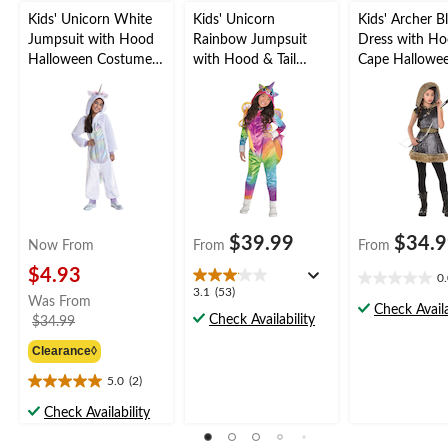
Kids' Unicorn White
Kids' Unicorn
Kids' Archer B
Jumpsuit with Hood
Rainbow Jumpsuit
Dress with H
Halloween Costume,
with Hood & Tail
Cape Hallowe
Assorted Sizes
Halloween Costume,
Costume, Asso
Assorted Sizes
Sizes
$39.99
$34.
Now From
From
From
$4.93
0
0.0
3.1
3.1
(53)
Was From
out
Check Availa
out
Check Availability
price
$34.99
of
of
was
5
5
Clearance◊
from
stars.
stars.
$34.99
5.0
(2)
53
5.0
reviews
out
Check Availability
of
5