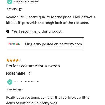
VERIFIED PURCHASER
5 years ago
Really cute. Decent quality for the price. Fabric frays a
bit but it goes with the rough look of the costume.
Yes, I recommend this product.
Originally posted on partycity.com
4 out of 5 stars.
Perfect costume for a tween
Rosemarie
VERIFIED PURCHASER
5 years ago
Really cute costume, some of the fabric was a little
delicate but held up pretty well.