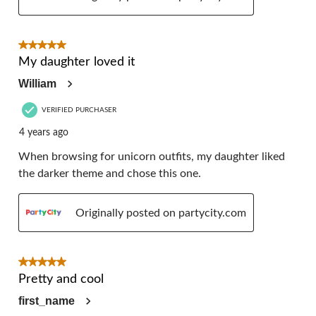
5 out of 5 stars.
My daughter loved it
William
VERIFIED PURCHASER
4 years ago
When browsing for unicorn outfits, my daughter liked
the darker theme and chose this one.
Originally posted on partycity.com
5 out of 5 stars.
Pretty and cool
first_name