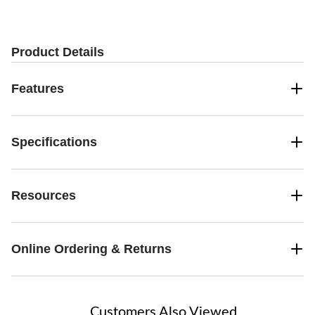
stars.
2
reviews
Product Details
Features
Specifications
Resources
Online Ordering & Returns
Customers Also Viewed