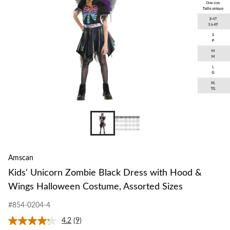
Amscan
Kids' Unicorn Zombie Black Dress with Hood &
Wings Halloween Costume, Assorted Sizes
#854-0204-4
4.2
(9)
Read