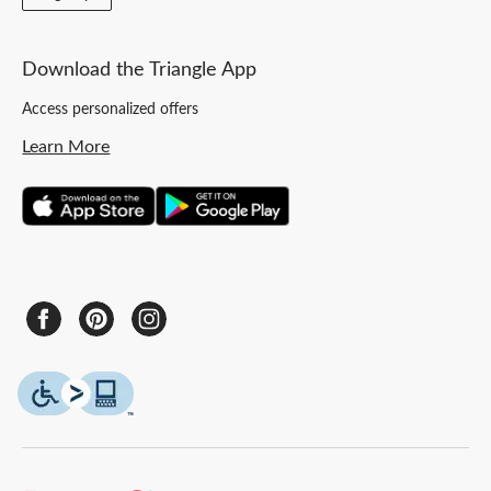
Download the Triangle App
Access personalized offers
Learn More