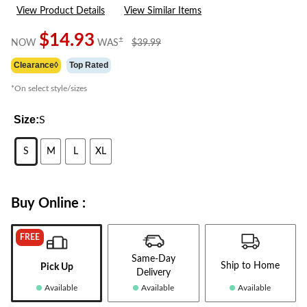
9
View Product Details
View Similar Items
Reviews.
Same
page
$14.93
price
±
NOW
WAS
$39.99
link.
was
Clearance◊
Top Rated
$39.99
*On select style/sizes
Size:
S
S
M
L
XL
Buy Online :
FREE
Same-Day
Ship to Home
Pick Up
Delivery
Available
Available
Available