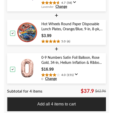
4.7
(58)
4.7
Change
Lavender
out
of
+
5
stars.
Hot Wheels Round Paper Disposable
58
Lunch Plates, Orange/Blue, 9-in, 8-pk,
reviews
for Birthday Party
$3.99
5.0
(6)
5.0
+
out
of
5
0-9 Numbers Satin Foil Balloon, Rose
stars.
Gold, 34-in, Helium Inflation & Ribbon
6
Included for Birthday/Graduation/New
$16.99
reviews
Year's Eve/Anniversary
4.0
(151)
4.0
Change
0
out
of
$37.9
Subtotal for 4 items
5
$62.96
stars.
151
Add all 4 items to cart
reviews