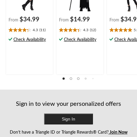
$34.99
$14.99
$34.
From
From
From
4.3
(11)
4.3
(12)
5
4.3
4.3
5.0
out
out
out
Check Availability
Check Availability
Check Availa
of
of
of
5
5
5
stars.
stars.
stars.
11
12
6
reviews
reviews
reviews
Sign in to view your personalized offers
Sign In
Don’t have a Triangle ID or Triangle Rewards® Card?
Join Now