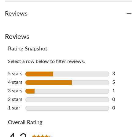
Reviews
Reviews
Rating Snapshot
Select a row below to filter reviews.
5 stars
stars
3
3 reviews w
4 stars
stars
5
5 reviews w
3 stars
stars
1
1 review wi
2 stars
stars
0
0 reviews w
1 star
stars
0
0 reviews w
Overall Rating