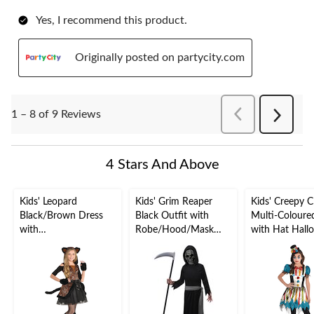
Yes, I recommend this product.
Originally posted on partycity.com
PreviousReviews
1 – 8 of 9 Reviews
Next
Reviews
4 Stars And Above
Kids' Leopard
Kids' Grim Reaper
Kids' Creepy 
Black/Brown Dress
Black Outfit with
Multi-Coloure
with
Robe/Hood/Mask
with Hat Hall
Hood/Tail/Gloves
Halloween Costume,
Costume, Asso
Halloween Costume,
Assorted Sizes
Sizes
Assorted Sizes