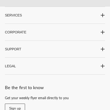
SERVICES
CORPORATE
SUPPORT
LEGAL
Be the first to know
Get your weekly flyer email directly to you
Sign up