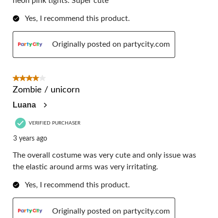
neon pink tights. Super cute
Yes, I recommend this product.
Originally posted on partycity.com
4 out of 5 stars.
Zombie / unicorn
Luana
VERIFIED PURCHASER
3 years ago
The overall costume was very cute and only issue was
the elastic around arms was very irritating.
Yes, I recommend this product.
Originally posted on partycity.com