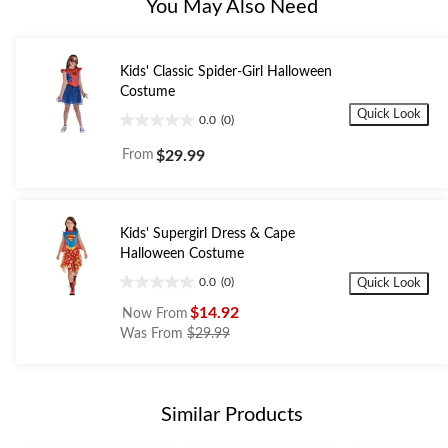
You May Also Need
Kids' Classic Spider-Girl Halloween
Costume
Quick Look
0.0
(0)
0.0
out
From
$29.99
of
5
stars.
Kids' Supergirl Dress & Cape
Halloween Costume
0.0
(0)
Quick Look
0.0
out
$14.92
Now From
of
price
Was From
$29.99
5
was
stars.
from
$29.99
Similar Products