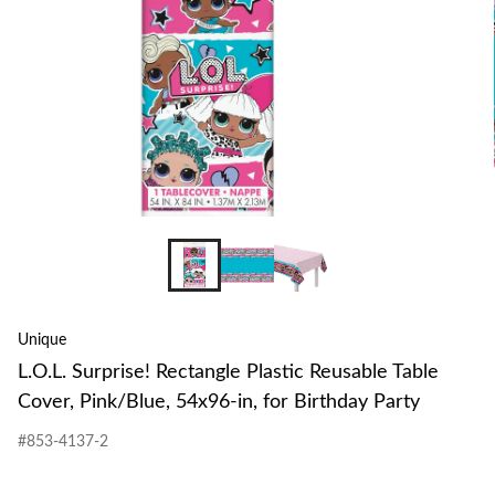
Unique
L.O.L. Surprise! Rectangle Plastic Reusable Table
Cover, Pink/Blue, 54x96-in, for Birthday Party
#853-4137-2