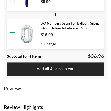
Year's Eve/Graduation/Baby
$6.99
Shower/Wedding/Halloween
+
0-9 Numbers Satin Foil Balloon, Silver,
34-in, Helium Inflation & Ribbon
Included for Birthday/Graduation/New
$16.99
Year's Eve/Anniversary
Change
0
$36.96
Subtotal for 4 items
Add all 4 items to cart
Reviews
Review Highlights