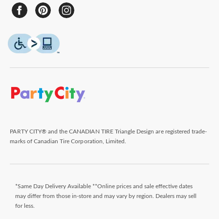
PARTY CITY® and the CANADIAN TIRE Triangle Design are registered trade-
marks of Canadian Tire Corporation, Limited.
*Same Day Delivery Available **Online prices and sale effective dates
may differ from those in-store and may vary by region. Dealers may sell
for less.