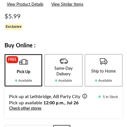
View Product Details
View Similar Items
$5.99
Exclusive
Buy Online :
FREE
Same-Day
Ship to Home
Pick Up
Delivery
Available
Available
Available
Pick up at Lethbridge, AB Party City
5 In Stock
Pick up available
12:00 p.m., Jul 26
Check other stores