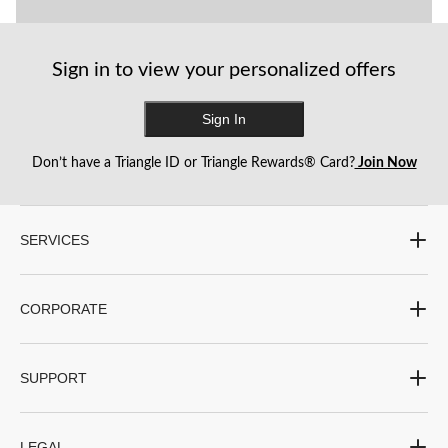
Sign in to view your personalized offers
Sign In
Don’t have a Triangle ID or Triangle Rewards® Card?
Join Now
SERVICES
CORPORATE
SUPPORT
LEGAL