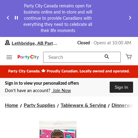
Party City Canada remains open for
business online and in-store and will
continue to provide Canadians with
everything they need to celebrate all
their life moments
your
Lethbridge, AB Party City
Closed
⋅ Opens at 10:00 AM
preferred
store
is
Search
Lethbridge,
AB
Party
City,
Sign in to view your personalized offers
currently
Sign In
Closed,
Don’t have an account?
Join Now
Opens
at
at
Home
Party Supplies
Tableware & Serving
Dinnerware
10:00
AM
click
to
change
store