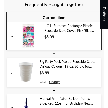
Frequently Bought Together
Feedback
Current item
L.O.L. Surprise! Rectangle Plastic
Reusable Table Cover, Pink/Blue,
54x96-in, for Birthday Party
$5.99
+
Big Party Pack Plastic Reusable Cups,
Various Colours, 16-oz, 50-pk, for
Christmas/Thanksgiving/New Year's
$6.99
Eve/Birthday Party
Change
White
+
Manual Air Inflator Balloon Pump,
Blue/Red, 11-in, for Birthday/New