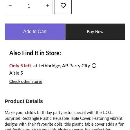
Quantity
updated
to
Add to Cart
Buy Now
1
Also Find It in Store:
Only 5 left
at Lethbridge, AB Party City
Aisle 5
Check other stores
Product Details
Make your child's birthday party extra special with the L.O.L.
Surprise! Rectangle Plastic Reusable Table Cover. Featuring vibrant
designs with their favourite dolls, this plastic table cover adds a fun