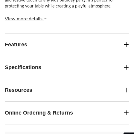
and festive touch to any kids birthday party. It's perfect for
protecting your table while creating a playful atmosphere.
View more details
Features
Specifications
Resources
Online Ordering & Returns