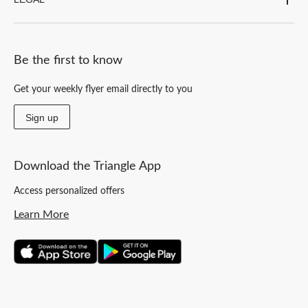
Be the first to know
Get your weekly flyer email directly to you
Sign up
Download the Triangle App
Access personalized offers
Learn More