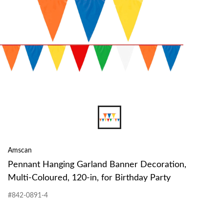
Amscan
Pennant Hanging Garland Banner Decoration,
Multi-Coloured, 120-in, for Birthday Party
#842-0891-4