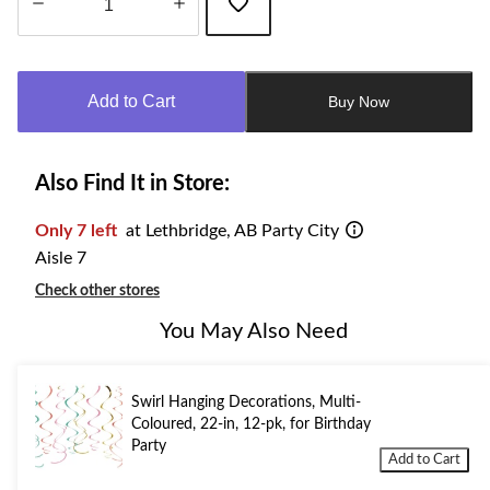
Quantity
updated
to
Add to Cart
Buy Now
1
Also Find It in Store:
Only 7 left
at Lethbridge, AB Party City
Aisle 7
Check other stores
You May Also Need
Swirl Hanging Decorations, Multi-
Coloured, 22-in, 12-pk, for Birthday
Party
Add to Cart