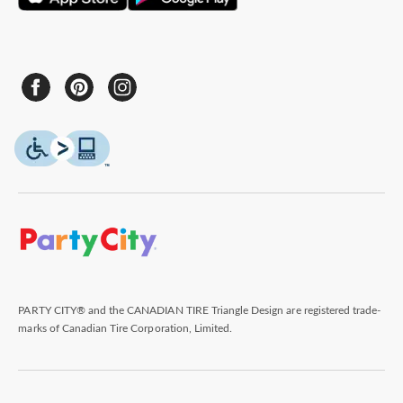
PARTY CITY® and the CANADIAN TIRE Triangle Design are registered trade-
marks of Canadian Tire Corporation, Limited.