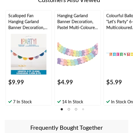
Customers Also Viewed
Scalloped Fan
Hanging Garland
Colourful Ball
Hanging Garland
Banner Decoration,
"Let's Party" 6-
Banner Decoration,
Pastel Multi-Coloured,
Multicoloured
Multi-Coloured, 8-ft,
9-ft, for
Pennant-Style
for Birthday Party
Pride/Birthday Party,
Hanging Letter
Hanging Garland
Banner
Decoration
$9.99
$4.99
$5.99
7 In Stock
14 In Stock
In Stock On
Frequently Bought Together