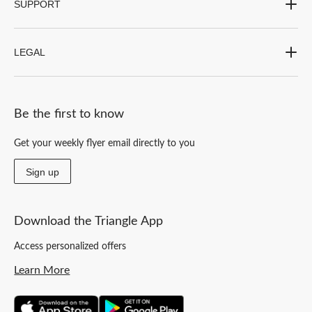
SUPPORT
LEGAL
Be the first to know
Get your weekly flyer email directly to you
Sign up
Download the Triangle App
Access personalized offers
Learn More