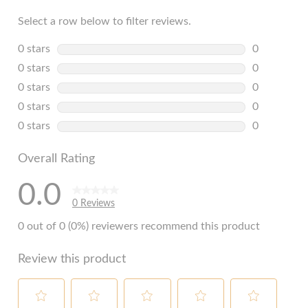
Select a row below to filter reviews.
0 stars
stars
0
0 reviews w
0 stars
stars
0
0 reviews w
0 stars
stars
0
0 reviews w
0 stars
stars
0
0 reviews w
0 stars
stars
0
0 reviews w
Overall Rating
0.0
0 Reviews
0 out of 0 (0%) reviewers recommend this product
Review this product