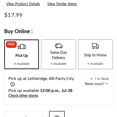
View Product Details
View Similar Items
$17.99
Buy Online :
FREE
Same-Day
Ship to Home
Pick Up
Delivery
Available
Available
Available
Pick up at Lethbridge, AB Party City
7 In Stock
Need more?
Pick up available
12:00 p.m., Jul 28
Check other stores