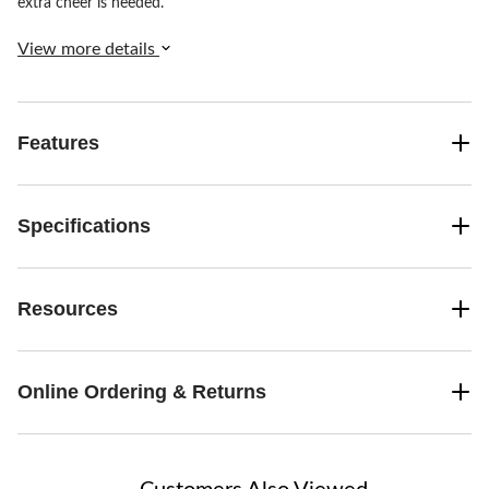
extra cheer is needed.
View more details
Features
Specifications
Resources
Online Ordering & Returns