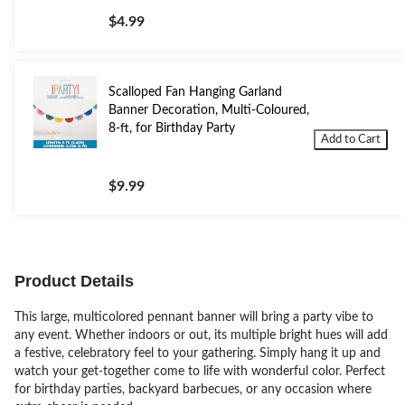
$4.99
Scalloped Fan Hanging Garland
Banner Decoration, Multi-Coloured,
8-ft, for Birthday Party
Add to Cart
$9.99
Product Details
This large, multicolored pennant banner will bring a party vibe to
any event. Whether indoors or out, its multiple bright hues will add
a festive, celebratory feel to your gathering. Simply hang it up and
watch your get-together come to life with wonderful color. Perfect
for birthday parties, backyard barbecues, or any occasion where