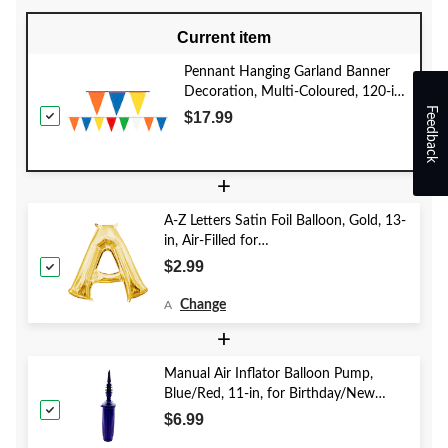
Current item
Pennant Hanging Garland Banner
Decoration, Multi-Coloured, 120-in,
Feedback
for Birthday Party
$17.99
+
A-Z Letters Satin Foil Balloon, Gold, 13-
in, Air-Filled for
Birthday/Graduation/Baby
$2.99
Shower/Wedding
Change
A
+
Manual Air Inflator Balloon Pump,
Blue/Red, 11-in, for Birthday/New
Year's Eve/Graduation/Baby
$6.99
Shower/Wedding/Halloween