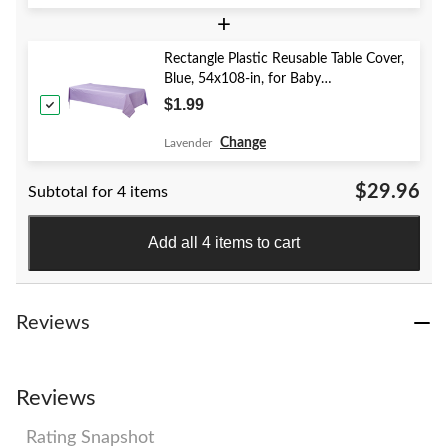
+
Rectangle Plastic Reusable Table Cover,
Blue, 54x108-in, for Baby
Shower/Hanukkah/Birthday Party
$1.99
Change
Lavender
$29.96
Subtotal for 4 items
Add all 4 items to cart
Reviews
Reviews
Rating Snapshot