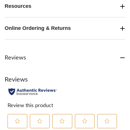
Resources
Online Ordering & Returns
Reviews
Reviews
Review this product