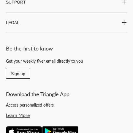
SUPPORT
LEGAL
Be the first to know
Get your weekly flyer email directly to you
Sign up
Download the Triangle App
Access personalized offers
Learn More