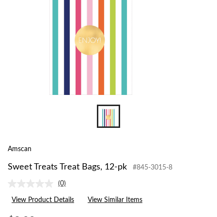
Amscan
Sweet Treats Treat Bags, 12-pk
#845-3015-8
(0)
No
rating
View Product Details
View Similar Items
value.
Same