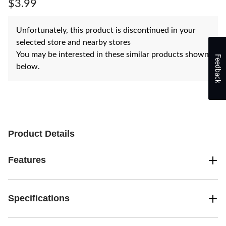
page
$3.99
link.
Unfortunately, this product is discontinued in your
selected store and nearby stores
You may be interested in these similar products shown
Feedback
below.
Product Details
Features
Specifications