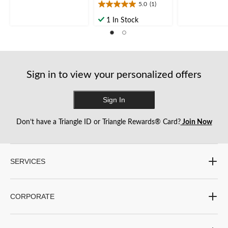
5.0
(1)
5
5.0
5
stars.
out
stars.
1 In Stock
6
of
1
reviews
5
review
stars.
1
review
Sign in to view your personalized offers
Sign In
Don’t have a Triangle ID or Triangle Rewards® Card?
Join Now
SERVICES
CORPORATE