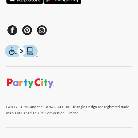
PARTY CITY® and the CANADIAN TIRE Triangle Design are registered trade-
marks of Canadian Tire Corporation, Limited.