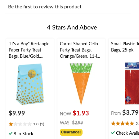
Select
Select
Select
Select
Select
to
to
to
to
to
Be the first to review this product
rate
rate
rate
rate
rate
the
the
the
the
the
item
item
item
item
item
4 Stars And Above
with
with
with
with
with
1
2
3
4
5
star.
stars.
stars.
stars.
stars.
"It's a Boy" Rectangle
Carrot Shaped Cello
Small Plastic T
This
This
This
This
This
Paper Party Treat
Party Treat Bags,
Bags, 25-pk
action
action
action
action
action
Bags, Blue/Gold,
Orange/Green, 11-in,
will
will
will
will
will
Polka Dots, 6.5-in, 20-
15-pk, for
open
open
open
open
open
pk, for Gender
Easter/Spring
submission
submission
submission
submission
submission
Reveal/Baby Shower
form.
form.
form.
form.
form.
$3.79
$9.99
$1.93
From
NOW
price
WAS
$2.99
5
1.0
(1)
5.0
1.0
was
out
Clearance◊
out
Check Availa
$2.99
8 In Stock
of
of