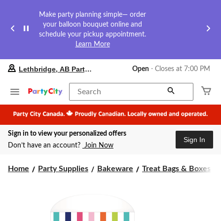
Make party planning simple— order
your balloon bouquet online and
schedule your pickup appointment.
Learn More
your
Lethbridge, AB Party City
Open
⋅ Closes at 7:00 PM
preferred
store
is
Search
Lethbridge,
AB
Party
City,
Sign in to view your personalized offers
currently
Sign In
Open,
Don’t have an account?
Join Now
Closes
at
at
Home
Party Supplies
Bakeware
Treat Bags & Boxes
7:00
PM
click
to
change
store