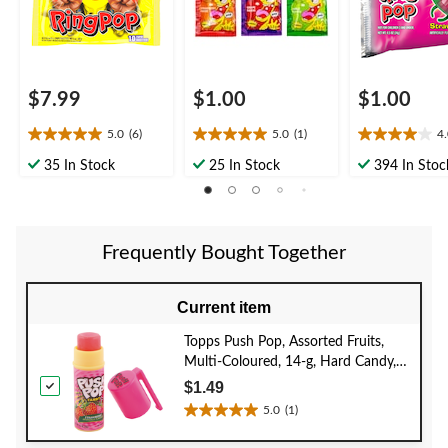
Favour/Bachelorette
$7.99
$1.00
$1.00
5.0
(6)
5.0
(1)
4
5.0
5.0
4.0
out
out
out
35 In Stock
25 In Stock
394 In Stoc
of
of
of
5
5
5
stars.
stars.
stars.
6
1
2
Frequently Bought Together
reviews
review
reviews
Current item
Topps Push Pop, Assorted Fruits,
Multi-Coloured, 14-g, Hard Candy,
for Birthday/Party Favour
$1.49
5.0
(1)
5.0
out