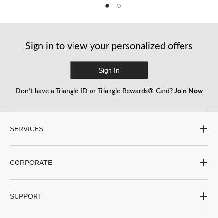
of
of
of
5
5
5
stars.
stars.
stars.
15
14
16
reviews
reviews
reviews
Sign in to view your personalized offers
Sign In
Don’t have a Triangle ID or Triangle Rewards® Card?
Join Now
SERVICES
CORPORATE
SUPPORT