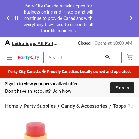
Party City Canada remains open for
business online and in-store and will
continue to provide Canadians with
everything they need to celebrate all
their life moments
your
Lethbridge, AB Party City
Closed
⋅ Opens at 10:00 AM
preferred
store
is
Search
Lethbridge,
AB
Party
City,
Sign in to view your personalized offers
currently
Sign In
Closed,
Don’t have an account?
Join Now
Opens
at
Topps
at
Home
Party Supplies
Candy & Accessories
Topps Push 
10:00
Push
AM
Pop,
click
Assorted
to
Fruits,
change
Multi-
store