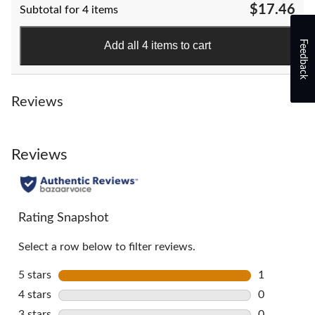
$17.46
Subtotal for 4 items
5
stars.
58
Feedback
Add all 4 items to cart
reviews
Reviews
Reviews
Rating Snapshot
Select a row below to filter reviews.
5 stars
stars
1
1 review wi
4 stars
stars
0
0 reviews w
3 stars
stars
0