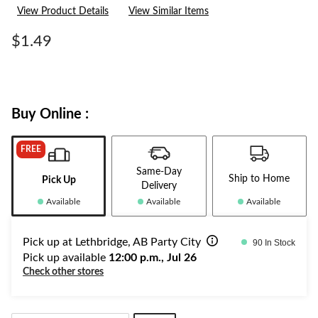
a
View Product Details
View Similar Items
Review.
Same
page
$1.49
link.
Buy Online :
FREE
Same-Day
Ship to Home
Pick Up
Delivery
Available
Available
Available
Pick up at Lethbridge, AB Party City
90 In Stock
Pick up available
12:00 p.m., Jul 26
Check other stores