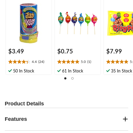
Candy, for
Fruits, Multi-
Birthday/Party Favour
Coloured, 10-
Candy, for
Birthday/Party
Favour/Bachel
$3.49
$0.75
$7.99
4.4
(24)
5.0
(1)
5
4.4
5.0
5.0
out
out
out
50 In Stock
61 In Stock
35 In Stock
of
of
of
5
5
5
stars.
stars.
stars.
24
1
6
reviews
review
reviews
Product Details
Features