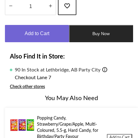
Quantity
updated
to
Add to Cart
Buy Now
1
Also Find It in Store:
90 In Stock at Lethbridge, AB Party City
Checkout Lane 7
Check other stores
You May Also Need
Popping Candy,
Strawberry/Grape/Apple, Multi-
Coloured, 5.5-g, Hard Candy, for
Birthday/Party Favour
Add to Cart