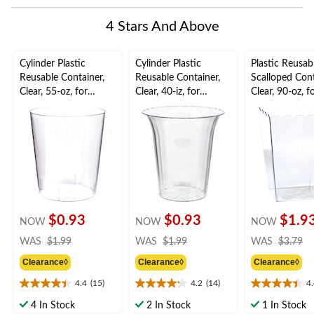
This
This
This
This
This
0
action
action
action
action
action
of
4 Stars And Above
will
will
will
will
will
1
open
open
open
open
open
Review.
submission
submission
submission
submission
submission
Cylinder Plastic
Cylinder Plastic
Plastic Reusab
form.
form.
form.
form.
form.
Reusable Container,
Reusable Container,
Scalloped Cont
Clear, 55-oz, for
Clear, 40-iz, for
Clear, 90-oz, f
Birthday/Baby
Birthday/Baby
Birthday/Baby
Shower/Wedding
Shower/Wedding
Shower/Wedd
$0.93
$0.93
$1.9
NOW
NOW
NOW
price
price
pr
WAS
$1.99
WAS
$1.99
WAS
$3.79
was
was
w
Clearance◊
Clearance◊
Clearance◊
$1.99
$1.99
$
4.4
(15)
4.2
(14)
4
4.4
4.2
4.4
out
out
out
4 In Stock
2 In Stock
1 In Stock