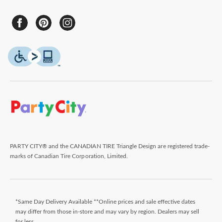
PARTY CITY® and the CANADIAN TIRE Triangle Design are registered trade-
marks of Canadian Tire Corporation, Limited.
*Same Day Delivery Available **Online prices and sale effective dates
may differ from those in-store and may vary by region. Dealers may sell
for less.