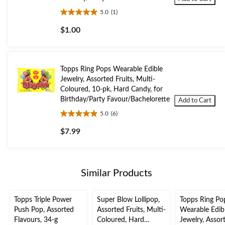
5.0
(1)
5.0
out
$1.00
of
5
stars.
1
Topps Ring Pops Wearable Edible
review
Jewelry, Assorted Fruits, Multi-
Coloured, 10-pk, Hard Candy, for
Birthday/Party Favour/Bachelorette
Add to Cart
5.0
(6)
5.0
out
$7.99
of
5
stars.
6
Similar Products
reviews
Topps Triple Power
Super Blow Lollipop,
Topps Ring Po
Push Pop, Assorted
Assorted Fruits, Multi-
Wearable Edib
Flavours, 34-g
Coloured, Hard
Jewelry, Assor