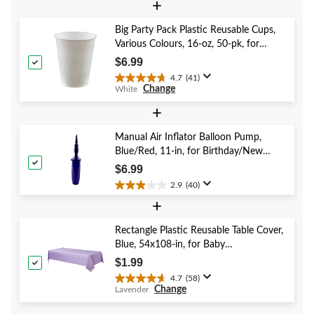
+
of
5
Big Party Pack Plastic Reusable Cups,
stars.
Various Colours, 16-oz, 50-pk, for
1
Christmas/Thanksgiving/New Year's
review
$6.99
Eve/Birthday Party
4.7
(41)
4.7
Change
White
out
of
+
5
stars.
Manual Air Inflator Balloon Pump,
41
Blue/Red, 11-in, for Birthday/New
reviews
Year's Eve/Graduation/Baby
$6.99
Shower/Wedding/Halloween
2.9
(40)
2.9
+
out
of
5
Rectangle Plastic Reusable Table Cover,
stars.
Blue, 54x108-in, for Baby
40
Shower/Hanukkah/Birthday Party
$1.99
reviews
4.7
(58)
4.7
Change
Lavender
out
of