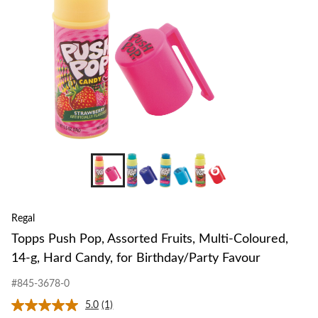
Coloured,
14-
g,
Hard
Candy,
for
Birthday/Pa
Favour
+6
Regal
Topps Push Pop, Assorted Fruits, Multi-Coloured,
14-g, Hard Candy, for Birthday/Party Favour
#845-3678-0
5.0
(1)
Read