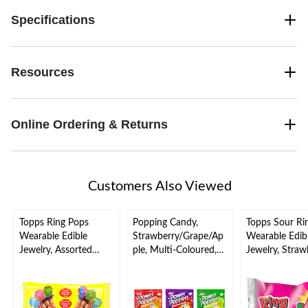
Specifications
Resources
Online Ordering & Returns
Customers Also Viewed
Topps Ring Pops
Popping Candy,
Topps Sour Ri
Wearable Edible
Strawberry/Grape/Ap
Wearable Edib
Jewelry, Assorted
ple, Multi-Coloured,
Jewelry, Straw
Fruits, Multi-
5.5-g, Hard Candy, for
Pink, Hard Can
Coloured, 10-pk, Hard
Birthday/Party Favour
Birthday/Party
Candy, for
Favour/Bachel
Birthday/Party