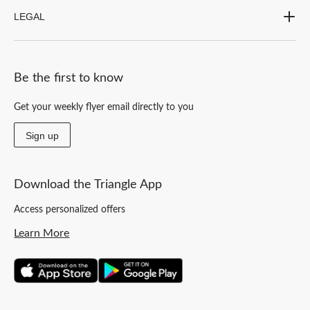
LEGAL
Be the first to know
Get your weekly flyer email directly to you
Sign up
Download the Triangle App
Access personalized offers
Learn More