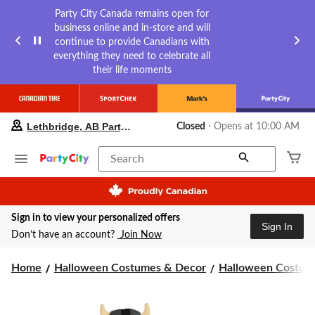
Party City Canada remains open for
business online and in-store and will
continue to provide Canadians with
everything they need to celebrate all
their life moments
your
Lethbridge, AB Party City
Closed
⋅ Opens at 10:00 AM
preferred
store
is
Search
Lethbridge,
AB
Party
City,
Sign in to view your personalized offers
currently
Sign In
Closed,
Don’t have an account?
Join Now
Opens
at
Home
Halloween Costumes & Decor
Halloween Costume
at
10:00
AM
click