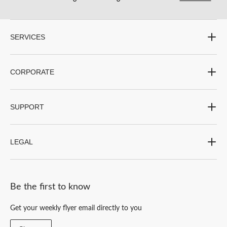
submission
submission
submission
submission
submission
form.
form.
form.
form.
form.
SERVICES
CORPORATE
SUPPORT
LEGAL
Be the first to know
Get your weekly flyer email directly to you