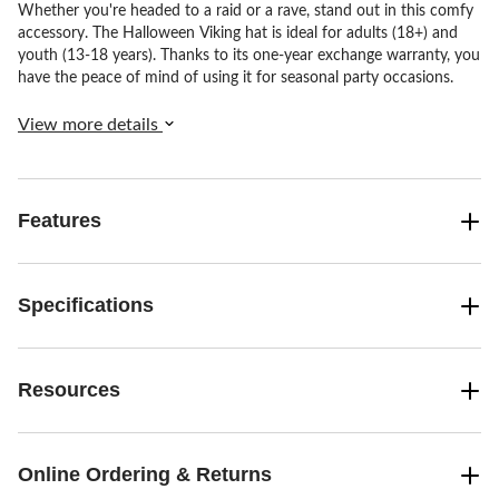
Whether you're headed to a raid or a rave, stand out in this comfy
accessory. The Halloween Viking hat is ideal for adults (18+) and
youth (13-18 years). Thanks to its one-year exchange warranty, you
have the peace of mind of using it for seasonal party occasions.
View more details
Features
Specifications
Resources
Online Ordering & Returns