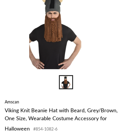
to
change
store
Amscan
Viking Knit Beanie Hat with Beard, Grey/Brown,
One Size, Wearable Costume Accessory for
Halloween
#854-1082-6