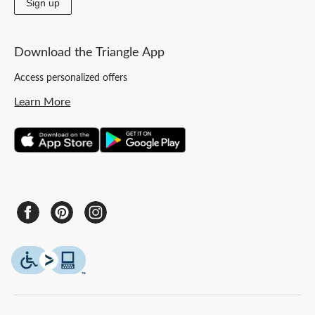
Sign up
Download the Triangle App
Access personalized offers
Learn More