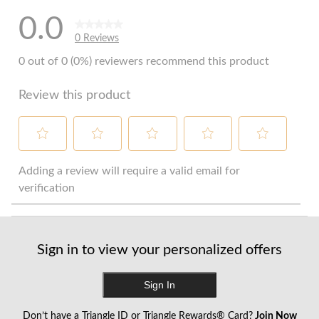
0.0
0 Reviews
0 out of 0 (0%) reviewers recommend this product
Review this product
Select
Select
Select
Select
Select
to
to
to
to
to
Adding a review will require a valid email for
rate
rate
rate
rate
rate
verification
the
the
the
the
the
item
item
item
item
item
with
with
with
with
with
1
2
3
4
5
Sign in to view your personalized offers
star.
stars.
stars.
stars.
stars.
This
This
This
This
This
action
action
action
action
action
Sign In
will
will
will
will
will
open
open
open
open
open
Don’t have a Triangle ID or Triangle Rewards® Card?
Join Now