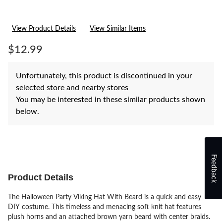
View Product Details
View Similar Items
$12.99
Unfortunately, this product is discontinued in your
selected store and nearby stores
You may be interested in these similar products shown
below.
Feedback
Product Details
The Halloween Party Viking Hat With Beard is a quick and easy
DIY costume. This timeless and menacing soft knit hat features
plush horns and an attached brown yarn beard with center braids.