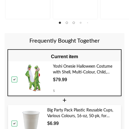
Frequently Bought Together
Current item
Yoshi Onesie Halloween Costume
with Shell, Multi-Colour, Child,
Assorted Sizes
$79.99
S
+
Big Party Pack Plastic Reusable Cups,
Various Colours, 16-oz, 50-pk, for
Christmas/Thanksgiving/New Year's
$6.99
Eve/Birthday Party