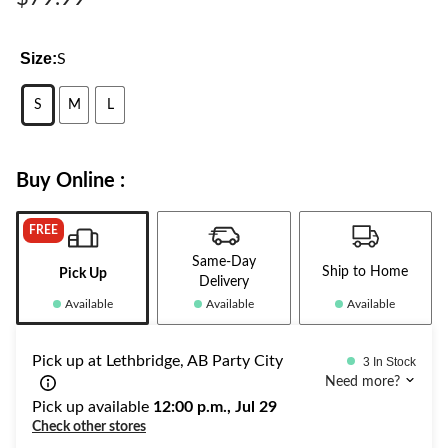
Size:
S
S
M
L
Buy Online :
FREE
Same-Day
Ship to Home
Pick Up
Delivery
Available
Available
Available
Pick up at Lethbridge, AB Party City
3 In Stock
Need more?
Pick up available
12:00 p.m., Jul 29
Check other stores