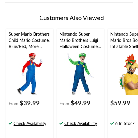
Customers Also Viewed
Super Mario Brothers
Nintendo Super
Nintendo Sup
Child Mario Costume,
Mario Brothers Luigi
Mario Bros B
Blue/Red, More
Halloween Costume,
Inflatable Shel
Options Available
Kids, More Options
Headpiece Kit,
Available
Green/Red, On
2-pk, Wearabl
Costume Acces
for Halloween
$39.99
$49.99
$59.99
From
From
Check Availability
Check Availability
6 In Stock