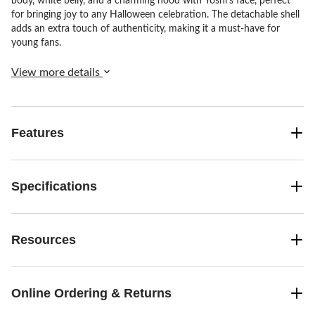
body, white belly, and a charming hood with Yoshi's face, perfect
for bringing joy to any Halloween celebration. The detachable shell
adds an extra touch of authenticity, making it a must-have for
young fans.
View more details
Features
Specifications
Resources
Online Ordering & Returns