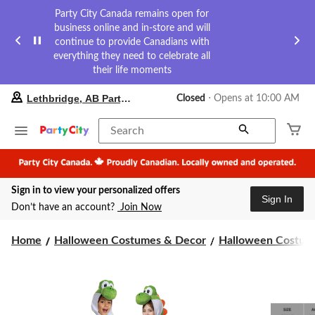
Party City Canada remains open for
business online and in-store and will
continue to provide Canadians with
everything they need to celebrate all
their life moments
your
Lethbridge, AB Party City
Closed
⋅ Opens at 10:00 AM
preferred
store
is
Search
Lethbridge,
AB
Party
City,
Sign in to view your personalized offers
currently
Sign In
Closed,
Don’t have an account?
Join Now
Opens
at
at
Home
Halloween Costumes & Decor
Halloween Costume
10:00
AM
click
to
change
store