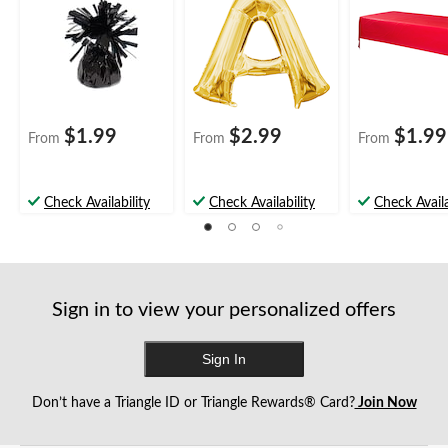
Graduation/New
Shower/Wedding
rthday Party
Year's Eve
$1.99
$2.99
$1.99
From
From
From
Check Availability
Check Availability
Check Availa
Sign in to view your personalized offers
Sign In
Don’t have a Triangle ID or Triangle Rewards® Card?
Join Now