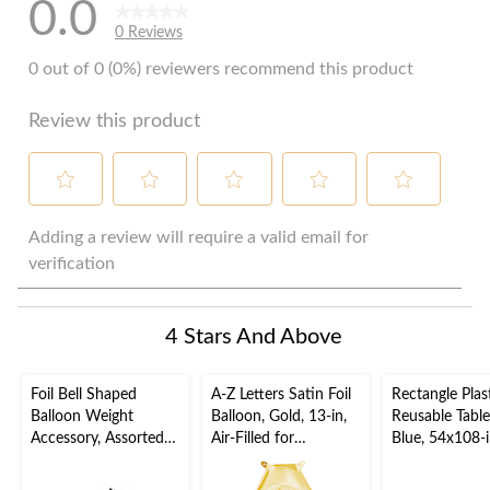
0.0
0 Reviews
0 out of 0 (0%) reviewers recommend this product
Review this product
Select
Select
Select
Select
Select
to
to
to
to
to
Adding a review will require a valid email for
rate
rate
rate
rate
rate
verification
the
the
the
the
the
item
item
item
item
item
with
with
with
with
with
4 Stars And Above
1
2
3
4
5
star.
stars.
stars.
stars.
stars.
This
This
This
This
This
Foil Bell Shaped
A-Z Letters Satin Foil
Rectangle Plas
action
action
action
action
action
Balloon Weight
Balloon, Gold, 13-in,
Reusable Table
will
will
will
will
will
Accessory, Assorted
Air-Filled for
Blue, 54x108-i
open
open
open
open
open
Colours, 5-in, for
Birthday/Graduation/
Baby
submission
submission
submission
submission
submission
Birthday/Anniversary/
Baby
Shower/Hanuk
form.
form.
form.
form.
form.