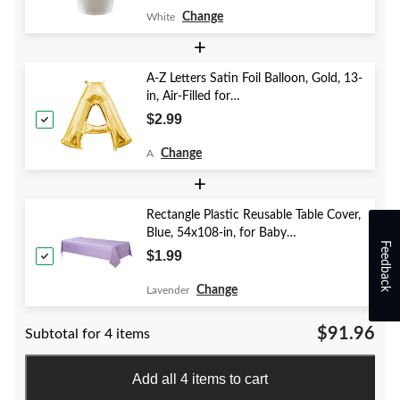
Change
White
+
A-Z Letters Satin Foil Balloon, Gold, 13-
in, Air-Filled for
Birthday/Graduation/Baby
$2.99
Shower/Wedding
Change
A
+
Rectangle Plastic Reusable Table Cover,
Blue, 54x108-in, for Baby
Feedback
Shower/Hanukkah/Birthday Party
$1.99
Change
Lavender
$91.96
Subtotal for 4 items
Add all 4 items to cart