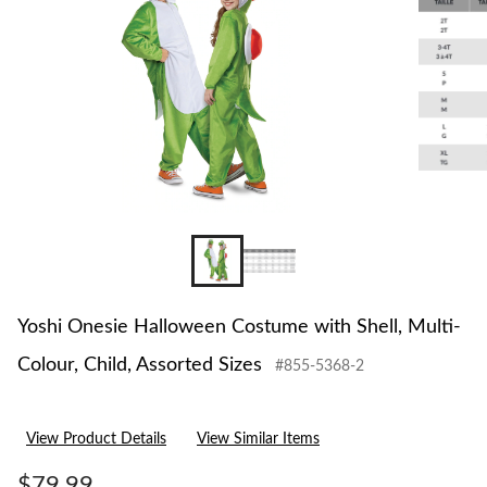
Yoshi Onesie Halloween Costume with Shell, Multi-
Colour, Child, Assorted Sizes
#855-5368-2
View Product Details
View Similar Items
$79.99