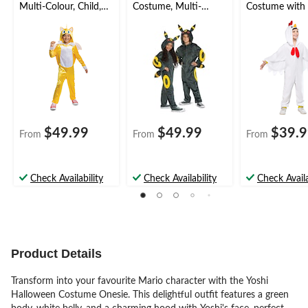
Multi-Colour, Child,
Costume, Multi-
Costume with
Assorted Sizes
Colour, Child,
Multi-Colour, C
Assorted Sizes
Assorted Sizes
$49.99
$49.99
$39.
From
From
From
Check Availability
Check Availability
Check Availa
Product Details
Transform into your favourite Mario character with the Yoshi
Halloween Costume Onesie. This delightful outfit features a green