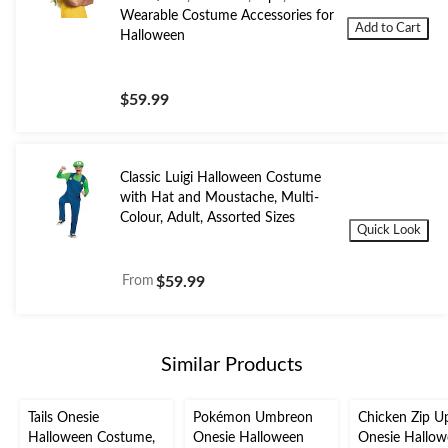
Wearable Costume Accessories for
Add to Cart
Halloween
$59.99
Classic Luigi Halloween Costume
with Hat and Moustache, Multi-
Colour, Adult, Assorted Sizes
Quick Look
From
$59.99
Similar Products
Tails Onesie
Pokémon Umbreon
Chicken Zip U
Halloween Costume,
Onesie Halloween
Onesie Hallo