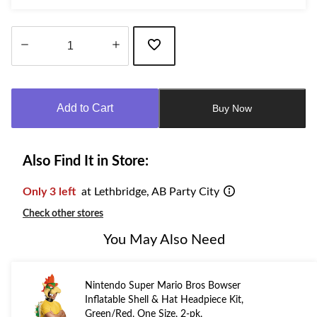
Quantity
updated
to
Add to Cart
Buy Now
1
Also Find It in Store:
Only 3 left
at Lethbridge, AB Party City
Check other stores
You May Also Need
Nintendo Super Mario Bros Bowser
Inflatable Shell & Hat Headpiece Kit,
Green/Red, One Size, 2-pk,