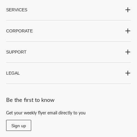
SERVICES
CORPORATE
SUPPORT
LEGAL
Be the first to know
Get your weekly flyer email directly to you
Sign up