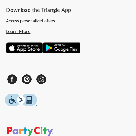
Download the Triangle App
Access personalized offers
Learn More