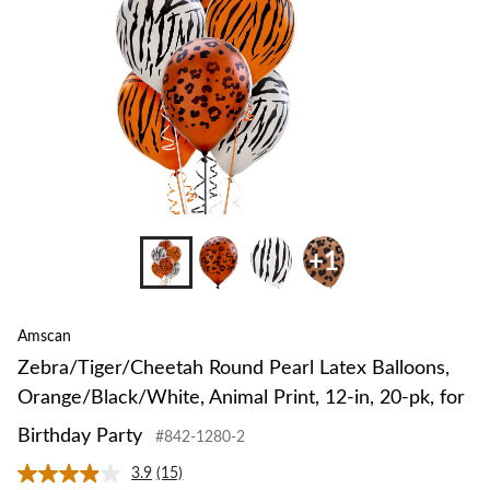
Animal
Print,
12-
in,
20-
pk,
for
Birthday
Party
+1
Amscan
Zebra/Tiger/Cheetah Round Pearl Latex Balloons,
Orange/Black/White, Animal Print, 12-in, 20-pk, for
Birthday Party
#842-1280-2
3.9
(15)
Read