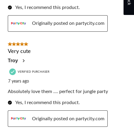
Yes, I recommend this product.
Originally posted on partycity.com
5 out of 5 stars.
Very cute
Troy
VERIFIED PURCHASER
7 years ago
Absolutely love them .... perfect for jungle party
Yes, I recommend this product.
Originally posted on partycity.com