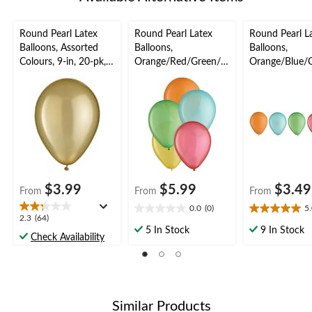
Round Pearl Latex
Round Pearl Latex
Round Pearl L
Balloons, Assorted
Balloons,
Balloons,
Colours, 9-in, 20-pk,
Orange/Red/Green/Bl
Orange/Blue/
for Birthday Party
ue/Yellow, 11-in, 15-
ed/Yellow, 5-in
pk, for Birthday Party
for Birthday P
$3.99
$5.99
$3.49
From
From
From
0.0
(0)
5
0.0
5.0
2.3
2.3
(64)
out
out
5 In Stock
9 In Stock
out
Check Availability
of
of
of
5
5
5
stars.
stars.
stars.
1
64
review
reviews
Similar Products