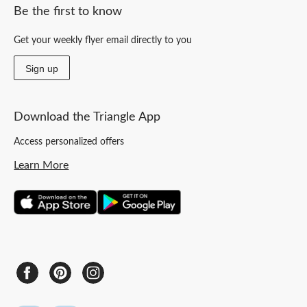
Be the first to know
Get your weekly flyer email directly to you
Sign up
Download the Triangle App
Access personalized offers
Learn More