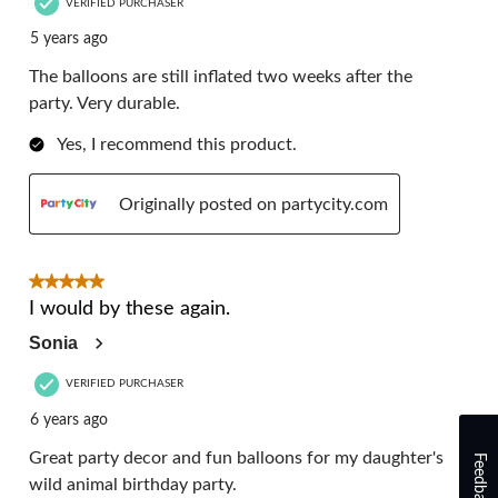
VERIFIED PURCHASER
5 years ago
The balloons are still inflated two weeks after the
party. Very durable.
Yes, I recommend this product.
Originally posted on partycity.com
5 out of 5 stars.
I would by these again.
Sonia
VERIFIED PURCHASER
6 years ago
Great party decor and fun balloons for my daughter's
Feedback
wild animal birthday party.