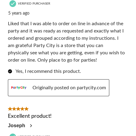
VERIFIED PURCHASER
5 years ago
Liked that I was able to order on line in advance of the
party and it was ready as requested and exactly what I
ordered and grouped according to my instructions. I
am grateful Party City is a store that you can
physically see what you are getting, even if you wish to
order on line. Only place to go for parties!
Yes, I recommend this product.
Originally posted on partycity.com
5 out of 5 stars.
Excellent product!
Joseph