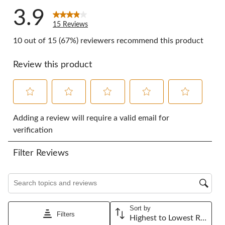
3.9
15 Reviews
10 out of 15 (67%) reviewers recommend this product
Review this product
Select
Select
Select
Select
Select
to
to
to
to
to
Adding a review will require a valid email for
rate
rate
rate
rate
rate
verification
the
the
the
the
the
item
item
item
item
item
Filter Reviews
with
with
with
with
with
1
2
3
4
5
star.
stars.
stars.
stars.
stars.
Search topics and reviews search region
This
This
This
This
This
action
action
action
action
action
will
will
will
will
will
Sort by
open
open
open
open
open
Filters
Highest to Lowest Rating
submission
submission
submission
submission
submission