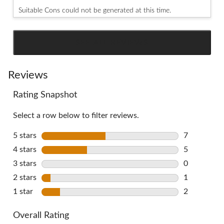
Suitable Cons could not be generated at this time.
SEE ALL REVIEWS
Click
to
go
Reviews
to
Rating Snapshot
all
reviews
Select a row below to filter reviews.
5 stars
stars
7
7 reviews w
4 stars
stars
5
5 reviews w
3 stars
stars
0
0 reviews w
2 stars
stars
1
1 review wi
1 star
stars
2
2 reviews w
Overall Rating