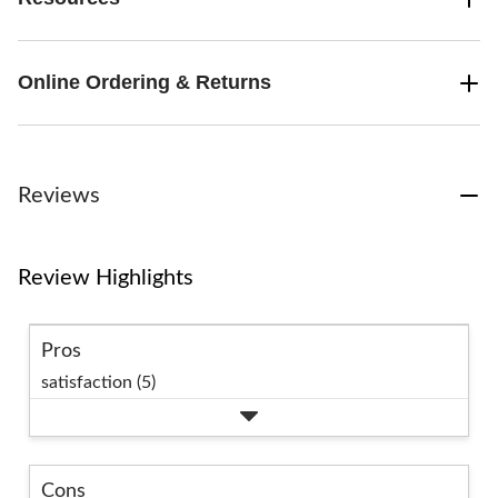
Online Ordering & Returns
Reviews
Review Highlights
Pros
satisfaction (5)
Cons