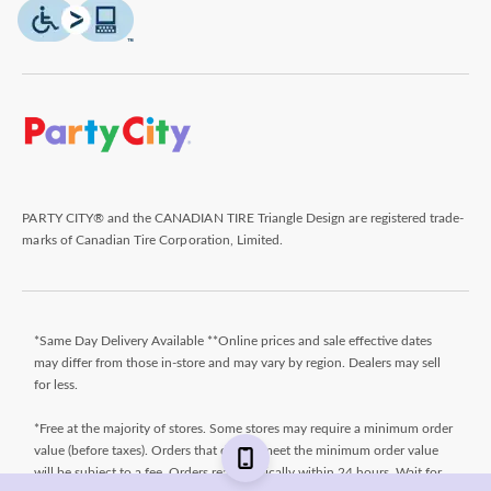
PARTY CITY® and the CANADIAN TIRE Triangle Design are registered trade-
marks of Canadian Tire Corporation, Limited.
*Same Day Delivery Available **Online prices and sale effective dates
may differ from those in-store and may vary by region. Dealers may sell
for less.
*Free at the majority of stores. Some stores may require a minimum order
value (before taxes). Orders that do not meet the minimum order value
will be subject to a fee. Orders ready typically within 24 hours. Wait for