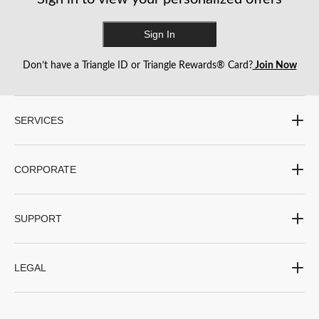
Sign In
Don’t have a Triangle ID or Triangle Rewards® Card?
Join Now
SERVICES
CORPORATE
SUPPORT
LEGAL