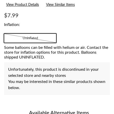
15
View Product Details
View Similar Items
Reviews.
Same
page
$7.99
link.
Inflation:
Uninflated
Some balloons can be filled with helium or air. Contact the
store for inflation options for this product. Balloons
shipped UNINFLATED.
Unfortunately, this product is discontinued in your
selected store and nearby stores
You may be interested in these similar products shown
below.
Available Alternative Items