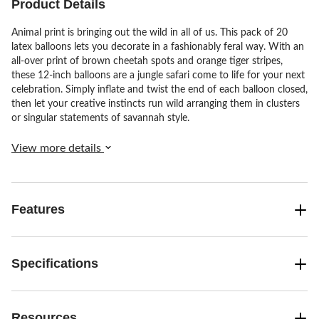
Product Details
Animal print is bringing out the wild in all of us. This pack of 20
latex balloons lets you decorate in a fashionably feral way. With an
all-over print of brown cheetah spots and orange tiger stripes,
these 12-inch balloons are a jungle safari come to life for your next
celebration. Simply inflate and twist the end of each balloon closed,
then let your creative instincts run wild arranging them in clusters
or singular statements of savannah style.
View more details
Features
Specifications
Resources