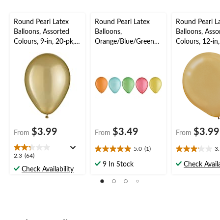
Round Pearl Latex
Round Pearl Latex
Round Pearl L
Balloons, Assorted
Balloons,
Balloons, Asso
Colours, 9-in, 20-pk,
Orange/Blue/Green/R
Colours, 12-in
for Birthday Party
ed/Yellow, 5-in, 25-pk,
for Birthday P
for Birthday Party
$3.99
$3.49
$3.99
From
From
From
5.0
(1)
3
5.0
3.1
2.3
2.3
(64)
out
out
9 In Stock
Check Availa
out
Check Availability
of
of
of
5
5
5
stars.
stars.
stars.
1
25
64
review
reviews
reviews