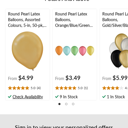
Round Pearl Latex
Round Pearl Latex
Round Pearl L
Balloons, Assorted
Balloons,
Balloons,
Colours, 5-in, 50-pk,
Orange/Blue/Green/R
Gold/Silver/Bl
for Birthday Party
ed/Yellow, 5-in, 25-pk,
in, 15-pk, for 
for Birthday Party
Party
$4.99
$3.49
$5.99
From
From
From
5.0
(4)
5.0
(1)
4
5.0
5.0
4.0
out
out
out
Check Availability
9 In Stock
1 In Stock
of
of
of
5
5
5
stars.
stars.
stars.
4
1
2
reviews
review
reviews
Sign in to view your personalized offers