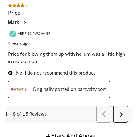
4 out of 5 stars.
Price
Mark
VERIFIED PURCHASER
4 years ago
Price for blowing them up with helium was a little high
in my opinion
No, I do not recommend this product.
Originally posted on partycity.com
PreviousReviews
1 – 8 of 15 Reviews
Next
Reviews
4 Stars And Above