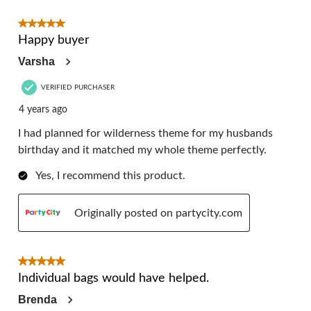
5 out of 5 stars.
Happy buyer
Varsha
VERIFIED PURCHASER
4 years ago
I had planned for wilderness theme for my husbands
birthday and it matched my whole theme perfectly.
Yes, I recommend this product.
Originally posted on partycity.com
5 out of 5 stars.
Individual bags would have helped.
Brenda