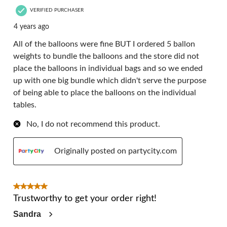
VERIFIED PURCHASER
4 years ago
All of the balloons were fine BUT I ordered 5 ballon
weights to bundle the balloons and the store did not
place the balloons in individual bags and so we ended
up with one big bundle which didn't serve the purpose
of being able to place the balloons on the individual
tables.
No, I do not recommend this product.
Originally posted on partycity.com
5 out of 5 stars.
Trustworthy to get your order right!
Sandra