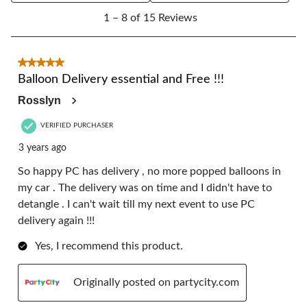
1
form.
form.
form.
form.
form.
1 – 8 of 15 Reviews
to
8
of
15
5 out of 5 stars.
Reviews.
Balloon Delivery essential and Free !!!
Rosslyn
VERIFIED PURCHASER
3 years ago
So happy PC has delivery , no more popped balloons in
my car . The delivery was on time and I didn't have to
detangle . I can't wait till my next event to use PC
delivery again !!!
Yes, I recommend this product.
Originally posted on partycity.com