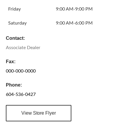
Friday
9:00 AM-9:00 PM
Saturday
9:00 AM-6:00 PM
Contact:
Associate Dealer
Fax:
000-000-0000
Phone:
604-536-0427
View Store Flyer