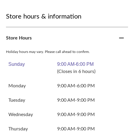
Store hours & information
Store Hours
Holiday hours may vary. Please call ahead to confirm.
Sunday
9:00 AM-6:00 PM
(Closes in 6 hours)
Monday
9:00 AM-6:00 PM
Tuesday
9:00 AM-9:00 PM
Wednesday
9:00 AM-9:00 PM
Thursday
9:00 AM-9:00 PM