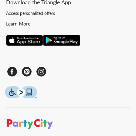
Download the Triangle App
Access personalized offers
Learn More