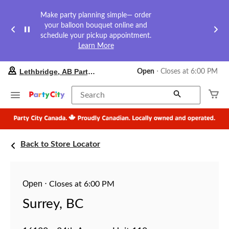
Make party planning simple— order
your balloon bouquet online and
schedule your pickup appointment.
Learn More
your
Lethbridge, AB Party City
Open
⋅ Closes at 6:00 PM
preferred
store
is
Search
Lethbridge,
AB
Party
City,
currently
Back to Store Locator
Open,
Closes
at
at
6:00
Open
⋅
Closes at 6:00 PM
PM
click
Surrey, BC
to
change
store