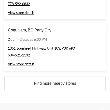
778-592-0832
View store details
Coquitlam, BC Party City
Open
⋅
Closes at 6:00 PM
1361 Lougheed Highway, Unit 103, V3K 6P9
604-521-2132
View store details
Find more nearby stores