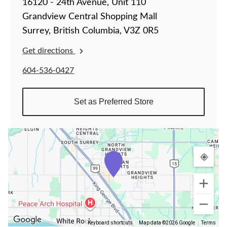
16120 - 24th Avenue, Unit 110
Grandview Central Shopping Mall
Surrey, British Columbia, V3Z 0R5
Get directions
604-536-0427
Set as Preferred Store
Keyboard shortcuts
Map data ©2026 Google
Terms