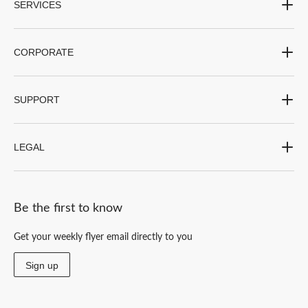
SERVICES
CORPORATE
SUPPORT
LEGAL
Be the first to know
Get your weekly flyer email directly to you
Sign up