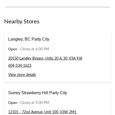
Nearby Stores
Langley, BC Party City
Open
⋅
Closes at 6:00 PM
20150 Langley Bypass, Units 20 & 30, V3A 9J8
604-534-1623
View store details
Surrey Strawberry Hill Party City
Open
⋅
Closes at 9:00 PM
12101 - 72nd Avenue, Unit 100, V3W 2M1