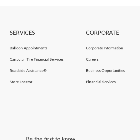
SERVICES
CORPORATE
Balloon Appointments
Corporate Information
Canadian Tire Financial Services
Careers
Roadside Assistance®
Business Opportunities
Store Locator
Financial Services
Be the first to know