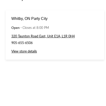
Whitby, ON Party City
Open
⋅
Closes at 8:00 PM
320 Taunton Road East, Unit E1A, L1R 0H4
905-655-6506
View store details