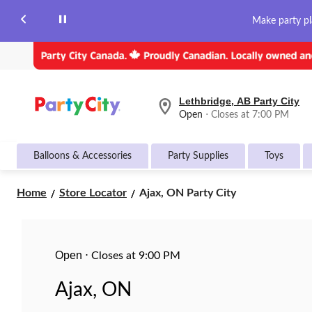
Make party pl
Lethbridge, AB Party City
your
Open
⋅ Closes at 7:00 PM
preferred
store
is
Balloons & Accessories
Party Supplies
Toys
Lethbridge,
AB
Party
Ajax,
Home
Store Locator
Ajax, ON Party City
City,
ON
currently
Party
Open,
Closes
City
at
Open
at
⋅
Closes at 9:00 PM
7:00
PM
Ajax, ON
click
to