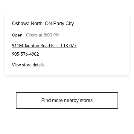
Oshawa North, ON Party City
Open
⋅
Closes at 8:00 PM
911M Taunton Road East, L1K 0Z7
905-576-4982
View store details
Find more nearby stores