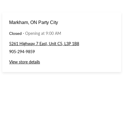
Markham, ON Party City
Closed
⋅
Opening at 9:00 AM
5261 Highway 7 East, Unit C5, L3P 1B8
905-294-9859
View store details