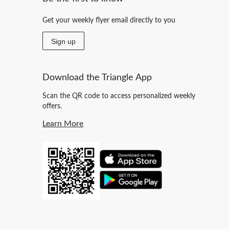
Get your weekly flyer email directly to you
Sign up
Download the Triangle App
Scan the QR code to access personalized weekly
offers.
Learn More