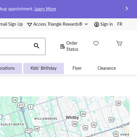
ckup appointment.
Learn More
mail Sign Up
Access Triangle Rewards®
Sign in
FR
Order
Status
brations
Kids' Birthday
Flyer
Clearance