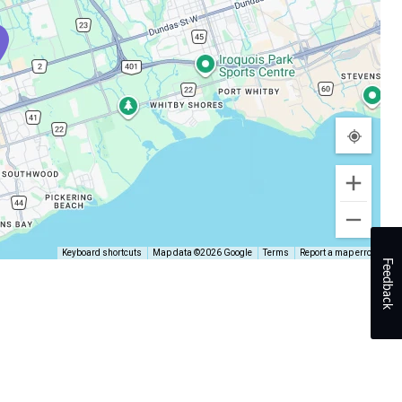
Keyboard shortcuts
Map data ©2026 Google
Terms
Report a map error
Feedback