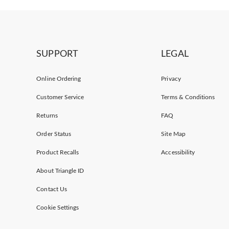
SUPPORT
LEGAL
Online Ordering
Privacy
Customer Service
Terms & Conditions
Returns
FAQ
Order Status
Site Map
Product Recalls
Accessibility
About Triangle ID
Contact Us
Cookie Settings