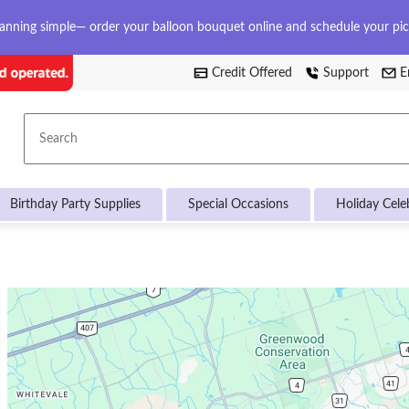
anning simple— order your balloon bouquet online and schedule your pi
Credit Offered
Support
E
Search
Birthday Party Supplies
Special Occasions
Holiday Cele