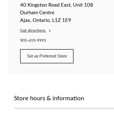
change
40 Kingston Road East, Unit 108
store
Durham Centre
Ajax, Ontario, L1Z 1E9
Get directions
905-619-9993
Set as Preferred Store
Store hours & information