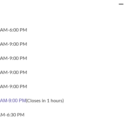
 AM-6:00 PM
 AM-9:00 PM
 AM-9:00 PM
 AM-9:00 PM
 AM-9:00 PM
 AM-9:00 PM
(Closes in 1 hours)
AM-6:30 PM