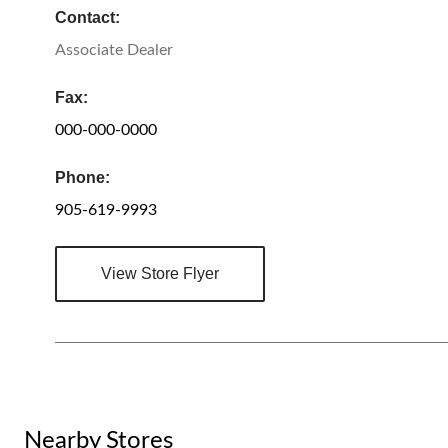
Contact:
Associate Dealer
Fax:
000-000-0000
Phone:
905-619-9993
View Store Flyer
Nearby Stores