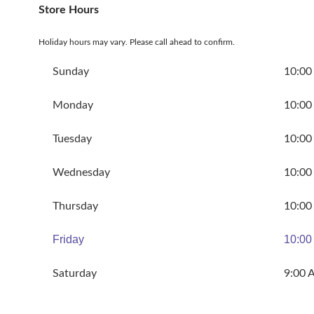
Store Hours
Holiday hours may vary. Please call ahead to confirm.
Sunday
10:00
Monday
10:00
Tuesday
10:00
Wednesday
10:00
Thursday
10:00
Friday
10:00
Saturday
9:00 