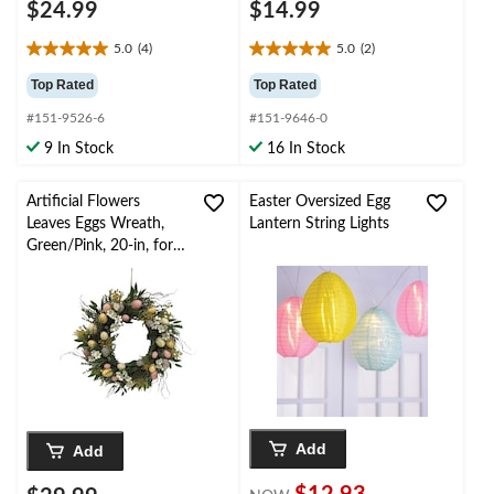
$24.99
$14.99
5.0
(4)
5.0
(2)
5.0
5.0
out
out
Top Rated
Top Rated
of
of
#151-9526-6
#151-9646-0
5
5
stars.
stars.
9 In Stock
16 In Stock
4
2
reviews
reviews
Artificial Flowers
Easter Oversized Egg
Leaves Eggs Wreath,
Lantern String Lights
Green/Pink, 20-in, for
Easter
Add
Add