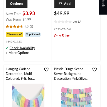
Options
Add
$3.93
$49.99
Now From
price
Was From
$4.99
0.0
(0)
0.0
was
4.5
(2)
out
4.5
from
#853-8740-0
of
out
$4.99
Clearance◊
Top Rated
Only 5 left
5
of
stars.
#842-0192X
5
stars.
Check Availability
2
+ More Options
reviews
Hanging Garland
Plastic Fringe Scene
Decoration, Multi-
Setter Background
Coloured, 9-ft, for
Decoration Pink/Silver,
Pride/Birthday Party
13-in, for Baby
Shower/Birthday
Decoration