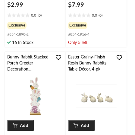
$2.99
$7.99
0.0
(0)
0.0
(0)
0.0
0.0
out
out
Exclusive
Exclusive
of
of
#854-1890-2
#854-1916-4
5
5
stars.
stars.
16 In Stock
Only 5 left
Bunny Rabbit Stacked
Easter Grainy-Finish
Porch Greeter
Resin Bunny Rabbits
Decoration,
Table Décor, 4-pk
White/Pink, 36-in, for
Easter
Add
Add