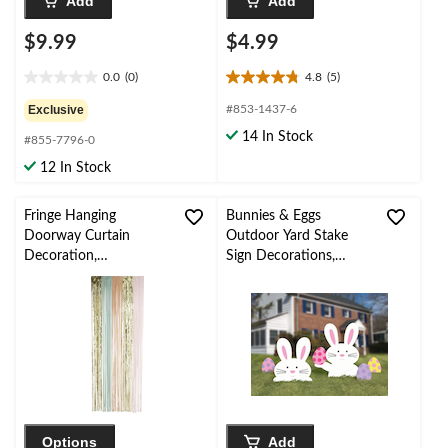
Add
Add
$9.99
$4.99
0.0
(0)
4.8
(5)
0.0
4.8
out
out
Exclusive
#853-1437-6
of
of
14 In Stock
#855-7796-0
5
5
stars.
stars.
12 In Stock
5
reviews
Fringe Hanging
Bunnies & Eggs
Doorway Curtain
Outdoor Yard Stake
Decoration,
Sign Decorations,
Gold/Pastel, 8-ft, for
White, 20-in, 5-pk, for
Birthday/Easter/Summ
Easter Yard
er
Decorations
Options
Add