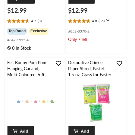
$12.99
$12.99
4.7
(3)
4.8
(35)
4.7
4.8
out
out
Top Rated
Exclusive
#852-8370-2
of
of
Only 7 left
#842-1915-4
5
5
stars.
stars.
0 In Stock
3
35
reviews
reviews
Felt Bunny Pom Pom
Decorative Crinkle
Hanging Garland,
Paper Shred, Pastel,
Multi-Coloured, 6-ft,
1.5-oz, Grass for Easter
for Easter
Add
Add