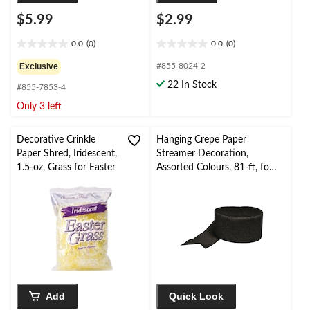
$5.99
$2.99
0.0
(0)
0.0
(0)
0.0
0.0
out
out
Exclusive
#855-8024-2
of
of
22 In Stock
#855-7853-4
5
5
stars.
stars.
Only 3 left
Decorative Crinkle
Hanging Crepe Paper
Paper Shred, Iridescent,
Streamer Decoration,
1.5-oz, Grass for Easter
Assorted Colours, 81-ft, for
Birthday/Graduation/Weddi
ng
Add
Quick Look