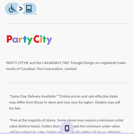
PARTY CITY® and the CANADIAN TIRE Triangle Design are registered trade-
marks of Canadian Tire Corporation, Limited.
*Same Day Delivery Available **Online prices and sale effective dates
may differ from those in-store and may vary by region. Dealers may sell
for less.
*Free at the majority of stores. Some stores may require a minimum order
value (before taxes). Orders that do not meet the minimum order value
will be subject to a fee. Orders ready typically within 24 hours. Wait for