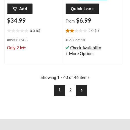
Add
Quick Look
$34.99
$6.99
From
0.0
(0)
2.0
(1)
0.0
2.0
out
out
#853-8754-8
#853-7711X
of
of
Only 2 left
Check Availability
5
5
+ More Options
stars.
stars.
1
review
Showing 1 - 40 of 46 items
1
2