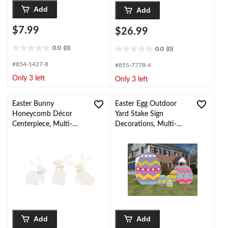
Add
Add
$7.99
$26.99
0.0
(0)
0.0
(0)
0.0
0.0
out
out
#854-1427-8
#855-7778-4
of
of
Only 3 left
Only 3 left
5
5
stars.
stars.
Easter Bunny
Easter Egg Outdoor
Honeycomb Décor
Yard Stake Sign
Centerpiece, Multi-
Decorations, Multi-
Coloured, 3-pk, for
Coloured, 22-in, 5-pk,
Easter/Spring
for Easter Yard
Decorations
Add
Add