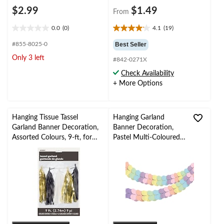
$2.99
$1.49
From
0.0
(0)
4.1
(19)
0.0
4.1
out
out
#855-8025-0
Best Seller
of
of
Only 3 left
#842-0271X
5
5
stars.
stars.
Check Availability
19
+ More Options
reviews
Hanging Tissue Tassel
Hanging Garland
Garland Banner Decoration,
Banner Decoration,
Assorted Colours, 9-ft, for
Pastel Multi-Coloured,
New Year's
9-ft, for Pride/Birthday
Eve/Birthday/Graduation/Ba
Party, Hanging Garland
by Shower
Decoration