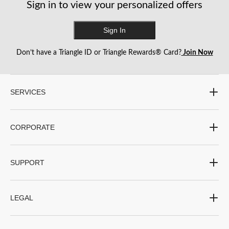
Sign in to view your personalized offers
Sign In
Don’t have a Triangle ID or Triangle Rewards® Card?
Join Now
SERVICES
CORPORATE
SUPPORT
LEGAL