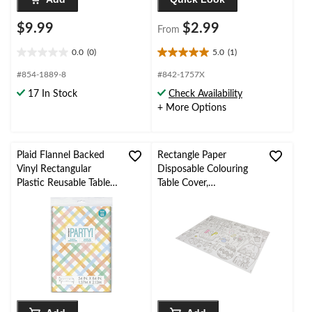
$9.99
$2.99
From
0.0
(0)
5.0
(1)
0.0
5.0
out
out
#854-1889-8
#842-1757X
of
of
17 In Stock
Check Availability
5
5
+ More Options
stars.
stars.
1
review
Plaid Flannel Backed
Rectangle Paper
Vinyl Rectangular
Disposable Colouring
Plastic Reusable Table
Table Cover,
Cover, Pastel/Multi-
Black/White, 9.5x15-in,
Coloured, 54x84-in, for
for Easter
Easter/Spring