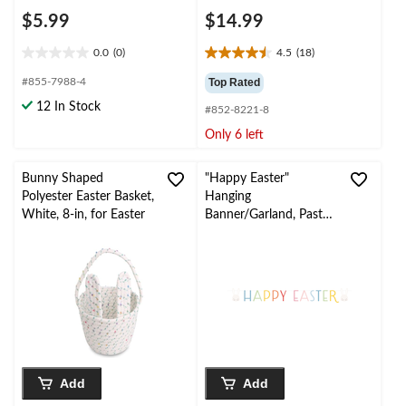
$5.99
$14.99
0.0
(0)
4.5
(18)
0.0
4.5
out
out
#855-7988-4
Top Rated
of
of
12 In Stock
#852-8221-8
5
5
stars.
stars.
Only 6 left
18
reviews
Bunny Shaped
"Happy Easter"
Polyester Easter Basket,
Hanging
White, 8-in, for Easter
Banner/Garland, Pastel,
6.6-ft, for Easter
Add
Add