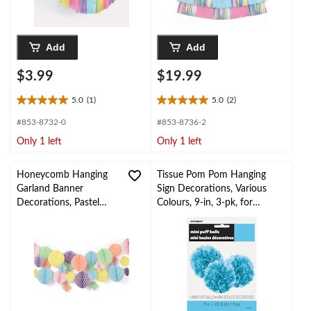
Add
Add
$3.99
$19.99
5.0
(1)
5.0
(2)
5.0
5.0
out
out
#853-8732-0
#853-8736-2
of
of
Only 1 left
Only 1 left
5
5
stars.
stars.
1
2
Honeycomb Hanging
Tissue Pom Pom Hanging
review
reviews
Garland Banner
Sign Decorations, Various
Decorations, Pastel
Colours, 9-in, 3-pk, for
Multi-Coloured, 12-ft,
Wedding/Graduation/Birthd
29-pk, for Birthday
ay
Party/Baby Shower
Decorations