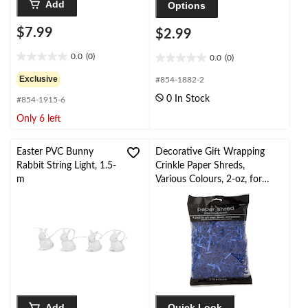
Add
Options
$7.99
$2.99
0.0
(0)
0.0
(0)
0.0
0.0
out
out
Exclusive
#854-1882-2
of
of
0 In Stock
#854-1915-6
5
5
stars.
stars.
Only 6 left
Easter PVC Bunny
Decorative Gift Wrapping
Rabbit String Light, 1.5-
Crinkle Paper Shreds,
m
Various Colours, 2-oz, for
Easter/Graduation/Christma
s/Birthday
Add
Quick Look