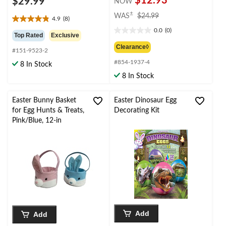
$12.93
$29.99
NOW
price
±
WAS
$24.99
4.9
(8)
4.9
was
0.0
(0)
out
$24.99
0.0
Top Rated
Exclusive
of
out
Clearance◊
#151-9523-2
5
of
stars.
#854-1937-4
5
8 In Stock
8
stars.
8 In Stock
reviews
Easter Bunny Basket
Easter Dinosaur Egg
for Egg Hunts & Treats,
Decorating Kit
Pink/Blue, 12-in
Add
Add