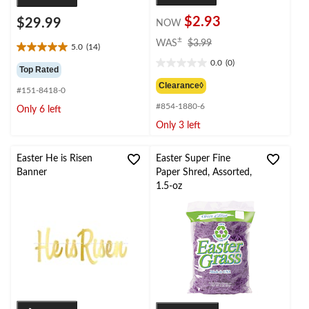
$2.93
$29.99
NOW
price
±
WAS
$3.99
5.0
(14)
5.0
was
0.0
(0)
out
$3.99
0.0
Top Rated
of
out
Clearance◊
#151-8418-0
5
of
stars.
#854-1880-6
5
Only 6 left
14
stars.
Only 3 left
reviews
Easter He is Risen
Easter Super Fine
Banner
Paper Shred, Assorted,
1.5-oz