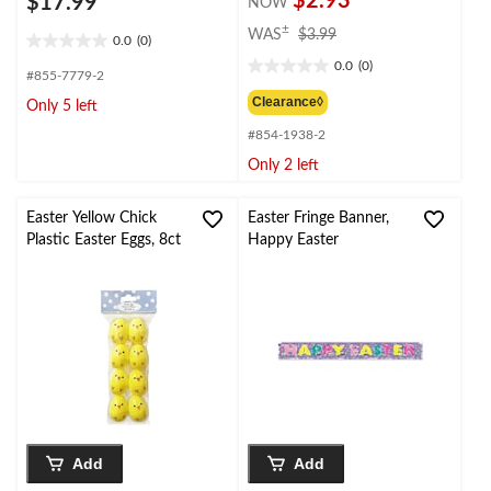
$2.93
$17.99
NOW
price
±
WAS
$3.99
0.0
(0)
0.0
was
0.0
(0)
out
$3.99
0.0
#855-7779-2
of
out
Clearance◊
Only 5 left
5
of
stars.
#854-1938-2
5
stars.
Only 2 left
Easter Yellow Chick
Easter Fringe Banner,
Plastic Easter Eggs, 8ct
Happy Easter
Add
Add