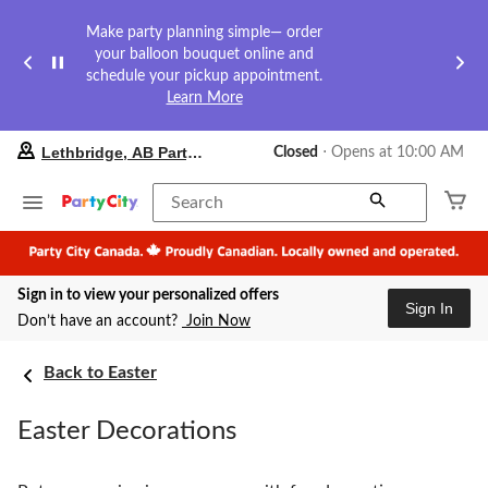
Make party planning simple— order
your balloon bouquet online and
schedule your pickup appointment.
Learn More
your
Lethbridge, AB Party City
Closed
⋅ Opens at 10:00 AM
preferred
store
is
Search
Lethbridge,
AB
Party
City,
Sign in to view your personalized offers
currently
Sign In
Closed,
Don’t have an account?
Join Now
Opens
at
at
Back to Easter
10:00
AM
Easter Decorations
click
to
change
store