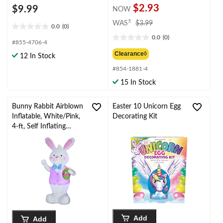
$2.93
$9.99
NOW
price
±
WAS
$3.99
0.0
(0)
0.0
was
0.0
(0)
out
$3.99
0.0
#855-4706-4
of
out
Clearance◊
12 In Stock
5
of
stars.
#854-1881-4
5
stars.
15 In Stock
Bunny Rabbit Airblown
Easter 10 Unicorn Egg
Inflatable, White/Pink,
Decorating Kit
4-ft, Self Inflating
Decoration for Easter
Add
Add