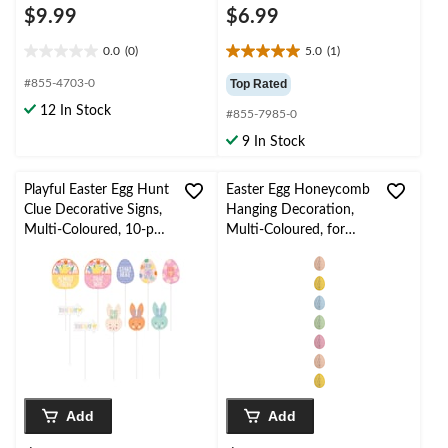
$9.99
$6.99
0.0
(0)
5.0
(1)
0.0
5.0
out
out
#855-4703-0
Top Rated
of
of
12 In Stock
#855-7985-0
5
5
stars.
stars.
9 In Stock
1
review
Playful Easter Egg Hunt
Easter Egg Honeycomb
Clue Decorative Signs,
Hanging Decoration,
Multi-Coloured, 10-pc,
Multi-Coloured, for
for Easter
Easter/Spring
Add
Add