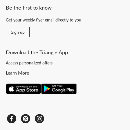
Be the first to know
Get your weekly flyer email directly to you
Sign up
Download the Triangle App
Access personalized offers
Learn More