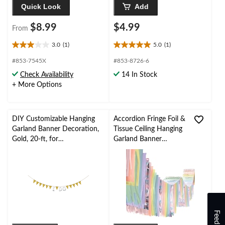
Quick Look
Add
$8.99
$4.99
From
3.0
(1)
5.0
(1)
3.0
5.0
out
out
#853-7545X
#853-8726-6
of
of
Check Availability
14 In Stock
5
5
+ More Options
stars.
stars.
1
1
review
review
DIY Customizable Hanging
Accordion Fringe Foil &
Garland Banner Decoration,
Tissue Ceiling Hanging
Gold, 20-ft, for
Garland Banner
Birthday/Bridal
Decoration, Multi-
Shower/Graduation/Engage
Coloured, 12-ft, for
ment
Baby Shower/Birthday
Party
Feedback