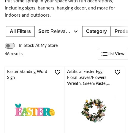
Put some spring in your space with fun decorations,
including signs, banners, hanging decor, and more for
indoors and outdoors.
All Filters
Sort:
Relevance
Category
Product 
In Stock At My Store
List View
46 results
Easter Standing Word
Artificial Easter Egg
Sign
Floral Leaves/Flowers
Wreath, Green/Pastel,
18-in, for Easter